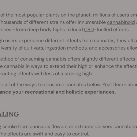
of the most popular plants on the planet, millions of users s
Thousands of different strains offer innumerable
cannabinoid
ences—from deep body highs to lucid
CBD
-fuelled effects.
h users experience different effects from cannabis, they all a
iversity of cultivars, ingestion methods, and
accessories
allow
thod of consuming cannabis offers slightly different effects
e cannabis in ways to extend their high or enhance the effects
-acting effects with less of a stoning high.
r all of the ways to consume cannabis below. You’ll learn abou
ance your recreational and holistic experiences.
ALING
g smoke from cannabis flowers or extracts delivers cannabinoi
The effects are swift and easy to control.