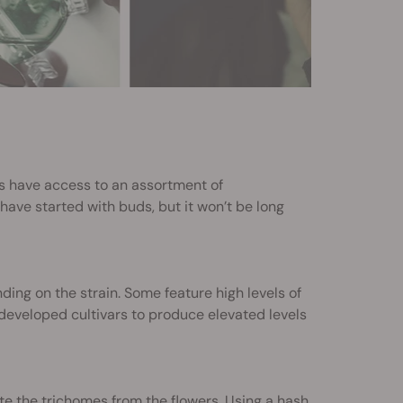
rs have access to an assortment of
 have started with buds, but it won’t be long
ng on the strain. Some feature high levels of
developed cultivars to produce elevated levels
e the trichomes from the flowers. Using a hash