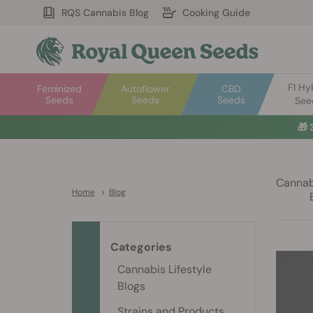
RQS Cannabis Blog
Cooking Guide
F1 Hy
Feminized
Autoflower
CBD
Seeds
Seeds
Seeds
See
🎁
Cannabi
Home
>
Blog
Categories
Cannabis Lifestyle
Blogs
Strains and Products