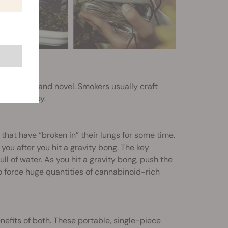
 entertaining and novel. Smokers usually craft
a rig nearby.
that have “broken in” their lungs for some time.
 you after you hit a gravity bong. The key
ull of water. As you hit a gravity bong, push the
o force huge quantities of cannabinoid-rich
nefits of both. These portable, single-piece