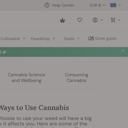
EUR €
Help Center
Saved
items
Grow guide
Cultivation
Headshop
Deals
 🌿
Cannabis Science
Consuming
and Wellbeing
Cannabis
 Ways to Use Cannabis
hoose to use your weed will have a big
 it affects you. Here are some of the