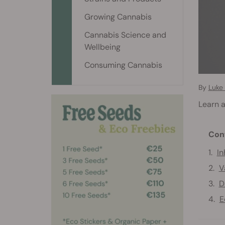
Growing Cannabis
Cannabis Science and
Wellbeing
Consuming Cannabis
By
Luke
Learn a
Con
In
V
D
E