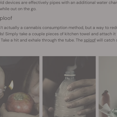
d devices are effectively pipes with an additional water cha
hile out on the go.
ploof
n’t actually a cannabis consumption method, but a way to re
! Simply take a couple pieces of kitchen towel and attach it to
 Take a hit and exhale through the tube. The
sploof
will catch 