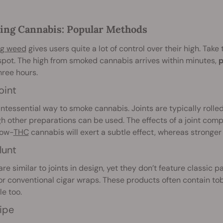
ng Cannabis: Popular Methods
g weed
gives users quite a lot of control over their high. Take 
pot. The high from smoked cannabis arrives within minutes,
p
hree hours.
oint
ntessential way to smoke cannabis. Joints are typically rolle
h other preparations can be used. The effects of a joint com
Low-
THC
cannabis will exert a subtle effect, whereas stronger 
lunt
re similar to joints in design, yet they don’t feature classic 
r conventional cigar wraps. These products often contain tob
le too.
ipe