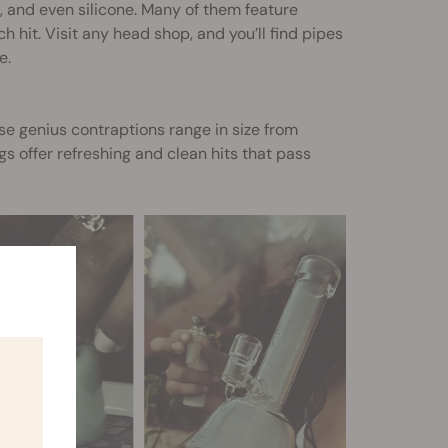
s, and even silicone. Many of them feature
 hit. Visit any head shop, and you’ll find pipes
e.
se genius contraptions range in size from
s offer refreshing and clean hits that pass