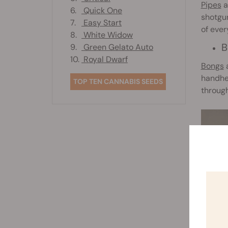
Pipes
a
6.
Quick One
shotgun
7.
Easy Start
of ever
8.
White Widow
B
9.
Green Gelato Auto
10.
Royal Dwarf
Bongs
a
handhel
TOP TEN CANNABIS SEEDS
through