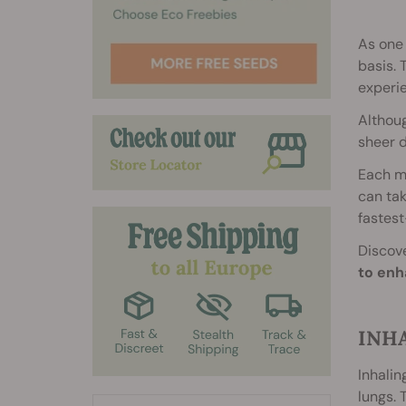
As one 
basis. 
experi
Althoug
sheer d
Each me
can tak
fastest
Discove
to enh
INH
Inhalin
lungs. 