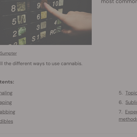
most common w
 Sumpter
ll the different ways to use cannabis.
tents:
haling
Topi
aping
Subl
abbing
Expe
method
dibles