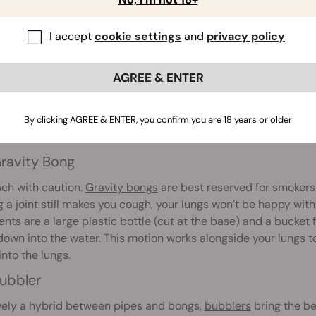
I accept
cookie settings
and
privacy policy
AGREE & ENTER
ruit Bong
gh
fruit bongs
aren’t often the first port of call, they are still
By clicking AGREE & ENTER, you confirm you are 18 years or older
akeshift pieces when they’ve run out of papers or don’t have 
ravity Bong
ch with caution.
Gravity bongs
are best reserved for smokers 
ng a joint still makes you cough, your lungs won’t be happy with
ents are a large plastic bottle (cut at the base) and a bucket f
down into the water. This motion works alongside your lungs t
nto the lungs.
ubbler
vely a hybrid between pipes and bongs,
bubblers
bring the be