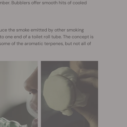
mber. Bubblers offer smooth hits of cooled
duce the smoke emitted by other smoking
 one end of a toilet roll tube. The concept is
some of the aromatic terpenes, but not all of