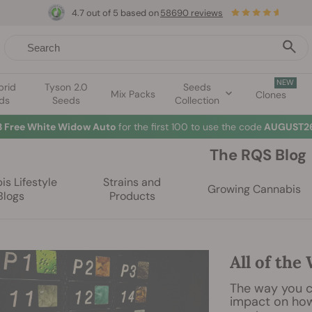
4.7 out of 5 based on
58690 reviews
NEW
brid
Tyson 2.0
Seeds
Mix Packs
Clones
ds
Seeds
Collection
3 Free White Widow Auto
for the first 100 to use the code
AUGUST26
The RQS Blog
s Lifestyle
Strains and
Growing Cannabis
Blogs
Products
All of the
The way you c
impact on how