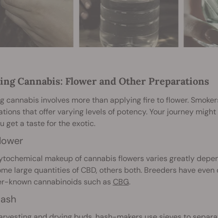
ng Cannabis: Flower and Other Preparations
 cannabis involves more than applying fire to flower. Smoke
tions that offer varying levels of potency. Your journey might
ou get a taste for the exotic.
lower
tochemical makeup of cannabis flowers varies greatly dependi
me large quantities of CBD, others both. Breeders have even 
ser-known cannabinoids such as
CBG
.
ash
arvesting and drying buds,
hash
-makers use sieves to separat