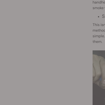
handhel
smoke w
S
This is
methods
simple.
them.