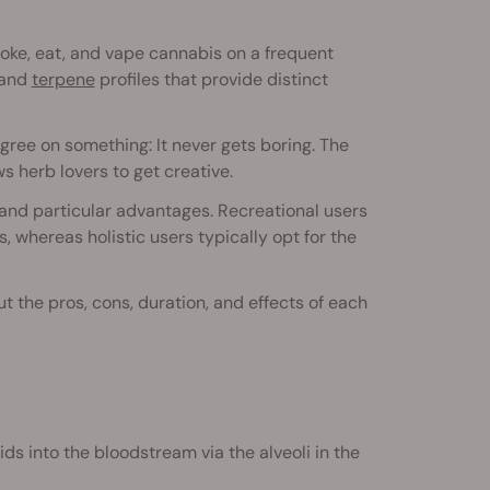
moke, eat, and vape cannabis on a frequent
and
terpene
profiles that provide distinct
gree on something: It never gets boring. The
s herb lovers to get creative.
 and particular advantages. Recreational users
, whereas holistic users typically opt for the
t the pros, cons, duration, and effects of each
ds into the bloodstream via the alveoli in the