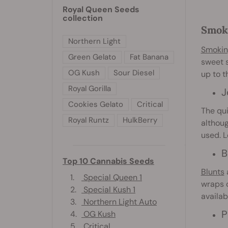
Royal Queen Seeds
collection
Smoki
Northern Light
Smokin
Green Gelato
Fat Banana
sweet s
OG Kush
Sour Diesel
up to t
Royal Gorilla
J
Cookies Gelato
Critical
The qui
Royal Runtz
HulkBerry
althoug
used. 
B
Top 10 Cannabis Seeds
Blunts
a
1.
Special Queen 1
wraps o
2.
Special Kush 1
availab
3.
Northern Light Auto
P
4.
OG Kush
5.
Critical