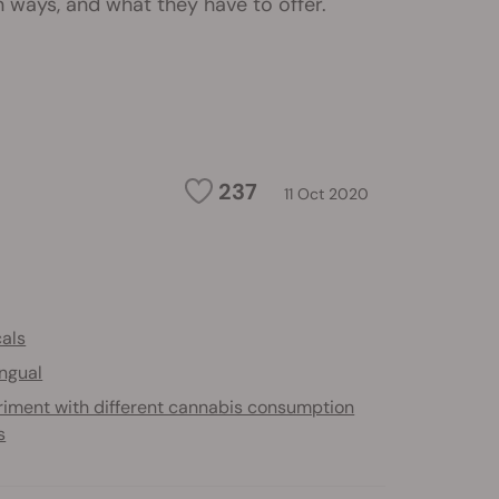
ays, and what they have to offer.
237
11 Oct 2020
cals
ingual
riment with different cannabis consumption
s