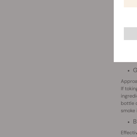
F
Althou
these m
G
Approa
If toki
ingredi
bottle 
smoke i
B
Effecti