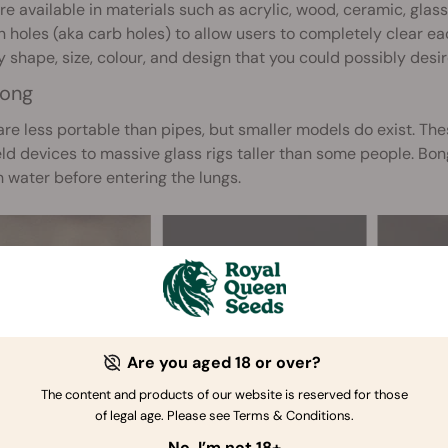
re available in materials such as acrylic, wood, ceramic, glas
 holes (aka carb holes) to allow users to completely clear each
y shape, size, colour, and design that you could possibly desir
ong
re less portable than pipes, but smaller models do exist. The
d devices to massive glass rigs taller than some people. Bong
 water before entering the lungs.
Are you aged 18 or over?
The content and products of our website is reserved for those
of legal age. Please see Terms & Conditions.
No, I’m not 18+