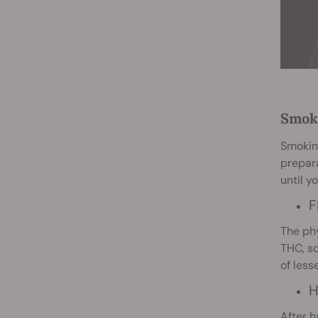
Smoki
Smoking
prepara
until y
F
The phy
THC, so
of les
H
After h