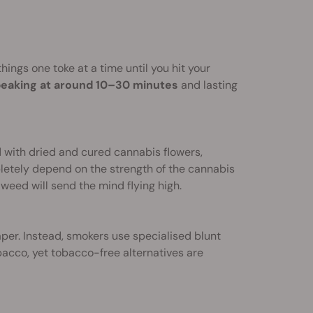
things one toke at a time until you hit your
eaking at around 10–30 minutes
and lasting
d with dried and cured cannabis flowers,
pletely depend on the strength of the cannabis
weed will send the mind flying high.
paper. Instead, smokers use specialised blunt
acco, yet tobacco-free alternatives are