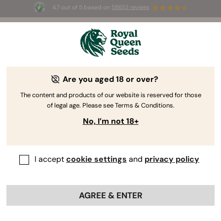
4.7 out of 5 based on
58653 reviews
☀️ Summer Sales: Up to 50% off
selected products! ⏤
Buy Now
🛍️
Cannabis Seeds: Regular vs Feminized
Are you aged 18 or over?
vs Autoflowering vs CBD
The content and products of our website is reserved for those
of legal age. Please see Terms & Conditions.
No, I’m not 18+
I accept
cookie settings
and
privacy policy
AGREE & ENTER
Learn the difference between cannabis seed types.