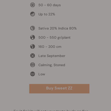
50 - 60 days
Up to 22%
Sativa 20% Indica 80%
500 - 550 gr/plant
160 - 200 cm
Late September
Calming, Stoned
Low
Buy Sweet ZZ