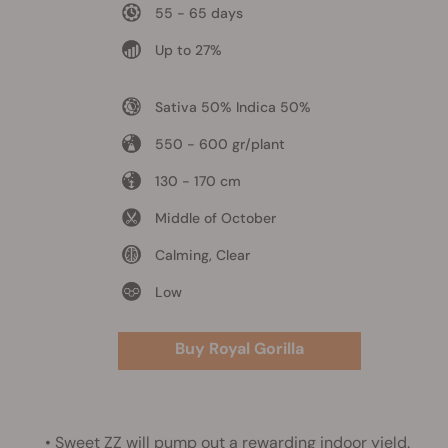
55 - 65 days
Up to 27%
Sativa 50% Indica 50%
550 - 600 gr/plant
130 - 170 cm
Middle of October
Calming, Clear
Low
Buy Royal Gorilla
•
Sweet ZZ
will pump out a rewarding indoor yield.