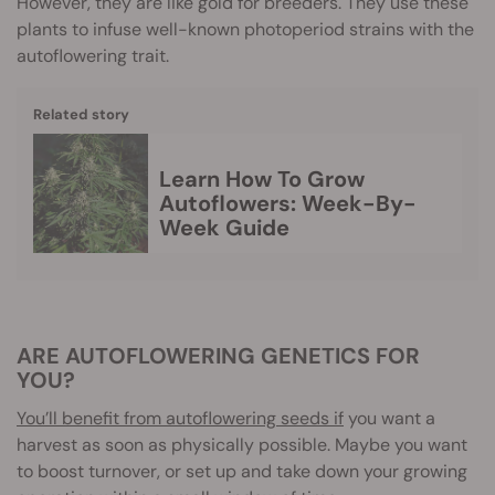
However, they are like gold for breeders. They use these
plants to infuse well-known photoperiod strains with the
autoflowering trait.
Related story
Learn How To Grow
Autoflowers: Week-By-
Week Guide
ARE AUTOFLOWERING GENETICS FOR
YOU?
You’ll benefit from autoflowering seeds if
you want a
harvest as soon as physically possible. Maybe you want
to boost turnover, or set up and take down your growing