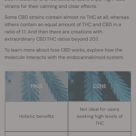
strains for their calming and clear effects.
Some CBD strains contain almost no THC at all, whereas
others contain an equal amount of THC and CBD in a
ratio of 1:1. And then there are creations with
extraordinary CBD:THC ratios beyond 20:1.
To learn more about how CBD works, explore how the
molecule interacts with the endocannabinoid system.
PROS
CONS
Not ideal for users
Holistic benefits
seeking high levels of
THC