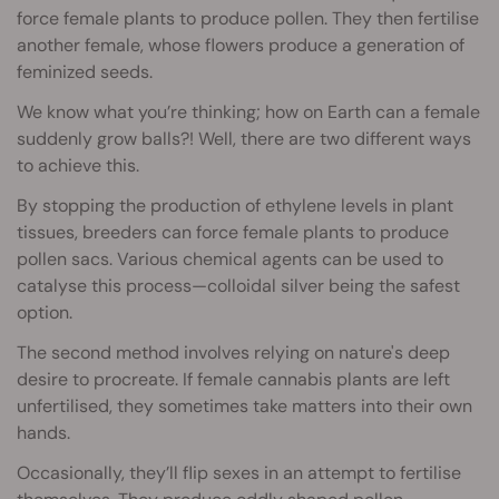
force female plants to produce pollen. They then fertilise
another female, whose flowers produce a generation of
feminized seeds.
We know what you’re thinking; how on Earth can a female
suddenly grow balls?! Well, there are two different ways
to achieve this.
By stopping the production of ethylene levels in plant
tissues, breeders can force female plants to produce
pollen sacs. Various chemical agents can be used to
catalyse this process—colloidal silver being the safest
option.
The second method involves relying on nature's deep
desire to procreate. If female cannabis plants are left
unfertilised, they sometimes take matters into their own
hands.
Occasionally, they’ll flip sexes in an attempt to fertilise