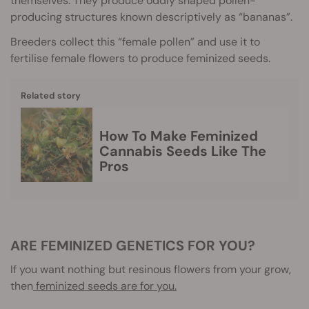
themselves. They produce oddly shaped pollen-
producing structures known descriptively as “bananas”.
Breeders collect this “female pollen” and use it to
fertilise female flowers to produce feminized seeds.
Related story
How To Make Feminized
Cannabis Seeds Like The
Pros
ARE FEMINIZED GENETICS FOR YOU?
If you want nothing but resinous flowers from your grow,
then
feminized seeds are for you.