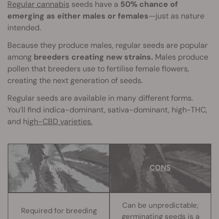
Regular cannabis
seeds have a
50% chance of
emerging as either males or females
—just as nature
intended.
Because they produce males, regular seeds are popular
among
breeders creating new strains.
Males produce
pollen that breeders use to fertilise female flowers,
creating the next generation of seeds.
Regular seeds are available in many different forms.
You’ll find indica-dominant, sativa-dominant, high-THC,
and h
igh-CBD varieties.
PROS
CONS
Can be unpredictable;
Required for breeding
germinating seeds is a