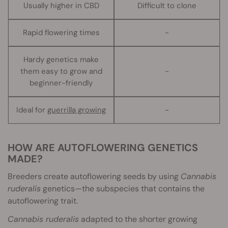
Usually higher in CBD
Difficult to clone
Rapid flowering times
-
Hardy genetics make
them easy to grow and
-
beginner-friendly
Ideal for
guerrilla growing
-
HOW ARE AUTOFLOWERING GENETICS
MADE?
Breeders create autoflowering seeds by using
Cannabis
ruderalis
genetics—the subspecies that contains the
autoflowering trait.
Cannabis ruderalis
adapted to the shorter growing