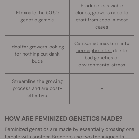
Produce less viable
Eliminate the 50:50
clones; growers need to
genetic gamble
start from seed in most
cases
Can sometimes turn into
Ideal for growers looking
hermaphrodites
due to
for nothing but dank
bad genetics or
buds
environmental stress
Streamline the growing
process and are cost-
-
effective
HOW ARE FEMINIZED GENETICS MADE?
Feminized genetics are made by essentially crossing one
female with another. Breeders use two techniques to