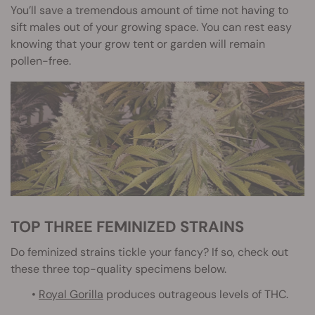
You’ll save a tremendous amount of time not having to
sift males out of your growing space. You can rest easy
knowing that your grow tent or garden will remain
pollen-free.
TOP THREE FEMINIZED STRAINS
Do feminized strains tickle your fancy? If so, check out
these three top-quality specimens below.
•
Royal Gorilla
produces outrageous levels of THC.