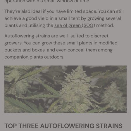
operation within a small window of time.
They’re also ideal if you have limited space. You can still
achieve a good yield in a small tent by growing several
plants and utilising the
sea of green (SOG)
method.
Autoflowering strains are well-suited to discreet
growers. You can grow these small plants in
modified
buckets
and boxes, and even conceal them among
companion plants
outdoors.
TOP THREE AUTOFLOWERING STRAINS