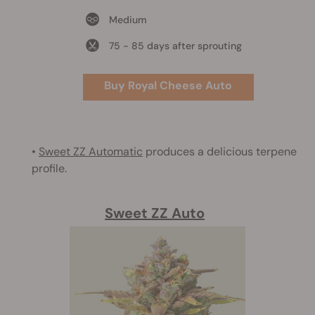
Medium
75 - 85 days after sprouting
Buy Royal Cheese Auto
•
Sweet ZZ Automatic
produces a delicious terpene
profile.
Sweet ZZ Auto