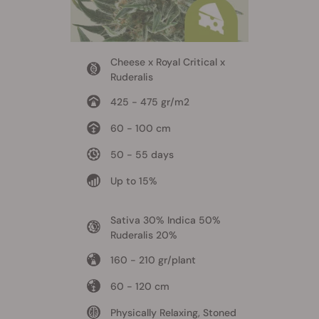
Cheese x Royal Critical x
Ruderalis
425 - 475 gr/m2
60 - 100 cm
50 - 55 days
Up to 15%
Sativa 30% Indica 50%
Ruderalis 20%
160 - 210 gr/plant
60 - 120 cm
Physically Relaxing, Stoned