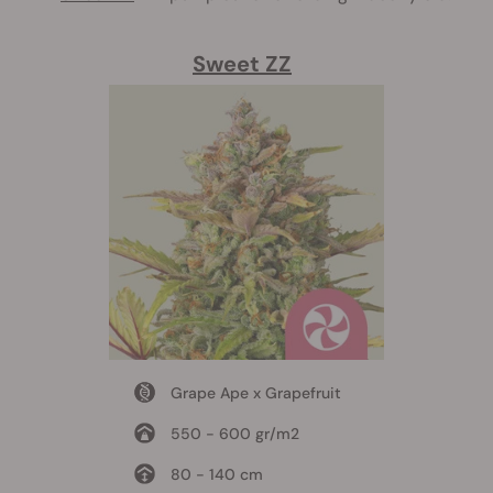
Sweet ZZ
Grape Ape x Grapefruit
550 - 600 gr/m2
80 - 140 cm