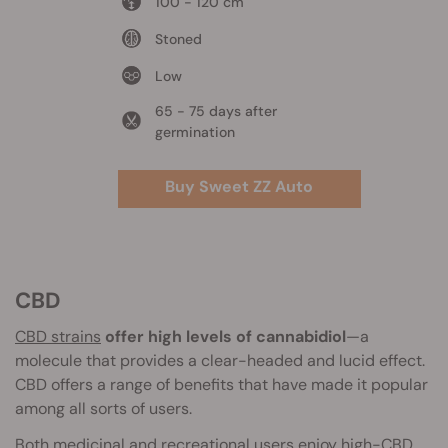
100 - 120 cm
Stoned
Low
65 - 75 days after
germination
Buy Sweet ZZ Auto
CBD
CBD strains
offer high levels of cannabidiol
—a
molecule that provides a clear-headed and lucid effect.
CBD offers a range of benefits that have made it popular
among all sorts of users.
Both medicinal and recreational users enjoy high-CBD