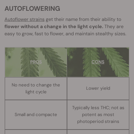
AUTOFLOWERING
Autoflower
strains
get their name from their ability to
flower without a change in the light cycle.
They are
easy to grow, fast to flower, and maintain stealthy sizes.
PROS
CONS
No need to change the
Lower yield
light cycle
Typically less THC; not as
Small and compacte
potent as most
photoperiod strains