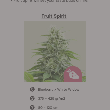
•
Fruit Spirit
will set your taste buds on fire.
Fruit Spirit
Blueberry x White Widow
375 - 425 gr/m2
80 - 120 cm