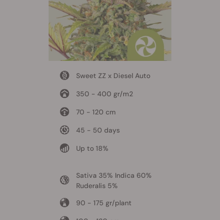
Sweet ZZ x Diesel Auto
350 - 400 gr/m2
70 - 120 cm
45 - 50 days
Up to 18%
Sativa 35% Indica 60%
Ruderalis 5%
90 - 175 gr/plant