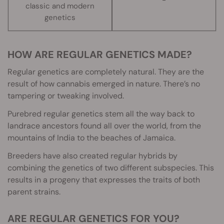
classic and modern
genetics
HOW ARE REGULAR GENETICS MADE?
Regular genetics are completely natural. They are the
result of how cannabis emerged in nature. There’s no
tampering or tweaking involved.
Purebred regular genetics stem all the way back to
landrace ancestors found all over the world, from the
mountains of India to the beaches of Jamaica.
Breeders have also created regular hybrids by
combining the genetics of two different subspecies. This
results in a progeny that expresses the traits of both
parent strains.
ARE REGULAR GENETICS FOR YOU?