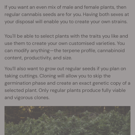
If you want an even mix of male and female plants, then
regular cannabis seeds are for you. Having both sexes at
your disposal will enable you to create your own strains.
You'll be able to select plants with the traits you like and
use them to create your own customised varieties. You
can modify anything—the terpene profile, cannabinoid
content, productivity, and size.
You’ll also want to grow out regular seeds if you plan on
taking cuttings. Cloning will allow you to skip the
germination phase and create an exact genetic copy of a
selected plant. Only regular plants produce fully viable
and vigorous clones.