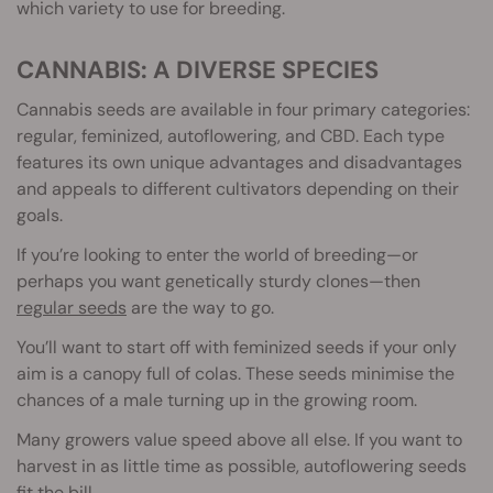
which variety to use for breeding.
CANNABIS: A DIVERSE SPECIES
Cannabis seeds are available in four primary categories:
regular, feminized, autoflowering, and CBD. Each type
features its own unique advantages and disadvantages
and appeals to different cultivators depending on their
goals.
If you’re looking to enter the world of breeding—or
perhaps you want genetically sturdy clones—then
regular seeds
are the way to go.
You’ll want to start off with feminized seeds if your only
aim is a canopy full of colas. These seeds minimise the
chances of a male turning up in the growing room.
Many growers value speed above all else. If you want to
harvest in as little time as possible, autoflowering seeds
fit the bill.