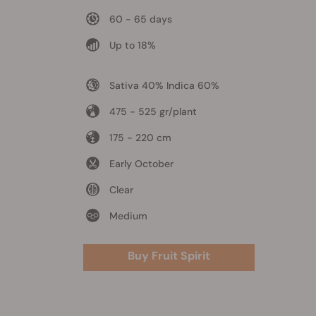
60 - 65 days
Up to 18%
Sativa 40% Indica 60%
475 - 525 gr/plant
175 - 220 cm
Early October
Clear
Medium
Buy Fruit Spirit