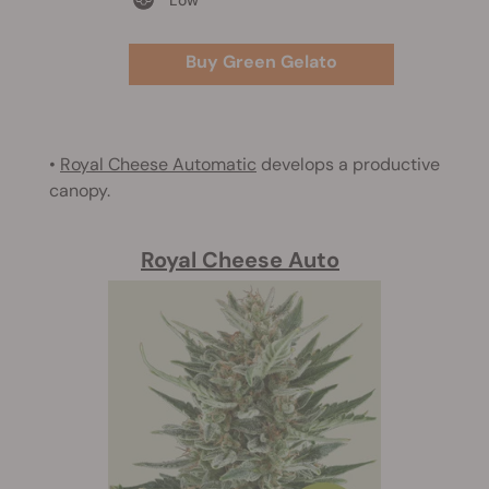
Buy Green Gelato
•
Royal Cheese Automatic
develops a productive
canopy.
Royal Cheese Auto