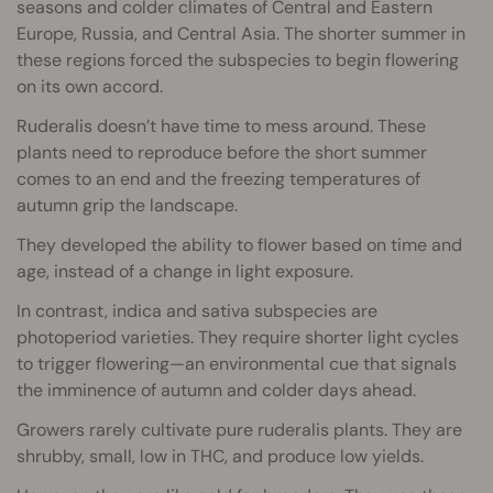
seasons and colder climates of Central and Eastern
Europe, Russia, and Central Asia. The shorter summer in
these regions forced the subspecies to begin flowering
on its own accord.
Ruderalis doesn’t have time to mess around. These
plants need to reproduce before the short summer
comes to an end and the freezing temperatures of
autumn grip the landscape.
They developed the ability to flower based on time and
age, instead of a change in light exposure.
In contrast, indica and sativa subspecies are
photoperiod varieties. They require shorter light cycles
to trigger flowering—an environmental cue that signals
the imminence of autumn and colder days ahead.
Growers rarely cultivate pure ruderalis plants. They are
shrubby, small, low in THC, and produce low yields.