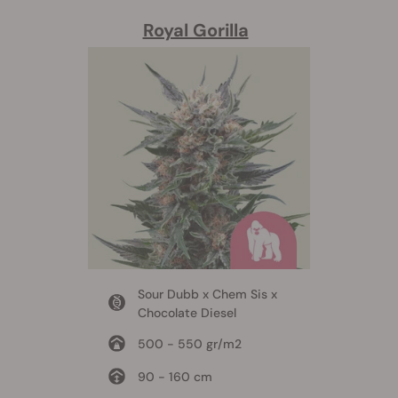
Royal Gorilla
Sour Dubb x Chem Sis x
Chocolate Diesel
500 - 550 gr/m2
90 - 160 cm