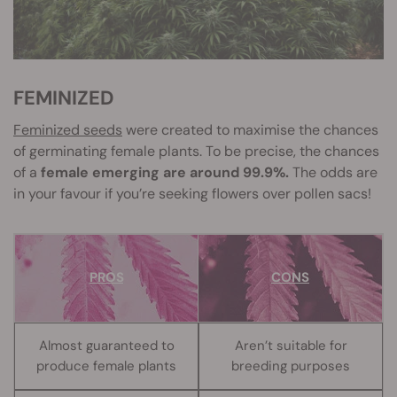
FEMINIZED
Feminized seeds
were created to maximise the chances
of germinating female plants. To be precise, the chances
of a
female emerging are around 99.9%.
The odds are
in your favour if you’re seeking flowers over pollen sacs!
PROS
CONS
Almost guaranteed to
Aren’t suitable for
produce female plants
breeding purposes