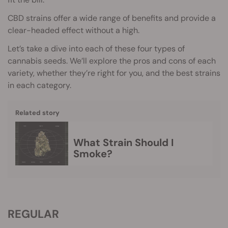
CBD strains offer a wide range of benefits and provide a
clear-headed effect without a high.
Let’s take a dive into each of these four types of
cannabis seeds. We’ll explore the pros and cons of each
variety, whether they’re right for you, and the best strains
in each category.
Related story
What Strain Should I
Smoke?
REGULAR