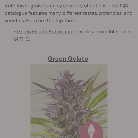
Autoflower growers enjoy a variety of options. The RQS
catalogue features many different tastes, potencies, and
varieties. Here are the top three.
•
Green Gelato Automatic
provides incredible levels
of THC.
Green Gelato