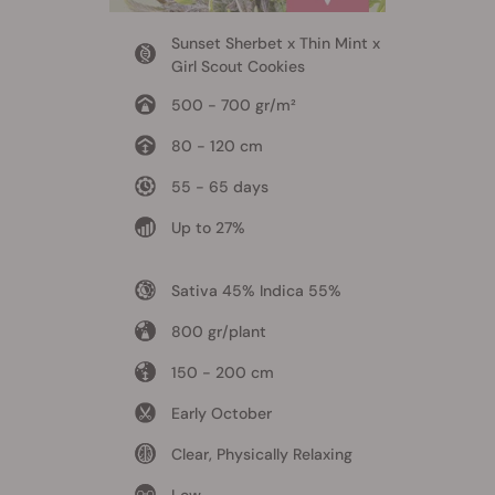
Sunset Sherbet x Thin Mint x
Girl Scout Cookies
500 - 700 gr/m²
80 - 120 cm
55 - 65 days
Up to 27%
Sativa 45% Indica 55%
800 gr/plant
150 - 200 cm
Early October
Clear, Physically Relaxing
Low