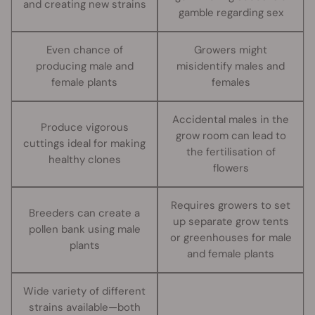
and creating new strains
gamble regarding sex
Even chance of
Growers might
producing male and
misidentify males and
female plants
females
Accidental males in the
Produce vigorous
grow room can lead to
cuttings ideal for making
the fertilisation of
healthy clones
flowers
Requires growers to set
Breeders can create a
up separate grow tents
pollen bank using male
or greenhouses for male
plants
and female plants
Wide variety of different
strains available—both
-