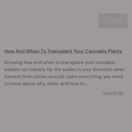
621
How And When To Transplant Your Cannabis Plants
Knowing how and when to transplant your cannabis
babies can literally tip the scales in your direction when
harvest time comes around. Learn everything you need
to know about why, when, and how to ...
1 Oct 2020