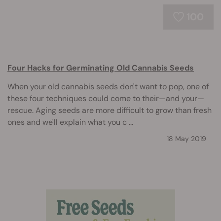
100
Four Hacks for Germinating Old Cannabis Seeds
When your old cannabis seeds don't want to pop, one of
these four techniques could come to their—and your—
rescue. Aging seeds are more difficult to grow than fresh
ones and we'll explain what you c ...
18 May 2019