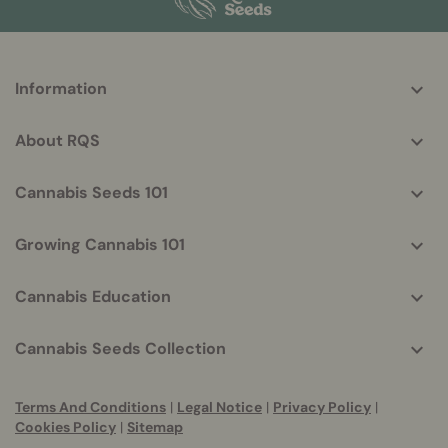
More
Information
helpful
info
About RQS
Cannabis Seeds 101
Growing Cannabis 101
Cannabis Education
Cannabis Seeds Collection
Terms And Conditions
|
Legal Notice
|
Privacy Policy
|
Cookies Policy
|
Sitemap