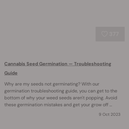
377
Cannabis Seed Germination — Troubleshooting
Guide
Why are my seeds not germinating? With our
germination troubleshooting guide, you can get to the
bottom of why your weed seeds aren't popping. Avoid
these germination mistakes and get your grow off ...
9 Oct 2023