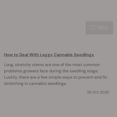
503
How to Deal With Leggy Cannabis Seedlings
Long, stretchy stems are one of the most common
problems growers face during the seedling stage.
Luckily, there are a few simple ways to prevent and fix
stretching in cannabis seedlings.
29 Oct 2020