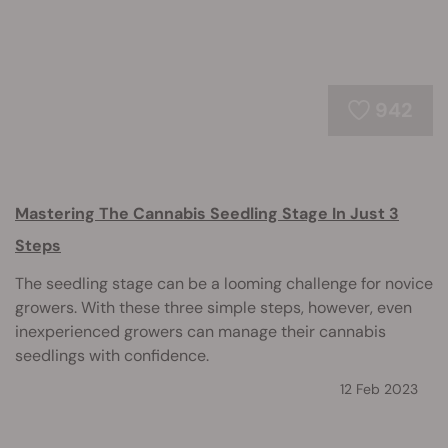
942
Mastering The Cannabis Seedling Stage In Just 3
Steps
The seedling stage can be a looming challenge for novice
growers. With these three simple steps, however, even
inexperienced growers can manage their cannabis
seedlings with confidence.
12 Feb 2023