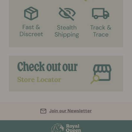
Join our Newsletter