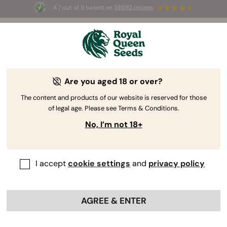
4.7 out of 5 based on
58690 reviews
☀️ Summer Sales: Up to 50% off
selected products! ⏤
Buy Now
🛍️
Are you aged 18 or over?
The RQS Blog
The content and products of our website is reserved for those
of legal age. Please see Terms & Conditions.
Growing Cannabis
Cannabis Science and Well
No, I’m not 18+
7 Blogs about "Germination and beyond"
I accept
cookie settings
and
privacy policy
Germination is perhaps the most significant stage of the
growing cycle. Get things right during this time, and you’ll
set the foundation for a successful harvest. Learn
how to
AGREE & ENTER
germinate your weed seeds
, all of the techniques
available to growers, and how to keep your seedlings