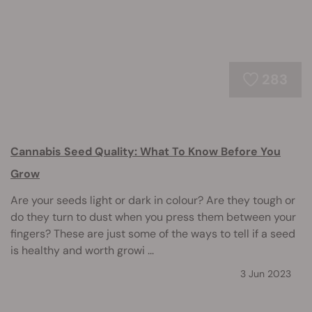
283
Cannabis Seed Quality: What To Know Before You
Grow
Are your seeds light or dark in colour? Are they tough or
do they turn to dust when you press them between your
fingers? These are just some of the ways to tell if a seed
is healthy and worth growi ...
3 Jun 2023