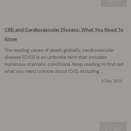
CBD and Cardiovascular Disease: What You Need To
Know
The leading cause of death globally, cardiovascular
disease (CVD) is an umbrella term that includes
numerous dramatic conditions. Keep reading to find out
what you need to know about CVD, including ...
3 Dec 2021
151