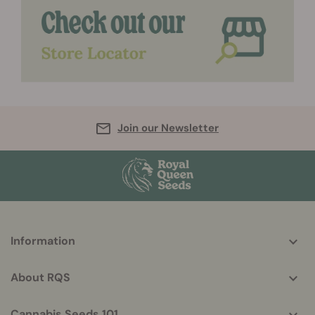
Join our Newsletter
More
Information
helpful
info
About RQS
Cannabis Seeds 101