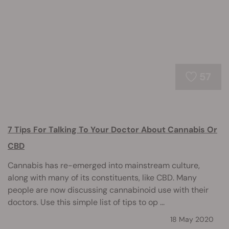
57
7 Tips For Talking To Your Doctor About Cannabis Or
CBD
Cannabis has re-emerged into mainstream culture,
along with many of its constituents, like CBD. Many
people are now discussing cannabinoid use with their
doctors. Use this simple list of tips to op ...
18 May 2020