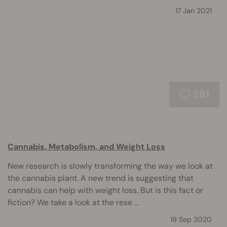
17 Jan 2021
281
Cannabis, Metabolism, and Weight Loss
New research is slowly transforming the way we look at
the cannabis plant. A new trend is suggesting that
cannabis can help with weight loss. But is this fact or
fiction? We take a look at the rese ...
19 Sep 2020