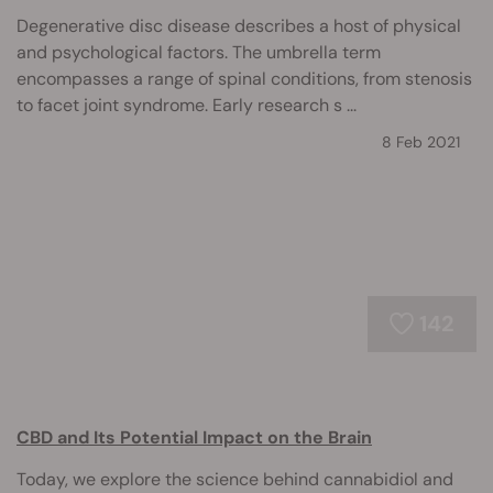
Degenerative disc disease describes a host of physical
and psychological factors. The umbrella term
encompasses a range of spinal conditions, from stenosis
to facet joint syndrome. Early research s ...
8 Feb 2021
142
CBD and Its Potential Impact on the Brain
Today, we explore the science behind cannabidiol and