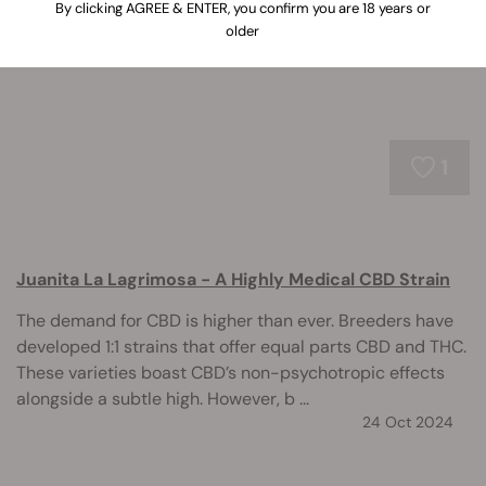
cannabinoid.
By clicking AGREE & ENTER, you confirm you are 18 years or
older
1
Juanita La Lagrimosa - A Highly Medical CBD Strain
The demand for CBD is higher than ever. Breeders have
developed 1:1 strains that offer equal parts CBD and THC.
These varieties boast CBD’s non-psychotropic effects
alongside a subtle high. However, b ...
24 Oct 2024