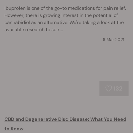
Ibuprofen is one of the go-to medications for pain relief.
However, there is growing interest in the potential of
cannabidiol as an alternative. We're taking a look at the
available research to see ...
6 Mar 2021
132
CBD and Degenerative Disc Disease: What You Need
to Know