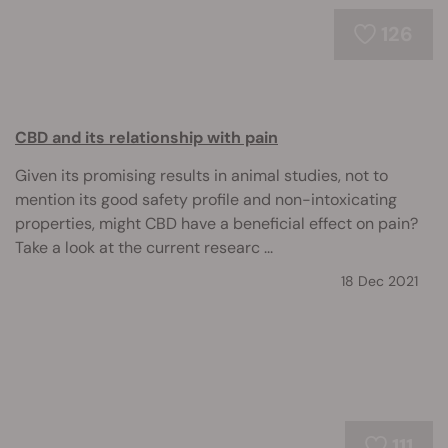
126
CBD and its relationship with pain
Given its promising results in animal studies, not to
mention its good safety profile and non-intoxicating
properties, might CBD have a beneficial effect on pain?
Take a look at the current researc ...
18 Dec 2021
111