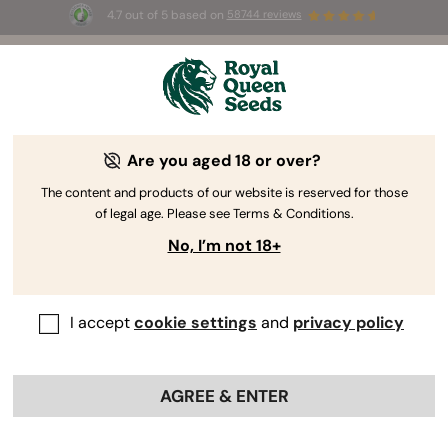
4.7 out of 5 based on
58744 reviews
🎁 
3 Free White Widow Auto
for the first
100
 to use the code 
AUGUST26 🌿
Are you aged 18 or over?
The RQS Blog
The content and products of our website is reserved for those
of legal age. Please see Terms & Conditions.
Cannabis Science and Wellbeing
Consuming 
No, I’m not 18+
28 Blogs about "CBD Research"
I accept
cookie settings
and
privacy policy
Cannabidiol has gained a significant following, but how
exactly does CBD interact with the human body? Learn
all about CBD’s effects with our extensive blogs covering
AGREE & ENTER
everything from CBD research and clinical trials to
emerging novel applications of this superstar