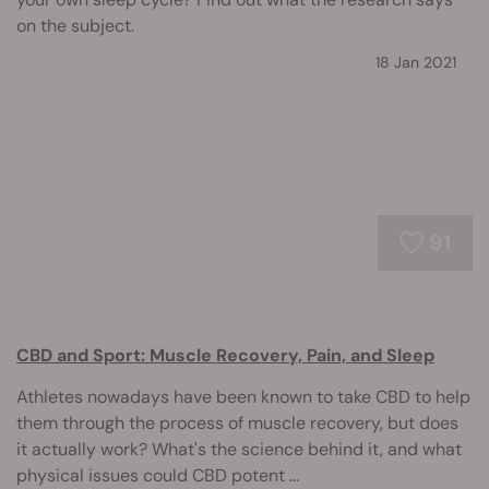
on the subject.
18 Jan 2021
91
CBD and Sport: Muscle Recovery, Pain, and Sleep
Athletes nowadays have been known to take CBD to help
them through the process of muscle recovery, but does
it actually work? What's the science behind it, and what
physical issues could CBD potent ...