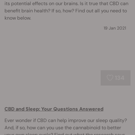
its potential effects on our brains. Is it true that CBD can
benefit brain health? If so, how? Find out all you need to
know below.
19 Jan 2021
134
CBD and Sleep: Your Questions Answered
Ever wonder if CBD can help improve our sleep quality?
And, if so, how can you use the cannabinoid to better
your own sleep cycle? Find out what the research says