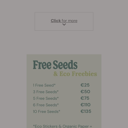
Click
for more