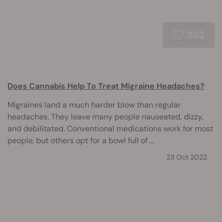
382
Does Cannabis Help To Treat Migraine Headaches?
Migraines land a much harder blow than regular
headaches. They leave many people nauseated, dizzy,
and debilitated. Conventional medications work for most
people, but others opt for a bowl full of ...
23 Oct 2022