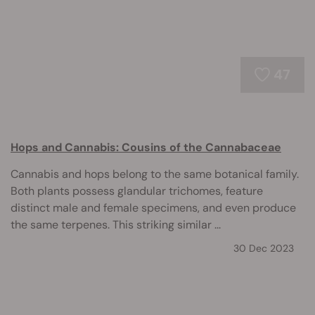
47
Hops and Cannabis: Cousins of the Cannabaceae
Cannabis and hops belong to the same botanical family.
Both plants possess glandular trichomes, feature
distinct male and female specimens, and even produce
the same terpenes. This striking similar ...
30 Dec 2023