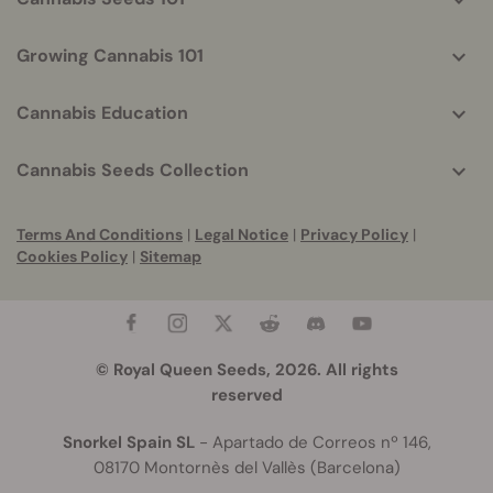
Growing Cannabis 101
Cannabis Education
Cannabis Seeds Collection
Terms And Conditions
|
Legal Notice
|
Privacy Policy
|
Cookies Policy
|
Sitemap
© Royal Queen Seeds, 2026. All rights
reserved
Snorkel Spain SL
- Apartado de Correos nº 146,
08170 Montornès del Vallès (Barcelona)