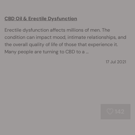
CBD Oil & Erectile Dysfunction
Erectile dysfunction affects millions of men. The
condition can impact mood, intimate relationships, and
the overall quality of life of those that experience it.
Many people are turning to CBD to a ...
17 Jul 2021
142