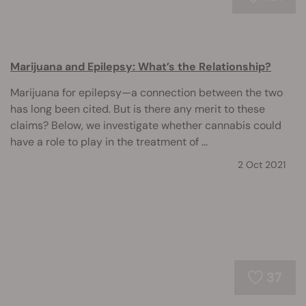
Marijuana and Epilepsy: What’s the Relationship?
Marijuana for epilepsy—a connection between the two
has long been cited. But is there any merit to these
claims? Below, we investigate whether cannabis could
have a role to play in the treatment of ...
2 Oct 2021
37