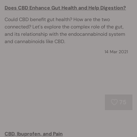
Does CBD Enhance Gut Health and Help Digestion?
Could CBD benefit gut health? How are the two
connected? Let's explore the complex role of the gut,
and its relationship with the endocannabinoid system
and cannabinoids like CBD.
14 Mar 2021
75
CBD, Ibuprofen, and Pain