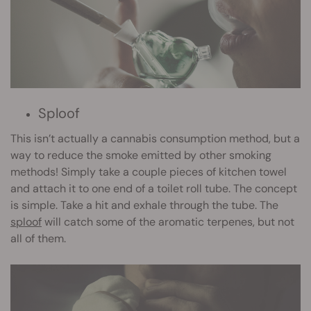
Sploof
This isn’t actually a cannabis consumption method, but a
way to reduce the smoke emitted by other smoking
methods! Simply take a couple pieces of kitchen towel
and attach it to one end of a toilet roll tube. The concept
is simple. Take a hit and exhale through the tube. The
sploof
will catch some of the aromatic terpenes, but not
all of them.