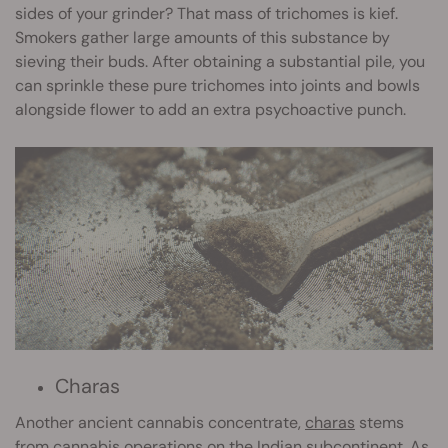
sides of your grinder? That mass of trichomes is kief.
Smokers gather large amounts of this substance by
sieving their buds. After obtaining a substantial pile, you
can sprinkle these pure trichomes into joints and bowls
alongside flower to add an extra psychoactive punch.
Charas
Another ancient cannabis concentrate,
charas
stems
from cannabis operations on the Indian subcontinent. As