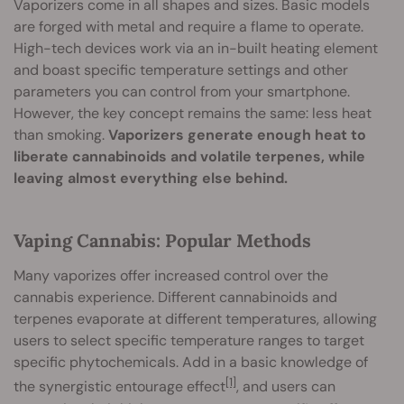
Vaporizers come in all shapes and sizes. Basic models
are forged with metal and require a flame to operate.
High-tech devices work via an in-built heating element
and boast specific temperature settings and other
parameters you can control from your smartphone.
However, the key concept remains the same: less heat
than smoking.
Vaporizers generate enough heat to
liberate cannabinoids and volatile terpenes, while
leaving almost everything else behind.
Vaping Cannabis: Popular Methods
Many vaporizes offer increased control over the
cannabis experience. Different cannabinoids and
terpenes evaporate at different temperatures, allowing
users to select specific temperature ranges to target
specific phytochemicals. Add in a basic knowledge of
[1]
the synergistic entourage effect
, and users can