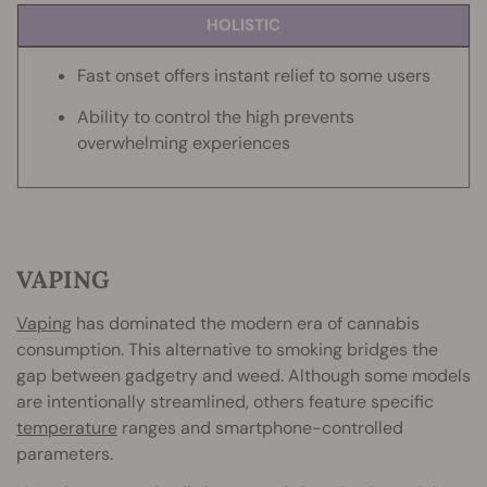
HOLISTIC
Fast onset offers instant relief to some users
Ability to control the high prevents
overwhelming experiences
VAPING
Vaping
has dominated the modern era of cannabis
consumption. This alternative to smoking bridges the
gap between gadgetry and weed. Although some models
are intentionally streamlined, others feature specific
temperature
ranges and smartphone-controlled
parameters.