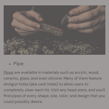
Pipe
Pipes
are available in materials such as acrylic, wood,
ceramic, glass, and even silicone. Many of them feature
shotgun holes (aka carb holes) to allow users to
completely clear each hit. Visit any head store, and you’ll
find pipes of every shape, size, color, and design that you
could possibly desire.