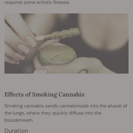
requires some artistic finesse.
Effects of Smoking Cannabis
Smoking cannabis sends cannabinoids into the alveoli of
the lungs, where they quickly diffuse into the
bloodstream.
Duration