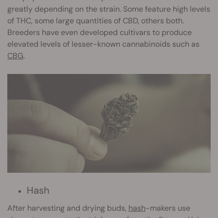
greatly depending on the strain. Some feature high levels
of THC, some large quantities of CBD, others both.
Breeders have even developed cultivars to produce
elevated levels of lesser-known cannabinoids such as
CBG
.
Hash
After harvesting and drying buds,
hash
-makers use