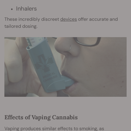
Inhalers
These incredibly discreet
devices
offer accurate and
tailored dosing.
Effects of Vaping Cannabis
Vaping produces similar effects to smoking, as