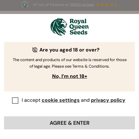
4.7 out of 5 based on
58653 reviews
⏳
BOGO
-
Limited Time offer
2d 23h 5m 33s
🌱
Are you aged 18 or over?
The RQS Blog
The content and products of our website is reserved for those
of legal age. Please see Terms & Conditions.
Cannabis Lifestyle Blogs
Strains and Products
No, I’m not 18+
I accept
cookie settings
and
privacy policy
AGREE & ENTER