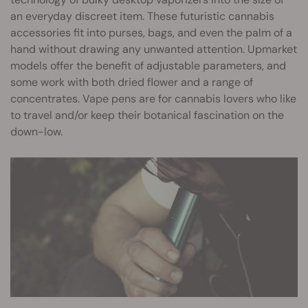
an everyday discreet item. These futuristic cannabis
accessories fit into purses, bags, and even the palm of a
hand without drawing any unwanted attention. Upmarket
models offer the benefit of adjustable parameters, and
some work with both dried flower and a range of
concentrates. Vape pens are for cannabis lovers who like
to travel and/or keep their botanical fascination on the
down-low.