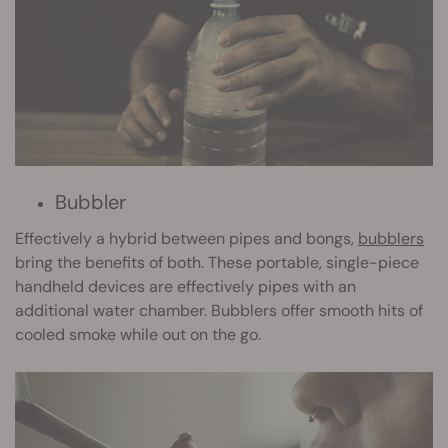
Bubbler
Effectively a hybrid between pipes and bongs,
bubblers
bring the benefits of both. These portable, single-piece
handheld devices are effectively pipes with an
additional water chamber. Bubblers offer smooth hits of
cooled smoke while out on the go.