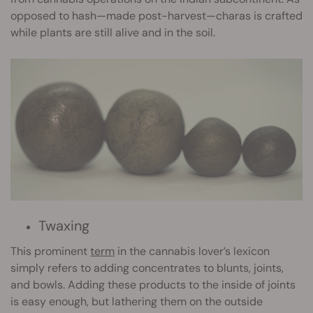
opposed to hash—made post-harvest—charas is crafted
while plants are still alive and in the soil.
Twaxing
This prominent
term
in the cannabis lover’s lexicon
simply refers to adding concentrates to blunts, joints,
and bowls. Adding these products to the inside of joints
is easy enough, but lathering them on the outside