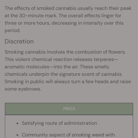
The effects of smoked cannabis usually reach their peak
at the 30-minute mark. The overall effects linger for
three or more hours, decreasing in intensity over this
period.
Discretion
Smoking cannabis involves the combustion of flowers.
This violent chemical reaction releases terpenes—
aromatic molecules—into the air. These smelly
chemicals underpin the signature scent of cannabis.
Smoking in public will always turn a few heads and raise
some eyebrows.
PROS
Satisfying route of administration
Community aspect of smoking weed with