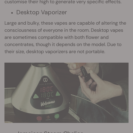
customise their high to generate very specific effects.
Desktop Vaporizer
Large and bulky, these vapes are capable of altering the
consciousness of everyone in the room. Desktop vapes
are sometimes compatible with both flower and
concentrates, though it depends on the model. Due to
their size, desktop vaporizers are not portable.