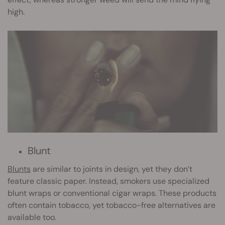
high.
Blunt
Blunts
are similar to joints in design, yet they don’t
feature classic paper. Instead, smokers use specialized
blunt wraps or conventional cigar wraps. These products
often contain tobacco, yet tobacco-free alternatives are
available too.