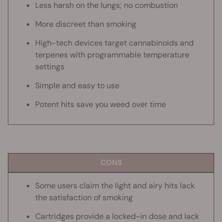
Less harsh on the lungs; no combustion
More discreet than smoking
High-tech devices target cannabinoids and
terpenes with programmable temperature
settings
Simple and easy to use
Potent hits save you weed over time
CONS
Some users claim the light and airy hits lack
the satisfaction of smoking
Cartridges provide a locked-in dose and lack