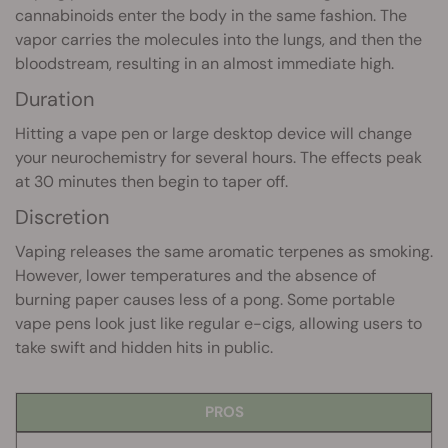
cannabinoids enter the body in the same fashion. The
vapor carries the molecules into the lungs, and then the
bloodstream, resulting in an almost immediate high.
Duration
Hitting a vape pen or large desktop device will change
your neurochemistry for several hours. The effects peak
at 30 minutes then begin to taper off.
Discretion
Vaping releases the same aromatic terpenes as smoking.
However, lower temperatures and the absence of
burning paper causes less of a pong. Some portable
vape pens look just like regular e-cigs, allowing users to
take swift and hidden hits in public.
PROS