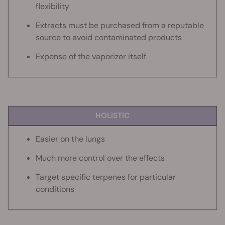
flexibility
Extracts must be purchased from a reputable
source to avoid contaminated products
Expense of the vaporizer itself
HOLISTIC
Easier on the lungs
Much more control over the effects
Target specific terpenes for particular
conditions