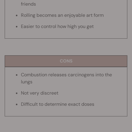
friends
Rolling becomes an enjoyable art form
Easier to control how high you get
CONS
Combustion releases carcinogens into the
lungs
Not very discreet
Difficult to determine exact doses