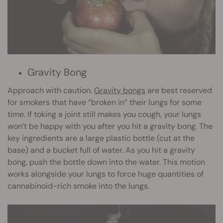
Gravity Bong
Approach with caution.
Gravity bongs
are best reserved
for smokers that have “broken in” their lungs for some
time. If toking a joint still makes you cough, your lungs
won’t be happy with you after you hit a gravity bong. The
key ingredients are a large plastic bottle (cut at the
base) and a bucket full of water. As you hit a gravity
bong, push the bottle down into the water. This motion
works alongside your lungs to force huge quantities of
cannabinoid-rich smoke into the lungs.