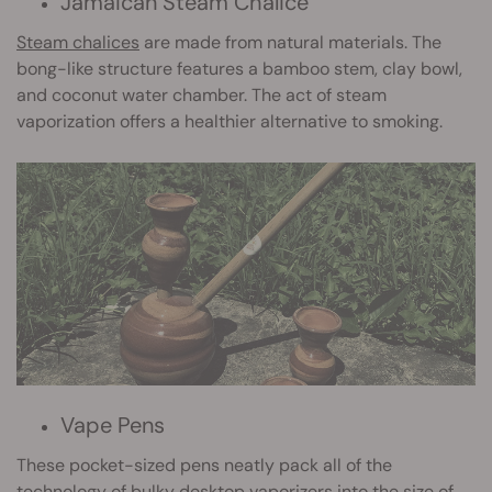
Jamaican Steam Chalice
Steam chalices
are made from natural materials. The
bong-like structure features a bamboo stem, clay bowl,
and coconut water chamber. The act of steam
vaporization offers a healthier alternative to smoking.
Vape Pens
These pocket-sized pens neatly pack all of the
technology of bulky desktop vaporizers into the size of