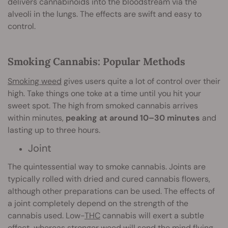
delivers cannabinoids into the bloodstream via the
alveoli in the lungs. The effects are swift and easy to
control.
Smoking Cannabis: Popular Methods
Smoking weed
gives users quite a lot of control over their
high. Take things one toke at a time until you hit your
sweet spot. The high from smoked cannabis arrives
within minutes,
peaking at around 10–30 minutes
and
lasting up to three hours.
Joint
The quintessential way to smoke cannabis. Joints are
typically rolled with dried and cured cannabis flowers,
although other preparations can be used. The effects of
a joint completely depend on the strength of the
cannabis used. Low-
THC
cannabis will exert a subtle
effect, whereas stronger weed will send the mind flying