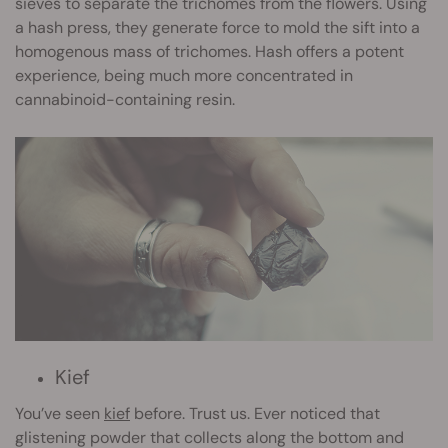
sieves to separate the trichomes from the flowers. Using
a hash press, they generate force to mold the sift into a
homogenous mass of trichomes. Hash offers a potent
experience, being much more concentrated in
cannabinoid-containing resin.
Kief
You’ve seen
kief
before. Trust us. Ever noticed that
glistening powder that collects along the bottom and