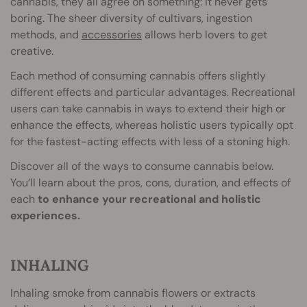
cannabis, they all agree on something: It never gets
boring. The sheer diversity of cultivars, ingestion
methods, and
accessories
allows herb lovers to get
creative.
Each method of consuming cannabis offers slightly
different effects and particular advantages. Recreational
users can take cannabis in ways to extend their high or
enhance the effects, whereas holistic users typically opt
for the fastest-acting effects with less of a stoning high.
Discover all of the ways to consume cannabis below.
You’ll learn about the pros, cons, duration, and effects of
each
to enhance your recreational and holistic
experiences.
INHALING
Inhaling smoke from cannabis flowers or extracts