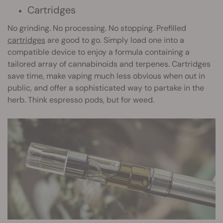
Cartridges
No grinding. No processing. No stopping. Prefilled
cartridges
are good to go. Simply load one into a
compatible device to enjoy a formula containing a
tailored array of cannabinoids and terpenes. Cartridges
save time, make vaping much less obvious when out in
public, and offer a sophisticated way to partake in the
herb. Think espresso pods, but for weed.