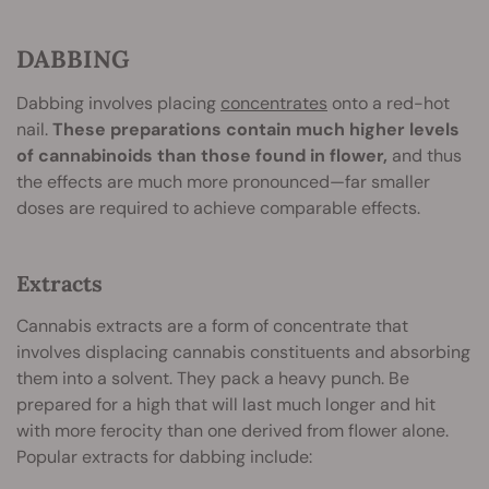
DABBING
Dabbing involves placing
concentrates
onto a red-hot
nail.
These preparations contain much higher levels
of cannabinoids than those found in flower,
and thus
the effects are much more pronounced—far smaller
doses are required to achieve comparable effects.
Extracts
Cannabis extracts are a form of concentrate that
involves displacing cannabis constituents and absorbing
them into a solvent. They pack a heavy punch. Be
prepared for a high that will last much longer and hit
with more ferocity than one derived from flower alone.
Popular extracts for dabbing include: