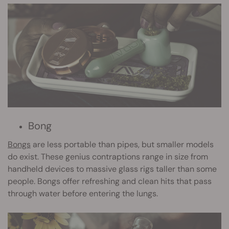
Bong
Bongs
are less portable than pipes, but smaller models
do exist. These genius contraptions range in size from
handheld devices to massive glass rigs taller than some
people. Bongs offer refreshing and clean hits that pass
through water before entering the lungs.