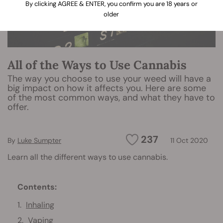
By clicking AGREE & ENTER, you confirm you are 18 years or
older
All of the Ways to Use Cannabis
The way you choose to use your weed will have a
big impact on how it affects you. Here are some
of the most common ways, and what they have to
offer.
237
By
Luke Sumpter
11 Oct 2020
Learn all the different ways to use cannabis.
Contents:
Inhaling
Vaping