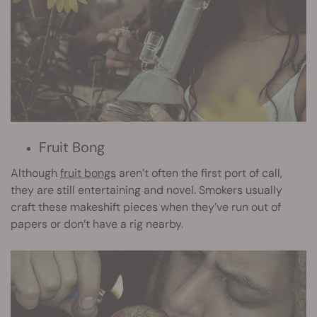
Fruit Bong
Although
fruit bongs
aren’t often the first port of call,
they are still entertaining and novel. Smokers usually
craft these makeshift pieces when they’ve run out of
papers or don’t have a rig nearby.