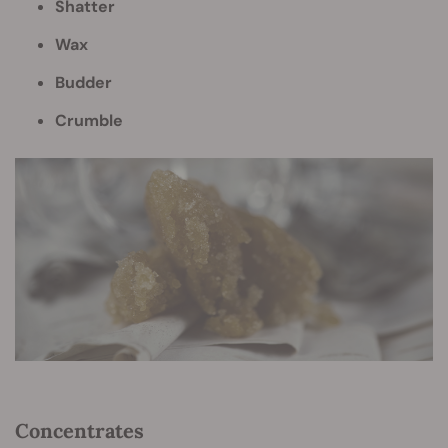
Shatter
Wax
Budder
Crumble
Concentrates