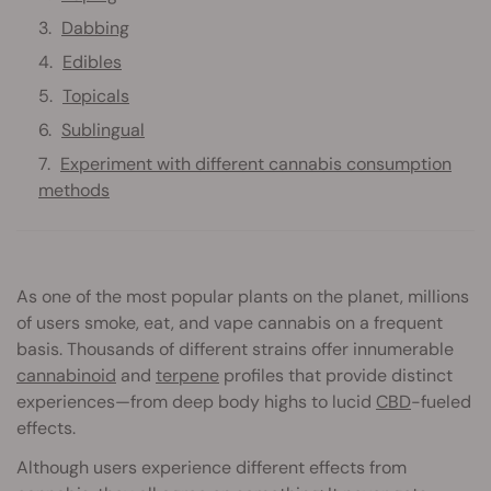
Dabbing
Edibles
Topicals
Sublingual
Experiment with different cannabis consumption
methods
As one of the most popular plants on the planet, millions
of users smoke, eat, and vape cannabis on a frequent
basis. Thousands of different strains offer innumerable
cannabinoid
and
terpene
profiles that provide distinct
experiences—from deep body highs to lucid
CBD
-fueled
effects.
Although users experience different effects from