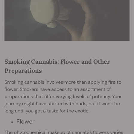
Smoking Cannabis: Flower and Other
Preparations
Smoking cannabis involves more than applying fire to
flower. Smokers have access to an assortment of
preparations that offer varying levels of potency. Your
journey might have started with buds, but it won’t be
long until you get a taste for the exotic.
Flower
The phytochemical makeup of cannabis flowers varies