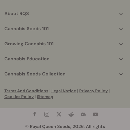
info
About RQS
Cannabis Seeds 101
Growing Cannabis 101
Cannabis Education
Cannabis Seeds Collection
Terms And Conditions
|
Legal Notice
|
Privacy Policy
|
Cookies Policy
|
Sitemap
© Royal Queen Seeds, 2026. All rights