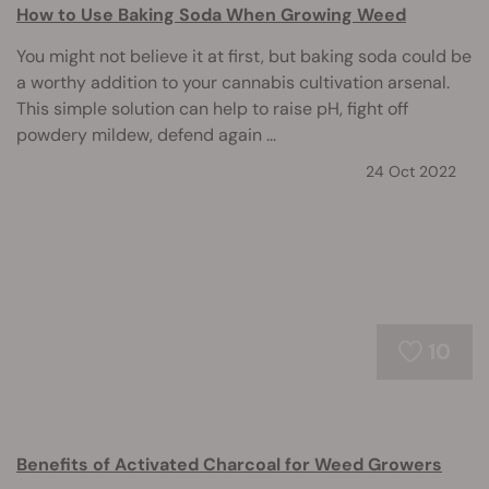
How to Use Baking Soda When Growing Weed
You might not believe it at first, but baking soda could be
a worthy addition to your cannabis cultivation arsenal.
This simple solution can help to raise pH, fight off
powdery mildew, defend again ...
24 Oct 2022
10
Benefits of Activated Charcoal for Weed Growers