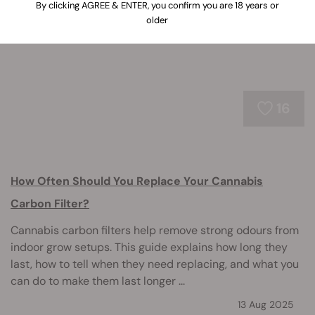
stretching, and other common issues.
By clicking AGREE & ENTER, you confirm you are 18 years or
older
16
How Often Should You Replace Your Cannabis
Carbon Filter?
Cannabis carbon filters help remove strong odours from
indoor grow setups. This guide explains how long they
last, how to tell when they need replacing, and what you
can do to make them last longer ...
13 Aug 2025