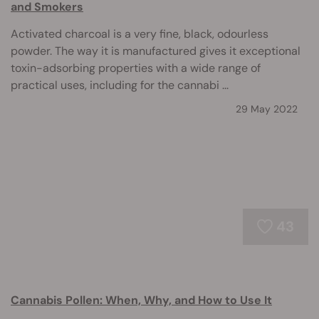
and Smokers
Activated charcoal is a very fine, black, odourless
powder. The way it is manufactured gives it exceptional
toxin-adsorbing properties with a wide range of
practical uses, including for the cannabi ...
29 May 2022
43
Cannabis Pollen: When, Why, and How to Use It