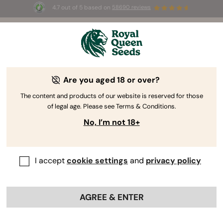
4.7 out of 5 based on
58690 reviews
🎁 
3 Free White Widow Auto
for the first
100
 to use the code 
AUGUST26 🌿
Are you aged 18 or over?
The RQS Blog
The content and products of our website is reserved for those
of legal age. Please see Terms & Conditions.
Growing Cannabis
Cannabis Science and Well
No, I’m not 18+
30 Blogs about "Growing Enhancements"
I accept
cookie settings
and
privacy policy
Dive into the world of growing enhancements and learn
how to implement cannabis nutrients, organic
supplements, and growth stimulants for yield
AGREE & ENTER
optimisation, superior cannabis health, and better
nutrient absorption. Discover how to avoid damping off,