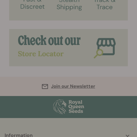
Join our Newsletter
More
Information
helpful