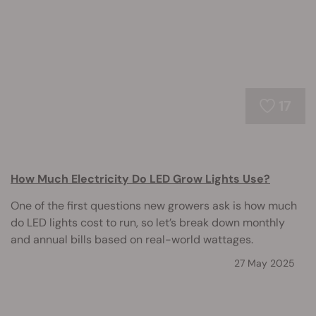
17
How Much Electricity Do LED Grow Lights Use?
One of the first questions new growers ask is how much
do LED lights cost to run, so let’s break down monthly
and annual bills based on real-world wattages.
27 May 2025