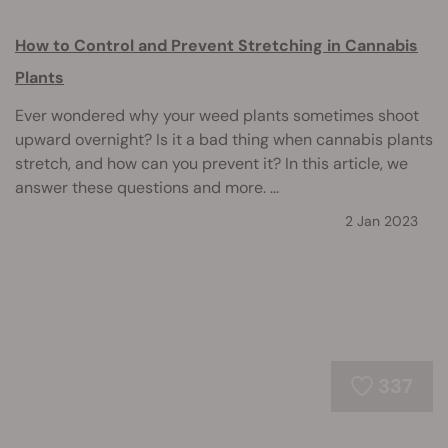
How to Control and Prevent Stretching in Cannabis
Plants
Ever wondered why your weed plants sometimes shoot
upward overnight? Is it a bad thing when cannabis plants
stretch, and how can you prevent it? In this article, we
answer these questions and more. ...
2 Jan 2023
337