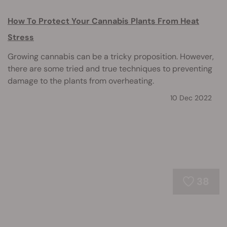
How To Protect Your Cannabis Plants From Heat
Stress
Growing cannabis can be a tricky proposition. However,
there are some tried and true techniques to preventing
damage to the plants from overheating.
10 Dec 2022
38