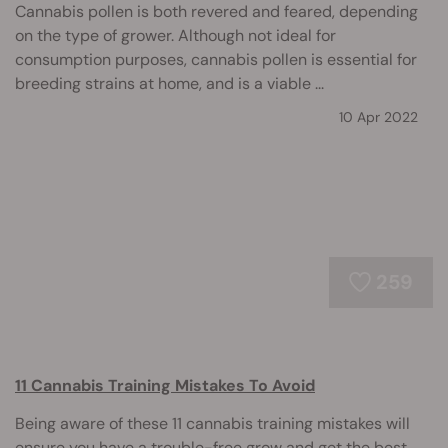
Cannabis pollen is both revered and feared, depending
on the type of grower. Although not ideal for
consumption purposes, cannabis pollen is essential for
breeding strains at home, and is a viable ...
10 Apr 2022
259
11 Cannabis Training Mistakes To Avoid
Being aware of these 11 cannabis training mistakes will
ensure you have a trouble-free grow and get the best