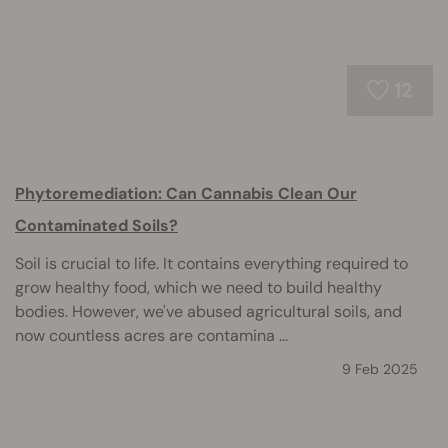
12
Phytoremediation: Can Cannabis Clean Our
Contaminated Soils?
Soil is crucial to life. It contains everything required to
grow healthy food, which we need to build healthy
bodies. However, we've abused agricultural soils, and
now countless acres are contamina ...
9 Feb 2025