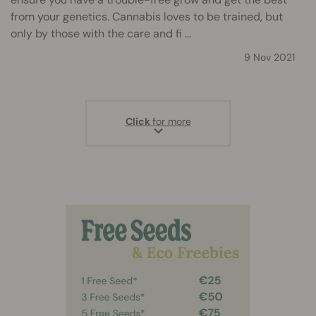
from your genetics. Cannabis loves to be trained, but
only by those with the care and fi ...
9 Nov 2021
Click
for more