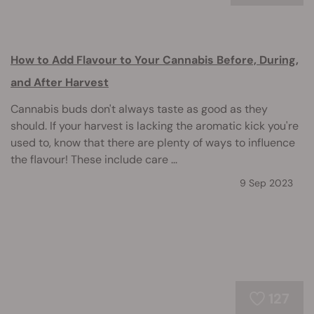
How to Add Flavour to Your Cannabis Before, During,
and After Harvest
Cannabis buds don't always taste as good as they
should. If your harvest is lacking the aromatic kick you're
used to, know that there are plenty of ways to influence
the flavour! These include care ...
9 Sep 2023
127