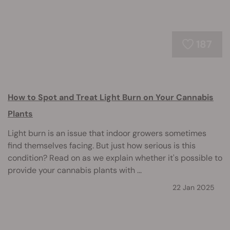
187
How to Spot and Treat Light Burn on Your Cannabis
Plants
Light burn is an issue that indoor growers sometimes
find themselves facing. But just how serious is this
condition? Read on as we explain whether it's possible to
provide your cannabis plants with ...
22 Jan 2025