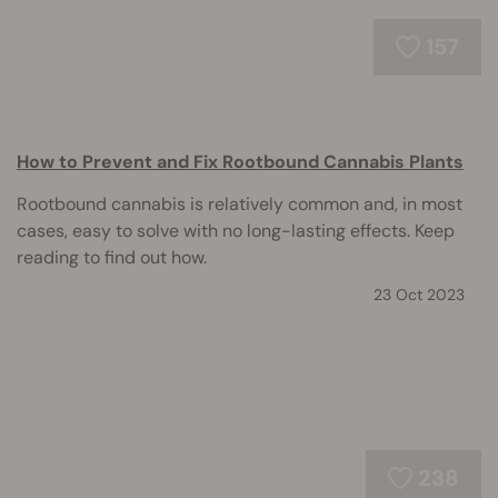
157
How to Prevent and Fix Rootbound Cannabis Plants
Rootbound cannabis is relatively common and, in most
cases, easy to solve with no long-lasting effects. Keep
reading to find out how.
23 Oct 2023
238