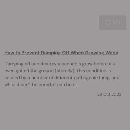
171
How to Prevent Damping Off When Growing Weed
Damping off can destroy a cannabis grow before it's
even got off the ground (literally). This condition is
caused by a number of different pathogenic fungi, and
while it can't be cured, it can be e ...
28 Oct 2023