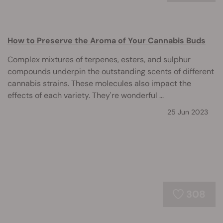
How to Preserve the Aroma of Your Cannabis Buds
Complex mixtures of terpenes, esters, and sulphur
compounds underpin the outstanding scents of different
cannabis strains. These molecules also impact the
effects of each variety. They're wonderful ...
25 Jun 2023
308