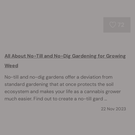
72
All About No-Till and No-Dig Gardening for Growing
Weed
No-till and no-dig gardens offer a deviation from
standard gardening that at once protects the soil
ecosystem and makes your life as a cannabis grower
much easier. Find out to create a no-till gard ...
22 Nov 2023