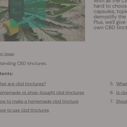
With all the C
hard to choose
capsules, topi
demystify the 
Plus, we'll gi
own CBD tinct
en Voser
tanding CBD tinctures.
tents:
at are cbd tinctures?
What 
omemade vs shop-bought cbd tinctures
Is cb
ow to make a homemade cbd tincture
Shoul
ow to use cbd tinctures