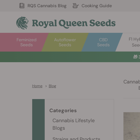
RQS Cannabis Blog
Cooking Guide
F1 Hy
Feminized
Autoflower
CBD
Seeds
Seeds
Seeds
See
🎁
Cannabi
Home
>
Blog
Categories
Cannabis Lifestyle
Blogs
Strains and Products