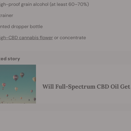
igh-proof grain alcohol (at least 60–70%)
trainer
inted dropper bottle
igh-CBD cannabis flower
or concentrate
ted story
Will Full-Spectrum CBD Oil Get