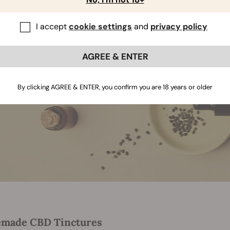
I accept
cookie settings
and
privacy policy
AGREE & ENTER
By clicking AGREE & ENTER, you confirm you are 18 years or older
made CBD Tinctures