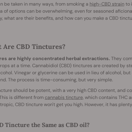
n be taken in many ways, from smoking a
high-CBD strain
to 
a of options can be overwhelming, even for seasoned aficiona
y, what are their benefits, and how can you make a CBD tinct
 Are CBD Tinctures?
res are highly concentrated herbal extractions.
They come 
rops at a time. Cannabidiol (CBD) tinctures are created by s
lcohol. Vinegar or glycerine can be used in lieu of alcohol, bu
end. The process is time-consuming, but very simple.
cture should be potent, with a very high CBD content, and c
This is different from
cannabis tincture
, which contains THC a
ropic, CBD tincture won't get you high. However, it has plenty 
D Tincture the Same as CBD oil?