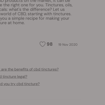
BD products on the market, it can be
 the right one for you. Tinctures, oils,
cals: what's the difference? Let us
world of CBD, starting with tinctures.
ve you a simple recipe for making your
ure at home.
98
19 Nov 2020
are the benefits of cbd tinctures?
d tincture legal?
d you try cbd tincture?