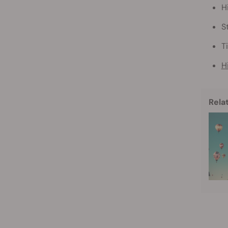
H
S
T
H
Rela