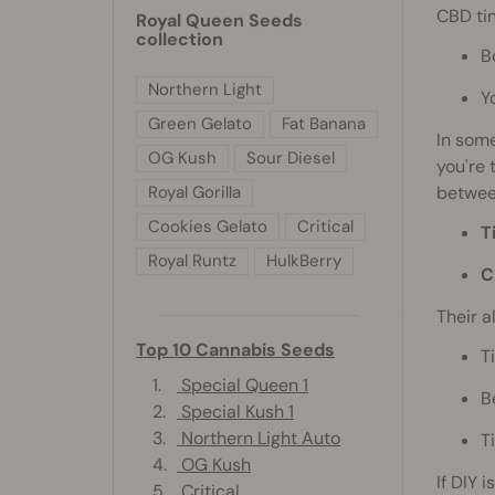
CBD tin
Royal Queen Seeds
collection
B
Northern Light
Y
Green Gelato
Fat Banana
In some
OG Kush
Sour Diesel
you're 
Royal Gorilla
between
Cookies Gelato
Critical
T
Royal Runtz
HulkBerry
C
Their a
Top 10 Cannabis Seeds
T
1.
Special Queen 1
B
2.
Special Kush 1
3.
Northern Light Auto
T
4.
OG Kush
If DIY 
5.
Critical