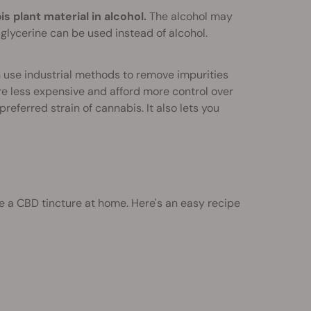
plant material in alcohol.
The alcohol may
glycerine can be used instead of alcohol.
 use industrial methods to remove impurities
e less expensive and afford more control over
eferred strain of cannabis. It also lets you
e a CBD tincture at home. Here's an easy recipe