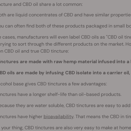
cture and CBD oil share a lot common:
oth are liquid concentrates of CBD and have similar propertie
ou can often find both of these products packaged in small bo
 cases, manufacturers will even label CBD oils as "CBD oil t
trying to sort through the different products on the market. 
 CBD oil and true CBD tincture:
inctures are made with raw hemp material infused into a 
BD oils are made by infusing CBD isolate into a carrier oil, 
lcohol base gives CBD tinctures a few advantages:
inctures have a longer shelf-life than oil-based products.
ecause they are water soluble, CBD tinctures are easy to add 
inctures have higher
bioavailability
. That means the CBD in ti
is your thing, CBD tinctures are also very easy to make at home