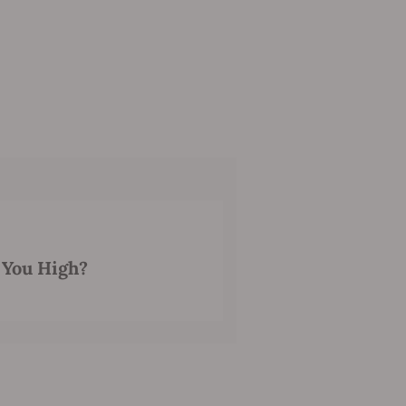
 You High?