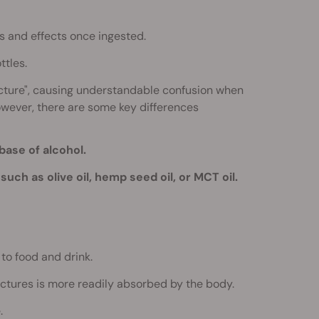
s and effects once ingested.
ttles.
incture", causing understandable confusion when
However, there are some key differences
base of alcohol.
such as olive oil, hemp seed oil, or MCT oil.
to food and drink.
nctures is more readily absorbed by the body.
.