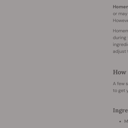
Homema
or may 
However
Homemad
during 
ingredi
adjust 
How 
A few s
to get 
Ingre
M