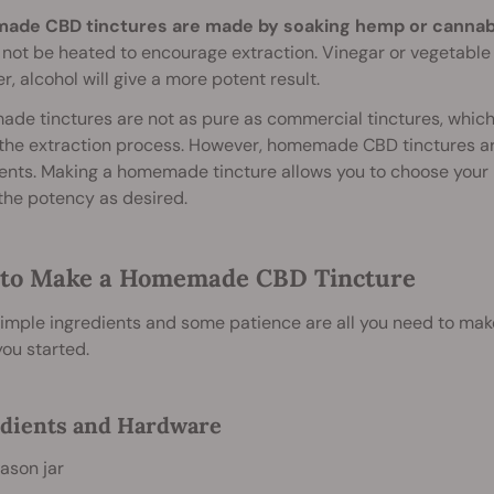
de CBD tinctures are made by soaking hemp or cannabis 
not be heated to encourage extraction. Vinegar or vegetable 
, alcohol will give a more potent result.
e tinctures are not as pure as commercial tinctures, which
the extraction process. However, homemade CBD tinctures ar
ents. Making a homemade tincture allows you to choose your pr
the potency as desired.
to Make a Homemade CBD Tincture
imple ingredients and some patience are all you need to mak
you started.
dients and Hardware
ason jar