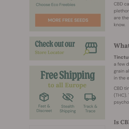
CBD ca
plethor
are the
know.
What
Tinctu
a few d
grain a
in the 
CBD tin
(THC). 
psychot
Is CB