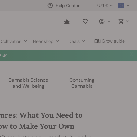
EUR €
Help Center
Saved
items
Grow guide
Cultivation
Headshop
Deals
 🌿
Cannabis Science
Consuming
and Wellbeing
Cannabis
ures: What You Need to
ow to Make Your Own