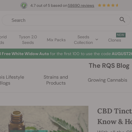
4.7 out of 5 based on
58690 reviews
NEW
brid
Tyson 2.0
Seeds
Mix Packs
Clones
ds
Seeds
Collection
3 Free White Widow Auto
for the first 100 to use the code
AUGUST26
The RQS Blog
s Lifestyle
Strains and
Growing Cannabis
Blogs
Products
CBD Tinct
Know & H