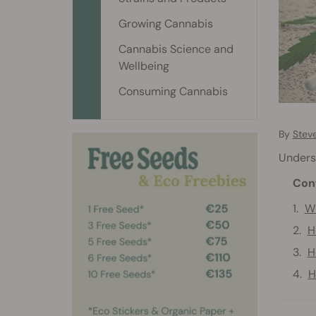
Growing Cannabis
Cannabis Science and
Wellbeing
Consuming Cannabis
By
Stev
Unders
Con
Wh
H
H
H