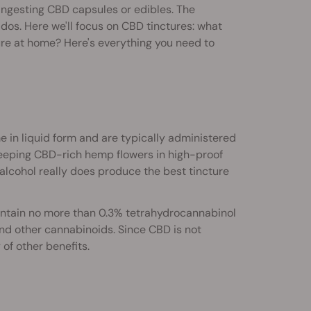
ingesting CBD capsules or edibles. The
dos. Here we'll focus on CBD tinctures: what
ure at home? Here's everything you need to
in liquid form and are typically administered
teeping CBD-rich hemp flowers in high-proof
t alcohol really does produce the best tincture
ontain no more than 0.3% tetrahydrocannabinol
nd other cannabinoids. Since CBD is not
of other benefits.