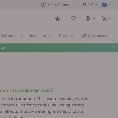
EUR €
Help Center
Saved
items
Grow guide
Cultivation
Headshop
Deals
 🌿
n Thai x Pakistani Kush)
d no introduction. This award-winning hybrid
smoker's lips for decades, delivering strong
l effects, mouth-watering aromas of citrus,
d great yields.