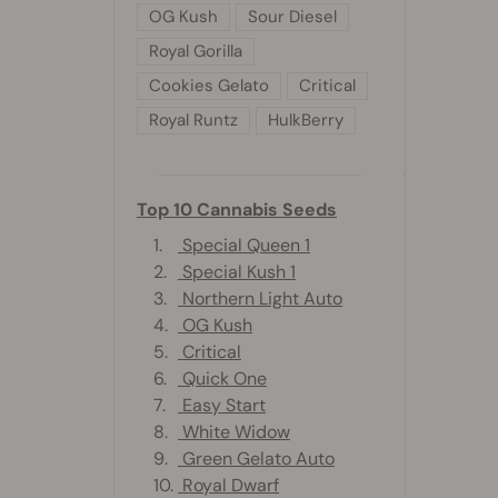
OG Kush
Sour Diesel
Royal Gorilla
Cookies Gelato
Critical
Royal Runtz
HulkBerry
Top 10 Cannabis Seeds
1.
Special Queen 1
2.
Special Kush 1
3.
Northern Light Auto
4.
OG Kush
5.
Critical
6.
Quick One
7.
Easy Start
8.
White Widow
9.
Green Gelato Auto
10.
Royal Dwarf