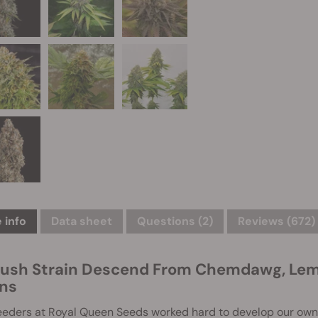
 info
Data sheet
Questions
(2)
Reviews (672)
ush Strain Descend From Chemdawg, Lemo
ins
eeders at Royal Queen Seeds worked hard to develop our own 