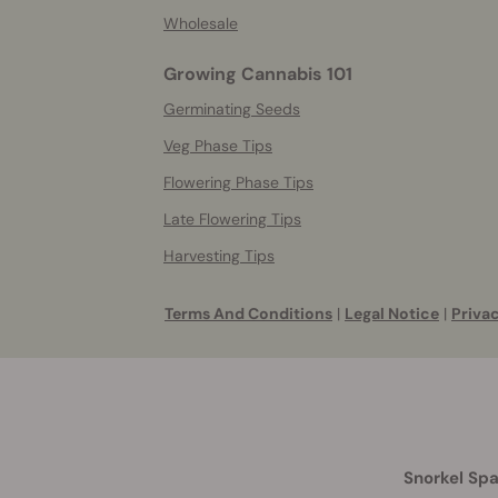
Wholesale
Growing Cannabis 101
Germinating Seeds
Veg Phase Tips
Flowering Phase Tips
Late Flowering Tips
Harvesting Tips
Terms And Conditions
|
Legal Notice
|
Privac
Snorkel Spa