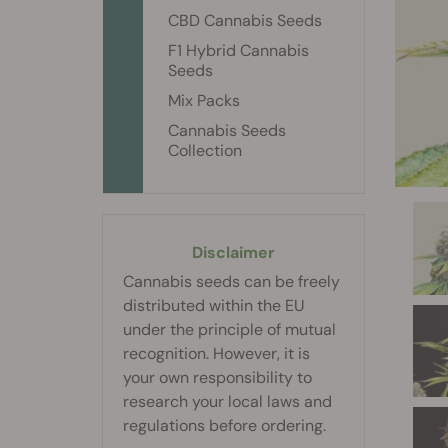
CBD Cannabis Seeds
F1 Hybrid Cannabis
Seeds
Mix Packs
Cannabis Seeds
Collection
Disclaimer
Cannabis seeds can be freely
distributed within the EU
under the principle of mutual
recognition. However, it is
your own responsibility to
research your local laws and
regulations before ordering.