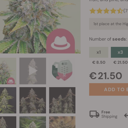
(
1st place at the H
Number of
seeds
:
x1
x3
€ 8.50
€ 21.50
€ 21.50
ADD TO 
Free
Shipping