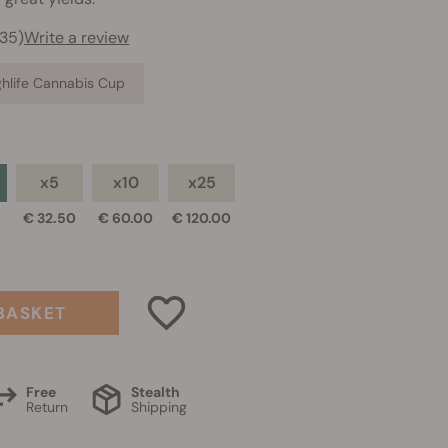
735)
Write a review
ighlife Cannabis Cup
x5
x10
x25
€ 32.50
€ 60.00
€ 120.00
BASKET
Free
Stealth
Return
Shipping