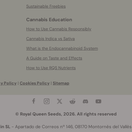
Sustainable Freebies
Cannabis Education
How to Use Cannabis Responsibly
Cannabis Indica vs Sativa
What is the Endocannabinoid System
A Guide on Taste and Effects
How to Use RQS Nutrients
y Policy
|
Cookies Policy
|
Sitemap
© Royal Queen Seeds, 2026. All rights reserved
in SL
- Apartado de Correos nº 146, 08170 Montornès del Vallès