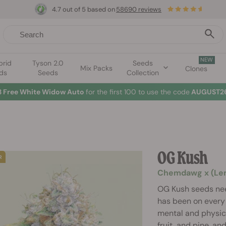
4.7 out of 5 based on
58690 reviews
NEW
brid
Tyson 2.0
Seeds
Mix Packs
Clones
ds
Seeds
Collection
3 Free White Widow Auto
for the first 100 to use the code
AUGUST26
OG Kush
Chemdawg x (Lemo
OG Kush seeds nee
has been on every 
mental and physica
fruit, and pine, an