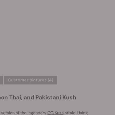
Customer pictures (4)
n Thai, and Pakistani Kush
version of the legendary
OG Kush
strain. Using