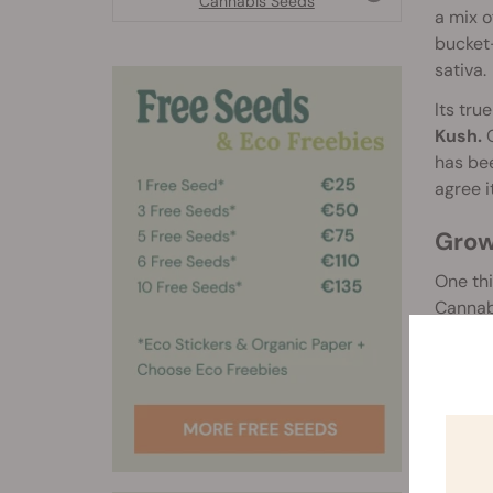
Cannabis Seeds
a mix o
bucket-
sativa.
Its tru
Kush.
O
has bee
agree 
Grow
One thi
Cannabi
underto
has nev
The 
OG Ku
The eff