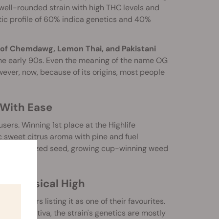
well-rounded strain with high THC levels and
etic profile of 60% indica genetics and 40%
 of Chemdawg, Lemon Thai, and Pakistani
the early 90s. Even the meaning of the name OG
ver, now, because of its origins, most people
With Ease
rs. Winning 1st place at the Highlife
 sweet citrus aroma with pine and fuel
liable feminized seed, growing cup-winning weed
nd Physical High
d smokers listing it as one of their favourites.
s like an Sativa, the strain's genetics are mostly