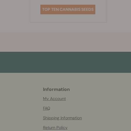
TOP TEN CANNABIS SEEDS
Information
More
helpful
My Account
info
FAQ
Shipping Information
Return Policy