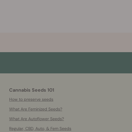
Cannabis Seeds 101
How to preserve seeds
What Are Feminized Seeds?
What Are Autoflower Seeds?
Regular, CBD, Auto, & Fem Seeds