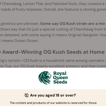
f Chemdawg, Lemon Thai, and Pakistani Kush, they created a 
loads of fruity terpenes. Overall, she features a stoning gen
e genetics are unknown.
Some say OG Kush strain are a mix
thers say that it’s just a special cutting of ChemDawg from 
n debated; with some saying it means Original Gangster. Howe
it means Ocean Grown.
 Award-Winning OG Kush Seeds at Home 
ng's certain—OG Kush is a household name among cannabis use
s Cup, our OG Kush boasts excellent potency and that iconic
nes that'll make your mouth water. Available as a stable, re
er been simpler than with our OG Kush.
OG Kush Strain Provides a Strong Mental a
Are you aged 18 or over?
sh
is an extremely strong cannabis strain, with most experience
ect is as strong physically as it is mentally. Though its effect i
The content and products of our website is reserved for those