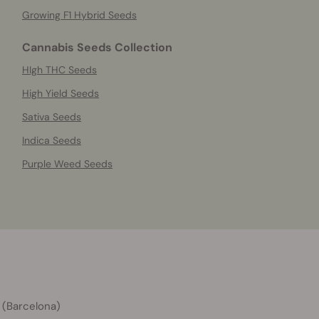
Growing F1 Hybrid Seeds
Cannabis Seeds Collection
HIgh THC Seeds
High Yield Seeds
Sativa Seeds
Indica Seeds
Purple Weed Seeds
 (Barcelona)