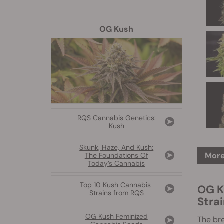
OG Kush
RQS Cannabis Genetics:
Kush
Skunk, Haze, And Kush:
More
The Foundations Of
Today’s Cannabis
Top 10 Kush Cannabis
OG K
Strains from RQS
Stra
OG Kush Feminized
The br