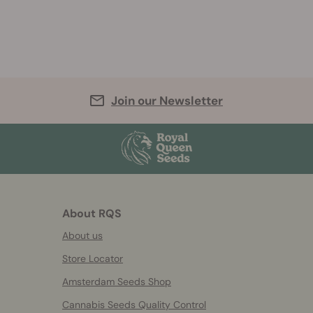
Join our Newsletter
About RQS
About us
Store Locator
Amsterdam Seeds Shop
Cannabis Seeds Quality Control