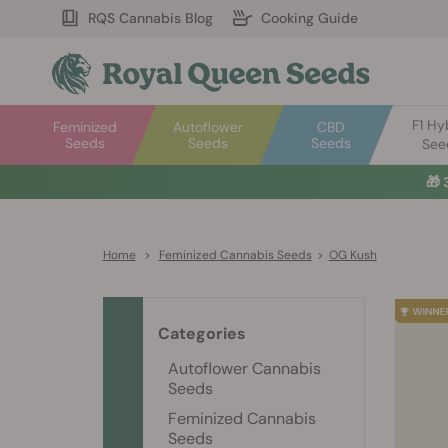
RQS Cannabis Blog
Cooking Guide
F1 Hy
Feminized
Autoflower
CBD
Seeds
Seeds
Seeds
See
🎁
Home
>
Feminized Cannabis Seeds
>
OG Kush
Categories
Autoflower Cannabis
Seeds
Feminized Cannabis
Seeds