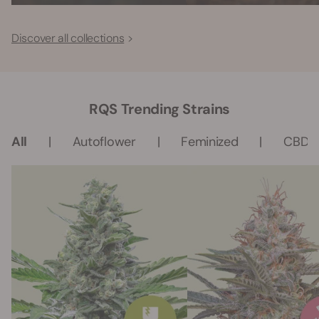
Discover all collections
RQS Trending Strains
All
Autoflower
Feminized
CBD