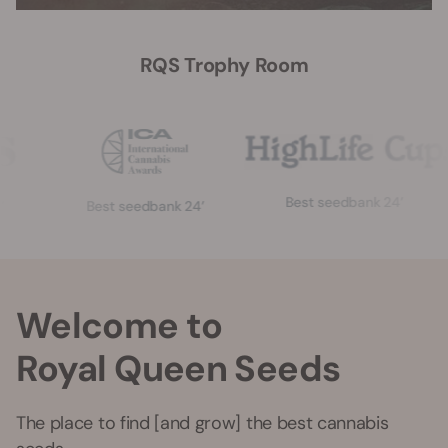
RQS Trophy Room
Best seedbank 24’
Best seedbank 24’
Welcome to
Royal Queen Seeds
The place to find [and grow] the best cannabis