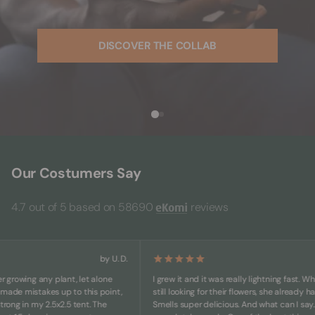
DISCOVER THE COLLAB
Our Costumers Say
4.7 out of 5 based on 58690
reviews
by U. D.
owing any plant, let alone
I grew it and it was really lightning fast. While o
e mistakes up to this point,
still looking for their flowers, she already has bi
g in my 2.5x2.5 tent. The
Smells super delicious. And what can I say... She'