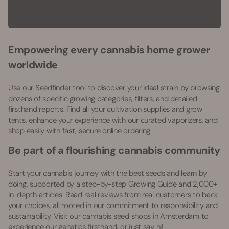
Empowering every cannabis home grower
worldwide
Use our Seedfinder tool to discover your ideal strain by browsing
dozens of specific growing categories, filters, and detailed
firsthand reports. Find all your cultivation supplies and grow
tents, enhance your experience with our curated vaporizers, and
shop easily with fast, secure online ordering.
Be part of a flourishing cannabis community
Start your cannabis journey with the best seeds and learn by
doing, supported by a step-by-step Growing Guide and 2,000+
in-depth articles. Read real reviews from real customers to back
your choices, all rooted in our commitment to responsibility and
sustainability. Visit our cannabis seed shops in Amsterdam to
experience our genetics firsthand, or just say hi!