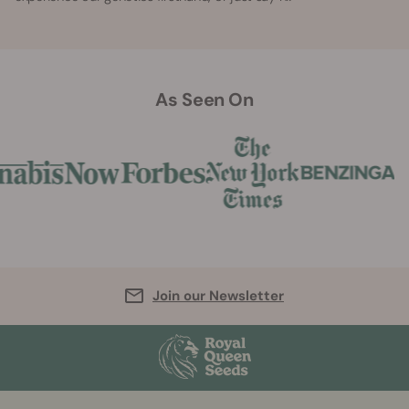
As Seen On
Join our Newsletter