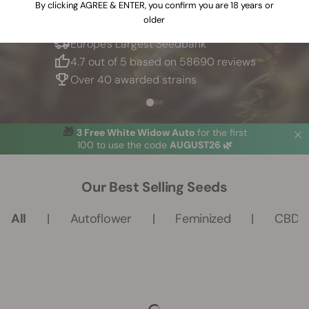
By clicking AGREE & ENTER, you confirm you are 18 years or
older
Europe's Largest Seedbank
4.7 out of 5 based on 58690 reviews
Over 40 awarded strains
🎁 
3 Free White Widow Auto
for the first
100
 to use the code 
AUGUST26 🌿
Our Best Selling Seeds
All
Autoflower
Feminized
CBD