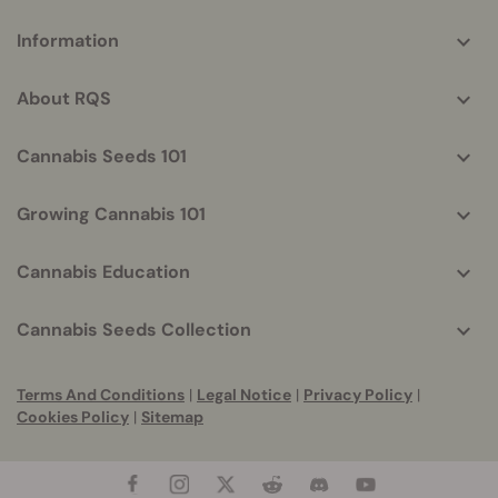
More
Information
helpful
info
About RQS
Cannabis Seeds 101
Growing Cannabis 101
Cannabis Education
Cannabis Seeds Collection
Terms And Conditions
|
Legal Notice
|
Privacy Policy
|
Cookies Policy
|
Sitemap