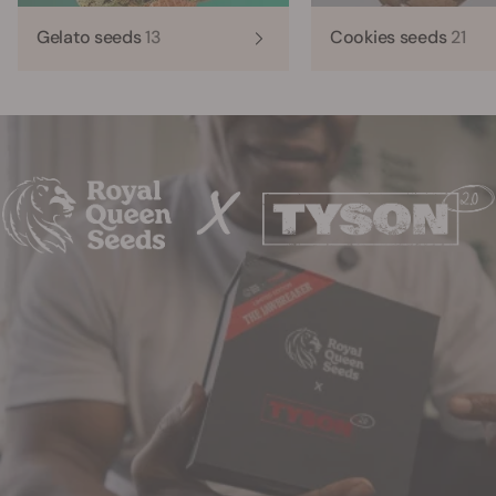
Gelato seeds
13
Cookies seeds
21