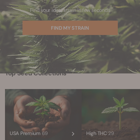
Find your ideal strain in few seconds
FIND MY STRAIN
Top Seed Collections
USA Premium
69
High THC
29