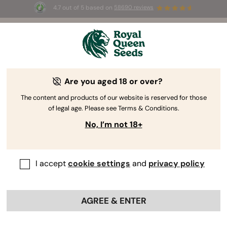
4.7 out of 5 based on
58690 reviews
Welcome
to
Royal
Are you aged 18 or over?
Queen
Premium
Seeds
The content and products of our website is reserved for those
of legal age. Please see Terms & Conditions.
Cannabis Seeds
No, I’m not 18+
Explore our quality catalog of Autoflower, Feminized, CBD and F1
Hybrid seeds, organically produced and tested for high germination
rates.
I accept
cookie settings
and
privacy policy
BROWSE CATALOGUE
AGREE & ENTER