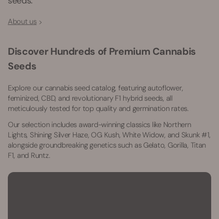
seeds.
About us
Discover Hundreds of Premium Cannabis
Seeds
Explore our cannabis seed catalog, featuring autoflower,
feminized, CBD, and revolutionary F1 hybrid seeds, all
meticulously tested for top quality and germination rates.
Our selection includes award-winning classics like Northern
Lights, Shining Silver Haze, OG Kush, White Widow, and Skunk #1,
alongside groundbreaking genetics such as Gelato, Gorilla, Titan
F1, and Runtz.