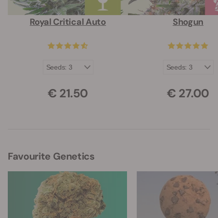
Royal Critical Auto
Shogun
€ 21.50
€ 27.00
Favourite Genetics