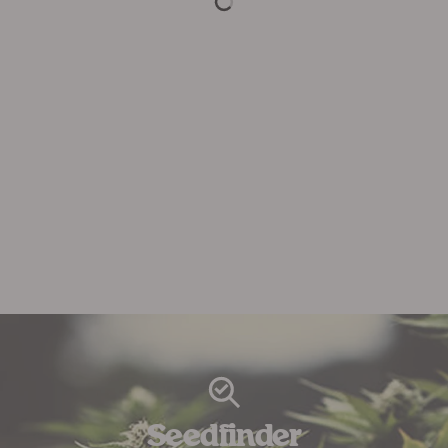
Seedfinder