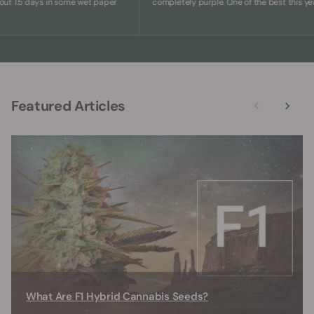
.5 days in some wet paper
completely purple. One of the best this year.
Featured Articles
What Are F1 Hybrid Cannabis Seeds?