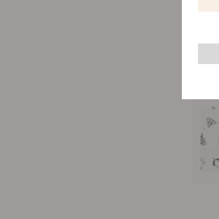
What’s 
thing w
money) 
uses li
of the 
Rela