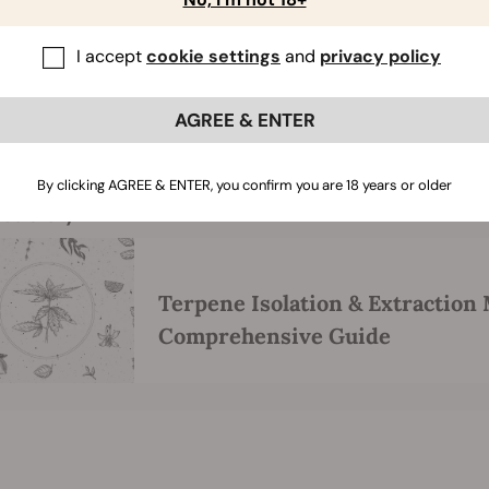
great about this method is that one can reuse the CPC column
I accept
cookie settings
and
privacy policy
ith CPC is that it only requires around 30 minutes of processi
compared to other methods. CPC is similar to HPLC as it use
quid for the stationary phase. Moreover, CPC ultimately pro
AGREE & ENTER
former reaching nearly 100% purity.
By clicking AGREE & ENTER, you confirm you are 18 years or older
ted story
Terpene Isolation & Extraction
Comprehensive Guide