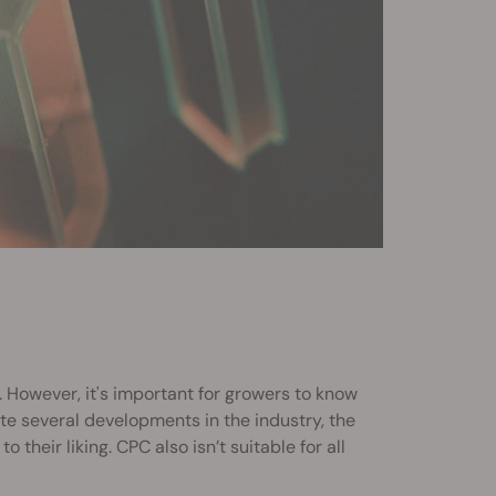
 However, it's important for growers to know
te several developments in the industry, the
to their liking. CPC also isn’t suitable for all