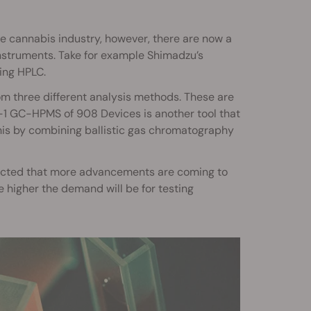
he cannabis industry, however, there are now a
nstruments. Take for example Shimadzu’s
ing HPLC.
om three different analysis methods. These are
n-1 GC-HPMS of 908 Devices is another tool that
 this by combining ballistic gas chromatography
 expected that more advancements are coming to
higher the demand will be for testing