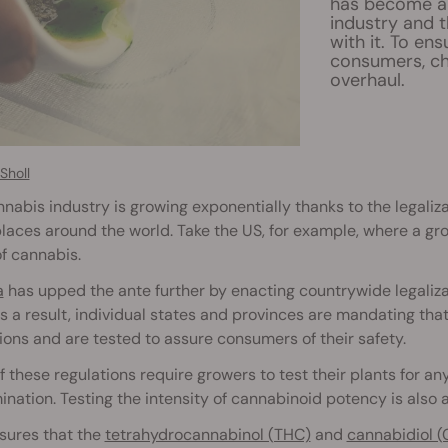
has become an
industry and 
with it. To en
consumers, ch
overhaul.
Sholl
nabis industry is growing exponentially thanks to the legaliz
aces around the world. Take the US, for example, where a grow
f cannabis.
a
has upped the ante further by enacting countrywide legaliza
s a result, individual states and provinces are mandating tha
ions and are tested to assure consumers of their safety.
 these regulations require growers to test their plants for an
nation. Testing the intensity of cannabinoid potency is also a
sures that the
tetrahydrocannabinol (THC)
and
cannabidiol (