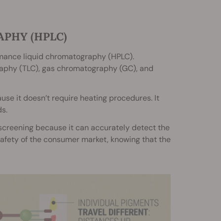
PHY (HPLC)
rmance liquid chromatography (HPLC).
raphy (TLC), gas chromatography (GC), and
se it doesn’t require heating procedures. It
s.
screening because it can accurately detect the
 safety of the consumer market, knowing that the