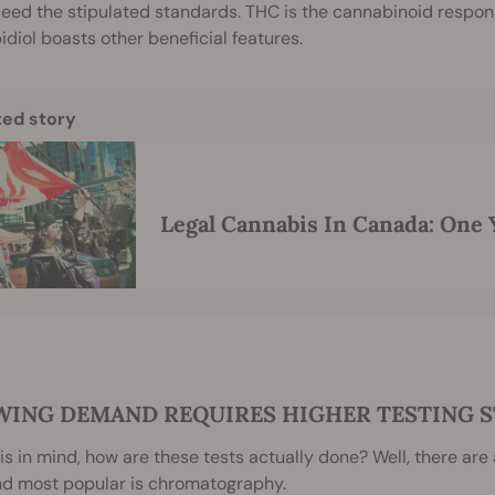
eed the stipulated standards. THC is the cannabinoid responsi
diol boasts other beneficial features.
ted story
Legal Cannabis In Canada: One 
ING DEMAND REQUIRES HIGHER TESTING 
is in mind, how are these tests actually done? Well, there are
nd most popular is chromatography.