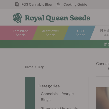
RQS Cannabis Blog
Cooking Guide
F1 Hy
Feminized
Autoflower
CBD
Seeds
Seeds
Seeds
See
🎁
Cannabi
Home
>
Blog
Categories
Cannabis Lifestyle
Blogs
Strains and Products