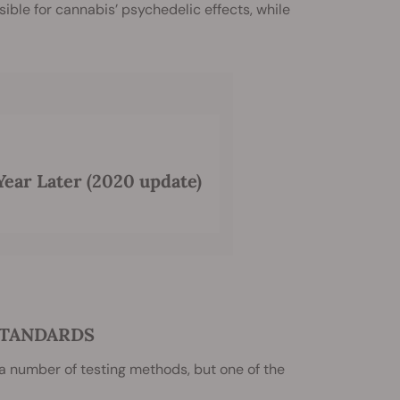
ble for cannabis’ psychedelic effects, while
Year Later (2020 update)
STANDARDS
 a number of testing methods, but one of the