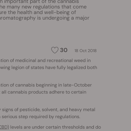
 important part of the cannabis
the many new regulations that come
sure the health and well-being of
romatography is undergoing a major
30
18 Oct 2018
ation of medicinal and recreational weed in
ing legion of states have fully legalized both
tion of cannabis beginning in late-October
t all cannabis products adhere to certain
y signs of pesticide, solvent, and heavy metal
 serious step required by regulations.
CBD)
levels are under certain thresholds and do