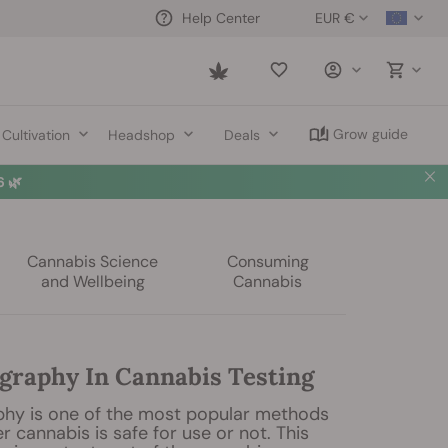
EUR €
Help Center
Saved
items
Grow guide
Cultivation
Headshop
Deals
 🌿
Cannabis Science
Consuming
and Wellbeing
Cannabis
raphy In Cannabis Testing
hy is one of the most popular methods
r cannabis is safe for use or not. This