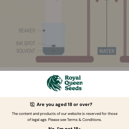
TRIFUGAL PARTITION CHROMATOGRAPHY
Are you aged 18 or over?
ugal partition chromatography (CPC) is another method used 
s. Though this is not yet widely used, its popularity is growin
The content and products of our website is reserved for those
d to the other methods. This is because it doesn’t use silica 
of legal age. Please see Terms & Conditions.
stationary phase to facilitate the testing process.
No, I’m not 18+