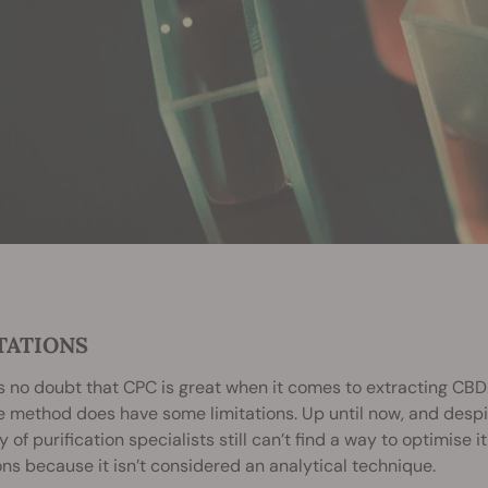
TATIONS
s no doubt that CPC is great when it comes to extracting CBD.
e method does have some limitations. Up until now, and despi
 of purification specialists still can’t find a way to optimise it 
ons because it isn’t considered an analytical technique.