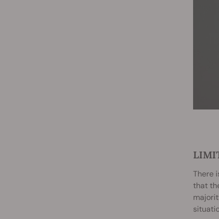
LIMI
There i
that th
majority
situati