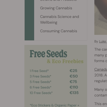
Growing Cannabis
Cannabis Science and
Wellbeing
Consuming Cannabis
By
Luke 
The can
many pl
forms o
Canad
2018. A
regulat
Many of
contami
This en