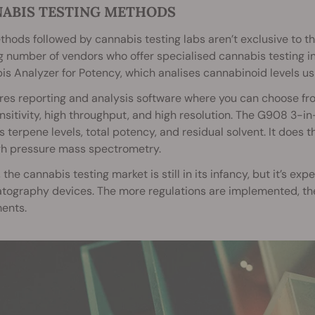
ABIS TESTING METHODS
hods followed by cannabis testing labs aren’t exclusive to t
 number of vendors who offer specialised cannabis testing i
s Analyzer for Potency, which analises cannabinoid levels us
ures reporting and analysis software where you can choose fr
nsitivity, high throughput, and high resolution. The G908 3-i
s terpene levels, total potency, and residual solvent. It does
gh pressure mass spectrometry.
, the cannabis testing market is still in its infancy, but it’s
ography devices. The more regulations are implemented, the 
ents.