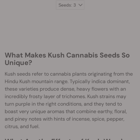
What Makes Kush Cannabis Seeds So
Unique?
Kush seeds refer to cannabis plants originating from the
Hindu Kush mountain range. Typically indica dominant,
these varieties produce dense, heavy flowers with an
incredibly frosty layer of trichomes. Kush strains may
turn purple in the right conditions, and they tend to
boast very unique aromas that combine earthy, floral,
and piney notes with hints of incense, spice, pepper,
citrus, and fuel.