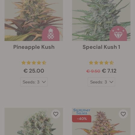
Pineapple Kush
Special Kush 1
€ 25.00
€ 7.12
€ 9.50
-40%