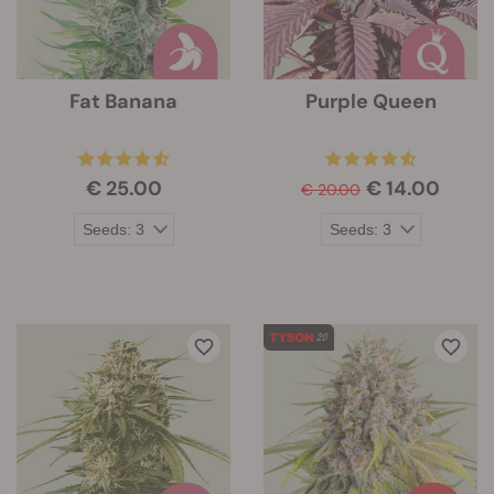
Fat Banana
Purple Queen
€ 25.00
€ 14.00
€ 20.00