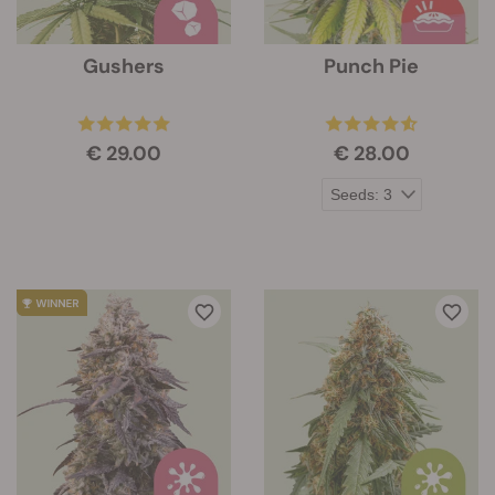
Gushers
Punch Pie
€ 29.00
€ 28.00