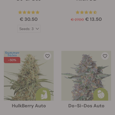
€ 30.50
€ 13.50
€ 27.00
-50%
HulkBerry Auto
Do-Si-Dos Auto