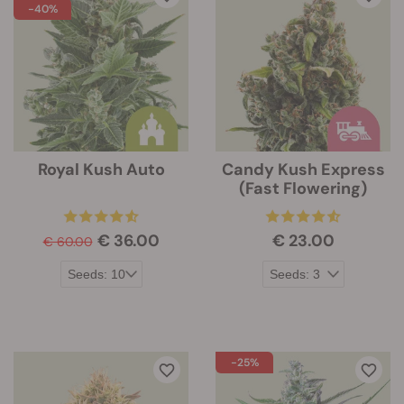
-40%
Royal Kush Auto
Candy Kush Express
(Fast Flowering)
€ 36.00
€ 23.00
€ 60.00
-25%