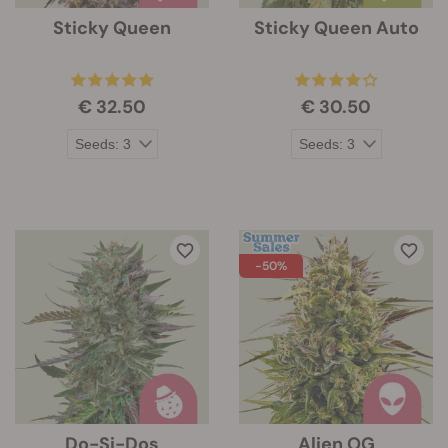
Sticky Queen
Sticky Queen Auto
€ 32.50
€ 30.50
-50%
Do-Si-Dos
Alien OG