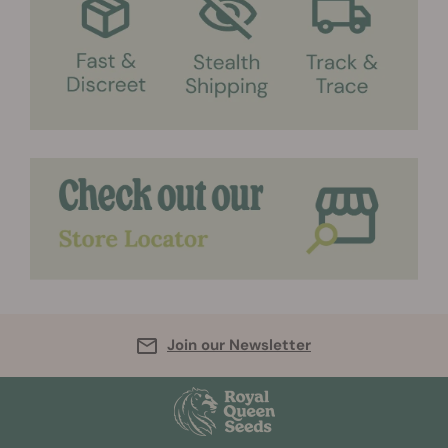
Join our Newsletter