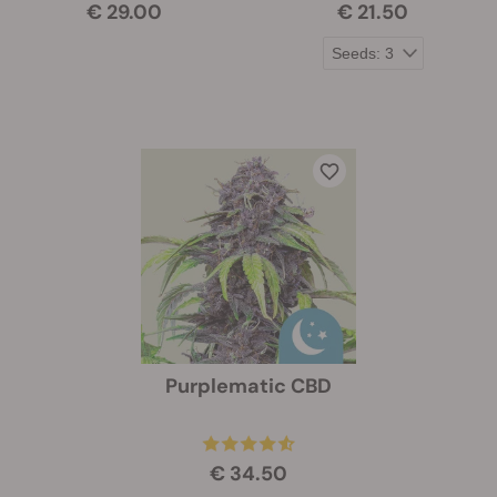
€ 29.00
€ 21.50
Purplematic CBD
€ 34.50