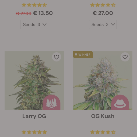
€ 13.50
€ 27.00
€ 27.00
Larry OG
OG Kush