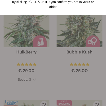
By clicking AGREE & ENTER, you confirm you are 18 years or
older
HulkBerry
Bubble Kush
€ 29.00
€ 25.00