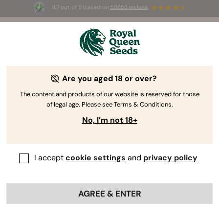
4.7 out of 5 based on
58653 reviews
⏳
BOGO
-
Limited Time offer
2d 18h 9m 09s
🌱
Are you aged 18 or over?
Kush Seeds
Rooted in the Hindu Kush mountains, Kush seeds
The content and products of our website is reserved for those
of legal age. Please see Terms & Conditions.
epitomise quintessential indica traits and stand as
the founder of a substantial family. Immerse
No, I’m not 18+
yourself in the realm of Kush seeds to enjoy plants
with a compact structure and earthy aromas.
I accept
cookie settings
and
privacy policy
Sort by
AGREE & ENTER
21 products