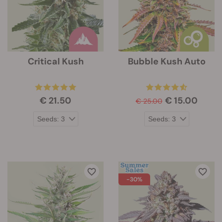
Critical Kush
Bubble Kush Auto
€ 21.50
€ 15.00
€ 25.00
-30%