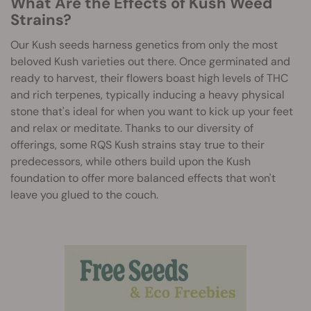
What Are the Effects of Kush Weed
Strains?
Our Kush seeds harness genetics from only the most
beloved Kush varieties out there. Once germinated and
ready to harvest, their flowers boast high levels of THC
and rich terpenes, typically inducing a heavy physical
stone that's ideal for when you want to kick up your feet
and relax or meditate. Thanks to our diversity of
offerings, some RQS Kush strains stay true to their
predecessors, while others build upon the Kush
foundation to offer more balanced effects that won't
leave you glued to the couch.