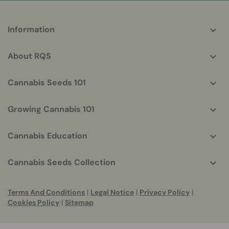
More
Information
helpful
info
About RQS
Cannabis Seeds 101
Growing Cannabis 101
Cannabis Education
Cannabis Seeds Collection
Terms And Conditions
|
Legal Notice
|
Privacy Policy
|
Cookies Policy
|
Sitemap