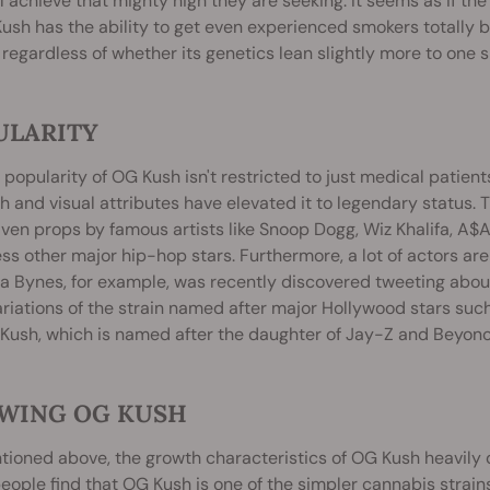
ll achieve that mighty high they are seeking. It seems as if 
ush has the ability to get even experienced smokers totally ba
 regardless of whether its genetics lean slightly more to one s
ULARITY
 popularity of OG Kush isn't restricted to just medical patient
h and visual attributes have elevated it to legendary status. T
ven props by famous artists like Snoop Dogg, Wiz Khalifa, A$AP
ss other major hip-hop stars. Furthermore, a lot of actors are
 Bynes, for example, was recently discovered tweeting abou
riations of the strain named after major Hollywood stars suc
Kush, which is named after the daughter of Jay-Z and Beyonc
WING OG KUSH
ioned above, the growth characteristics of OG Kush heavily 
ople find that OG Kush is one of the simpler cannabis strain