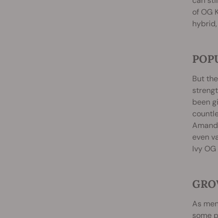
can sti
of OG K
hybrid,
POP
But the
strengt
been gi
countle
Amanda
even va
Ivy OG 
GRO
As ment
some pe