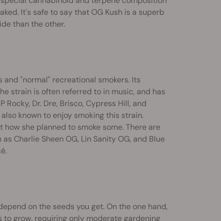
the special cannabinoid and terpene composition
ked. It's safe to say that OG Kush is a superb
ide than the other.
s and "normal" recreational smokers. Its
he strain is often referred to in music, and has
 Rocky, Dr. Dre, Brisco, Cypress Hill, and
 also known to enjoy smoking this strain.
t how she planned to smoke some. There are
h as Charlie Sheen OG, Lin Sanity OG, and Blue
é.
depend on the seeds you get. On the one hand,
s to grow, requiring only moderate gardening