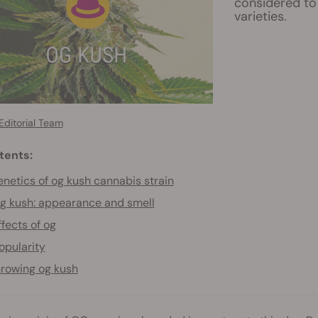
considered to 
varieties.
Editorial Team
tents:
netics of og kush cannabis strain
g kush: appearance and smell
ffects of og
opularity
rowing og kush