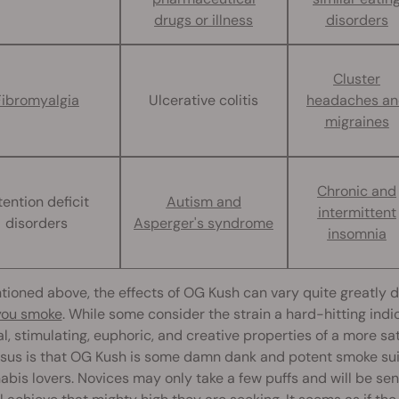
drugs or illness
disorders
Cluster
Fibromyalgia
Ulcerative colitis
headaches a
migraines
Chronic and
tention deficit
Autism and
intermittent
disorders
Asperger's syndrome
insomnia
tioned above, the effects of OG Kush can vary quite greatly
 you smoke
. While some consider the strain a hard-hitting ind
l, stimulating, euphoric, and creative properties of a more sa
us is that OG Kush is some damn dank and potent smoke suita
abis lovers. Novices may only take a few puffs and will be s