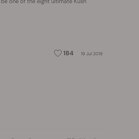
be one of the eight ultimate Kush
184
19 Jul 2019