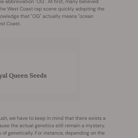
e abbreviation "OG". At first, many believed
o the West Coast rap scene quickly adopting the
knowledge that "OG" actually means "ocean
est Coast.
yal Queen Seeds
ush, we have to keep in mind that there exists a
cause the actual genetics still remain a mystery.
 of genetically. For instance, depending on the