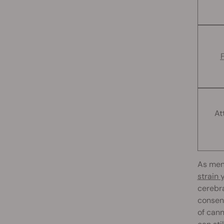
At
As men
strain
cerebra
consens
of cann