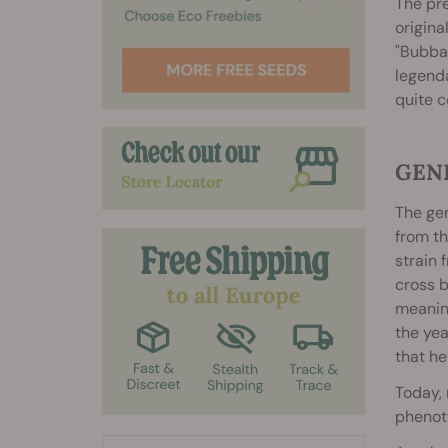
The pre
origina
"Bubba"
legenda
quite c
GEN
The ge
from t
strain 
cross b
meanin
the yea
that he
Today, 
phenoty