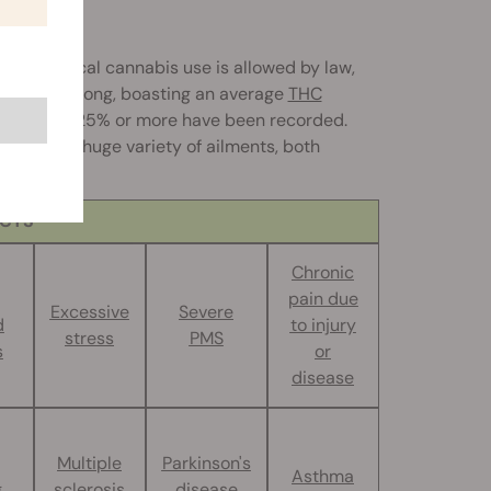
here medical cannabis use is allowed by law,
d is very strong, boasting an average
THC
as high as 25% or more have been recorded.
pful for a huge variety of ailments, both
ECTS
Chronic
pain due
Excessive
Severe
d
to injury
stress
PMS
s
or
disease
Multiple
Parkinson's
Asthma
g
sclerosis
disease