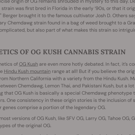
cise origin of OG remains shrouded in mystery to this day. De
l strain was first bred in Florida in the early ‘90s, or that it 
 Berger brought it to the famous cultivator Josh D. Others say 
ry Chemdawg strain found in a bag of weed brought to a Grate
omplicated, but also part of what makes this strain so intrigui
ETICS OF OG KUSH CANNABIS STRAIN
netics of
OG Kush
are even more hotly debated. In fact, it’s 
he
Hindu Kush mountain
range at all! But if you believe the ori
from Northern California with a variety from the Hindu Kush.
etween Chemdawg, Lemon Thai, and Pakistani Kush, but a lot 
g that OG Kush is basically a special Chemdawg phenotype th
rs. One consistency in these origin stories is the inclusion
r genes comprise a portion of the legendary OG.
most versions of OG Kush, like SFV OG, Larry OG, Tahoe OG, Gho
pes of the original OG.