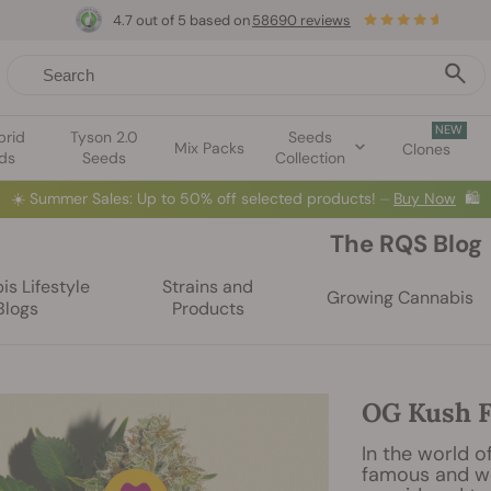
4.7 out of 5 based on
58690 reviews
NEW
brid
Tyson 2.0
Seeds
Mix Packs
Clones
ds
Seeds
Collection
☀️
Summer Sales: Up to 50% off selected products! ⏤
Buy Now
🛍️
The RQS Blog
s Lifestyle
Strains and
Growing Cannabis
Blogs
Products
OG Kush F
In the world o
famous and wel