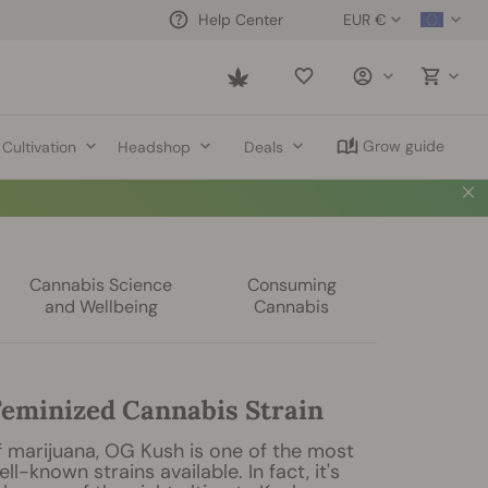
EUR €
Help Center
Saved
items
Grow guide
Cultivation
Headshop
Deals
Cannabis Science
Consuming
and Wellbeing
Cannabis
eminized Cannabis Strain
f marijuana, OG Kush is one of the most
l-known strains available. In fact, it's