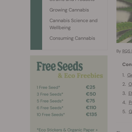
Growing Cannabis
Cannabis Science and
Wellbeing
Consuming Cannabis
By
RQS 
Con
Ge
O
E
P
G