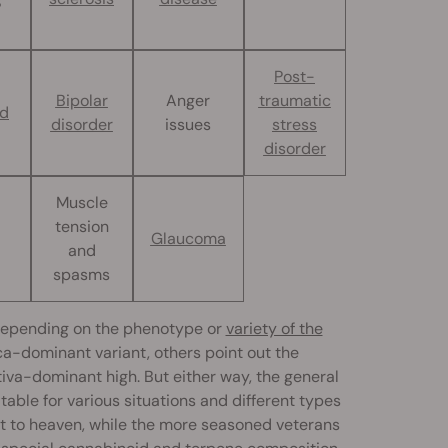
Post-
Bipolar
Anger
traumatic
nd
disorder
issues
stress
disorder
Muscle
tension
Glaucoma
and
spasms
 depending on the phenotype or
variety of the
ica-dominant variant, others point out the
tiva-dominant high. But either way, the general
ble for various situations and different types
ent to heaven, while the more seasoned veterans