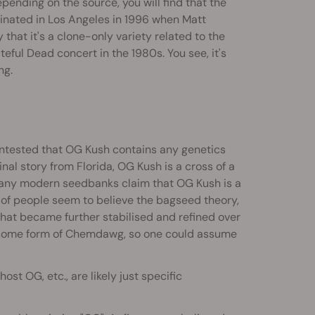
pending on the source, you will find that the
originated in Los Angeles in 1996 when Matt
that it's a clone-only variety related to the
ful Dead concert in the 1980s. You see, it's
ng.
contested that OG Kush contains any genetics
ginal story from Florida, OG Kush is a cross of a
 Many modern seedbanks claim that OG Kush is a
of people seem to believe the bagseed theory,
at became further stabilised and refined over
 of some form of Chemdawg, so one could assume
st OG, etc., are likely just specific