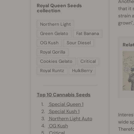
Another
Royal Queen Seeds
that it
collection
strain 
grown",
Northern Light
Green Gelato
Fat Banana
OG Kush
Sour Diesel
Rela
Royal Gorilla
Cookies Gelato
Critical
Royal Runtz
HulkBerry
Top 10 Cannabis Seeds
1.
Special Queen 1
2.
Special Kush 1
Interes
3.
Northern Light Auto
wide s
4.
OG Kush
Therefo
5.
Critical