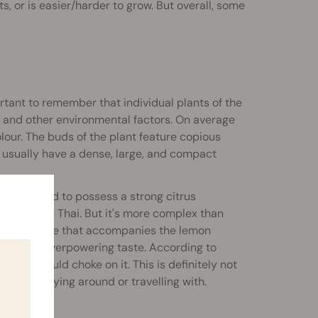
ts, or is easier/harder to grow. But overall, some
rtant to remember that individual plants of the
e, and other environmental factors. On average
lour. The buds of the plant feature copious
ds usually have a dense, large, and compact
 considered to possess a strong citrus
to Lemon Thai. But it's more complex than
, and sour side that accompanies the lemon
nd almost overpowering taste. According to
e you could choke on it. This is definitely not
 for carrying around or travelling with.