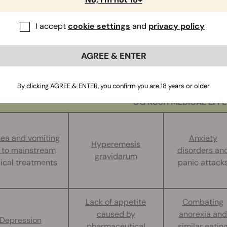
CTS OF OG
I accept
cookie settings
and
privacy policy
h is a champion of the
medical marijuana
scene. In regions w
aries have a hard time keeping this strain in stock. This wee
AGREE & ENTER
t of 20%. However, individual specimens with a THC content 
st medically significant strains, OG Kush proves extremely hel
 and acute:
By clicking AGREE & ENTER, you confirm you are 18 years or older
OG KUSH MEDICAL EFF
ea and vomiting
Anxiety
Hyperemesis
 to mainstream
disorders an
gravidarum
ical treatments
panic attack
Lack of appetite
Combating
caused by
anorexia and
Depression
pharmaceutical
similar eatin