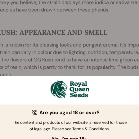
story you believe, the strain displays more indica or sativa trai
tencies have been drawn between these phenos.
KUSH: APPEARANCE AND SMELL
 is known for its pleasing looks and pungent aroma. It's impo
rain can vary in colour due to lighting, nutrition, temperatur
 the flowers of OG Kush tend to have an intense lime green co
 of resin, which is partly to thank for its popularity. The bu
ance.
ain's aroma is another attractive feature. The aroma is widely
ent, which may lend credence to OG's supposed genetic ties 
he terpene profile also leans heavily on the earthy, fuel-like
, coating your mouth completely with its fresh, delicious, a
Are you aged 18 or over?
ople, the fragrance alone is potent enough to make you feel lik
The content and products of our website is reserved for those
e or easily masked smell, which can make OG Kush inconvenient
of legal age. Please see Terms & Conditions.
No, I’m not 18+