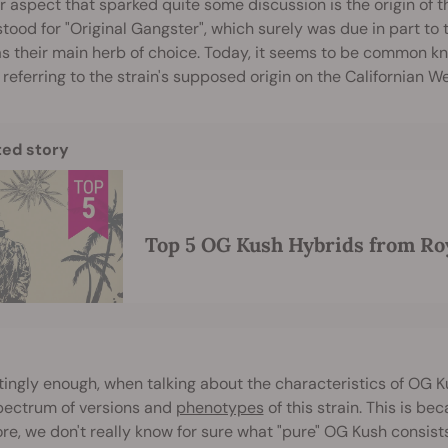
 aspect that sparked quite some discussion is the origin of th
 stood for "Original Gangster", which surely was due in part t
as their main herb of choice. Today, it seems to be common 
 referring to the strain's supposed origin on the Californian W
ted story
Top 5 OG Kush Hybrids from Ro
tingly enough, when talking about the characteristics of OG K
pectrum of versions and
phenotypes
of this strain. This is be
re, we don't really know for sure what "pure" OG Kush consists