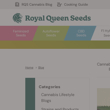
RQS Cannabis Blog
Cooking Guide
F1 Hy
Feminized
Autoflower
CBD
Seeds
Seeds
Seeds
See
Cannabi
Home
>
Blog
Categories
Cannabis Lifestyle
Blogs
Strains and Products