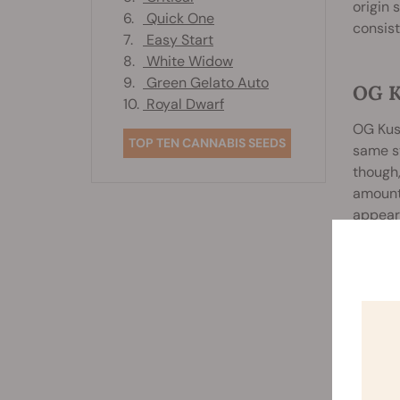
origin 
6.
Quick One
consis
7.
Easy Start
8.
White Widow
9.
Green Gelato Auto
OG 
10.
Royal Dwarf
OG Kush
TOP TEN CANNABIS SEEDS
same st
though,
amounts
appear
The str
compon
that. T
nuances
some pe
a subtl