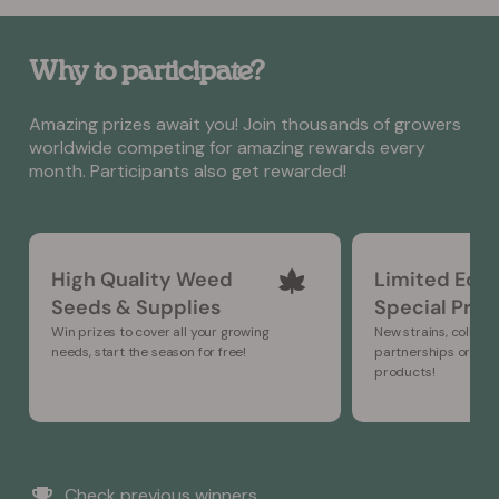
Why to participate?
Amazing prizes await you! Join thousands of growers
worldwide competing for amazing rewards every
month. Participants also get rewarded!
High Quality Weed
Limited Edit
Seeds & Supplies
Special Prod
Win prizes to cover all your growing
New strains, collabo
needs, start the season for free!
partnerships or ne
products!
Check previous winners