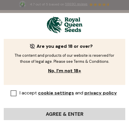
4.7 out of 5 based on
58690 reviews
Giveaway!
Are you aged 18 or over?
A Fresh Giveaway Will
The content and products of our website is reserved for
those of legal age. Please see Terms & Conditions.
Bloom Soon...
No, I’m not 18+
Be the first to know when our next giveaway
launches! Join thousands of growers who never
I accept
cookie settings
and
privacy policy
miss out on free seeds and exclusive prizes.
Join
+1M growers
who never miss out!
AGREE & ENTER
Your name
*