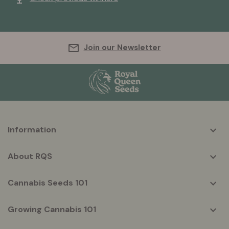
Join our Newsletter
More
Information
helpful
info
About RQS
Cannabis Seeds 101
Growing Cannabis 101