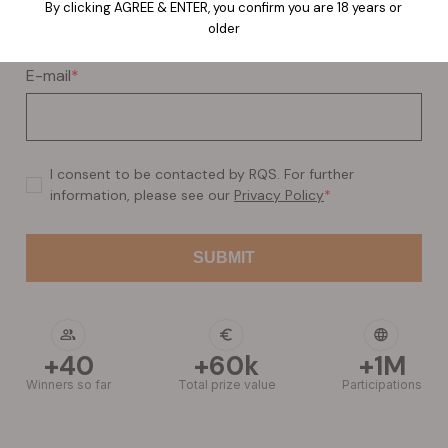
By clicking AGREE & ENTER, you confirm you are 18 years or
older
E-mail
*
I consent to be contacted by RQS. For further
information, please see our
Privacy Policy
*
+40
+60k
+1M
Winners so far
Total prize value
Participations