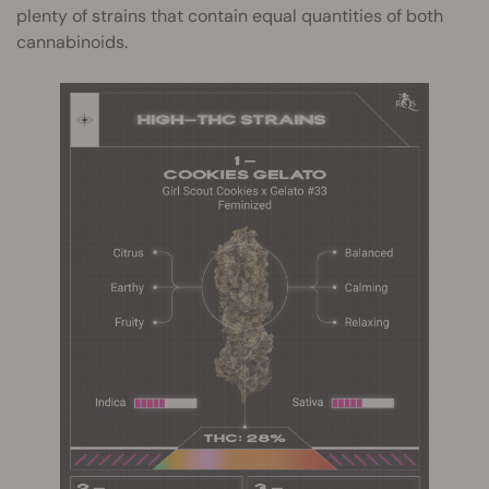
plenty of strains that contain equal quantities of both
cannabinoids.