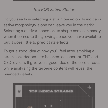
Top RQS Sativa Strains
Do you see how selecting a strain based on its indica or
sativa morphology alone can leave you in the dark?
Selecting a cultivar based on its shape comes in handy
when it comes to the growing space you have available,
but it does little to predict its effects.
To get a good idea of how you’ll feel after smoking a
strain, look deeper into its chemical content. THC and
CBD levels will give you a good idea of the core effects,
while analysing the
terpene content
will reveal the
nuanced details.