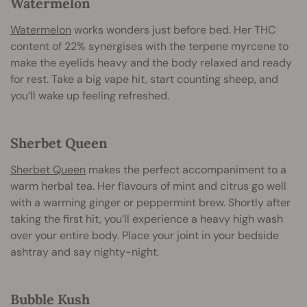
Watermelon
Watermelon
works wonders just before bed. Her THC
content of 22% synergises with the terpene myrcene to
make the eyelids heavy and the body relaxed and ready
for rest. Take a big vape hit, start counting sheep, and
you’ll wake up feeling refreshed.
Sherbet Queen
Sherbet Queen
makes the perfect accompaniment to a
warm herbal tea. Her flavours of mint and citrus go well
with a warming ginger or peppermint brew. Shortly after
taking the first hit, you’ll experience a heavy high wash
over your entire body. Place your joint in your bedside
ashtray and say nighty-night.
Bubble Kush