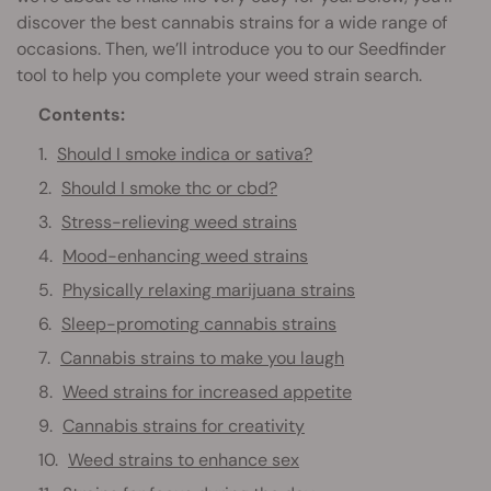
discover the best cannabis strains for a wide range of
occasions. Then, we’ll introduce you to our Seedfinder
tool to help you complete your weed strain search.
Contents:
Should I smoke indica or sativa?
Should I smoke thc or cbd?
Stress-relieving weed strains
Mood-enhancing weed strains
Physically relaxing marijuana strains
Sleep-promoting cannabis strains
Cannabis strains to make you laugh
Weed strains for increased appetite
Cannabis strains for creativity
Weed strains to enhance sex