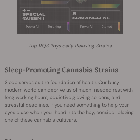
Top RQS Physically Relaxing Strains
Sleep-Promoting Cannabis Strains
Sleep serves as the foundation of health. Our busy
modern world can deprive us of much-needed rest with
long working hours, addictive glowing screens, and
stressful deadlines. If you need something to help your
eyes close when your head hits the hay, consider blazing
one of these cannabis cultivars.