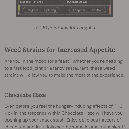
Top RQS Strains for Laughter
Weed Strains for Increased Appetite
Are you in the mood for a feast? Whether you’re heading
to a fast food joint or a fancy restaurant, these weed
strains will allow you to make the most of the experience.
Chocolate Haze
Even before you feel the hunger-inducing effects of THC
kick in, the terpenes within
Chocolate Haze
will have you
opening up your snack stash. Enjoy delicious flavours of
chocolate and fruit, followed by some insane munchies. If