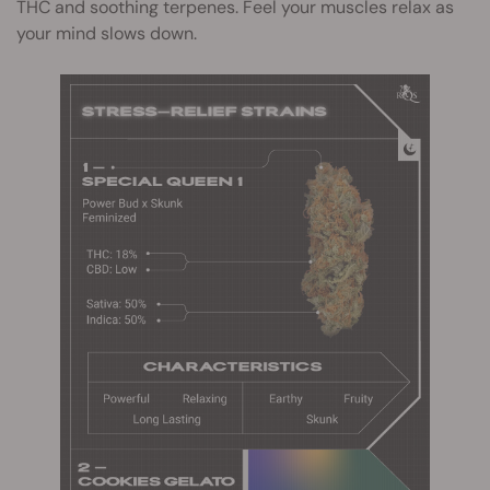
THC and soothing terpenes. Feel your muscles relax as
your mind slows down.