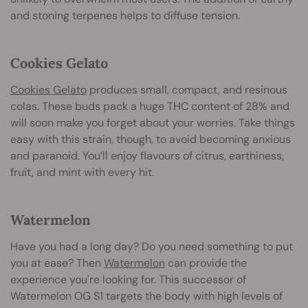
and stoning terpenes helps to diffuse tension.
Cookies Gelato
Cookies Gelato
produces small, compact, and resinous
colas. These buds pack a huge THC content of 28% and
will soon make you forget about your worries. Take things
easy with this strain, though, to avoid becoming anxious
and paranoid. You’ll enjoy flavours of citrus, earthiness,
fruit, and mint with every hit.
Watermelon
Have you had a long day? Do you need something to put
you at ease? Then
Watermelon
can provide the
experience you're looking for. This successor of
Watermelon OG S1 targets the body with high levels of