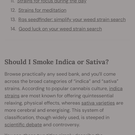
Strains for focus during the day
Strains for meditation
Rqs seedfinder: simplify your weed strain search
Good luck on your weed strain search
Should I Smoke Indica or Sativa?
Browse practically any seed bank, and you’ll come
across the broad categories of “indica” and “sativa”
strains. According to popular cannabis culture,
indica
strains
are most known for offering quintessential
relaxing, physical effects, whereas
sativa varieties
are
more cerebral and energising. This system of
classification, though widely used, is steeped in
scientific debate
and controversy.