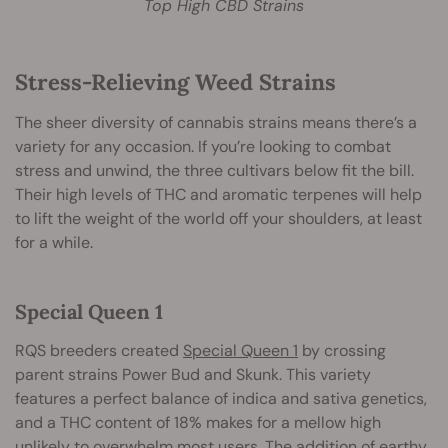
Top High CBD Strains
Stress-Relieving Weed Strains
The sheer diversity of cannabis strains means there’s a
variety for any occasion. If you’re looking to combat
stress and unwind, the three cultivars below fit the bill.
Their high levels of THC and aromatic terpenes will help
to lift the weight of the world off your shoulders, at least
for a while.
Special Queen 1
RQS breeders created
Special Queen 1
by crossing
parent strains Power Bud and Skunk. This variety
features a perfect balance of indica and sativa genetics,
and a THC content of 18% makes for a mellow high
unlikely to overwhelm most users. The addition of earthy