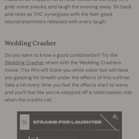
grab some snacks, and laugh the evening away. Sit back
and relax as THC synergises with the feel-good
neurotransmitters released with every laugh.
Wedding Crasher
Do you want to know a good combination? Try the
Wedding Crasher
strain with the Wedding Crashers
movie. This film will tickle you while sober but will have
you gasping for breath under the effects of this cultivar.
Take a hit every time you feel the effects start to wane,
and you’ll feel like you’ve stepped off a rollercoaster ride
when the credits roll.