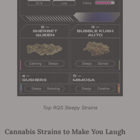
Top RQS Sleepy Strains
Cannabis Strains to Make You Laugh