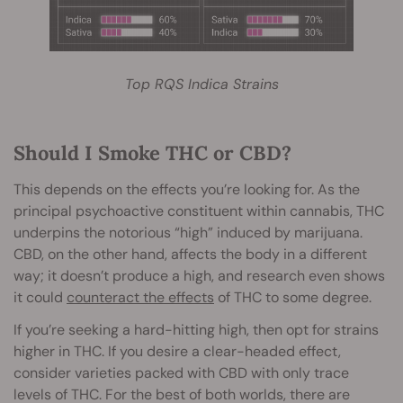
Top RQS Indica Strains
Should I Smoke THC or CBD?
This depends on the effects you’re looking for. As the
principal psychoactive constituent within cannabis, THC
underpins the notorious “high” induced by marijuana.
CBD, on the other hand, affects the body in a different
way; it doesn’t produce a high, and research even shows
it could
counteract the effects
of THC to some degree.
If you’re seeking a hard-hitting high, then opt for strains
higher in THC. If you desire a clear-headed effect,
consider varieties packed with CBD with only trace
levels of THC. For the best of both worlds, there are