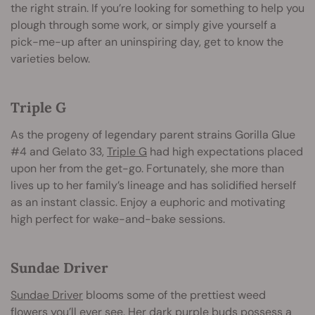
the right strain. If you’re looking for something to help you
plough through some work, or simply give yourself a
pick-me-up after an uninspiring day, get to know the
varieties below.
Triple G
As the progeny of legendary parent strains Gorilla Glue
#4 and Gelato 33,
Triple G
had high expectations placed
upon her from the get-go. Fortunately, she more than
lives up to her family’s lineage and has solidified herself
as an instant classic. Enjoy a euphoric and motivating
high perfect for wake-and-bake sessions.
Sundae Driver
Sundae Driver
blooms some of the prettiest weed
flowers you’ll ever see. Her dark purple buds possess a