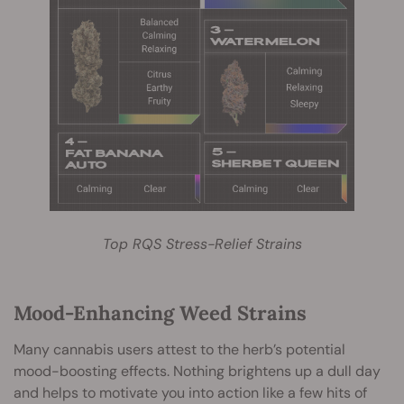
Top RQS Stress-Relief Strains
Mood-Enhancing Weed Strains
Many cannabis users attest to the herb’s potential
mood-boosting effects. Nothing brightens up a dull day
and helps to motivate you into action like a few hits of