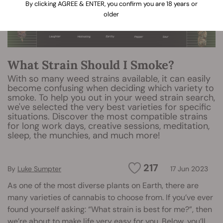
By clicking AGREE & ENTER, you confirm you are 18 years or
older
What Strain Should I Smoke?
With so many weed strains available, it can easily
become confusing when deciding which variety to
smoke. To help you out in your weed strain search,
we've selected the very best varieties for specific
situations. Discover the most compatible strains
for long work days, creative sessions, meditation,
sleep, the munchies, and much more!
217
By
Luke Sumpter
17 Jun 2023
As one of the most diverse plants on Earth, there are
many varieties of cannabis to choose from. If you’ve ever
found yourself asking: “What strain is best for me?”, then
we’re about to make life very easy for you. Below, you’ll