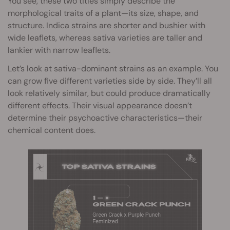
You see, these two titles simply describe the
morphological traits of a plant—its size, shape, and
structure. Indica strains are shorter and bushier with
wide leaflets, whereas sativa varieties are taller and
lankier with narrow leaflets.
Let’s look at sativa-dominant strains as an example. You
can grow five different varieties side by side. They’ll all
look relatively similar, but could produce dramatically
different effects. Their visual appearance doesn’t
determine their psychoactive characteristics—their
chemical content does.