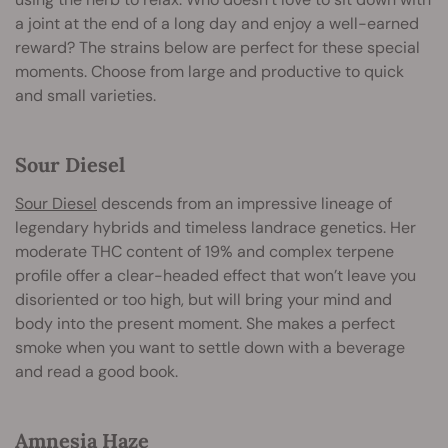
a joint at the end of a long day and enjoy a well-earned
reward? The strains below are perfect for these special
moments. Choose from large and productive to quick
and small varieties.
Sour Diesel
Sour Diesel
descends from an impressive lineage of
legendary hybrids and timeless landrace genetics. Her
moderate THC content of 19% and complex terpene
profile offer a clear-headed effect that won’t leave you
disoriented or too high, but will bring your mind and
body into the present moment. She makes a perfect
smoke when you want to settle down with a beverage
and read a good book.
Amnesia Haze