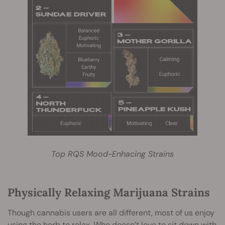
Top RQS Mood-Enhacing Strains
Physically Relaxing Marijuana Strains
Though cannabis users are all different, most of us enjoy
using the herb to relax. Who doesn’t love to sit down with