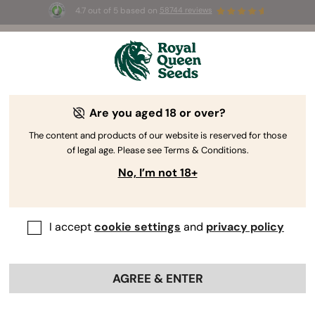
4.7 out of 5 based on
58744 reviews
☀️ Summer Sales: Up to 50% off
selected products! ⏤
Buy Now
🛍️
Are you aged 18 or over?
The RQS Blog
The content and products of our website is reserved for those
of legal age. Please see Terms & Conditions.
Cannabis Lifestyle Blogs
Strains and Products
No, I’m not 18+
I accept
cookie settings
and
privacy policy
AGREE & ENTER