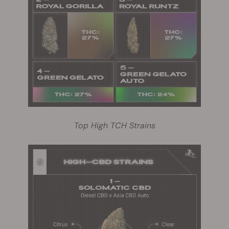
Top High TCH Strains