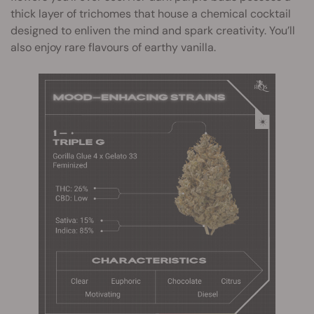
thick layer of trichomes that house a chemical cocktail
designed to enliven the mind and spark creativity. You’ll
also enjoy rare flavours of earthy vanilla.