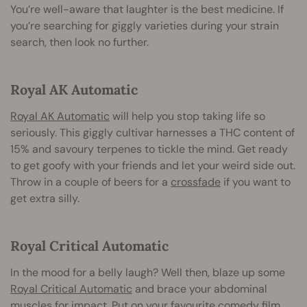
You’re well-aware that laughter is the best medicine. If
you’re searching for giggly varieties during your strain
search, then look no further.
Royal AK Automatic
Royal AK Automatic
will help you stop taking life so
seriously. This giggly cultivar harnesses a THC content of
15% and savoury terpenes to tickle the mind. Get ready
to get goofy with your friends and let your weird side out.
Throw in a couple of beers for a
crossfade
if you want to
get extra silly.
Royal Critical Automatic
In the mood for a belly laugh? Well then, blaze up some
Royal Critical Automatic
and brace your abdominal
muscles for impact. Put on your favourite comedy film,