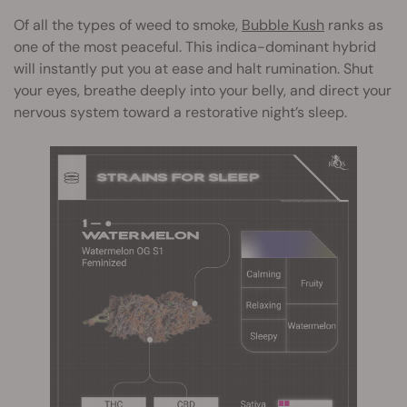
Of all the types of weed to smoke,
Bubble Kush
ranks as
one of the most peaceful. This indica-dominant hybrid
will instantly put you at ease and halt rumination. Shut
your eyes, breathe deeply into your belly, and direct your
nervous system toward a restorative night’s sleep.