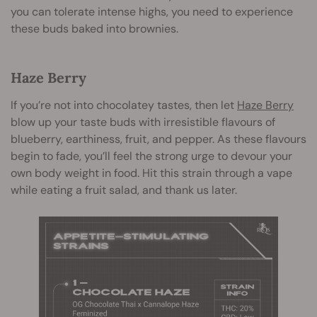
you can tolerate intense highs, you need to experience
these buds baked into brownies.
Haze Berry
If you’re not into chocolatey tastes, then let
Haze Berry
blow up your taste buds with irresistible flavours of
blueberry, earthiness, fruit, and pepper. As these flavours
begin to fade, you’ll feel the strong urge to devour your
own body weight in food. Hit this strain through a vape
while eating a fruit salad, and thank us later.