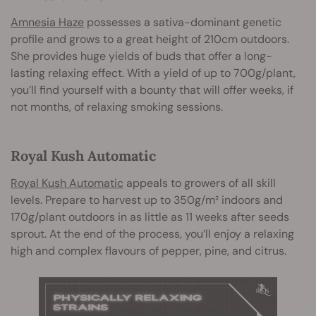
Amnesia Haze
possesses a sativa-dominant genetic
profile and grows to a great height of 210cm outdoors.
She provides huge yields of buds that offer a long-
lasting relaxing effect. With a yield of up to 700g/plant,
you’ll find yourself with a bounty that will offer weeks, if
not months, of relaxing smoking sessions.
Royal Kush Automatic
Royal Kush Automatic
appeals to growers of all skill
levels. Prepare to harvest up to 350g/m² indoors and
170g/plant outdoors in as little as 11 weeks after seeds
sprout. At the end of the process, you’ll enjoy a relaxing
high and complex flavours of pepper, pine, and citrus.