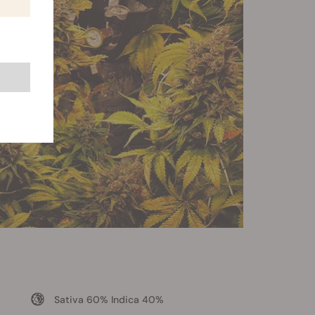
Sativa 60% Indica 40%