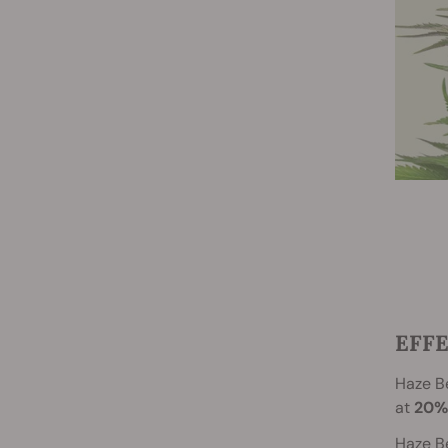
EFFE
Haze Be
at
20%
Haze Be