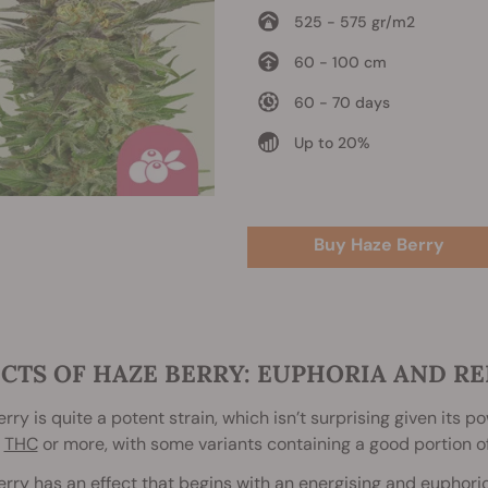
525 - 575 gr/m2
60 - 100 cm
60 - 70 days
Up to 20%
Buy Haze Berry
CTS OF HAZE BERRY: EUPHORIA AND RE
rry is quite a potent strain, which isn’t surprising given its 
THC
or more, with some variants containing a good portion o
rry has an effect that begins with an energising and euphoric b