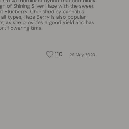
 a sativa-dominant hybrid that combines
high of Shining Silver Haze with the sweet
of Blueberry. Cherished by cannabis
 all types, Haze Berry is also popular
, as she provides a good yield and has
ort flowering time.
110
29 May 2020