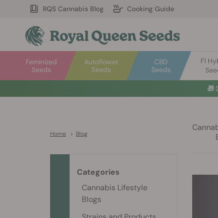
RQS Cannabis Blog
Cooking Guide
F1 Hy
Feminized
Autoflower
CBD
Seeds
Seeds
Seeds
See
🎁
Cannabi
Home
>
Blog
Categories
Cannabis Lifestyle
Blogs
Strains and Products