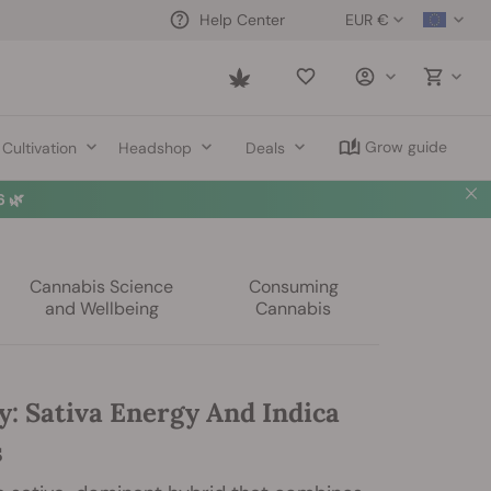
EUR €
Help Center
Saved
items
Grow guide
Cultivation
Headshop
Deals
 🌿
Cannabis Science
Consuming
and Wellbeing
Cannabis
y: Sativa Energy And Indica
s