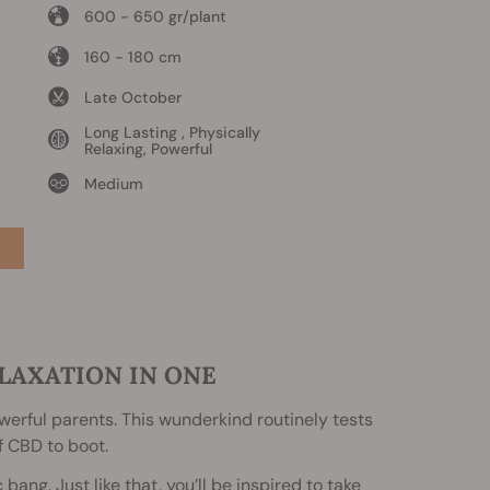
600 - 650 gr/plant
160 - 180 cm
Late October
Long Lasting , Physically
Relaxing, Powerful
Medium
LAXATION IN ONE
powerful parents. This wunderkind routinely tests
f CBD to boot.
ang. Just like that, you’ll be inspired to take