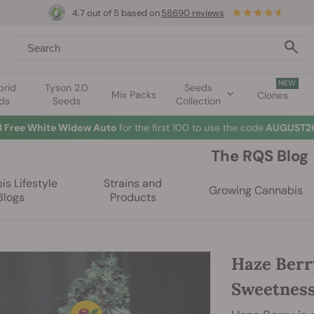
4.7 out of 5 based on
58690 reviews
NEW
brid
Tyson 2.0
Seeds
Mix Packs
Clones
ds
Seeds
Collection
3 Free White Widow Auto
for the first 100 to use the code
AUGUST26
The RQS Blog
s Lifestyle
Strains and
Growing Cannabis
Blogs
Products
Haze Berr
Sweetnes