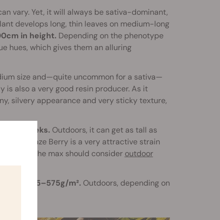
an vary. Yet, it will always be sativa-dominant,
 plant develops long, thin leaves on medium-long
0cm in height.
Depending on the phenotype
e hues, which gives them an alluring
medium size and—quite uncommon for a sativa—
y is also a very good resin producer. As it
ny, silvery appearance and very sticky texture,
t
9–10 weeks.
Outdoors, it can get as tall as
owers, Haze Berry is a very attractive strain
duction to the max should consider
outdoor
sunshine.
ealm of
525–575g/m².
Outdoors, depending on
50g.