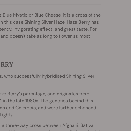
 Blue Mystic or Blue Cheese, it is a cross of the
n this case Shining Silver Haze. Haze Berry has
cy, invigorating effect, and great taste. For
s and doesn’t take as long to flower as most
ERRY
 who successfully hybridised Shining Silver
Haze Berry’s parentage, and originates from
s” in the late 1960s. The genetics behind this
exico and Colombia, and were further enhanced
Lights.
d a three-way cross between Afghani, Sativa