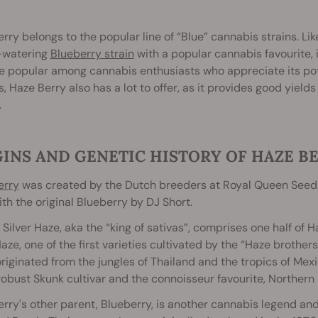
rry belongs to the popular line of “Blue” cannabis strains. Like
watering
Blueberry strain
with a popular cannabis favourite, i
popular among cannabis enthusiasts who appreciate its poten
, Haze Berry also has a lot to offer, as it provides good yield
.
INS AND GENETIC HISTORY OF HAZE B
erry
was created by the Dutch breeders at Royal Queen Seeds,
th the original Blueberry by DJ Short.
 Silver Haze, aka the “king of sativas”, comprises one half of 
Haze, one of the first varieties cultivated by the “Haze brother
originated from the jungles of Thailand and the tropics of M
robust Skunk cultivar and the connoisseur favourite, Northern 
rry's other parent, Blueberry, is another cannabis legend an