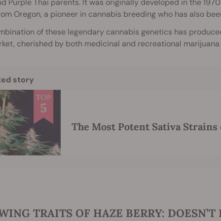
nd Purple Thai parents. It was originally developed in the 1970
rom Oregon, a pioneer in cannabis breeding who has also bee
mbination of these legendary cannabis genetics has produce
ket, cherished by both medicinal and recreational marijuana u
ted story
The Most Potent Sativa Strains 
ING TRAITS OF HAZE BERRY: DOESN’T