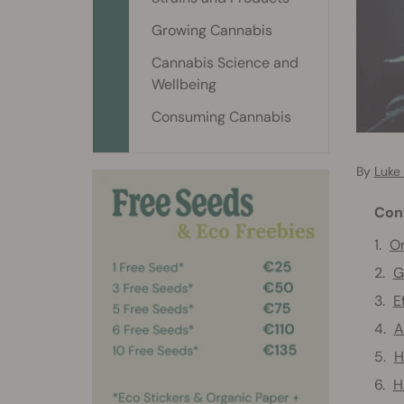
Growing Cannabis
Cannabis Science and
Wellbeing
Consuming Cannabis
By
Luke
Con
Or
G
E
A
H
H