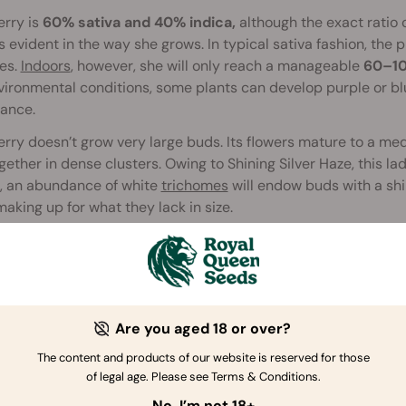
erry is
60% sativa and 40% indica,
although the exact ratio c
s evident in the way she grows. In typical sativa fashion, the
es.
Indoors
, however, she will only reach a manageable
60–10
ironmental conditions, some plants can develop purple or blu
ance.
rry doesn’t grow very large buds. Its flowers mature to a 
gether in dense clusters. Owing to Shining Silver Haze, this lad
s, an abundance of white
trichomes
will endow buds with a shi
making up for what they lack in size.
ativa, Haze Berry has a relatively short
flowering
time of abou
Here, harvest month is late October. For Haze-loving indoor gr
its moderate height. Then again, growers looking to push pro
 if at all possible, as she really thrives with an abundance of 
Are you aged 18 or over?
der a 600W light, you can expect Haze Berry to yield in the r
The content and products of our website is reserved for those
 conditions, a single Haze Berry plant can yield as much as
6
of legal age. Please see Terms & Conditions.
No, I’m not 18+