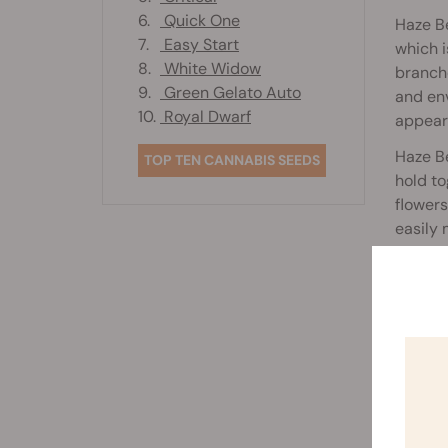
6.
Quick One
Haze B
7.
Easy Start
which i
8.
White Widow
branch
9.
Green Gelato Auto
and env
10.
Royal Dwarf
appear
Haze Be
TOP TEN CANNABIS SEEDS
hold to
flower
easily 
For a s
180cm. 
due to 
growing
Kept un
growing