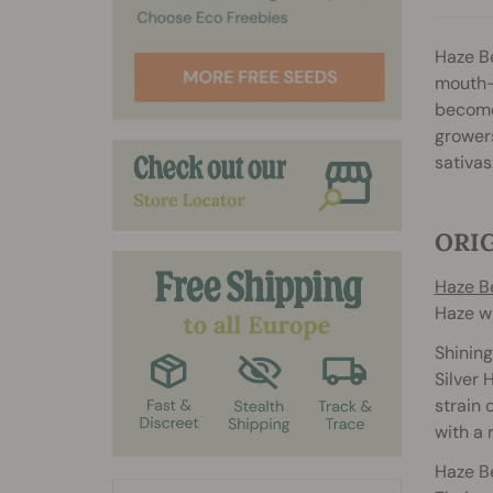
Haze Be
mouth-
become 
growers
sativas
ORIG
Haze B
Haze wi
Shining
Silver 
strain 
with a 
Haze Be