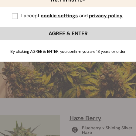
I accept
cookie settings
and
privacy policy
AGREE & ENTER
By clicking AGREE & ENTER, you confirm you are 18 years or older
Haze Berry
Blueberry x Shining Silver
Haze