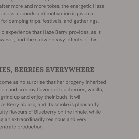
, after more and more tokes, the energetic Haze
 happiness abounds and motivation is given a
or camping trips, festivals, and gatherings.
c experience that Haze Berry provides, as it
owever, find the sativa-heavy effects of this
IES, BERRIES EVERYWHERE
ill come as no surprise that her progeny inherited
ich and creamy flavour of blueberries, vanilla,
 grind up and enjoy their buds, it will
ze Berry ablaze, and its smoke is pleasantly
ity flavours of Blueberry on the inhale, while
ng an extraordinarily resinous and very
centrate production.