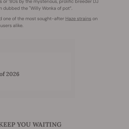
s or ‘80s by the mysterious, prolific breeder DJ
n dubbed the "Willy Wonka of pot”.
d one of the most sought-after
Haze strains
on
sers alike.
of 2026
 KEEP YOU WAITING