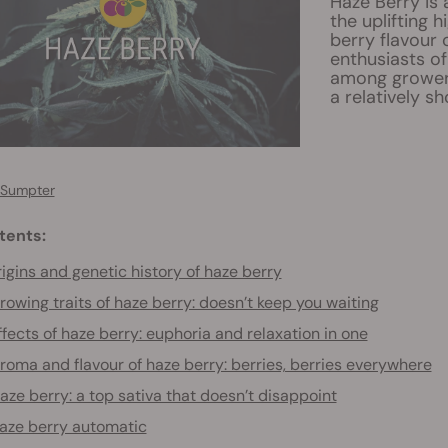
Haze Berry is
the uplifting 
berry flavour 
enthusiasts of
among growers
a relatively sh
 Sumpter
tents:
igins and genetic history of haze berry
rowing traits of haze berry: doesn’t keep you waiting
ffects of haze berry: euphoria and relaxation in one
roma and flavour of haze berry: berries, berries everywhere
aze berry: a top sativa that doesn’t disappoint
aze berry automatic