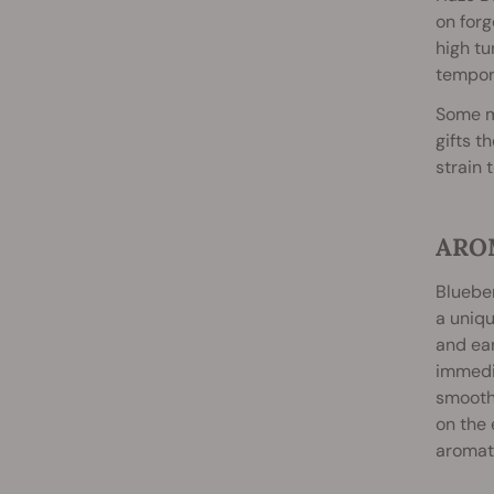
on forg
high tu
tempora
Some me
gifts t
strain 
ARO
Blueber
a uniqu
and ear
immedia
smooth.
on the 
aromati