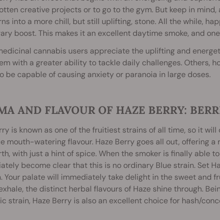
otten creative projects or to go to the gym. But keep in mind
rns into a more chill, but still uplifting, stone. All the while,
ry boost. This makes it an excellent daytime smoke, and one f
dicinal cannabis users appreciate the uplifting and energeti
hem with a greater ability to tackle daily challenges. Others, h
to be capable of causing anxiety or paranoia in large doses.
MA AND FLAVOUR OF HAZE BERRY: BERR
ry is known as one of the fruitiest strains of all time, so it w
e mouth-watering flavour. Haze Berry goes all out, offering a r
th, with just a hint of spice. When the smoker is finally able to
tely become clear that this is no ordinary Blue strain. Set Ha
 Your palate will immediately take delight in the sweet and fru
exhale, the distinct herbal flavours of Haze shine through. Bei
c strain, Haze Berry is also an excellent choice for hash/con