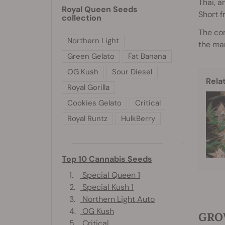
Thai, a
Royal Queen Seeds
Short f
collection
The co
Northern Light
the mar
Green Gelato
Fat Banana
OG Kush
Sour Diesel
Rela
Royal Gorilla
Cookies Gelato
Critical
Royal Runtz
HulkBerry
Top 10 Cannabis Seeds
1.
Special Queen 1
2.
Special Kush 1
3.
Northern Light Auto
4.
OG Kush
GROW
5.
Critical