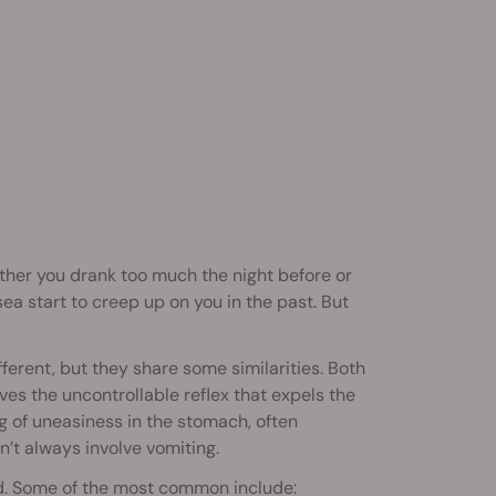
ether you drank too much the night before or
ea start to creep up on you in the past. But
erent, but they share some similarities. Both
lves the uncontrollable reflex that expels the
g of uneasiness in the stomach, often
’t always involve vomiting.
d. Some of the most common include: