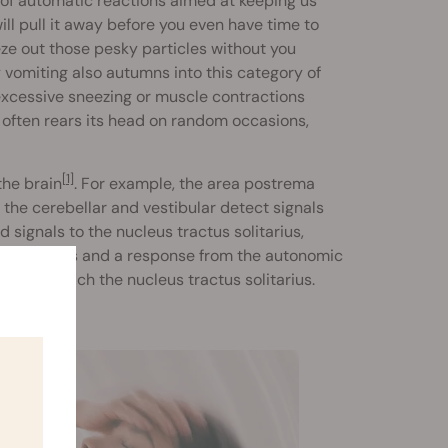
 of automatic reactions aimed at keeping us
ll pull it away before you even have time to
eze out those pesky particles without you
 vomiting also autumns into this category of
excessive sneezing or muscle contractions
, often rears its head on random occasions,
[1]
the brain
. For example, the area postrema
the cerebellar and vestibular detect signals
 signals to the nucleus tractus solitarius,
usea) levels and a response from the autonomic
e, also reach the nucleus tractus solitarius.