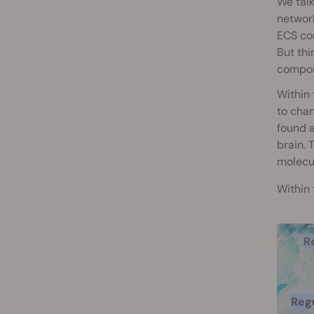
We talk
network
ECS con
But th
compone
Within 
to chan
found a
brain. 
molecu
Within 
R
Regu