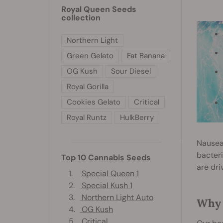
Royal Queen Seeds
collection
Northern Light
Green Gelato
Fat Banana
OG Kush
Sour Diesel
Royal Gorilla
Cookies Gelato
Critical
Royal Runtz
HulkBerry
Nausea
bacteri
Top 10 Cannabis Seeds
are dri
1.
Special Queen 1
2.
Special Kush 1
3.
Northern Light Auto
Why 
4.
OG Kush
5.
Critical