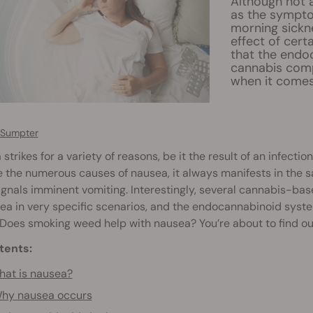
Although not a
as the symptom
morning sickne
effect of cert
that the endo
cannabis comp
when it comes
 Sumpter
strikes for a variety of reasons, be it the result of an infect
 the numerous causes of nausea, it always manifests in the 
ignals imminent vomiting. Interestingly, several cannabis-ba
ea in very specific scenarios, and the endocannabinoid syste
 Does smoking weed help with nausea? You’re about to find ou
tents:
at is nausea?
hy nausea occurs