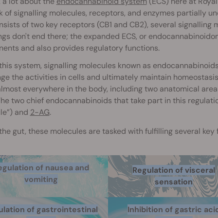
 a lot about the
endocannabinoid system
(ECS) here at Roya
 of signalling molecules, receptors, and enzymes partially u
sists of two key receptors (CB1 and CB2), several signalling
ings don't end there; the expanded ECS, or endocannabinoid
nts and also provides regulatory functions.
this system, signalling molecules known as endocannabinoids 
ge the activities in cells and ultimately maintain homeostasi
lmost everywhere in the body, including two anatomical areas
The two chief endocannabinoids that take part in this regulati
le”) and
2-AG
.
the gut, these molecules are tasked with fulfilling several key
egulation of nausea and
Regulation of visceral
vomiting
sensation
lation of gastrointestinal
Inhibition of gastric aci