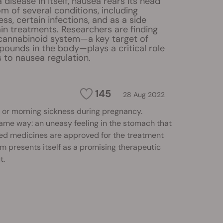
 disease in itself, nausea rears its head
 of several conditions, including
ss, certain infections, and as a side
ain treatments. Researchers are finding
cannabinoid system—a key target of
ounds in the body—plays a critical role
 to nausea regulation.
145
28 Aug 2022
ion or morning sickness during pregnancy.
same way: an uneasy feeling in the stomach that
sed medicines are approved for the treatment
m presents itself as a promising therapeutic
t.