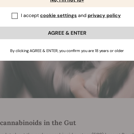
I accept
cookie settings
and
privacy policy
AGREE & ENTER
By clicking AGREE & ENTER, you confirm you are 18 years or older
cannabinoids in the Gut