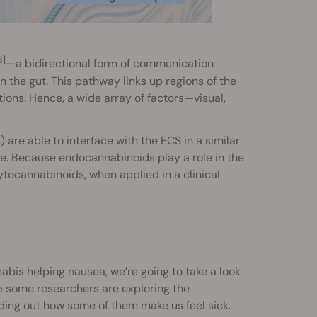
3]
—a bidirectional form of communication
the gut. This pathway links up regions of the
ions. Hence, a wide array of factors—visual,
are able to interface with the ECS in a similar
re. Because endocannabinoids play a role in the
ytocannabinoids, when applied in a clinical
abis helping nausea, we’re going to take a look
e some researchers are exploring the
nding out how some of them make us feel sick.