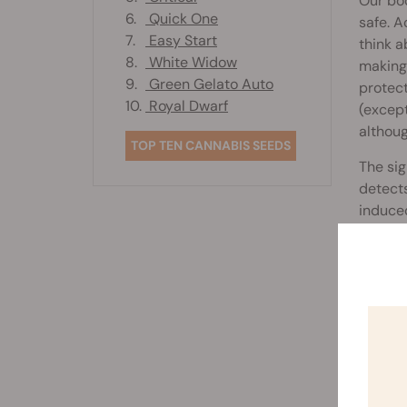
Our bod
6.
Quick One
safe. A
7.
Easy Start
think a
8.
White Widow
making 
9.
Green Gelato Auto
protect
10.
Royal Dwarf
(except
althoug
TOP TEN CANNABIS SEEDS
The sig
detects
induced
which t
nervous
These 