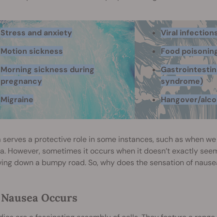
Stress and anxiety
Viral infection
Motion sickness
Food poisonin
Morning sickness during
Gastrointestina
pregnancy
syndrome)
Migraine
Hangover/alco
 serves a protective role in some instances, such as when 
a. However, sometimes it occurs when it doesn’t exactly see
ving down a bumpy road. So, why does the sensation of nause
Nausea Occurs