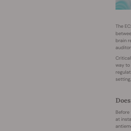
The ECS
between
brain r
auditor
Critica
way to 
regulat
setting
Does
Before 
at inst
antieme