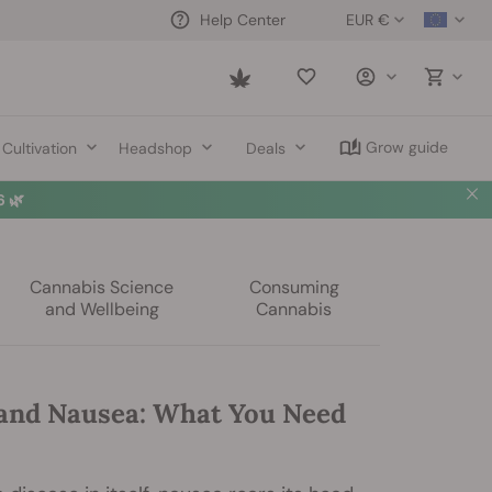
EUR €
Help Center
Saved
items
Grow guide
Cultivation
Headshop
Deals
️
Summer Sales: Up to 50% off selected products! ⏤
Buy Now
🛍️
Cannabis Science
Consuming
and Wellbeing
Cannabis
and Nausea: What You Need