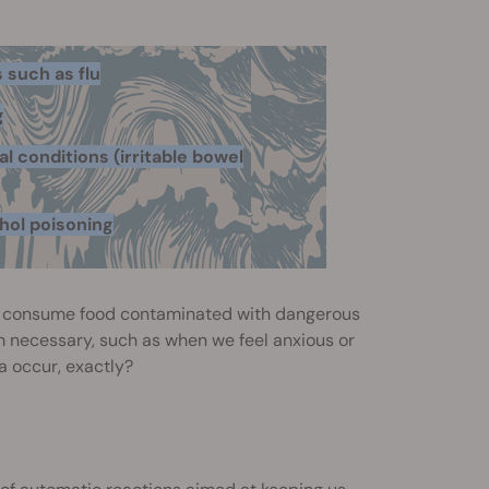
s such as flu
g
l conditions (irritable bowel
hol poisoning
we consume food contaminated with dangerous
m necessary, such as when we feel anxious or
a occur, exactly?