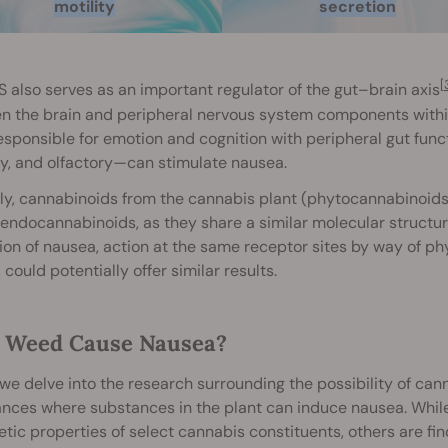
motility
secretion
[
 also serves as an important regulator of the gut–brain axis
 the brain and peripheral nervous system components within 
esponsible for emotion and cognition with peripheral gut funct
y, and olfactory—can stimulate nausea.
lly, cannabinoids from the cannabis plant (phytocannabinoids) 
endocannabinoids, as they share a similar molecular structu
ion of nausea, action at the same receptor sites by way of ph
, could potentially offer similar results.
 Weed Cause Nausea?
we delve into the research surrounding the possibility of cann
ances where substances in the plant can induce nausea. Whil
tic properties of select cannabis constituents, others are fi