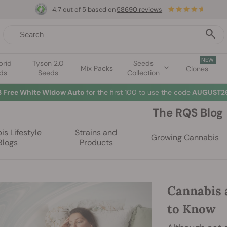
4.7 out of 5 based on
58690 reviews
NEW
brid
Tyson 2.0
Seeds
Mix Packs
Clones
ds
Seeds
Collection
☀
The RQS Blog
s Lifestyle
Strains and
Growing Cannabis
Blogs
Products
Cannabis 
to Know