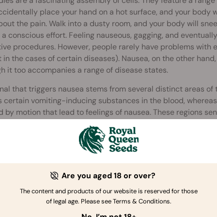
ies are a fascinating assembly of cells. They feature a range
ccidentally place your hand on a hot surface, and your body wi
bout the pain. Walk into a dusty room, and your body will sne
a conscious effort. Feeling nauseous, gagging, and eventually
ive procedures. However, people rarely have problems with 
 in the cases of certain diseases). Nausea, on the other hand
h it too accompanies a range of disease states.
nal that triggers nausea stems from several distinct areas of 
 certain vomiting-inducing substances in the blood, whereas 
 by motion that lead to feelings of nausea. These regions send
hen induces a rise in vasopressin (a hormone that evokes na
 system. Afferent signals from the GI tract, via the vagus nerv
factors lead to gastric dysrhythmias and subsequent nausea.
Are you aged 18 or over?
The content and products of our website is reserved for those
of legal age. Please see Terms & Conditions.
No, I’m not 18+