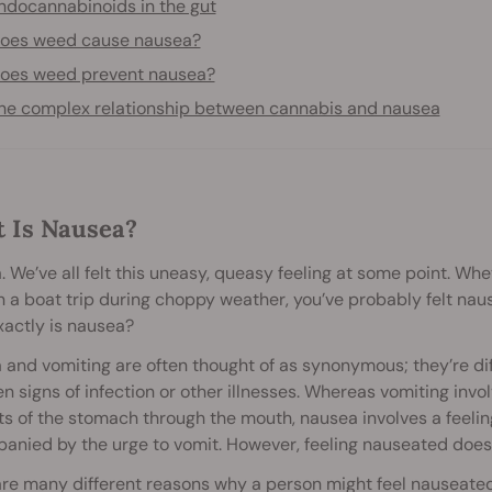
ndocannabinoids in the gut
oes weed cause nausea?
oes weed prevent nausea?
he complex relationship between cannabis and nausea
 Is Nausea?
 We’ve all felt this uneasy, queasy feeling at some point. Wh
 a boat trip during choppy weather, you’ve probably felt naus
actly is nausea?
and vomiting are often thought of as synonymous; they’re diff
en signs of infection or other illnesses. Whereas vomiting invo
s of the stomach through the mouth, nausea involves a feelin
nied by the urge to vomit. However, feeling nauseated doesn
are many different reasons why a person might feel nauseate