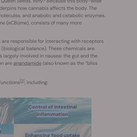
l Queen Seeds. Why? Because this body-wide
nderpins how cannabis affects the body. The
 molecules, and anabolic and catabolic enzymes.
ome (eCBome), consists of many more
are responsible for interacting with receptors
s (biological balance). These chemicals are
 largely involved in nausea: the gut and the
on are
anandamide
(also known as the “bliss
[2]
 functions
, including:
Control of intestinal
inflammation
d
Enhancing food uptake