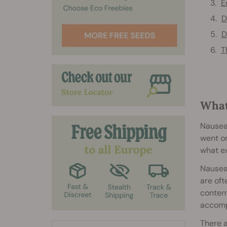
E
D
D
T
What
Nausea.
went on
what ex
Nausea 
are oft
content
accompa
There 