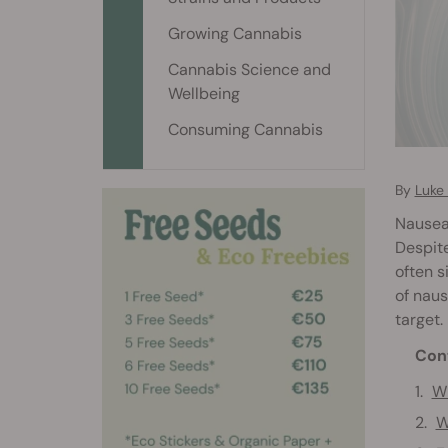
Growing Cannabis
Cannabis Science and
Wellbeing
Consuming Cannabis
By
Luke
Nausea 
Despite
often s
of naus
target.
Con
Wh
W