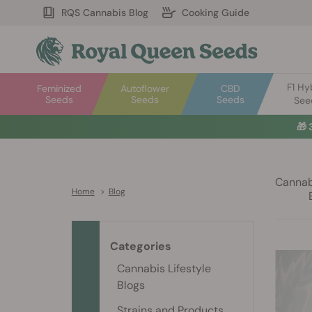
RQS Cannabis Blog
Cooking Guide
F1 Hy
Feminized
Autoflower
CBD
Seeds
Seeds
Seeds
See

Cannabi
Home
>
Blog
Categories
Cannabis Lifestyle
Blogs
Strains and Products