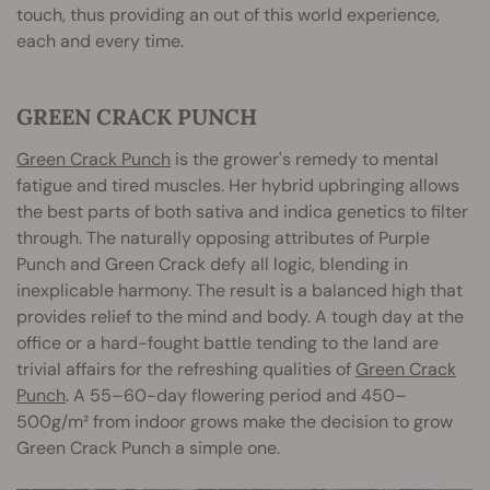
touch, thus providing an out of this world experience,
each and every time.
GREEN CRACK PUNCH
Green Crack Punch
is the grower's remedy to mental
fatigue and tired muscles. Her hybrid upbringing allows
the best parts of both sativa and indica genetics to filter
through. The naturally opposing attributes of Purple
Punch and Green Crack defy all logic, blending in
inexplicable harmony. The result is a balanced high that
provides relief to the mind and body. A tough day at the
office or a hard-fought battle tending to the land are
trivial affairs for the refreshing qualities of
Green Crack
Punch
. A 55–60-day flowering period and 450–
500g/m² from indoor grows make the decision to grow
Green Crack Punch a simple one.