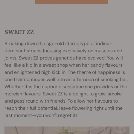
SWEET ZZ
Breaking down the age-old stereotype of indica-
dominant strains focusing exclusively on muscles and
joints,
Sweet ZZ
proves genetics have evolved. You will
feel like a kid in a sweet shop when her candy flavours
and enlightened high kick in. The theme of happiness is
one that continues well into an afternoon of smoking her.
Whether it is the euphoric sensation she provides or the
moreish flavours,
Sweet ZZ
is a delight to grow, smoke,
and pass round with friends. To allow her flavours to
reach their full potential, leave flowering right until the
last moment—you won’t regret it!