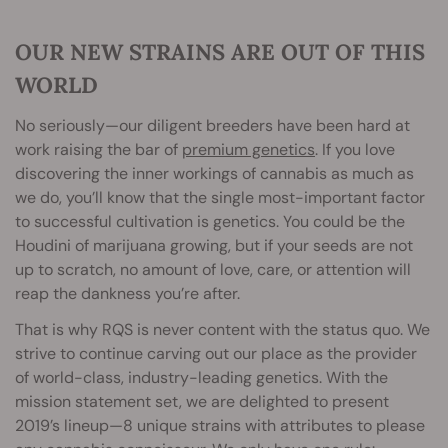
OUR NEW STRAINS ARE OUT OF THIS
WORLD
No seriously—our diligent breeders have been hard at
work raising the bar of
premium genetics
. If you love
discovering the inner workings of cannabis as much as
we do, you’ll know that the single most-important factor
to successful cultivation is genetics. You could be the
Houdini of marijuana growing, but if your seeds are not
up to scratch, no amount of love, care, or attention will
reap the dankness you’re after.
That is why RQS is never content with the status quo. We
strive to continue carving out our place as the provider
of world-class, industry-leading genetics. With the
mission statement set, we are delighted to present
2019’s lineup—8 unique strains with attributes to please