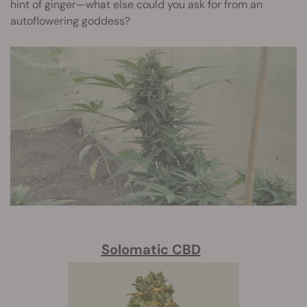
hint of ginger—what else could you ask for from an
autoflowering goddess?
Solomatic CBD