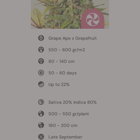
Grape Ape x Grapefruit
550 - 600 gr/m2
80 - 140 cm
50 - 60 days
Up to 22%
Sativa 20% Indica 80%
500 - 550 gr/plant
160 - 200 cm
Late September