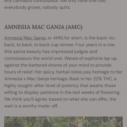
any cannabis connoisseur. We only have one rule:
everybody grows, nobody quits.
AMNESIA MAC GANJA (AMG)
Amnesia Mac Ganja
, or AMG for short, is the back-to-
back, to back, to back cup winner. Four years in a row,
this sativa beauty has impressed judges and
connoisseurs the world over. Waves of euphoria lap up
against the battered shores of your mind to provide
hours of relief. Her spicy, herbal notes pay homage to her
Amnesia x Mac Ganja heritage. Bask in her 22% THC, a
highly sought-after level of potency that awaits those
willing to display patience in the last weeks of flowering.
We think you’ll agree, based on what she can offer, the
wait is a worthy trade-off.