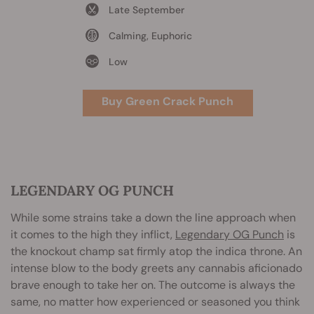
Late September
Calming, Euphoric
Low
Buy Green Crack Punch
LEGENDARY OG PUNCH
While some strains take a down the line approach when
it comes to the high they inflict,
Legendary OG Punch
is
the knockout champ sat firmly atop the indica throne. An
intense blow to the body greets any cannabis aficionado
brave enough to take her on. The outcome is always the
same, no matter how experienced or seasoned you think