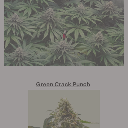
Green Crack Punch