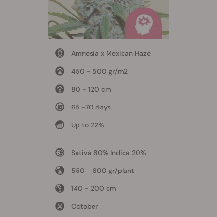
Amnesia x Mexican Haze
450 - 500 gr/m2
80 - 120 cm
65 -70 days
Up to 22%
Sativa 80% Indica 20%
550 - 600 gr/plant
140 - 200 cm
October