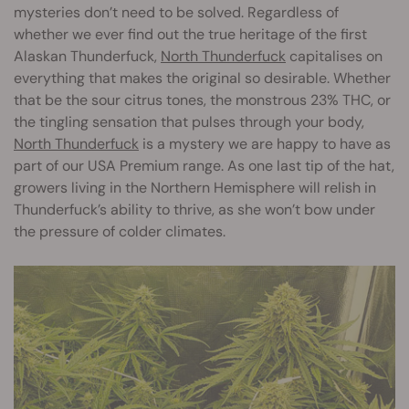
mysteries don’t need to be solved. Regardless of
whether we ever find out the true heritage of the first
Alaskan Thunderfuck,
North Thunderfuck
capitalises on
everything that makes the original so desirable. Whether
that be the sour citrus tones, the monstrous 23% THC, or
the tingling sensation that pulses through your body,
North Thunderfuck
is a mystery we are happy to have as
part of our USA Premium range. As one last tip of the hat,
growers living in the Northern Hemisphere will relish in
Thunderfuck’s ability to thrive, as she won’t bow under
the pressure of colder climates.