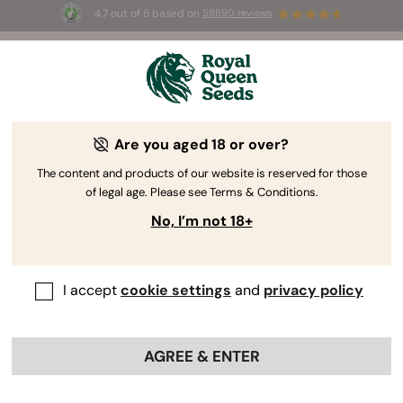
4.7 out of 5 based on
58690 reviews
☀️ Summer Sales: Up to 50% off
selected products! ⏤
Buy Now
🛍️
Are you aged 18 or over?
The RQS Blog
The content and products of our website is reserved for those
of legal age. Please see Terms & Conditions.
Cannabis Lifestyle Blogs
Strains and Products
No, I’m not 18+
I accept
cookie settings
and
privacy policy
AGREE & ENTER