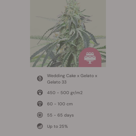
Wedding Cake x Gelato x
Gelato 33
450 - 500 gr/m2
60 - 100 cm
55 - 65 days
Up to 25%