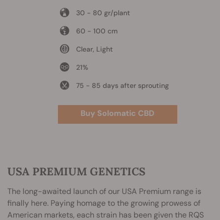
30 - 80 gr/plant
60 - 100 cm
Clear, Light
21%
75 - 85 days after sprouting
Buy Solomatic CBD
USA PREMIUM GENETICS
The long-awaited launch of our USA Premium range is
finally here. Paying homage to the growing prowess of
American markets, each strain has been given the RQS