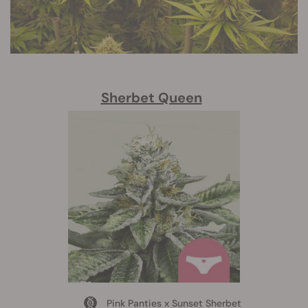
Sherbet Queen
Pink Panties x Sunset Sherbet