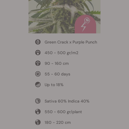
Green Crack x Purple Punch
450 - 500 gr/m2
90 - 160 cm
55 - 60 days
Up to 18%
Sativa 60% Indica 40%
550 - 600 gr/plant
180 - 220 cm