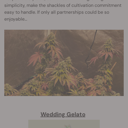
simplicity, make the shackles of cultivation commitment
easy to handle. If only all partnerships could be so
enjoyable...
Wedding Gelato