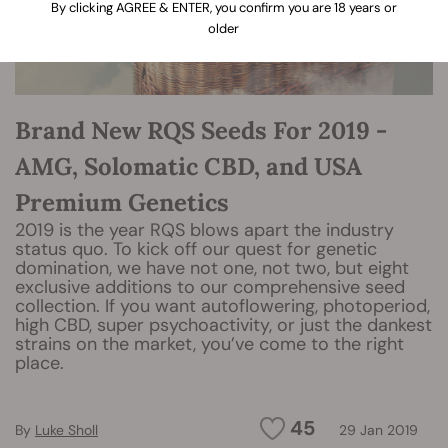
By clicking AGREE & ENTER, you confirm you are 18 years or
older
Brand New RQS Seeds For 2019 -
AMG, Solomatic CBD, and USA
Premium Genetics
2019 is the year RQS blows apart the industry
status quo. To kick off our quest for genetic
domination, we have not one, not two, but eight
exclusive additions to our comprehensive seed
collection. If you want autoflowering, photoperiod,
high CBD, super psychoactivity, or just the dankest
strains on the market, you’ve come to the right
place.
45
By
Luke Sholl
29 Jan 2019