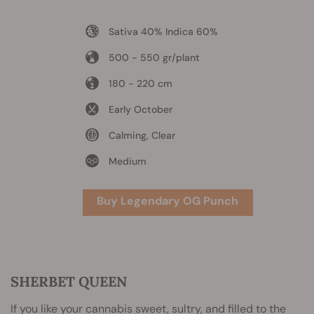
Sativa 40% Indica 60%
500 - 550 gr/plant
180 - 220 cm
Early October
Calming, Clear
Medium
Buy Legendary OG Punch
SHERBET QUEEN
If you like your cannabis sweet, sultry, and filled to the