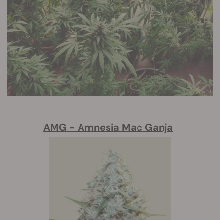
AMG - Amnesia Mac Ganja