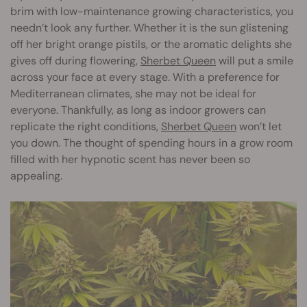
brim with low-maintenance growing characteristics, you
needn’t look any further. Whether it is the sun glistening
off her bright orange pistils, or the aromatic delights she
gives off during flowering,
Sherbet Queen
will put a smile
across your face at every stage. With a preference for
Mediterranean climates, she may not be ideal for
everyone. Thankfully, as long as indoor growers can
replicate the right conditions,
Sherbet Queen
won’t let
you down. The thought of spending hours in a grow room
filled with her hypnotic scent has never been so
appealing.