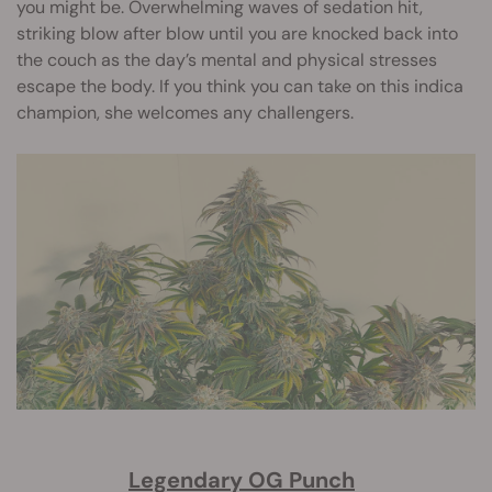
you might be. Overwhelming waves of sedation hit,
striking blow after blow until you are knocked back into
the couch as the day’s mental and physical stresses
escape the body. If you think you can take on this indica
champion, she welcomes any challengers.
Legendary OG Punch