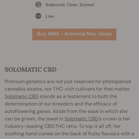
Balanced, Clear, Stoned
Low
Buy AMG - Amnesia Mac Ganja
SOLOMATIC CBD
Premium genetics are not just reserved for photoperiod
cannabis strains, nor THC-rich cultivars for that matter.
Solomatic CBD
stands as a testament to both the
determination of our breeders and the efficacy of
autoflowering genes. Aside from the ease in which she
can be grown, the jewel in
Solomatic CBD
’s crown is her
industry-leading CBD:THC ratio. To top it all off, her
soothing hand comes on the back of fruity flavours with a