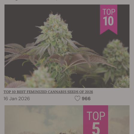
TOP 10 BEST FEMINIZED CANNABIS SEEDS OF 2026
16 Jan 2026
966