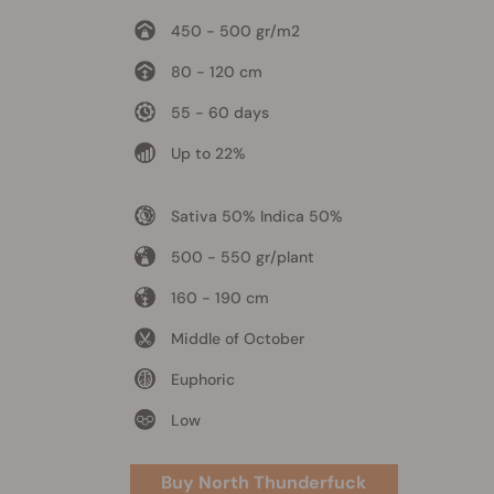
450 - 500 gr/m2
80 - 120 cm
55 - 60 days
Up to 22%
Sativa 50% Indica 50%
500 - 550 gr/plant
160 - 190 cm
Middle of October
Euphoric
Low
Buy North Thunderfuck