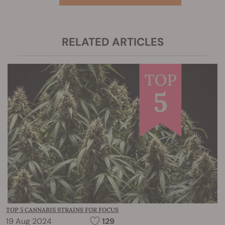
RELATED ARTICLES
TOP 5 CANNABIS STRAINS FOR FOCUS
19 Aug 2024
129