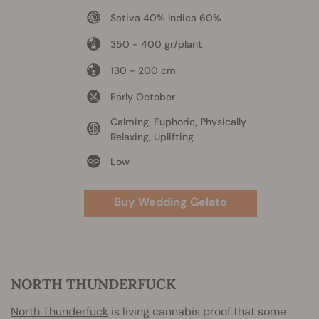
Sativa 40% Indica 60%
350 - 400 gr/plant
130 - 200 cm
Early October
Calming, Euphoric, Physically
Relaxing, Uplifting
Low
Buy Wedding Gelato
NORTH THUNDERFUCK
North Thunderfuck
is living cannabis proof that some