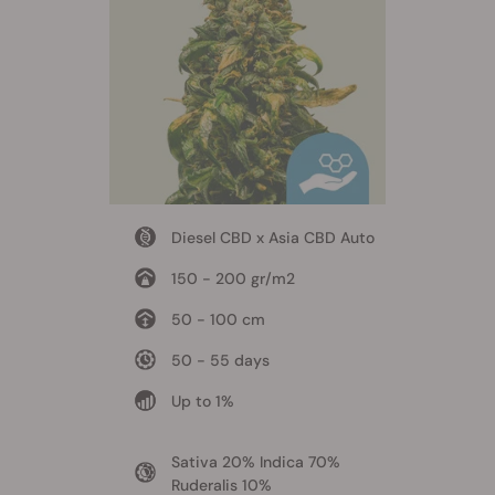
Diesel CBD x Asia CBD Auto
150 - 200 gr/m2
50 - 100 cm
50 - 55 days
Up to 1%
Sativa 20% Indica 70%
Ruderalis 10%