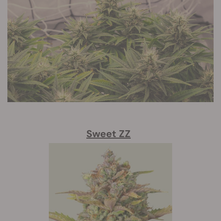
Sweet ZZ