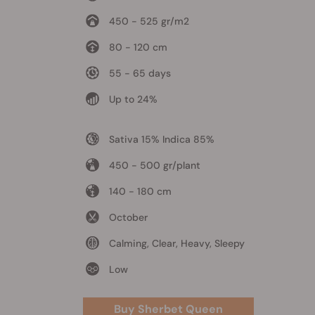
450 - 525 gr/m2
80 - 120 cm
55 - 65 days
Up to 24%
Sativa 15% Indica 85%
450 - 500 gr/plant
140 - 180 cm
October
Calming, Clear, Heavy, Sleepy
Low
Buy Sherbet Queen