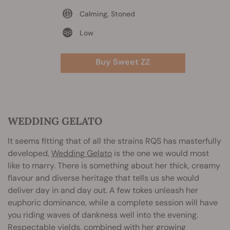
Calming, Stoned
Low
Buy Sweet ZZ
WEDDING GELATO
It seems fitting that of all the strains RQS has masterfully
developed,
Wedding Gelato
is the one we would most
like to marry. There is something about her thick, creamy
flavour and diverse heritage that tells us she would
deliver day in and day out. A few tokes unleash her
euphoric dominance, while a complete session will have
you riding waves of dankness well into the evening.
Respectable yields, combined with her growing