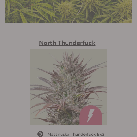
North Thunderfuck
Matanuska Thunderfuck Bx3