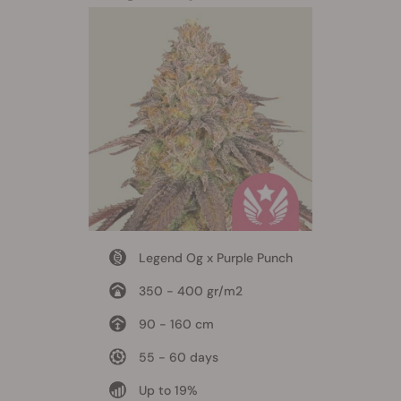
Legend Og x Purple Punch
350 - 400 gr/m2
90 - 160 cm
55 - 60 days
Up to 19%