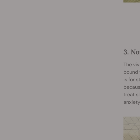
3. N
The viv
bound t
is for 
because
treat s
anxiety