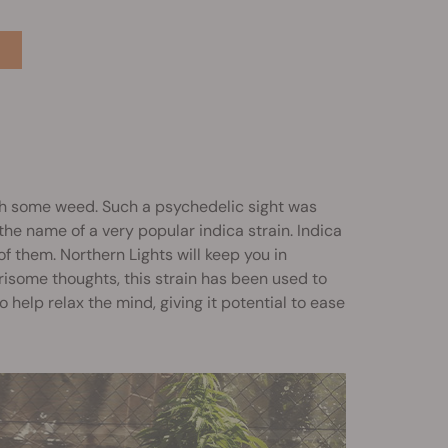
ith some weed. Such a psychedelic sight was
the name of a very popular indica strain. Indica
k of them. Northern Lights will keep you in
risome thoughts, this strain has been used to
 help relax the mind, giving it potential to ease