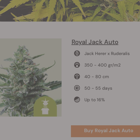
Royal Jack Auto
Jack Herer x Ruderalis
350 - 400 gr/m2
40 - 80 cm
50 - 55 days
Up to 16%
Buy Royal Jack Auto