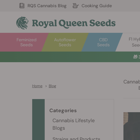
RQS Cannabis Blog
Cooking Guide
F1 Hy
Feminized
Autoflower
CBD
Seeds
Seeds
Seeds
See
🎁
Cannabi
Home
>
Blog
Categories
Cannabis Lifestyle
Blogs
Strains and Products