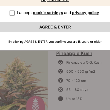
I accept
cookie settings
and
privacy policy
AGREE & ENTER
By clicking AGREE & ENTER, you confirm you are 18 years or older
Pineapple Kush
Pineapple x O.G. Kush
500 - 550 gr/m2
70 - 120 cm
55 - 60 days
Up to 18%