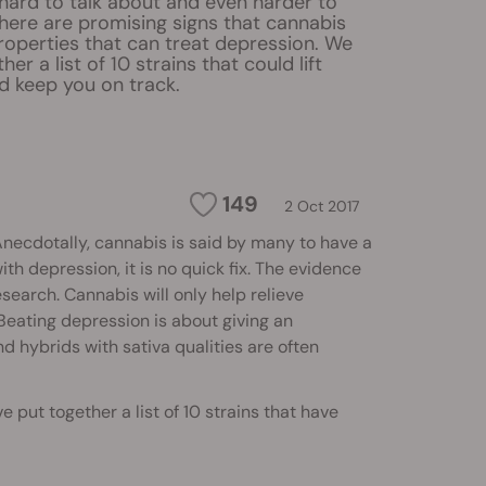
hard to talk about and even harder to
There are promising signs that cannabis
roperties that can treat depression. We
er a list of 10 strains that could lift
 keep you on track.
149
2 Oct 2017
 Anecdotally, cannabis is said by many to have a
ith depression, it is no quick fix. The evidence
esearch. Cannabis will only help relieve
Beating depression is about giving an
d hybrids with sativa qualities are often
put together a list of 10 strains that have