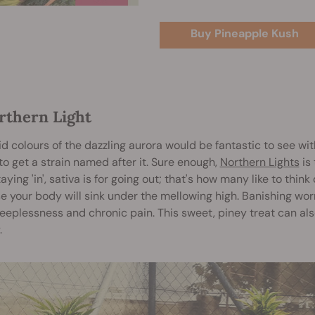
Buy Pineapple Kush
orthern Light
id colours of the dazzling aurora would be fantastic to see w
o get a strain named after it. Sure enough,
Northern Lights
is 
staying 'in', sativa is for going out; that's how many like to thin
 your body will sink under the mellowing high. Banishing wor
leeplessness and chronic pain. This sweet, piney treat can also
.