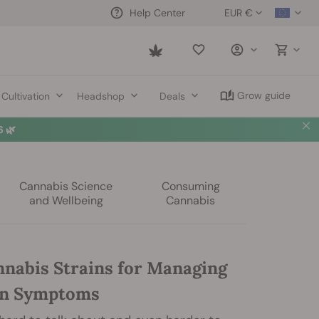
EUR €
Help Center
Saved
items
Grow guide
Cultivation
Headshop
Deals
 🌿
Cannabis Science
Consuming
and Wellbeing
Cannabis
nnabis Strains for Managing
on Symptoms