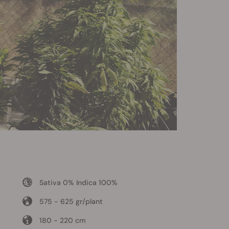
Sativa 0% Indica 100%
575 - 625 gr/plant
180 - 220 cm