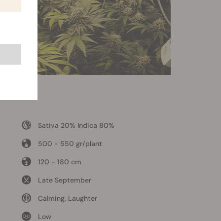
Sativa 20% Indica 80%
500 - 550 gr/plant
120 - 180 cm
Late September
Calming, Laughter
Low