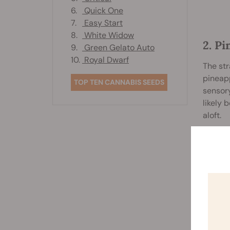
6.
Quick One
7.
Easy Start
8.
White Widow
2. P
9.
Green Gelato Auto
10.
Royal Dwarf
The str
pineapp
TOP TEN CANNABIS SEEDS
sensory
likely 
aloft.