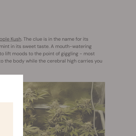
pple Kush
. The clue is in the name for its
 mint in its sweet taste. A mouth-watering
o lift moods to the point of giggling - most
 to the body while the cerebral high carries you