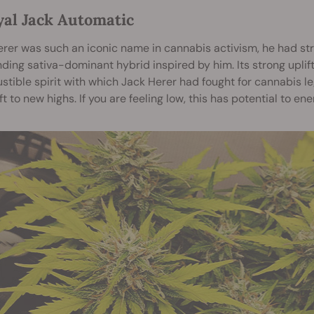
yal Jack Automatic
rer was such an iconic name in cannabis activism, he had st
ding sativa-dominant hybrid inspired by him. Its strong uplif
stible spirit with which Jack Herer had fought for cannabis leg
ft to new highs. If you are feeling low, this has potential to en