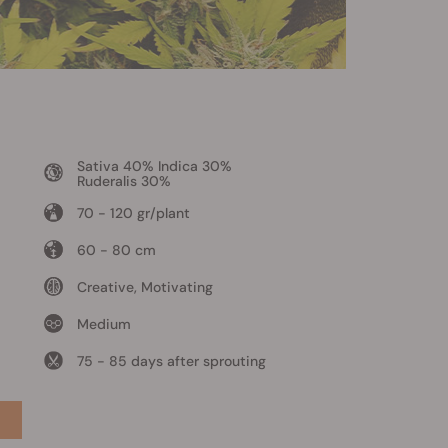
Sativa 40% Indica 30%
Ruderalis 30%
70 - 120 gr/plant
60 - 80 cm
Creative, Motivating
Medium
75 - 85 days after sprouting