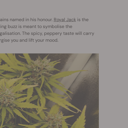
rains named in his honour.
Royal Jack
is the
ting buzz is meant to symbolise the
alisation. The spicy, peppery taste will carry
ergise you and lift your mood.