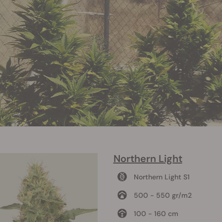
Northern Light
Northern Light S1
500 - 550 gr/m2
100 - 160 cm