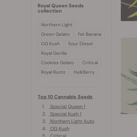
Royal Queen Seeds
collection
Northern Light
Green Gelato
Fat Banana
OG Kush
Sour Diesel
Royal Gorilla
Cookies Gelato
Critical
Royal Runtz
HulkBerry
Top 10 Cannabis Seeds
1.
Special Queen 1
2.
Special Kush 1
3.
Northern Light Auto
4.
OG Kush
5.
Critical