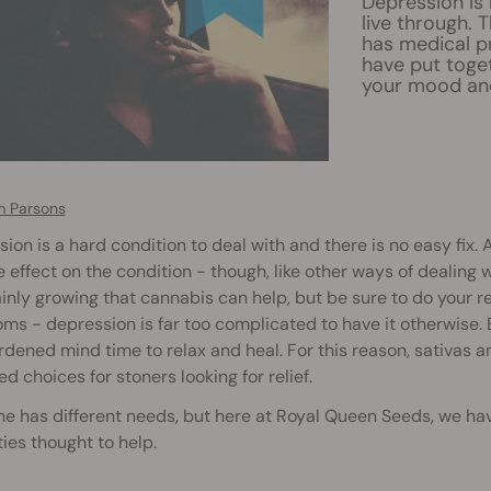
Depression is 
live through. 
has medical p
have put togeth
your mood and
 Parsons
ion is a hard condition to deal with and there is no easy fix.
e effect on the condition - though, like other ways of dealing w
ainly growing that cannabis can help, but be sure to do your r
s - depression is far too complicated to have it otherwise. 
dened mind time to relax and heal. For this reason, sativas an
ed choices for stoners looking for relief.
e has different needs, but here at Royal Queen Seeds, we have 
ies thought to help.