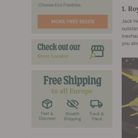
1. Ro
Jack He
outstan
inexhau
you alo