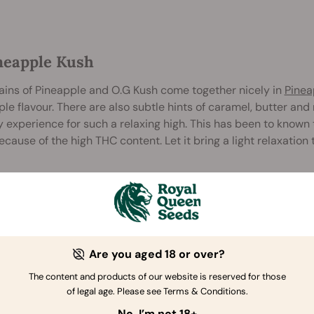
ineapple Kush
ains of Pineapple and O.G Kush come together nicely in
Pinea
le flavour. There are also subtle hints of caramel, butter and
 experience for such a relaxing high. This has been to known t
because of the high THC content. Let it bring a light relaxation
Are you aged 18 or over?
The content and products of our website is reserved for those
of legal age. Please see Terms & Conditions.
No, I’m not 18+