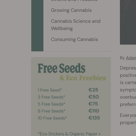
Growing Cannabis
Cannabis Science and
Wellbeing
Consuming Cannabis
By
Adam
Depress
positiv
is cert
symptom
overbur
preferr
Everyon
propert