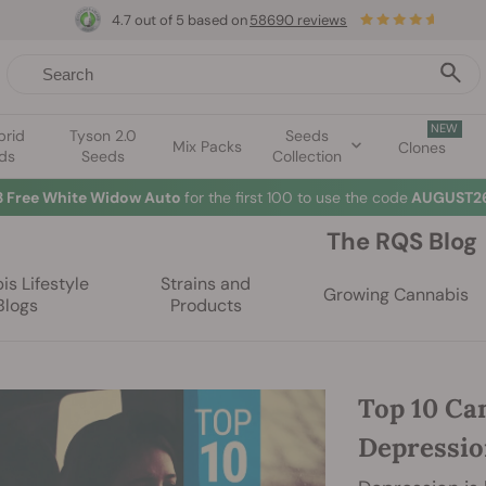
4.7 out of 5 based on
58690 reviews
NEW
brid
Tyson 2.0
Seeds
Mix Packs
Clones
ds
Seeds
Collection
3 Free White Widow Auto
for the first 100 to use the code
AUGUST26
The RQS Blog
s Lifestyle
Strains and
Growing Cannabis
Blogs
Products
Top 10 Ca
Depressi