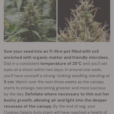
Sow your seed into an 11-litre pot filled with soil
enriched with organic matter and friendly microbes.
Dial in a consistent
temperature of 25°C
and you’ll set
eyes on a shoot within two days. In around one week,
you’ll have yourself a strong-looking seedling standing at
5 cm
. Watch over the next three weeks as the canopy
starts to enlarge, becoming greener and more luscious
by the day.
Defoliate where necessary to thin out her
bushy growth, allowing air and light into the deeper
recesses of the canopy.
By the end of veg, your
Cookies Gelato Auto plant will have reached a height of