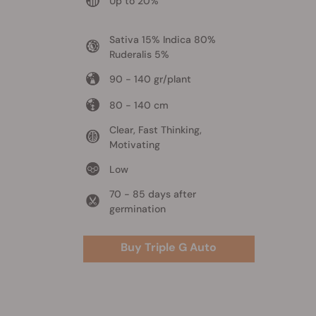
Up to 20%
Sativa 15% Indica 80%
Ruderalis 5%
90 - 140 gr/plant
80 - 140 cm
Clear, Fast Thinking,
Motivating
Low
70 - 85 days after
germination
Buy Triple G Auto