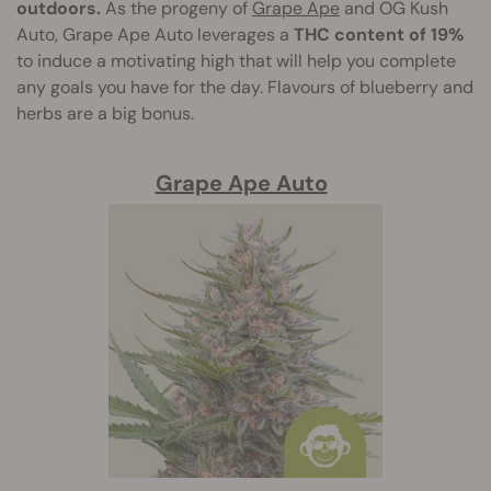
outdoors.
As the progeny of
Grape Ape
and OG Kush
Auto, Grape Ape Auto leverages a
THC content of 19%
to induce a motivating high that will help you complete
any goals you have for the day. Flavours of blueberry and
herbs are a big bonus.
Grape Ape Auto