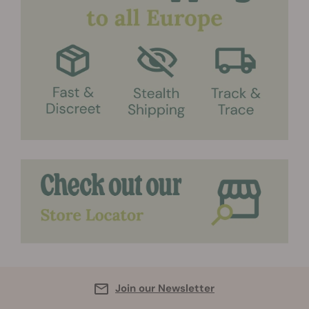
Join our Newsletter