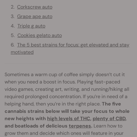
Corkscrew auto
Grape ape auto
Triple g auto
Cookies gelato auto
The 5 best strains for focus: get elevated and stay
motivated
Sometimes a warm cup of coffee simply doesn’t cut it
when you need a boost in focus. Playing fast-paced
video games, creating art, writing, and running/hiking all
required prolonged concentration. If you’re in need of a
helping hand, then you’re in the right place.
The five
cannabis strains below will take your focus to whole
new heights with
high levels of THC
,
plenty of CBD
,
and boatloads of delicious
terpenes
.
Learn how to
grow them and decide which ones will feature in your