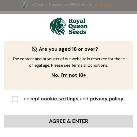
4.7 out of 5 based on
58690 reviews
☀️ Summer Sales: Up to 50% off
selected products! ⏤
Buy Now
🛍️
Are you aged 18 or over?
The RQS Blog
The content and products of our website is reserved for those
of legal age. Please see Terms & Conditions.
Cannabis Lifestyle Blogs
Strains and Products
No, I’m not 18+
I accept
cookie settings
and
privacy policy
AGREE & ENTER