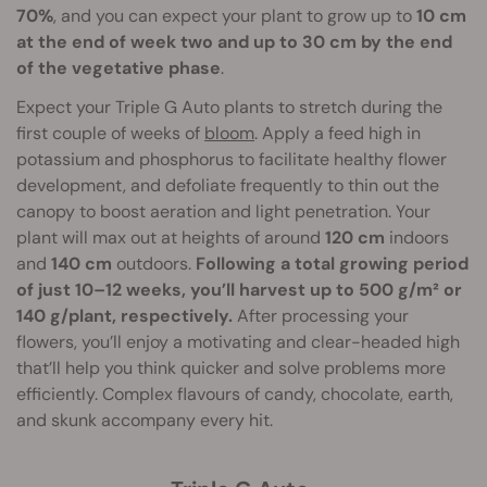
70%
, and you can expect your plant to grow up to
10 cm
at the end of week two and up to 30 cm by the end
of the vegetative phase
.
Expect your Triple G Auto plants to stretch during the
first couple of weeks of
bloom
. Apply a feed high in
potassium and phosphorus to facilitate healthy flower
development, and defoliate frequently to thin out the
canopy to boost aeration and light penetration. Your
plant will max out at heights of around
120 cm
indoors
and
140 cm
outdoors.
Following a total growing period
of just 10–12 weeks, you’ll harvest up to 500 g/m² or
140 g/plant, respectively.
After processing your
flowers, you’ll enjoy a motivating and clear-headed high
that’ll help you think quicker and solve problems more
efficiently. Complex flavours of candy, chocolate, earth,
and skunk accompany every hit.