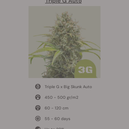
Triple G Auto
Triple G x Big Skunk Auto
450 - 500 gr/m2
60 - 120 cm
55 - 60 days