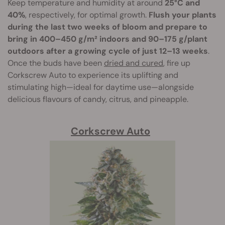
Keep temperature and humidity at around
25°C and
40%
, respectively, for optimal growth.
Flush your plants
during the last two weeks of bloom and prepare to
bring in 400–450 g/m² indoors and 90–175 g/plant
outdoors after a growing cycle of just 12–13 weeks
.
Once the buds have been
dried and cured
, fire up
Corkscrew Auto to experience its uplifting and
stimulating high—ideal for daytime use—alongside
delicious flavours of candy, citrus, and pineapple.
Corkscrew Auto