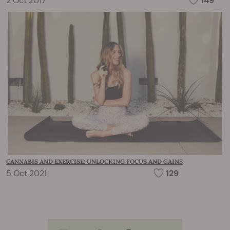
2 Oct 2017
149
CANNABIS AND EXERCISE: UNLOCKING FOCUS AND GAINS
5 Oct 2021
129