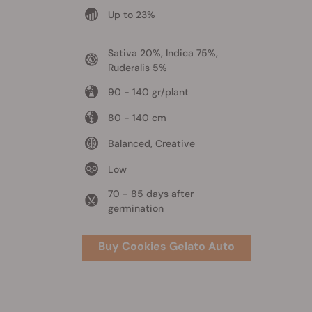
Up to 23%
Sativa 20%, Indica 75%,
Ruderalis 5%
90 - 140 gr/plant
80 - 140 cm
Balanced, Creative
Low
70 - 85 days after
germination
Buy Cookies Gelato Auto