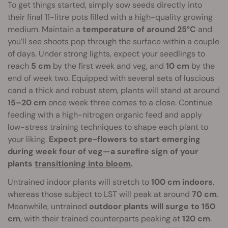
To get things started, simply sow seeds directly into
their final 11-litre pots filled with a high-quality growing
medium. Maintain a
temperature of around 25°C
and
you’ll see shoots pop through the surface within a couple
of days. Under strong lights, expect your seedlings to
reach
5 cm
by the first week and veg, and
10 cm
by the
end of week two. Equipped with several sets of luscious
cand a thick and robust stem, plants will stand at around
15–20 cm
once week three comes to a close. Continue
feeding with a high-nitrogen organic feed and apply
low-stress training techniques to shape each plant to
your liking.
Expect pre-flowers to start emerging
during week four of veg—a surefire sign of your
plants
transitioning into bloom
.
Untrained indoor plants will stretch to
100 cm indoors
,
whereas those subject to LST will peak at around
70 cm
.
Meanwhile, untrained
outdoor plants will surge to 150
cm
, with their trained counterparts peaking at
120 cm
.