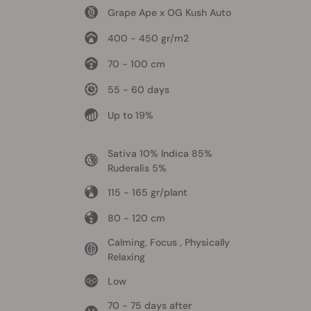
Grape Ape x OG Kush Auto
400 - 450 gr/m2
70 - 100 cm
55 - 60 days
Up to 19%
Sativa 10% Indica 85%
Ruderalis 5%
115 - 165 gr/plant
80 - 120 cm
Calming, Focus , Physically
Relaxing
Low
70 - 75 days after