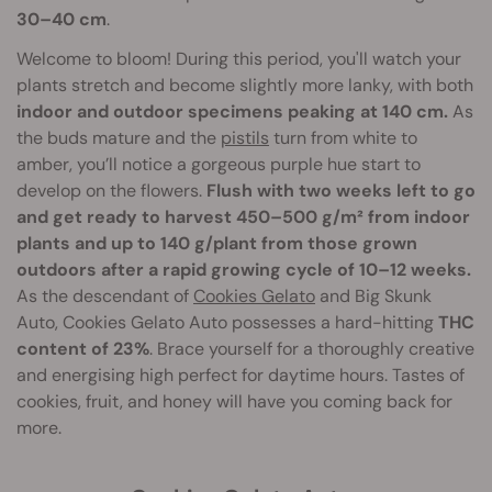
30–40 cm
.
Welcome to bloom! During this period, you'll watch your
plants stretch and become slightly more lanky, with both
indoor and outdoor specimens peaking at 140 cm.
As
the buds mature and the
pistils
turn from white to
amber, you’ll notice a gorgeous purple hue start to
develop on the flowers.
Flush with two weeks left to go
and get ready to harvest 450–500 g/m² from indoor
plants and up to 140 g/plant from those grown
outdoors after a rapid growing cycle of 10–12 weeks.
As the descendant of
Cookies Gelato
and Big Skunk
Auto, Cookies Gelato Auto possesses a hard-hitting
THC
content of 23%
. Brace yourself for a thoroughly creative
and energising high perfect for daytime hours. Tastes of
cookies, fruit, and honey will have you coming back for
more.