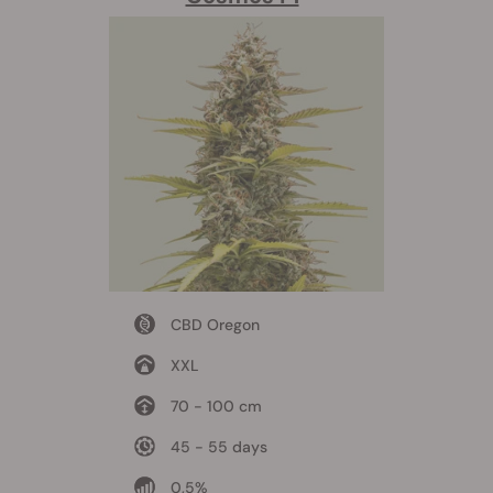
CBD Oregon
XXL
70 - 100 cm
45 - 55 days
0,5%