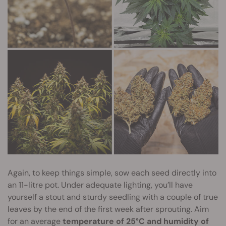
Again, to keep things simple, sow each seed directly into
an 11-litre pot. Under adequate lighting, you’ll have
yourself a stout and sturdy seedling with a couple of true
leaves by the end of the first week after sprouting. Aim
for an average
temperature of 25°C and humidity of