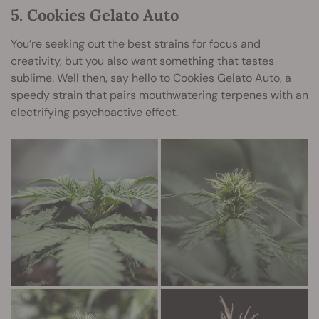
5. Cookies Gelato Auto
You’re seeking out the best strains for focus and
creativity, but you also want something that tastes
sublime. Well then, say hello to
Cookies Gelato Auto
, a
speedy strain that pairs mouthwatering terpenes with an
electrifying psychoactive effect.