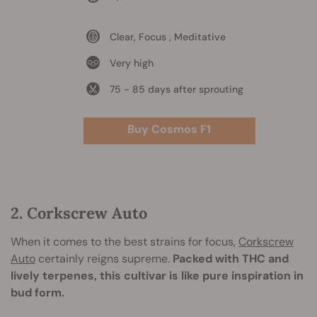
Clear, Focus , Meditative
Very high
75 - 85 days after sprouting
Buy Cosmos F1
2. Corkscrew Auto
When it comes to the best strains for focus,
Corkscrew
Auto
certainly reigns supreme.
Packed with THC and
lively terpenes, this cultivar is like pure inspiration in
bud form.