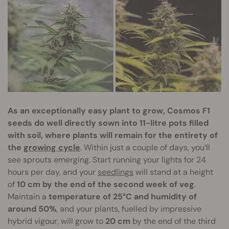
As an exceptionally easy plant to grow, Cosmos F1
seeds do well directly sown into 11-litre pots filled
with soil, where plants will remain for the entirety of
the
growing cycle
. Within just a couple of days, you’ll
see sprouts emerging. Start running your lights for 24
hours per day, and your
seedlings
will stand at a height
of
10 cm by the end of the second week of veg
.
Maintain a
temperature of 25°C and humidity of
around 50%
, and your plants, fuelled by impressive
hybrid vigour, will grow to
20 cm
by the end of the third