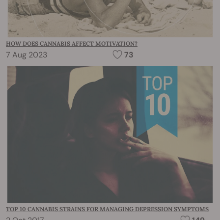
HOW DOES CANNABIS AFFECT MOTIVATION?
7 Aug 2023
73
TOP 10 CANNABIS STRAINS FOR MANAGING DEPRESSION SYMPTOMS