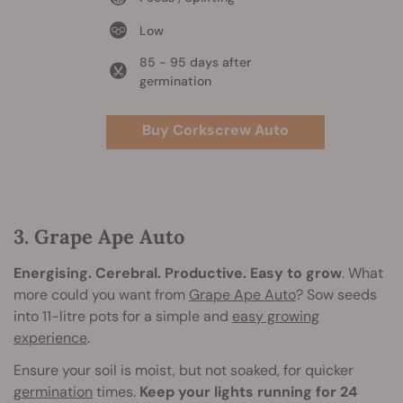
Low
85 - 95 days after
germination
Buy Corkscrew Auto
3. Grape Ape Auto
Energising. Cerebral. Productive. Easy to grow
. What
more could you want from
Grape Ape Auto
? Sow seeds
into 11-litre pots for a simple and
easy growing
experience
.
Ensure your soil is moist, but not soaked, for quicker
germination
times.
Keep your lights running for 24