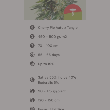
Cherry Pie Auto x Tangie
450 - 500 gr/m2
70 - 100 cm
55 - 65 days
Up to 19%
Sativa 55% Indica 40%
Ruderalis 5%
90 - 175 gr/plant
120 - 150 cm
Focus , Uplifting