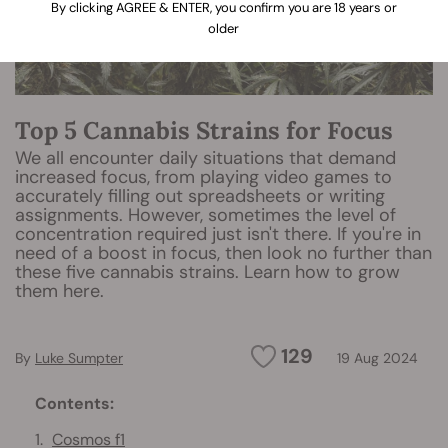
By clicking AGREE & ENTER, you confirm you are 18 years or
older
Top 5 Cannabis Strains for Focus
We all encounter daily situations that demand
increased focus, from playing video games to
accurately filling out spreadsheets or writing
assignments. However, sometimes the level of
concentration required just isn't there. If you're in
need of a boost in focus, then look no further than
these five cannabis strains. Learn how to grow
them here.
129
By
Luke Sumpter
19 Aug 2024
Contents:
Cosmos f1