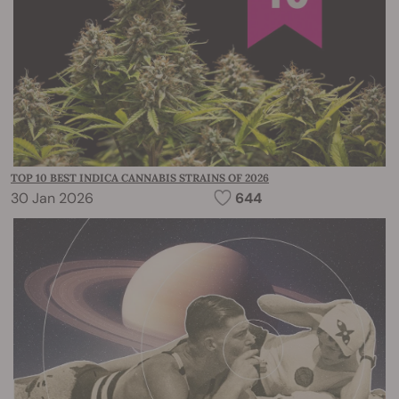
TOP 10 BEST INDICA CANNABIS STRAINS OF 2026
30 Jan 2026
644