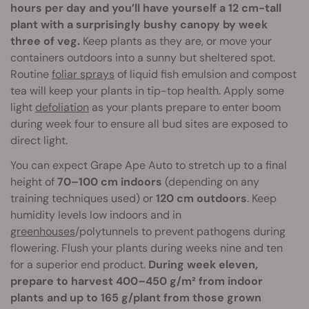
hours per day and you’ll have yourself a 12 cm-tall
plant with a surprisingly bushy canopy by week
three of veg.
Keep plants as they are, or move your
containers outdoors into a sunny but sheltered spot.
Routine
foliar sprays
of liquid fish emulsion and compost
tea will keep your plants in tip-top health. Apply some
light
defoliation
as your plants prepare to enter boom
during week four to ensure all bud sites are exposed to
direct light.
You can expect Grape Ape Auto to stretch up to a final
height of
70–100 cm indoors
(depending on any
training techniques used) or
120 cm outdoors
. Keep
humidity levels low indoors and in
greenhouses
/polytunnels to prevent pathogens during
flowering. Flush your plants during weeks nine and ten
for a superior end product.
During week eleven,
prepare to harvest 400–450 g/m² from indoor
plants and up to 165 g/plant from those grown