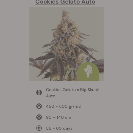
Cookies Gelato Auto
Cookies Gelato x Big Skunk
Auto
450 - 500 gr/m2
90 – 140 cm
55 - 60 days