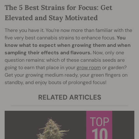
The 5 Best Strains for Focus: Get
Elevated and Stay Motivated
There you have it. You’re now more than familiar with the
five very best cannabis strains to enhance focus.
You
know what to expect when growing them and when
sampling their effects and flavours.
Now, only one
question remains: which of these cannabis seeds are
going to earn that place in your
grow room
or garden?
Get your growing medium ready, your green fingers on
standby, and enjoy bouts of prolonged focus!
RELATED ARTICLES