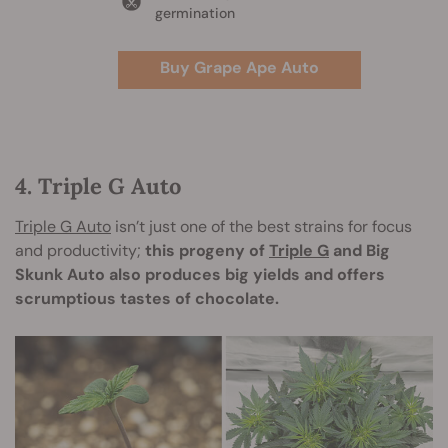
germination
Buy Grape Ape Auto
4. Triple G Auto
Triple G Auto
isn’t just one of the best strains for focus
and productivity;
this progeny of
Triple G
and Big
Skunk Auto also produces big yields and offers
scrumptious tastes of chocolate.