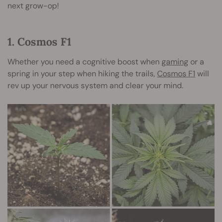
next grow-op!
1. Cosmos F1
Whether you need a cognitive boost when
gaming
or a
spring in your step when hiking the trails,
Cosmos F1
will
rev up your nervous system and clear your mind.