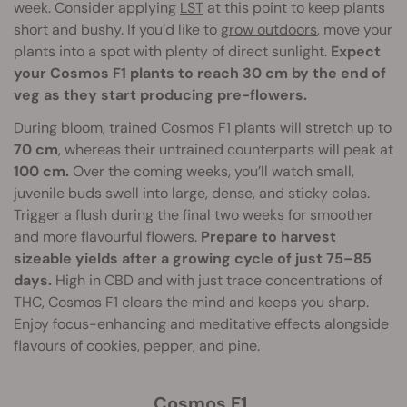
week. Consider applying
LST
at this point to keep plants
short and bushy. If you’d like to
grow outdoors
, move your
plants into a spot with plenty of direct sunlight.
Expect
your Cosmos F1 plants to reach 30 cm by the end of
veg as they start producing pre-flowers.
During bloom, trained Cosmos F1 plants will stretch up to
70 cm
, whereas their untrained counterparts will peak at
100 cm.
Over the coming weeks, you’ll watch small,
juvenile buds swell into large, dense, and sticky colas.
Trigger a flush during the final two weeks for smoother
and more flavourful flowers.
Prepare to harvest
sizeable yields after a growing cycle of just 75–85
days.
High in CBD and with just trace concentrations of
THC, Cosmos F1 clears the mind and keeps you sharp.
Enjoy focus-enhancing and meditative effects alongside
flavours of cookies, pepper, and pine.
Cosmos F1