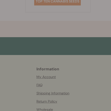
TOP TEN CANNABIS SEEDS
Information
More
helpful
My Account
info
FAQ
Shipping Information
Return Policy
Wholesale