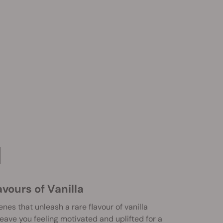
vours of Vanilla
nes that unleash a rare flavour of vanilla
leave you feeling motivated and uplifted for a