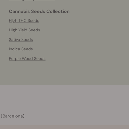
Cannabis Seeds Collection
HIgh THC Seeds
High Yield Seeds
Sativa Seeds
Indica Seeds
Purple Weed Seeds
 (Barcelona)