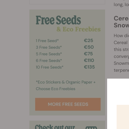
long, l
Cere
Sno
How did
Cereal 
this st
converg
Snowman
terpene
Effec
Cereal 
hitting
lasting
vanilla
browni