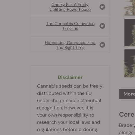
Cherry Pie: A Fruity,
Uplifting Powerhouse
The Cannabis Cultivation
Timeline
Harvesting Cannabis: Find
The Right Time
Disclaimer
Cannabis seeds can be freely
distributed within the EU
More
under the principle of mutual
recognition. However, it is
Cere
your own responsibility to
research your local laws and
Brace y
regulations before ordering.
alongsi