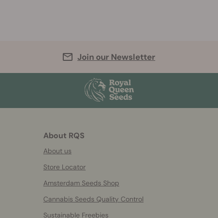
Join our Newsletter
About RQS
About us
Store Locator
Amsterdam Seeds Shop
Cannabis Seeds Quality Control
Sustainable Freebies