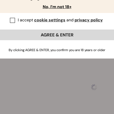
ing Traits of Cereal Milk Cannabis Seeds
No, I’m not 18+
to the strain's pleasant effects and flavours, Cereal Milk se
I accept
cookie settings
and
privacy policy
. Indoor plants grow to 80–140cm and produce up to 500g/m² 
s, plants peak at a height of 140cm and churn out 675g/plan
e. Plants grown from Cereal Milk seeds will be ready for har
AGREE & ENTER
By clicking AGREE & ENTER, you confirm you are 18 years or older