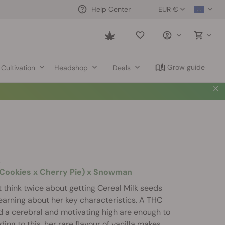
EUR €
Help Center
Saved
items
Grow guide
Cultivation
Headshop
Deals
k
t Cookies x Cherry Pie) x Snowman
 think twice about getting Cereal Milk seeds
 learning about her key characteristics. A THC
 a cerebral and motivating high are enough to
ng to this, her rare flavour of vanilla makes