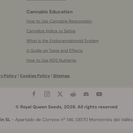
Cannabis Education
How to Use Cannabis Responsibly
Cannabis Indica vs Sativa
What is the Endocannabinoid System
A Guide on Taste and Effects
How to Use RQS Nutrients
y Policy
|
Cookies Policy
|
Sitemap
© Royal Queen Seeds, 2026. All rights reserved
in SL
- Apartado de Correos nº 146, 08170 Montornès del Vallès