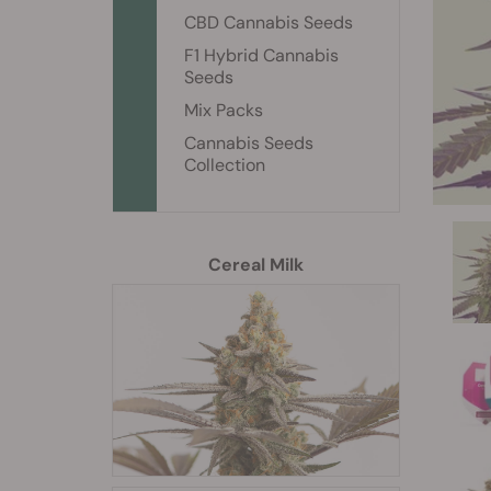
CBD Cannabis Seeds
F1 Hybrid Cannabis
Seeds
Mix Packs
Cannabis Seeds
Collection
Cereal Milk