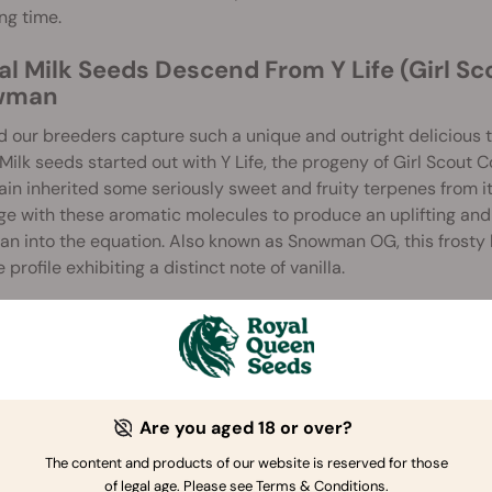
ong time.
al Milk Seeds Descend From Y Life (Girl Sc
wman
 our breeders capture such a unique and outright delicious te
Milk seeds started out with Y Life, the progeny of Girl Scout 
rain inherited some seriously sweet and fruity terpenes from it
e with these aromatic molecules to produce an uplifting and
 into the equation. Also known as Snowman OG, this frosty 
 profile exhibiting a distinct note of vanilla.
ts and Flavours of the Cereal Milk Strain
Milk flowers are seriously sticky—a reliable sign that they’re
 these buds, you’ll experience a THC content of 23% come on lik
 and uplifting high that will place you in a creative headspace.
Are you aged 18 or over?
 and blueberry. Not only do these flavours make blazing a trea
The content and products of our website is reserved for those
es and cakes.
of legal age. Please see Terms & Conditions.