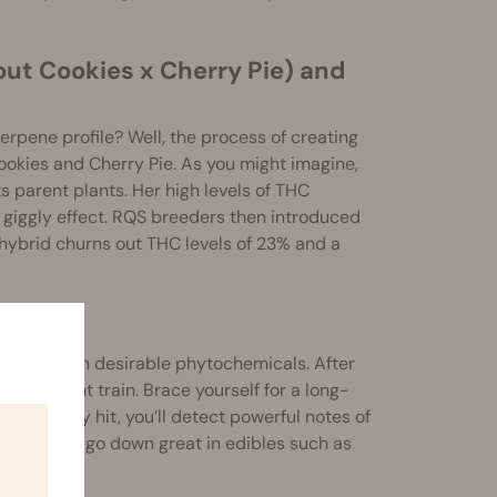
out Cookies x Cherry Pie) and
rpene profile? Well, the process of creating
Cookies and Cherry Pie. As you might imagine,
s parent plants. Her high levels of THC
 giggly effect. RQS breeders then introduced
hybrid churns out THC levels of 23% and a
 packed with desirable phytochemicals. After
e a freight train. Brace yourself for a long-
 With every hit, you’ll detect powerful notes of
t, but they go down great in edibles such as