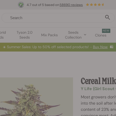
4.7 out of 5 based on
58690 reviews
NEW
brid
Tyson 2.0
Seeds
Mix Packs
Clones
ds
Seeds
Collection
☀️
Summer Sales: Up to 50% off selected products! ⏤
Buy Now
🛍️
Cereal Mil
Y Life (Girl Scou
Most growers don't
into the soil after
content of 23% and
convince most. Addi