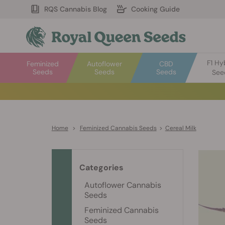
RQS Cannabis Blog
Cooking Guide
F1 Hy
Feminized
Autoflower
CBD
Seeds
Seeds
Seeds
See
Home
>
Feminized Cannabis Seeds
>
Cereal Milk
Categories
Autoflower Cannabis
Seeds
Feminized Cannabis
Seeds