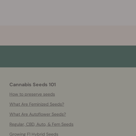
Cannabis Seeds 101
How to preserve seeds
What Are Feminized Seeds?
What Are Autoflower Seeds?
Regular, CBD, Auto, & Fem Seeds
Growing F1 Hybrid Seeds