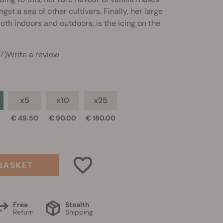
st a sea of other cultivars. Finally, her large
both indoors and outdoors, is the icing on the
7)
Write a review
x5
x10
x25
0
€ 49.50
€ 90.00
€ 180.00
BASKET
Free
Stealth
Return
Shipping