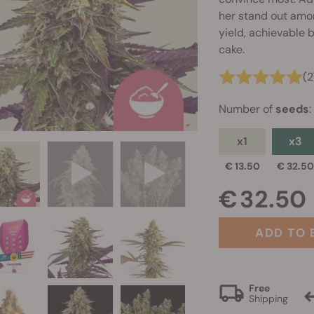
her stand out among
yield, achievable 
cake.
(2
Number of
seeds
:
x1
x3
€ 13.50
€ 32.5
€ 32.50
ADD TO 
Free
Shipping