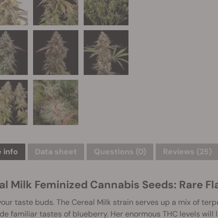
 info
Data sheet
Questions
(0)
Reviews (25)
al Milk Feminized Cannabis Seeds: Rare Fla
our taste buds. The Cereal Milk strain serves up a mix of terpe
de familiar tastes of blueberry. Her enormous THC levels will 