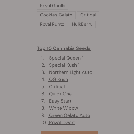
Royal Gorilla
Cookies Gelato
Critical
Royal Runtz
HulkBerry
Top 10 Cannabis Seeds
1.
Special Queen 1
2.
Special Kush 1
3.
Northern Light Auto
4.
OG Kush
5.
Critical
6.
Quick One
7.
Easy Start
8.
White Widow
9.
Green Gelato Auto
10.
Royal Dwarf