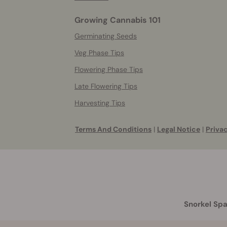
Growing Cannabis 101
Germinating Seeds
Veg Phase Tips
Flowering Phase Tips
Late Flowering Tips
Harvesting Tips
Terms And Conditions
|
Legal Notice
|
Privac
Snorkel Spa