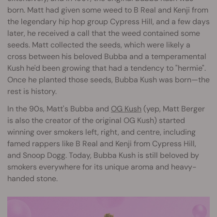
born. Matt had given some weed to B Real and Kenji from
the legendary hip hop group Cypress Hill, and a few days
later, he received a call that the weed contained some
seeds. Matt collected the seeds, which were likely a
cross between his beloved Bubba and a temperamental
Kush he'd been growing that had a tendency to "hermie".
Once he planted those seeds, Bubba Kush was born—the
rest is history.
In the 90s, Matt's Bubba and
OG Kush
(yep, Matt Berger
is also the creator of the original OG Kush) started
winning over smokers left, right, and centre, including
famed rappers like B Real and Kenji from Cypress Hill,
and Snoop Dogg. Today, Bubba Kush is still beloved by
smokers everywhere for its unique aroma and heavy-
handed stone.