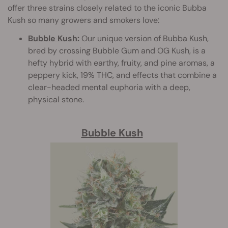
offer three strains closely related to the iconic Bubba
Kush so many growers and smokers love:
Bubble Kush
:
Our unique version of Bubba Kush,
bred by crossing Bubble Gum and OG Kush, is a
hefty hybrid with earthy, fruity, and pine aromas, a
peppery kick, 19% THC, and effects that combine a
clear-headed mental euphoria with a deep,
physical stone.
Bubble Kush