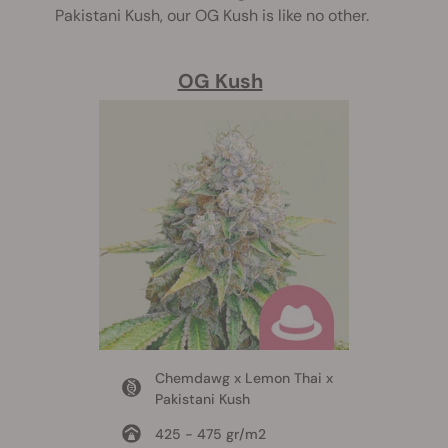
Pakistani Kush, our OG Kush is like no other.
OG Kush
Chemdawg x Lemon Thai x
Pakistani Kush
425 - 475 gr/m2