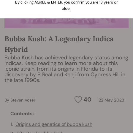
By clicking AGREE & ENTER, you confirm you are 18 years or
older
Bubba Kush: A Legendary Indica
Hybrid
Bubba Kush has achieved legendary status among
indicas. Keep reading to learn more about this
iconic strain, from its origins in Florida to its
discovery by B Real and Kenji from Cypress Hill in
the late 1990s.
40
By
Steven Voser
22 May 2023
Contents:
Origins and genetics of bubba kush