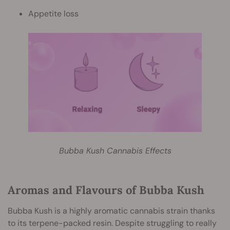
Appetite loss
Bubba Kush Cannabis Effects
Aromas and Flavours of Bubba Kush
Bubba Kush is a highly aromatic cannabis strain thanks
to its terpene-packed resin. Despite struggling to really