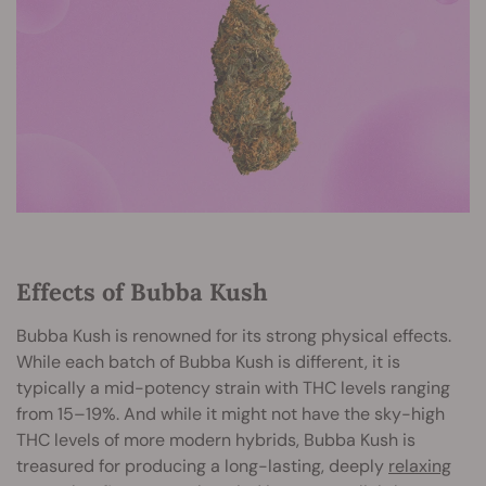
Effects of Bubba Kush
Bubba Kush is renowned for its strong physical effects.
While each batch of Bubba Kush is different, it is
typically a mid-potency strain with THC levels ranging
from 15–19%. And while it might not have the sky-high
THC levels of more modern hybrids, Bubba Kush is
treasured for producing a long-lasting, deeply
relaxing