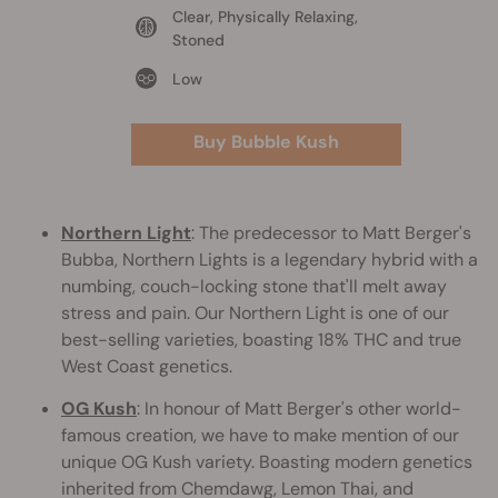
Clear, Physically Relaxing,
Stoned
Low
Buy Bubble Kush
Northern Light
: The predecessor to Matt Berger's
Bubba, Northern Lights is a legendary hybrid with a
numbing, couch-locking stone that'll melt away
stress and pain. Our Northern Light is one of our
best-selling varieties, boasting 18% THC and true
West Coast genetics.
OG Kush
: In honour of Matt Berger's other world-
famous creation, we have to make mention of our
unique OG Kush variety. Boasting modern genetics
inherited from Chemdawg, Lemon Thai, and