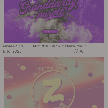
GRANDDADDY PURP STRAIN: THE KING OF PURPLE WEED
8 Jul 2025
76