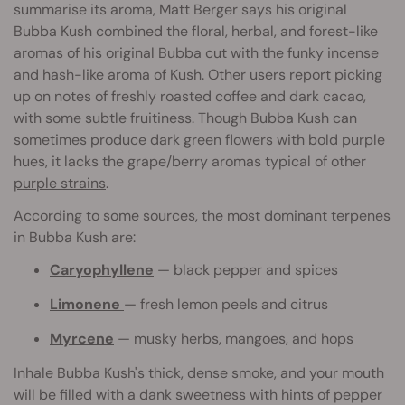
summarise its aroma, Matt Berger says his original
Bubba Kush combined the floral, herbal, and forest-like
aromas of his original Bubba cut with the funky incense
and hash-like aroma of Kush. Other users report picking
up on notes of freshly roasted coffee and dark cacao,
with some subtle fruitiness. Though Bubba Kush can
sometimes produce dark green flowers with bold purple
hues, it lacks the grape/berry aromas typical of other
purple strains
.
According to some sources, the most dominant terpenes
in Bubba Kush are:
Caryophyllene
— black pepper and spices
Limonene
— fresh lemon peels and citrus
Myrcene
— musky herbs, mangoes, and hops
Inhale Bubba Kush's thick, dense smoke, and your mouth
will be filled with a dank sweetness with hints of pepper