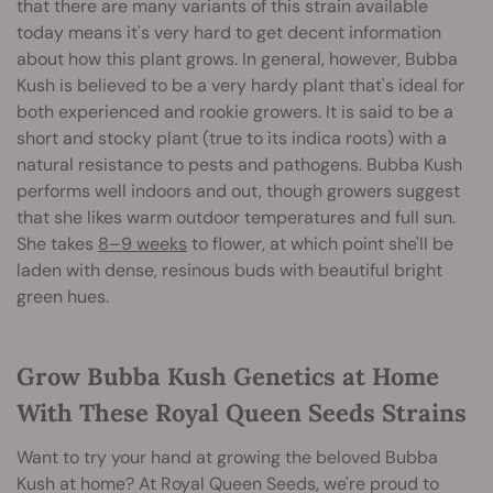
that there are many variants of this strain available
today means it's very hard to get decent information
about how this plant grows. In general, however, Bubba
Kush is believed to be a very hardy plant that's ideal for
both experienced and rookie growers. It is said to be a
short and stocky plant (true to its indica roots) with a
natural resistance to pests and pathogens. Bubba Kush
performs well indoors and out, though growers suggest
that she likes warm outdoor temperatures and full sun.
She takes
8–9 weeks
to flower, at which point she'll be
laden with dense, resinous buds with beautiful bright
green hues.
Grow Bubba Kush Genetics at Home
With These Royal Queen Seeds Strains
Want to try your hand at growing the beloved Bubba
Kush at home? At Royal Queen Seeds, we're proud to