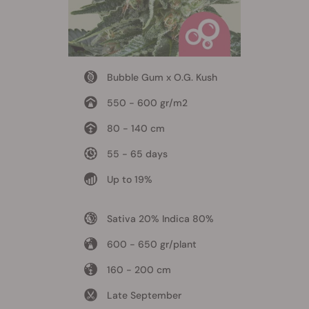
Bubble Gum x O.G. Kush
550 - 600 gr/m2
80 - 140 cm
55 - 65 days
Up to 19%
Sativa 20% Indica 80%
600 - 650 gr/plant
160 - 200 cm
Late September