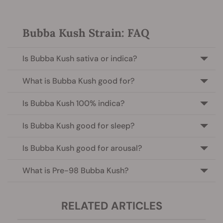
Bubba Kush Strain: FAQ
Is Bubba Kush sativa or indica?
What is Bubba Kush good for?
Is Bubba Kush 100% indica?
Is Bubba Kush good for sleep?
Is Bubba Kush good for arousal?
What is Pre-98 Bubba Kush?
RELATED ARTICLES