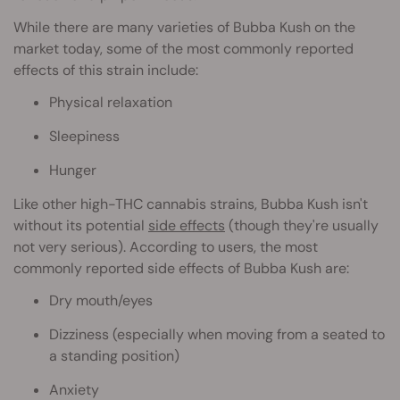
While there are many varieties of Bubba Kush on the
market today, some of the most commonly reported
effects of this strain include:
Physical relaxation
Sleepiness
Hunger
Like other high-THC cannabis strains, Bubba Kush isn't
without its potential
side effects
(though they're usually
not very serious). According to users, the most
commonly reported side effects of Bubba Kush are:
Dry mouth/eyes
Dizziness (especially when moving from a seated to
a standing position)
Anxiety