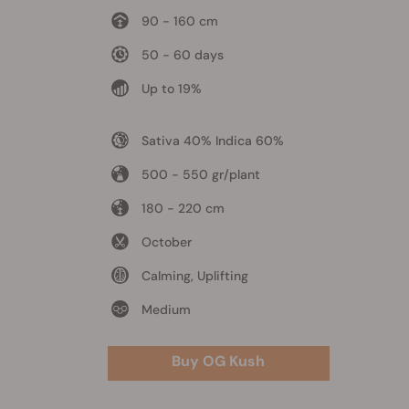
90 - 160 cm
50 - 60 days
Up to 19%
Sativa 40% Indica 60%
500 - 550 gr/plant
180 - 220 cm
October
Calming, Uplifting
Medium
Buy OG Kush