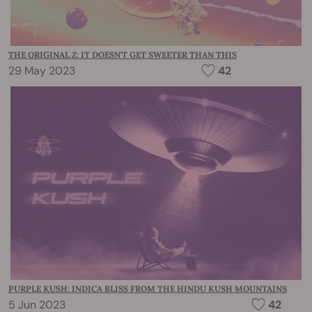
THE ORIGINAL Z: IT DOESN'T GET SWEETER THAN THIS
29 May 2023
42
PURPLE KUSH: INDICA BLISS FROM THE HINDU KUSH MOUNTAINS
5 Jun 2023
42