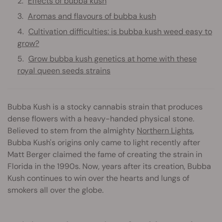
Effects of bubba kush
Aromas and flavours of bubba kush
Cultivation difficulties: is bubba kush weed easy to
grow?
Grow bubba kush genetics at home with these
royal queen seeds strains
Bubba Kush is a stocky cannabis strain that produces
dense flowers with a heavy-handed physical stone.
Believed to stem from the almighty
Northern Lights
,
Bubba Kush's origins only came to light recently after
Matt Berger claimed the fame of creating the strain in
Florida in the 1990s. Now, years after its creation, Bubba
Kush continues to win over the hearts and lungs of
smokers all over the globe.