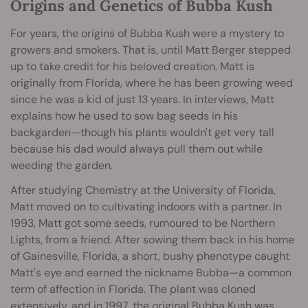
Origins and Genetics of Bubba Kush
For years, the origins of Bubba Kush were a mystery to
growers and smokers. That is, until Matt Berger stepped
up to take credit for his beloved creation. Matt is
originally from Florida, where he has been growing weed
since he was a kid of just 13 years. In interviews, Matt
explains how he used to sow bag seeds in his
backgarden—though his plants wouldn't get very tall
because his dad would always pull them out while
weeding the garden.
After studying Chemistry at the University of Florida,
Matt moved on to cultivating indoors with a partner. In
1993, Matt got some seeds, rumoured to be Northern
Lights, from a friend. After sowing them back in his home
of Gainesville, Florida, a short, bushy phenotype caught
Matt's eye and earned the nickname Bubba—a common
term of affection in Florida. The plant was cloned
extensively, and in 1997, the original Bubba Kush was