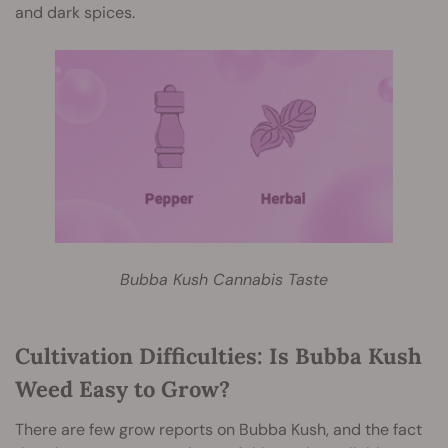
and dark spices.
Bubba Kush Cannabis Taste
Cultivation Difficulties: Is Bubba Kush
Weed Easy to Grow?
There are few grow reports on Bubba Kush, and the fact