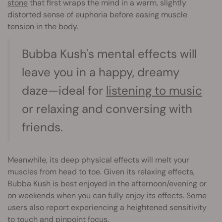
stone
that first wraps the mind in a warm, slightly
distorted sense of euphoria before easing muscle
tension in the body.
Bubba Kush's mental effects will
leave you in a happy, dreamy
daze—ideal for
listening to music
or relaxing and conversing with
friends.
Meanwhile, its deep physical effects will melt your
muscles from head to toe. Given its relaxing effects,
Bubba Kush is best enjoyed in the afternoon/evening or
on weekends when you can fully enjoy its effects. Some
users also report experiencing a heightened sensitivity
to touch and pinpoint focus.