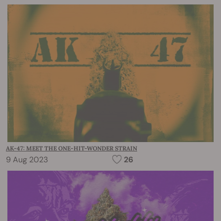
AK-47: MEET THE ONE-HIT-WONDER STRAIN
9 Aug 2023
26