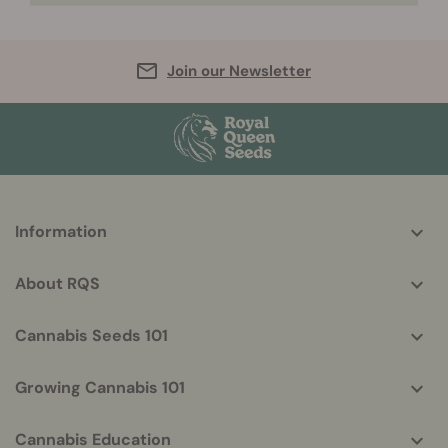
Join our Newsletter
More
Information
helpful
info
About RQS
Cannabis Seeds 101
Growing Cannabis 101
Cannabis Education