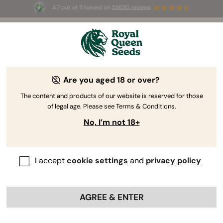
4.7 out of 5 based on
58690 reviews
Auto
for the first
☀️ Summer Sales: Up
UGUST26 🌿
selected products! ⏤
Are you aged 18 or over?
The RQS Blog
The content and products of our website is reserved for those
of legal age. Please see Terms & Conditions.
Cannabis Lifestyle Blogs
Strains and Products
No, I’m not 18+
I accept
cookie settings
and
privacy policy
AGREE & ENTER