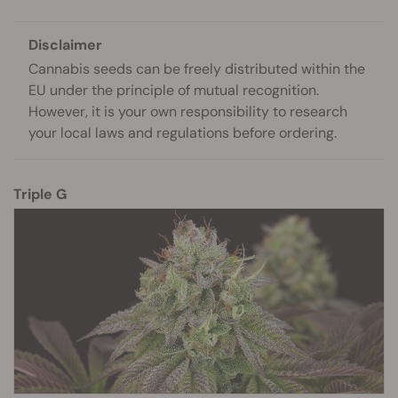
Disclaimer
Cannabis seeds can be freely distributed within the
EU under the principle of mutual recognition.
However, it is your own responsibility to research
your local laws and regulations before ordering.
Triple G