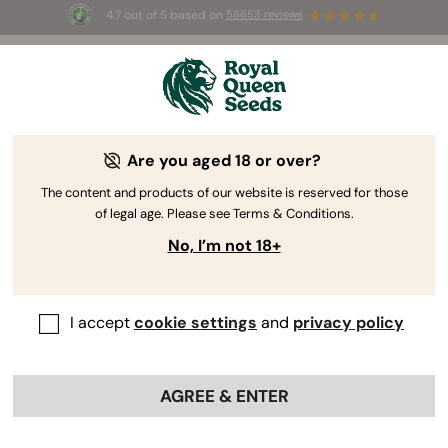
4.7 out of 5 based on
58653 reviews
☀️ Summer Sales: Up to 50% off
selected products! ⏤
Buy Now
🛍️
Are you aged 18 or over?
The content and products of our website is reserved for those
of legal age. Please see Terms & Conditions.
No, I’m not 18+
I accept
cookie settings
and
privacy policy
AGREE & ENTER