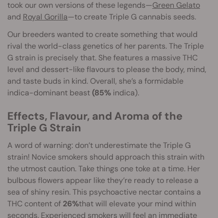
took our own versions of these legends—
Green Gelato
and
Royal Gorilla
—to create Triple G cannabis seeds.
Our breeders wanted to create something that would
rival the world-class genetics of her parents. The Triple
G strain is precisely that. She features a massive THC
level and dessert-like flavours to please the body, mind,
and taste buds in kind. Overall, she’s a formidable
indica-dominant beast
(85%
indica).
Effects, Flavour, and Aroma of the
Triple G Strain
A word of warning: don’t underestimate the Triple G
strain! Novice smokers should approach this strain with
the utmost caution. Take things one toke at a time. Her
bulbous flowers appear like they’re ready to release a
sea of shiny resin. This psychoactive nectar contains a
THC content of
26%
that will elevate your mind within
seconds. Experienced smokers will feel an immediate