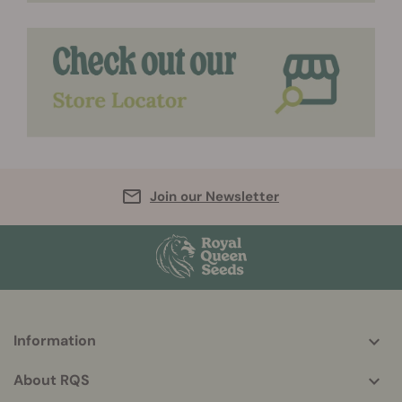
Join our Newsletter
Information
More
helpful
About RQS
info