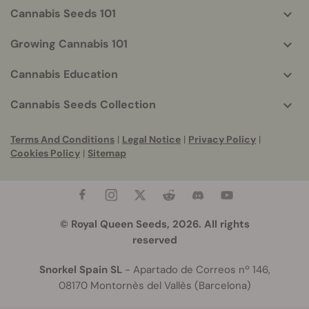
Cannabis Seeds 101
Growing Cannabis 101
Cannabis Education
Cannabis Seeds Collection
Terms And Conditions
|
Legal Notice
|
Privacy Policy
|
Cookies Policy
|
Sitemap
© Royal Queen Seeds, 2026. All rights
reserved
Snorkel Spain SL
- Apartado de Correos nº 146,
08170 Montornès del Vallès (Barcelona)