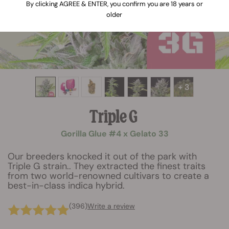
By clicking AGREE & ENTER, you confirm you are 18 years or
older
+ 3
Triple G
Gorilla Glue #4 x Gelato 33
Our breeders knocked it out of the park with
Triple G strain.. They extracted the finest traits
from two world-renowned cultivars to create a
best-in-class indica hybrid.
(396)
Write a review