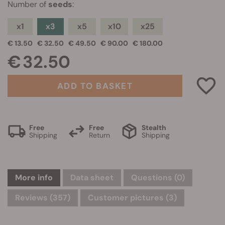
Number of
seeds
:
x1
x3
x5
x10
x25
€ 13.50
€ 32.50
€ 49.50
€ 90.00
€ 180.00
€ 32.50
ADD TO BASKET
Free
Free
Stealth
Shipping
Return
Shipping
More info
Data sheet
Questions
(0)
Reviews (357)
Customer pictures (3)