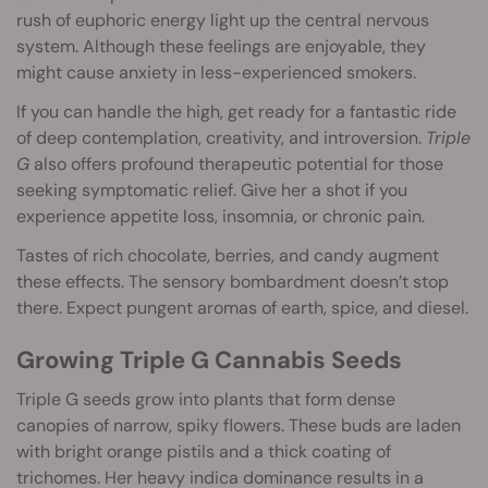
rush of euphoric energy light up the central nervous
system. Although these feelings are enjoyable, they
might cause anxiety in less-experienced smokers.
If you can handle the high, get ready for a fantastic ride
of deep contemplation, creativity, and introversion.
Triple
G
also offers profound therapeutic potential for those
seeking symptomatic relief. Give her a shot if you
experience appetite loss, insomnia, or chronic pain.
Tastes of rich chocolate, berries, and candy augment
these effects. The sensory bombardment doesn’t stop
there. Expect pungent aromas of earth, spice, and diesel.
Growing Triple G Cannabis Seeds
Triple G seeds grow into plants that form dense
canopies of narrow, spiky flowers. These buds are laden
with bright orange pistils and a thick coating of
trichomes. Her heavy indica dominance results in a