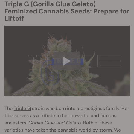
Triple G (Gorilla Glue Gelato)
Feminized Cannabis Seeds: Prepare for
Liftoff
The
Triple G
strain was born into a prestigious family. Her
title serves as a tribute to her powerful and famous
ancestors:
Gorilla Glue and Gelato
. Both of these
varieties have taken the cannabis world by storm. We