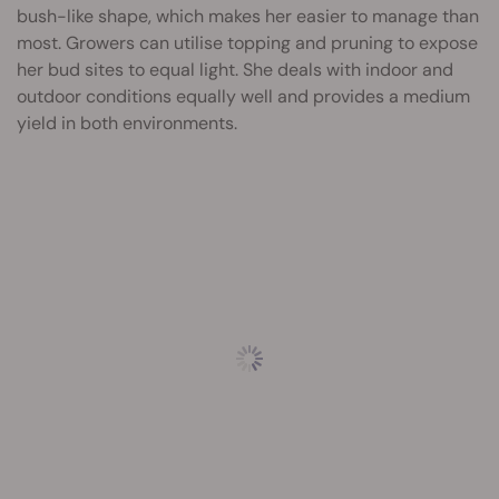
bush-like shape, which makes her easier to manage than
most. Growers can utilise topping and pruning to expose
her bud sites to equal light. She deals with indoor and
outdoor conditions equally well and provides a medium
yield in both environments.