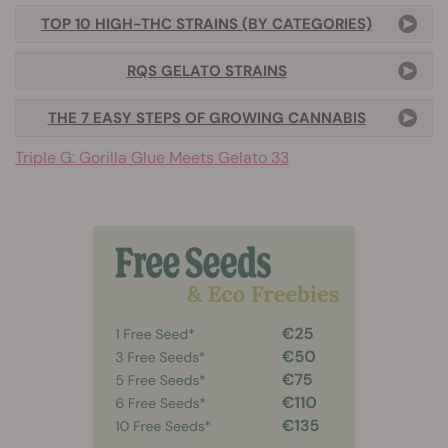
TOP 10 HIGH-THC STRAINS (BY CATEGORIES)
RQS GELATO STRAINS
THE 7 EASY STEPS OF GROWING CANNABIS
Triple G: Gorilla Glue Meets Gelato 33