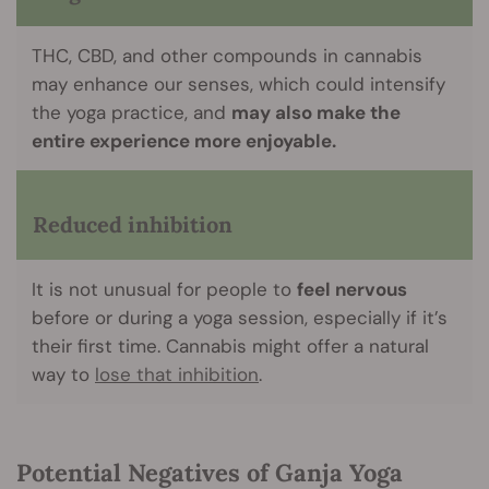
THC, CBD, and other compounds in cannabis
may enhance our senses, which could intensify
the yoga practice, and
may also make the
entire experience more enjoyable.
Reduced inhibition
It is not unusual for people to
feel nervous
before or during a yoga session, especially if it’s
their first time. Cannabis might offer a natural
way to
lose that inhibition
.
Potential Negatives of Ganja Yoga