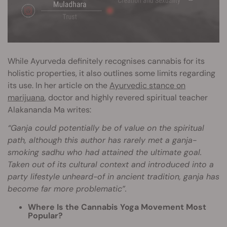
While Ayurveda definitely recognises cannabis for its
holistic properties, it also outlines some limits regarding
its use. In her article on the
Ayurvedic stance on
marijuana
, doctor and highly revered spiritual teacher
Alakananda Ma writes:
“Ganja could potentially be of value on the spiritual
path, although this author has rarely met a ganja-
smoking sadhu who had attained the ultimate goal.
Taken out of its cultural context and introduced into a
party lifestyle unheard-of in ancient tradition, ganja has
become far more problematic”.
Where Is the Cannabis Yoga Movement Most
Popular?