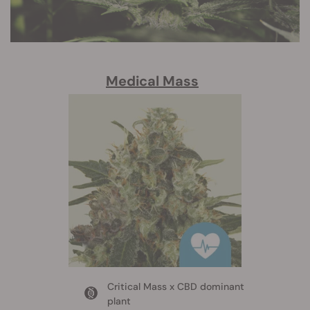
Medical Mass
Critical Mass x CBD dominant
plant