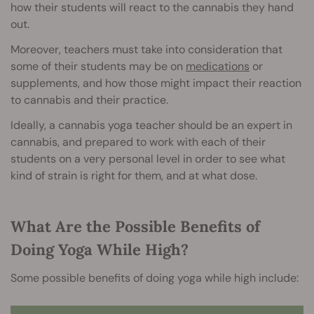
how their students will react to the cannabis they hand
out.
Moreover, teachers must take into consideration that
some of their students may be on
medications
or
supplements, and how those might impact their reaction
to cannabis and their practice.
Ideally, a cannabis yoga teacher should be an expert in
cannabis, and prepared to work with each of their
students on a very personal level in order to see what
kind of strain is right for them, and at what dose.
What Are the Possible Benefits of
Doing Yoga While High?
Some possible benefits of doing yoga while high include: