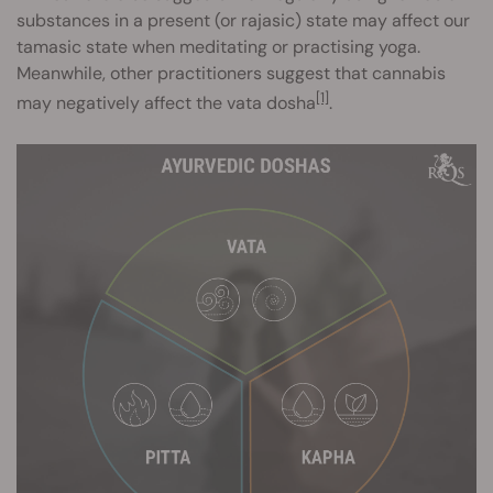
substances in a present (or rajasic) state may affect our
tamasic state when meditating or practising yoga.
Meanwhile, other practitioners suggest that cannabis
[1]
may negatively affect the vata dosha
.