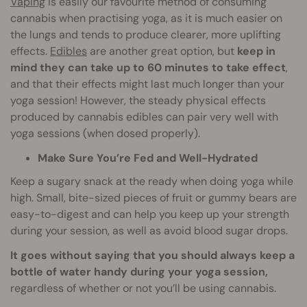
Vaping
is easily our favourite method of consuming
cannabis when practising yoga, as it is much easier on
the lungs and tends to produce clearer, more uplifting
effects.
Edibles
are another great option, but
keep in
mind they can take up to 60 minutes to take effect
,
and that their effects might last much longer than your
yoga session! However, the steady physical effects
produced by cannabis edibles can pair very well with
yoga sessions (when dosed properly).
Make Sure You’re Fed and Well-Hydrated
Keep a sugary snack at the ready when doing yoga while
high. Small, bite-sized pieces of fruit or gummy bears are
easy-to-digest and can help you keep up your strength
during your session, as well as avoid blood sugar drops.
It goes without saying that you should always keep a
bottle of water handy during your yoga session,
regardless of whether or not you’ll be using cannabis.