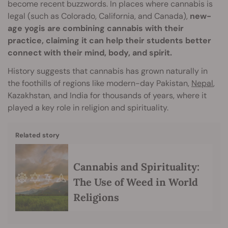
become recent buzzwords. In places where cannabis is
legal (such as Colorado, California, and Canada),
new-
age yogis are combining cannabis with their
practice, claiming it can help their students better
connect with their mind, body, and spirit.
History suggests that cannabis has grown naturally in
the foothills of regions like modern-day Pakistan,
Nepal
,
Kazakhstan, and India for thousands of years, where it
played a key role in religion and spirituality.
Related story
Cannabis and Spirituality:
The Use of Weed in World
Religions