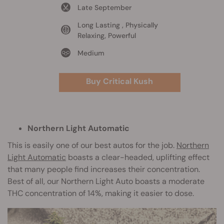
Late September
Long Lasting , Physically
Relaxing, Powerful
Medium
Buy Critical Kush
Northern Light Automatic
This is easily one of our best autos for the job.
Northern
Light Automatic
boasts a clear-headed, uplifting effect
that many people find increases their concentration.
Best of all, our Northern Light Auto boasts a moderate
THC concentration of 14%, making it easier to dose.