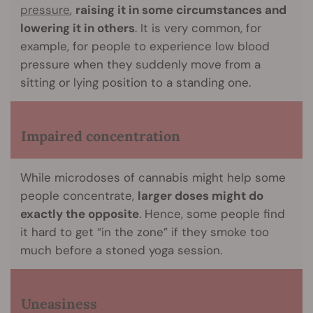
pressure
,
raising it in some circumstances and
lowering it in others
. It is very common, for
example, for people to experience low blood
pressure when they suddenly move from a
sitting or lying position to a standing one.
Impaired concentration
While microdoses of cannabis might help some
people concentrate,
larger doses might do
exactly the opposite
. Hence, some people find
it hard to get “in the zone” if they smoke too
much before a stoned yoga session.
Uneasiness