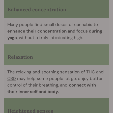
Enhanced concentration
Many people find small doses of cannabis to
enhance their concentration and
focus
during
yoga
, without a truly intoxicating high.
Relaxation
The relaxing and soothing sensation of
THC
and
CBD
may help some people let go, enjoy better
control of their breathing, and
connect with
their inner self and body.
Heightened senses