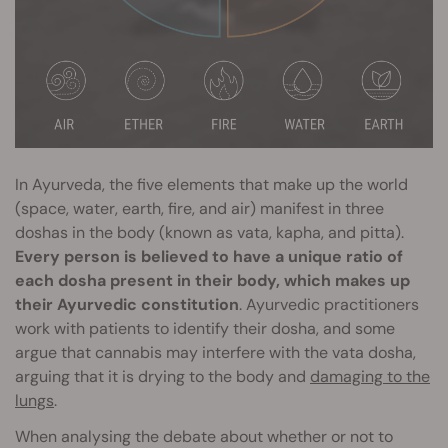
In Ayurveda, the five elements that make up the world
(space, water, earth, fire, and air) manifest in three
doshas in the body (known as vata, kapha, and pitta).
Every person is believed to have a unique ratio of
each dosha present in their body, which makes up
their Ayurvedic constitution
. Ayurvedic practitioners
work with patients to identify their dosha, and some
argue that cannabis may interfere with the vata dosha,
arguing that it is drying to the body and
damaging to the
lungs
.
When analysing the debate about whether or not to