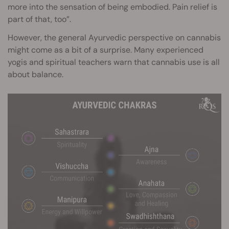
more into the sensation of being embodied. Pain relief is
part of that, too”.
However, the general Ayurvedic perspective on cannabis
might come as a bit of a surprise. Many experienced
yogis and spiritual teachers warn that cannabis use is all
about balance.