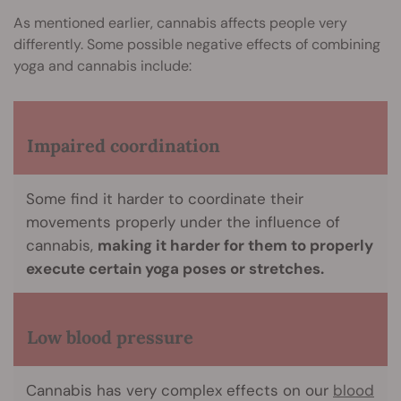
As mentioned earlier, cannabis affects people very
differently. Some possible negative effects of combining
yoga and cannabis include:
Impaired coordination
Some find it harder to coordinate their
movements properly under the influence of
cannabis,
making it harder for them to properly
execute certain yoga poses or stretches.
Low blood pressure
Cannabis has very complex effects on our
blood