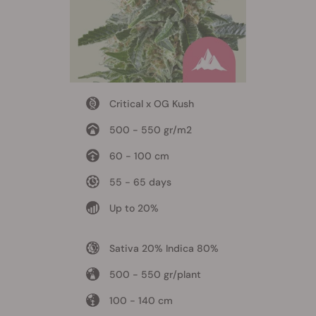
Critical x OG Kush
500 - 550 gr/m2
60 - 100 cm
55 - 65 days
Up to 20%
Sativa 20% Indica 80%
500 - 550 gr/plant
100 - 140 cm