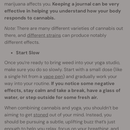
marijuana affects you.
Keeping a journal can be very
effective in helping you understand how your body
responds to cannabis.
Note:
There are many different varieties of cannabis out
there, and
different strains
can produce notably
different effects.
Start Slow
Once you’re ready to bring weed into your yoga studio,
make sure you do so slowly. Start with a small dose (like
a single hit from a
vape pen
) and gradually work your
way into your routine.
If you notice some negative
effects, stay calm and take a break, have a glass of
water, or step outside for some fresh air.
When combining cannabis and yoga, you shouldn’t be
aiming to get
stoned
out of your mind. Instead, you
should be pursuing a subtle, uplifting buzz that’s just
enough to help you relax, focus on your breathing, and