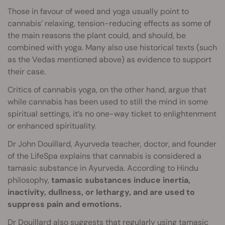
Those in favour of weed and yoga usually point to
cannabis’ relaxing, tension-reducing effects as some of
the main reasons the plant could, and should, be
combined with yoga. Many also use historical texts (such
as the Vedas mentioned above) as evidence to support
their case.
Critics of cannabis yoga, on the other hand, argue that
while cannabis has been used to still the mind in some
spiritual settings, it’s no one-way ticket to enlightenment
or enhanced spirituality.
Dr John Douillard, Ayurveda teacher, doctor, and founder
of the LifeSpa explains that cannabis is considered a
tamasic substance in Ayurveda. According to Hindu
philosophy,
tamasic substances induce inertia,
inactivity, dullness, or lethargy, and are used to
suppress pain and emotions.
Dr Douillard also suggests that regularly using tamasic