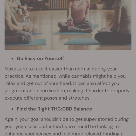
Go Easy on Yourself
Make sure to take it easier than normal during your
practice. As mentioned, while cannabis might help you
relax and get out of your head, it can also affect your
judgment and coordination, making it harder to properly
execute different poses and stretches.
Find the Right THC:CBD Balance
Again, your goal shouldn’t be to get super stoned during
your yoga session. Instead, you should be looking to
enhance your senses and feel more relaxed. Finding a