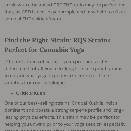
strain with a balanced CBD:THC ratio may be perfect for
that, as
CBD is non-psychotropic
and may help to
offset
some of THC’s side effects
.
Find the Right Strain: RQS Strains
Perfect for Cannabis Yoga
Different strains of cannabis can produce vastly
different effects. If you’re looking for some great strains
to elevate your yoga experience, check out these
varieties from our catalogue:
Critical Kush
One of our best-selling strains,
Critical Kush
is indica
dominant and boasts a strong terpene profile and long-
lasting physical effects. This strain may be perfect for
helping you unwind prior to your yoga session, especially