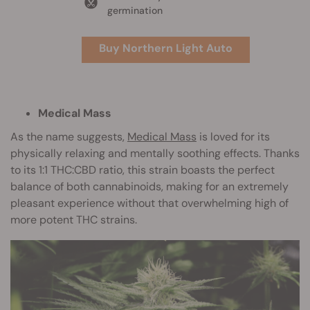
germination
Buy Northern Light Auto
Medical Mass
As the name suggests,
Medical Mass
is loved for its
physically relaxing and mentally soothing effects. Thanks
to its 1:1 THC:CBD ratio, this strain boasts the perfect
balance of both cannabinoids, making for an extremely
pleasant experience without that overwhelming high of
more potent THC strains.