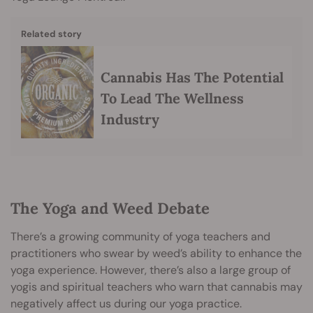
Related story
Cannabis Has The Potential
To Lead The Wellness
Industry
The Yoga and Weed Debate
There’s a growing community of yoga teachers and
practitioners who swear by weed’s ability to enhance the
yoga experience. However, there’s also a large group of
yogis and spiritual teachers who warn that cannabis may
negatively affect us during our yoga practice.