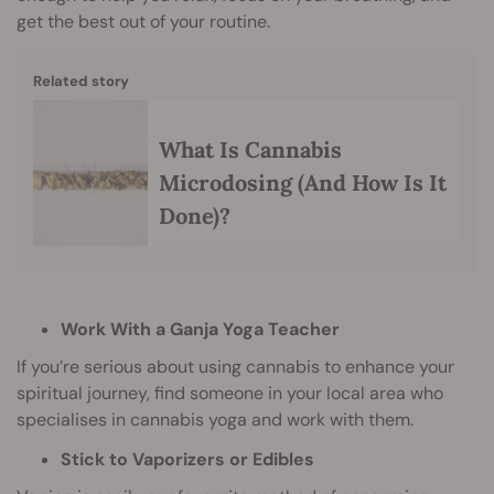
get the best out of your routine.
Related story
What Is Cannabis
Microdosing (And How Is It
Done)?
Work With a Ganja Yoga Teacher
If you’re serious about using cannabis to enhance your
spiritual journey, find someone in your local area who
specialises in cannabis yoga and work with them.
Stick to Vaporizers or Edibles