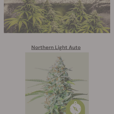
Northern Light Auto