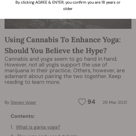
By clicking AGREE & ENTER, you confirm you are 18 years or
older
Using Cannabis To Enhance Yoga:
Should You Believe the Hype?
Cannabis and yoga seem to go hand in hand.
However, not all yogis support the use of
marijuana in their practice. Others, however, are
adamant about pairing the two together. Keep
reading to learn more.
94
By
Steven Voser
29 Mar 2021
Contents:
What is ganja yoga?