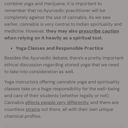
combine yoga and marijuana, it is important to
remember that no Ayurvedic practitioner will be
completely against the use of cannabis. As we saw
earlier, cannabis is very central to Indian spirituality and
medicine. However,
they may also
prescribe caution
when relying on it heavily as a spiritual tool.
Yoga Classes and Responsible Practice
Besides the Ayurvedic debate, there’s a pretty important
ethical discussion regarding stoned yoga that we need
to take into consideration as well.
Yoga instructors offering cannabis yoga and spirituality
classes take on a huge responsibility for the well-being
and care of their students (whether legally or not).
Cannabis
affects people very differently
, and there are
countless
strains
out there, all with their own unique
chemical profiles.