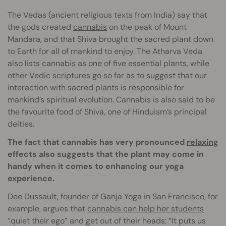
The Vedas (ancient religious texts from India) say that
the gods created
cannabis
on the peak of Mount
Mandara, and that Shiva brought the sacred plant down
to Earth for all of mankind to enjoy. The Atharva Veda
also lists cannabis as one of five essential plants, while
other Vedic scriptures go so far as to suggest that our
interaction with sacred plants is responsible for
mankind’s spiritual evolution. Cannabis is also said to be
the favourite food of Shiva, one of Hinduism’s principal
deities.
The fact that cannabis has very pronounced
relaxing
effects also suggests that the plant may come in
handy when it comes to enhancing our yoga
experience.
Dee Dussault, founder of Ganja Yoga in San Francisco, for
example, argues that
cannabis can help her students
“quiet their ego” and get out of their heads: “It puts us