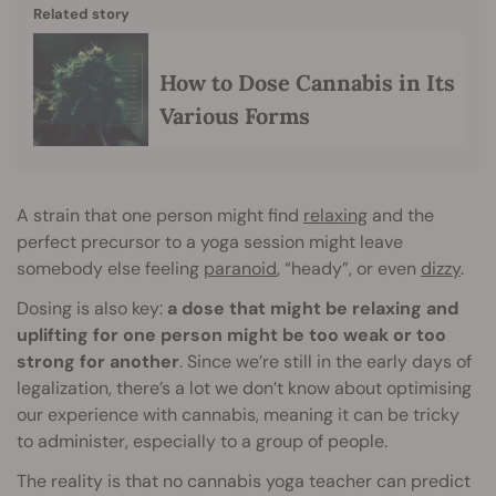
Related story
How to Dose Cannabis in Its
Various Forms
A strain that one person might find
relaxing
and the
perfect precursor to a yoga session might leave
somebody else feeling
paranoid
, “heady”, or even
dizzy
.
Dosing is also key:
a dose that might be relaxing and
uplifting for one person might be too weak or too
strong for another
. Since we’re still in the early days of
legalization, there’s a lot we don’t know about optimising
our experience with cannabis, meaning it can be tricky
to administer, especially to a group of people.
The reality is that no cannabis yoga teacher can predict