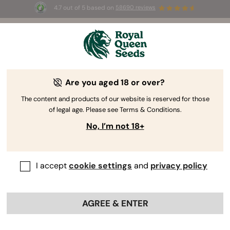
4.7 out of 5 based on
58690 reviews
☀️ Summer Sales: Up to 50% off
selected products! ⏤
Buy Now
🛍️
Are you aged 18 or over?
The RQS Blog
The content and products of our website is reserved for those
of legal age. Please see Terms & Conditions.
Cannabis Lifestyle Blogs
Strains and Products
No, I’m not 18+
I accept
cookie settings
and
privacy policy
AGREE & ENTER