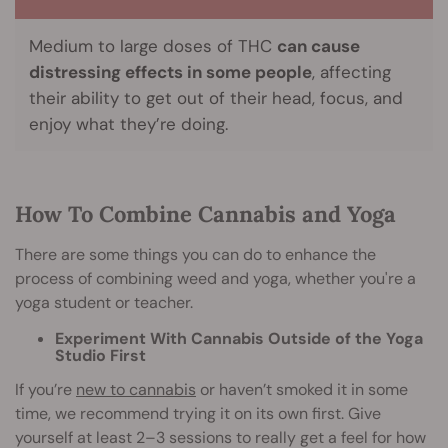
Medium to large doses of THC
can cause
distressing effects in some people
, affecting
their ability to get out of their head, focus, and
enjoy what they’re doing.
How To Combine Cannabis and Yoga
There are some things you can do to enhance the
process of combining weed and yoga, whether you're a
yoga student or teacher.
Experiment With Cannabis Outside of the Yoga
Studio First
If you’re
new to cannabis
or haven’t smoked it in some
time, we recommend trying it on its own first. Give
yourself at least 2–3 sessions to really get a feel for how