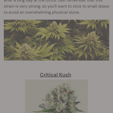
after a long day at the office. Just remember that this
strain is very strong, so you’ll want to stick to small doses
to avoid an overwhelming physical stone.
Critical Kush