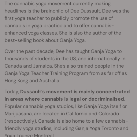
The cannabis yoga movement currently making
headlines is the brainchild of Dee Dussault. Dee was the
first yoga teacher to publicly promote the use of
cannabis in yoga practice and to offer cannabis-
enhanced yoga classes. She is also the author of the
best-selling book about Ganja Yoga.
Over the past decade, Dee has taught Ganja Yoga to
thousands of students in the US, and internationally in
Canada and Jamaica. She’s also trained people in the
Ganja Yoga Teacher Training Program from as far off as
Hong Kong and Australia.
Today,
Dussault’s movement is mainly concentrated
in areas where cannabis is legal or decriminalised
.
Popular cannabis yoga studios, like Ganja Yoga itself or
Marijuasana, are located in California and Colorado
(respectively). Canada is also home to a few cannabis-
friendly yoga studios, including Ganja Yoga Toronto and
Yoga Lounge Montreal.