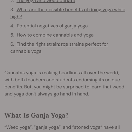
The yoga and weed debate
What are the possible benefits of doing yoga while
high?
Potential negatives of ganja yoga
How to combine cannabis and yoga
Find the right strain: rqs strains perfect for
cannabis yoga
Cannabis yoga is making headlines all over the world,
with both teachers and students endorsing its unique
benefits. But, you might be surprised to learn that weed
and yoga don’t always go hand in hand.
What Is Ganja Yoga?
“Weed yoga”, “ganja yoga”, and “stoned yoga” have all