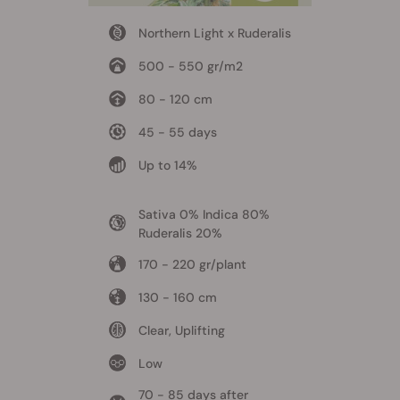
Northern Light x Ruderalis
500 - 550 gr/m2
80 - 120 cm
45 - 55 days
Up to 14%
Sativa 0% Indica 80%
Ruderalis 20%
170 - 220 gr/plant
130 - 160 cm
Clear, Uplifting
Low
70 - 85 days after