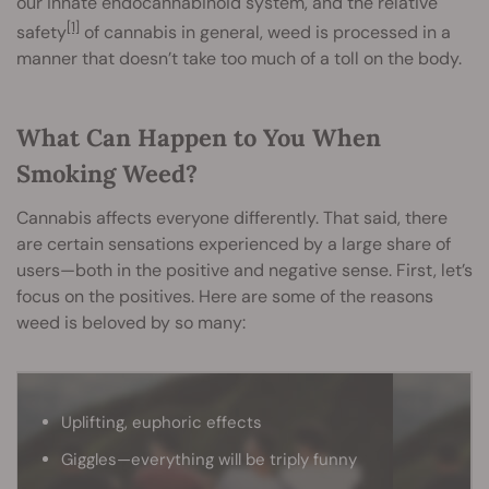
our innate endocannabinoid system, and the relative
[1]
safety
of cannabis in general, weed is processed in a
manner that doesn’t take too much of a toll on the body.
What Can Happen to You When
Smoking Weed?
Cannabis affects everyone differently. That said, there
are certain sensations experienced by a large share of
users—both in the positive and negative sense. First, let’s
focus on the positives. Here are some of the reasons
weed is beloved by so many:
Uplifting, euphoric effects
Giggles—everything will be triply funny