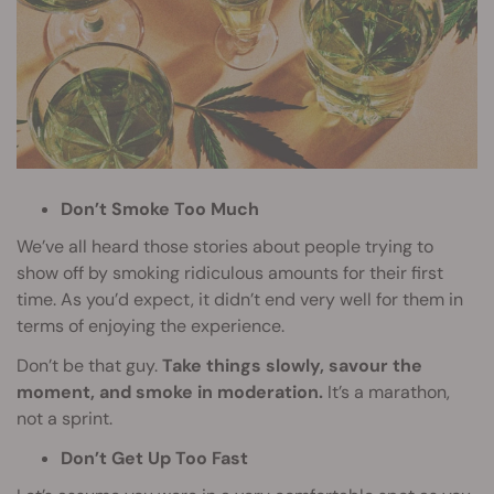
Don’t Smoke Too Much
We’ve all heard those stories about people trying to
show off by smoking ridiculous amounts for their first
time. As you’d expect, it didn’t end very well for them in
terms of enjoying the experience.
Don’t be that guy.
Take things slowly, savour the
moment, and smoke in moderation.
It’s a marathon,
not a sprint.
Don’t Get Up Too Fast