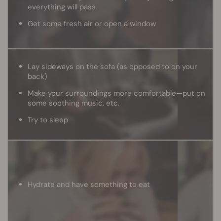
everything will pass
Get some fresh air or open a window
Lay sideways on the sofa (as opposed to on your
back)
Make your surroundings more comfortable—put on
some soothing music, etc.
Try to sleep
Hydrate and have something to eat