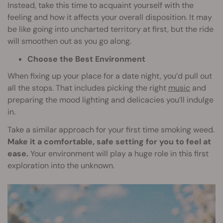
Instead, take this time to acquaint yourself with the
feeling and how it affects your overall disposition. It may
be like going into uncharted territory at first, but the ride
will smoothen out as you go along.
Choose the Best Environment
When fixing up your place for a date night, you’d pull out
all the stops. That includes picking the right
music
and
preparing the mood lighting and delicacies you’ll indulge
in.
Take a similar approach for your first time smoking weed.
Make it a comfortable, safe setting for you to feel at
ease.
Your environment will play a huge role in this first
exploration into the unknown.