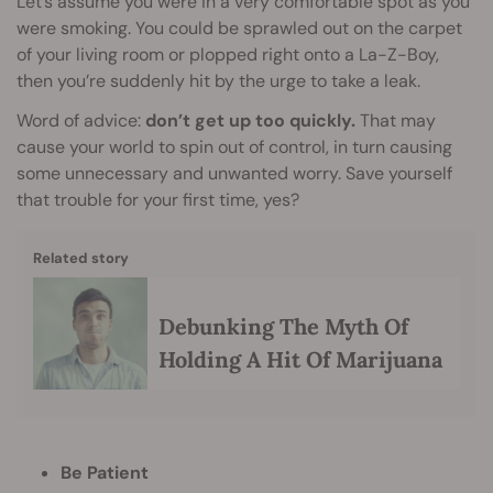
Let’s assume you were in a very comfortable spot as you
were smoking. You could be sprawled out on the carpet
of your living room or plopped right onto a La-Z-Boy,
then you’re suddenly hit by the urge to take a leak.
Word of advice:
don’t get up too quickly.
That may
cause your world to spin out of control, in turn causing
some unnecessary and unwanted worry. Save yourself
that trouble for your first time, yes?
Related story
Debunking The Myth Of
Holding A Hit Of Marijuana
Be Patient