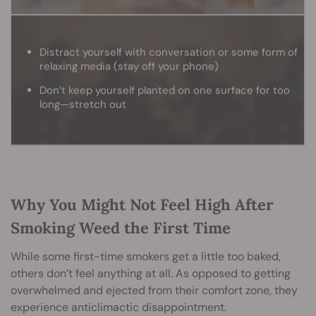
Distract yourself with conversation or some form of
relaxing media (stay off your phone)
Don’t keep yourself planted on one surface for too
long—stretch out
Why You Might Not Feel High After
Smoking Weed the First Time
While some first-time smokers get a little too baked,
others don’t feel anything at all. As opposed to getting
overwhelmed and ejected from their comfort zone, they
experience anticlimactic disappointment.