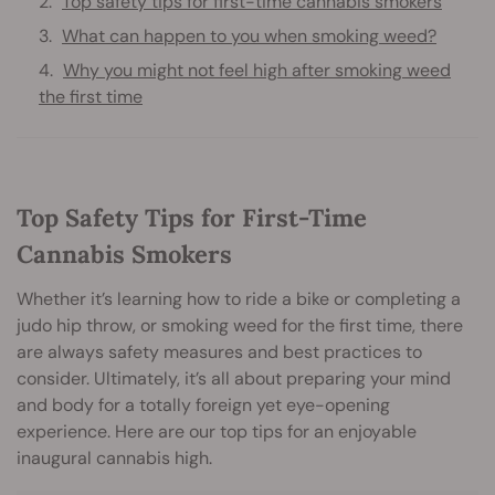
Top safety tips for first-time cannabis smokers
What can happen to you when smoking weed?
Why you might not feel high after smoking weed
the first time
Top Safety Tips for First-Time
Cannabis Smokers
Whether it’s learning how to ride a bike or completing a
judo hip throw, or smoking weed for the first time, there
are always safety measures and best practices to
consider. Ultimately, it’s all about preparing your mind
and body for a totally foreign yet eye-opening
experience. Here are our top tips for an enjoyable
inaugural cannabis high.