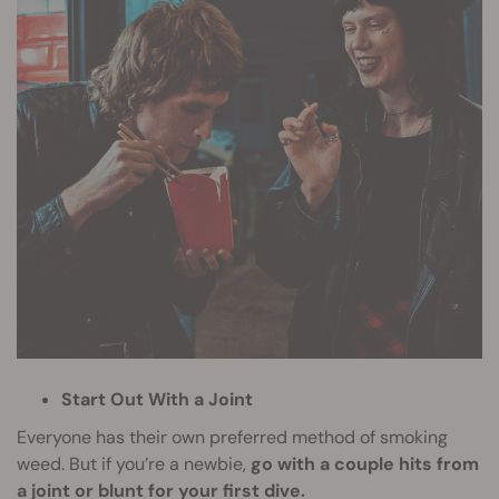
Start Out With a Joint
Everyone has their own preferred method of smoking
weed. But if you’re a newbie,
go with a couple hits from
a joint or blunt for your first dive.