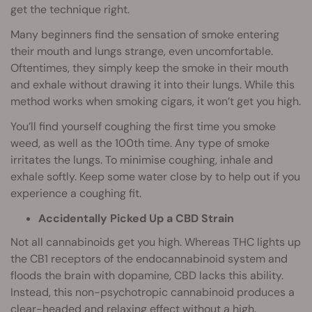
get the technique right.
Many beginners find the sensation of smoke entering
their mouth and lungs strange, even uncomfortable.
Oftentimes, they simply keep the smoke in their mouth
and exhale without drawing it into their lungs. While this
method works when smoking cigars, it won’t get you high.
You’ll find yourself coughing the first time you smoke
weed, as well as the 100th time. Any type of smoke
irritates the lungs. To minimise coughing, inhale and
exhale softly. Keep some water close by to help out if you
experience a coughing fit.
Accidentally Picked Up a CBD Strain
Not all cannabinoids get you high. Whereas THC lights up
the CB1 receptors of the endocannabinoid system and
floods the brain with dopamine, CBD lacks this ability.
Instead, this non-psychotropic cannabinoid produces a
clear-headed and relaxing effect without a high.