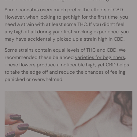
Some cannabis users much prefer the effects of CBD.
However, when looking to get high for the first time, you
need a strain with at least some THC. If you didn’t feel
any high at all during your first smoking experience, you
may have accidentally picked up a strain high in CBD.
Some strains contain equal levels of THC and CBD. We
recommended these balanced
varieties for beginners
.
These flowers produce a noticeable high, yet CBD helps
to take the edge off and reduce the chances of feeling
panicked or overwhelmed.