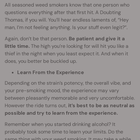
All seasoned weed smokers know that one person who
questions everything after that first hit. A Doubting
Thomas, if you will. You’ll hear endless laments of, “Hey
man, I’m not feeling anything. Is your stuff even legit?”.
Again, don’t be that person.
Be patient and give it a
little time.
The high you’re looking for will hit you like a
thief in the night when you least expect it. And when it
does, you better be buckled up.
Learn From the Experience
Depending on the strain’s potency, the overall vibe, and
your pre-smoking mood, the experience may vary
between pleasantly memorable and very uncomfortable.
However the ride turns out,
it’s best to be as neutral as
possible and try to learn from the experience.
Remember when you started drinking alcohol? It
probably took some time to learn your limits. Do the
same thing with your weed smoking. It may take a while