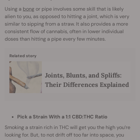
Using a
bong
or pipe involves some skill that is likely
alien to you, as opposed to hitting a joint, which is very
similar to sipping from a straw. It also provides a more
consistent flow of cannabis, often in lower individual
doses than hitting a pipe every few minutes.
Related story
Joints, Blunts, and Spliffs:
Their Differences Explained
Pick a Strain With a 1:1 CBD:THC Ratio
Smoking a strain rich in THC will get you the high you’re
looking for. But, to not drift off too far into space, you