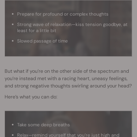
Prepare for profound or complex thoughts
Strong wave of relaxation—kiss tension goodbye, at
least for a little bit
Slowed passage of time
But what if you’re on the other side of the spectrum and
you’re instead met with a racing heart, uneasy feelings,
and strong negative thoughts swirling around your head?
Here’s what you can do:
Take some deep breaths
Relax—remind yourself that you’re just high and