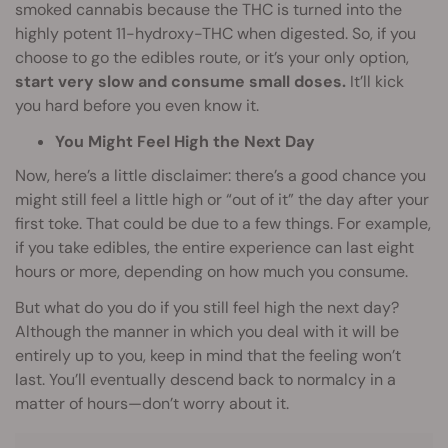
smoked cannabis because the THC is turned into the
highly potent 11-hydroxy-THC when digested. So, if you
choose to go the edibles route, or it’s your only option,
start very slow and consume small doses.
It’ll kick
you hard before you even know it.
You Might Feel High the Next Day
Now, here’s a little disclaimer: there’s a good chance you
might still feel a little high or “out of it” the day after your
first toke. That could be due to a few things. For example,
if you take edibles, the entire experience can last eight
hours or more, depending on how much you consume.
But what do you do if you still feel high the next day?
Although the manner in which you deal with it will be
entirely up to you, keep in mind that the feeling won’t
last. You’ll eventually descend back to normalcy in a
matter of hours—don’t worry about it.