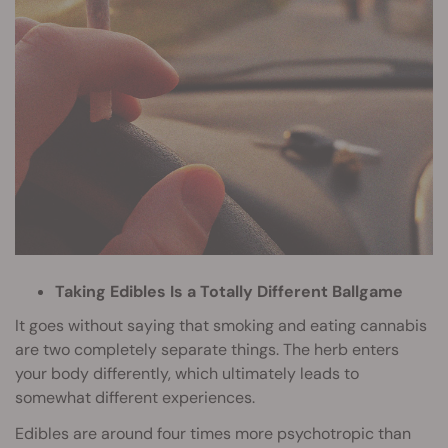
Taking Edibles Is a Totally Different Ballgame
It goes without saying that smoking and eating cannabis
are two completely separate things. The herb enters
your body differently, which ultimately leads to
somewhat different experiences.
Edibles are around four times more psychotropic than