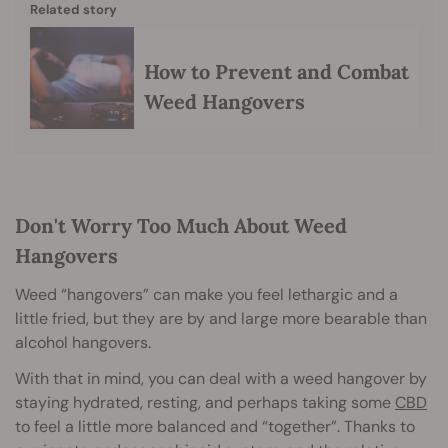
Related story
How to Prevent and Combat
Weed Hangovers
Don't Worry Too Much About Weed
Hangovers
Weed “hangovers” can make you feel lethargic and a
little fried, but they are by and large more bearable than
alcohol hangovers.
With that in mind, you can deal with a weed hangover by
staying hydrated, resting, and perhaps taking some
CBD
to feel a little more balanced and “together”. Thanks to