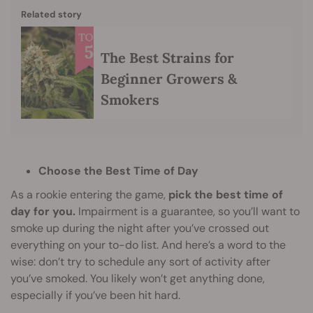
Related story
The Best Strains for
Beginner Growers &
Smokers
Choose the Best Time of Day
As a rookie entering the game,
pick the best time of
day for you.
Impairment is a guarantee, so you’ll want to
smoke up during the night after you’ve crossed out
everything on your to-do list. And here’s a word to the
wise: don’t try to schedule any sort of activity after
you’ve smoked. You likely won’t get anything done,
especially if you’ve been hit hard.