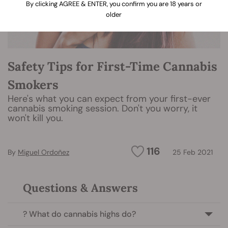
By clicking AGREE & ENTER, you confirm you are 18 years or
older
Safety Tips for First-Time Cannabis
Smokers
Here's what you can expect from your first-ever
cannabis smoking session. Don't you worry, it
won't kill you.
116
By
Miguel Ordoñez
25 Feb 2021
Questions & Answers
? What do cannabis highs do?