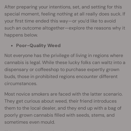
After preparing your intentions, set, and setting for this
special moment, feeling nothing at all really does suck. If
your first time ended this way—or you’d like to avoid
such an outcome altogether—explore the reasons why it
happens below.
Poor-Quality Weed
Not everyone has the privilege of living in regions where
cannabis is legal. While these lucky folks can waltz into a
dispensary or coffeeshop to purchase expertly grown
buds, those in prohibited regions encounter different
circumstances.
Most novice smokers are faced with the latter scenario.
They get curious about weed, their friend introduces
them to the local dealer, and they end up with a bag of
poorly grown cannabis filled with seeds, stems, and
sometimes even mould.