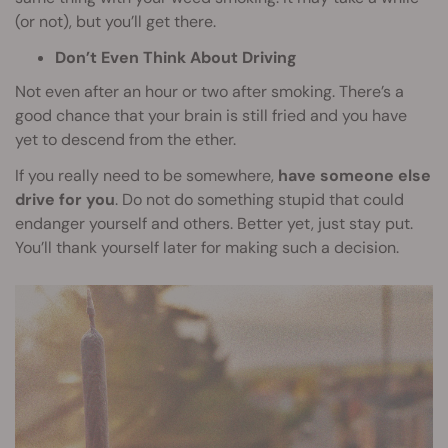
(or not), but you’ll get there.
Don’t Even Think About Driving
Not even after an hour or two after smoking. There’s a
good chance that your brain is still fried and you have
yet to descend from the ether.
If you really need to be somewhere,
have someone else
drive for you
. Do not do something stupid that could
endanger yourself and others. Better yet, just stay put.
You’ll thank yourself later for making such a decision.