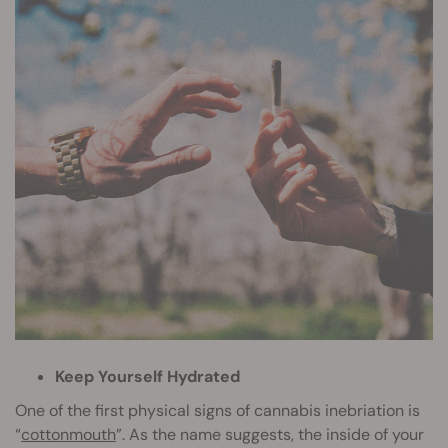
Keep Yourself Hydrated
One of the first physical signs of cannabis inebriation is
“
cottonmouth
”. As the name suggests, the inside of your