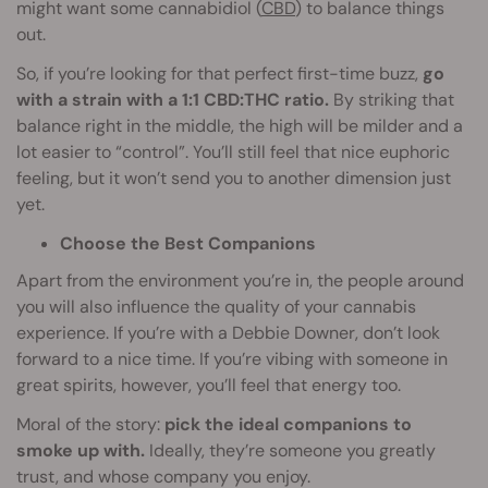
might want some cannabidiol (
CBD
) to balance things
out.
So, if you’re looking for that perfect first-time buzz,
go
with a strain with a 1:1 CBD:THC ratio.
By striking that
balance right in the middle, the high will be milder and a
lot easier to “control”. You’ll still feel that nice euphoric
feeling, but it won’t send you to another dimension just
yet.
Choose the Best Companions
Apart from the environment you’re in, the people around
you will also influence the quality of your cannabis
experience. If you’re with a Debbie Downer, don’t look
forward to a nice time. If you’re vibing with someone in
great spirits, however, you’ll feel that energy too.
Moral of the story:
pick the ideal companions to
smoke up with.
Ideally, they’re someone you greatly
trust, and whose company you enjoy.