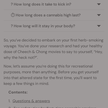
? How long does it take to kick in?
⏱️ How long does a cannabis high last?
? How long will it stay in your body?
So, you’ve decided to embark on your first herb-smoking
voyage. You’ve done your research and had your healthy
dose of Cheech & Chong movies to say to yourself, “Hey,
why the heck not?”.
Now, let’s assume you’re doing this for recreational
purposes, more than anything. Before you get yourself
into that altered state for the first time, you’ll want to
keep a few things in mind.
Contents:
Questions & answers