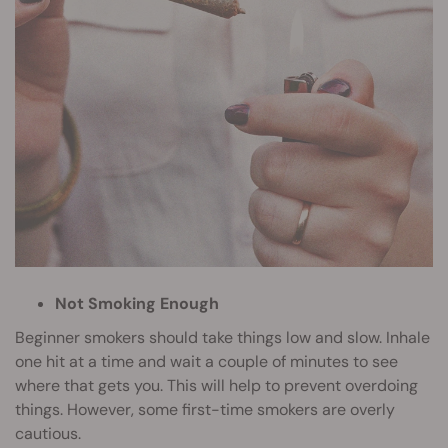
Not Smoking Enough
Beginner smokers should take things low and slow. Inhale
one hit at a time and wait a couple of minutes to see
where that gets you. This will help to prevent overdoing
things. However, some first-time smokers are overly
cautious.