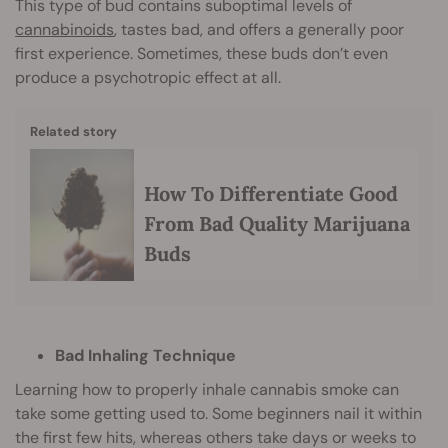
This type of bud contains suboptimal levels of
cannabinoids
, tastes bad, and offers a generally poor
first experience. Sometimes, these buds don’t even
produce a psychotropic effect at all.
Related story
How To Differentiate Good
From Bad Quality Marijuana
Buds
Bad Inhaling Technique
Learning how to properly inhale cannabis smoke can
take some getting used to. Some beginners nail it within
the first few hits, whereas others take days or weeks to