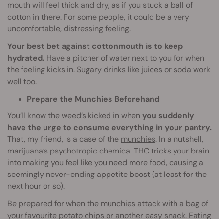
mouth will feel thick and dry, as if you stuck a ball of
cotton in there. For some people, it could be a very
uncomfortable, distressing feeling.
Your best bet against cottonmouth is to keep
hydrated.
Have a pitcher of water next to you for when
the feeling kicks in. Sugary drinks like juices or soda work
well too.
Prepare the Munchies Beforehand
You’ll know the weed’s kicked in when
you suddenly
have the urge to consume everything in your pantry.
That, my friend, is a case of the
munchies
. In a nutshell,
marijuana’s psychotropic chemical
THC
tricks your brain
into making you feel like you need more food, causing a
seemingly never-ending appetite boost (at least for the
next hour or so).
Be prepared for when the
munchies
attack with a bag of
your favourite potato chips or another easy snack. Eating