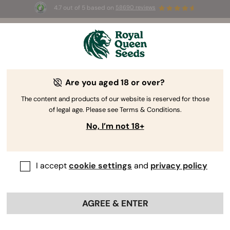
4.7 out of 5 based on
58690 reviews
☀️ Summer Sales: Up to 50% off
selected products! ⏤
Buy Now
🛍️
Are you aged 18 or over?
The RQS Blog
The content and products of our website is reserved for those
of legal age. Please see Terms & Conditions.
Cannabis Lifestyle Blogs
Strains and Products
No, I’m not 18+
I accept
cookie settings
and
privacy policy
AGREE & ENTER