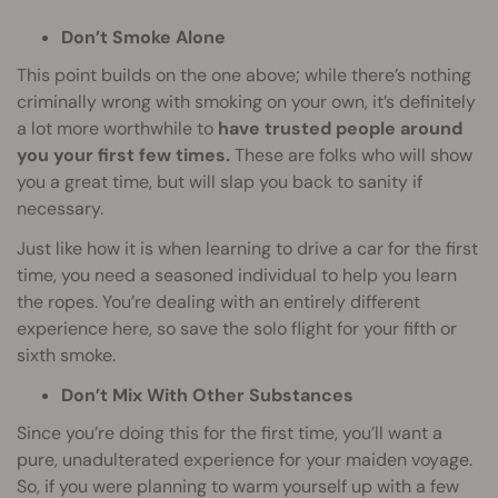
Don’t Smoke Alone
This point builds on the one above; while there’s nothing
criminally wrong with smoking on your own, it’s definitely
a lot more worthwhile to
have trusted people around
you your first few times.
These are folks who will show
you a great time, but will slap you back to sanity if
necessary.
Just like how it is when learning to drive a car for the first
time, you need a seasoned individual to help you learn
the ropes. You’re dealing with an entirely different
experience here, so save the solo flight for your fifth or
sixth smoke.
Don’t Mix With Other Substances
Since you’re doing this for the first time, you’ll want a
pure, unadulterated experience for your maiden voyage.
So, if you were planning to warm yourself up with a few