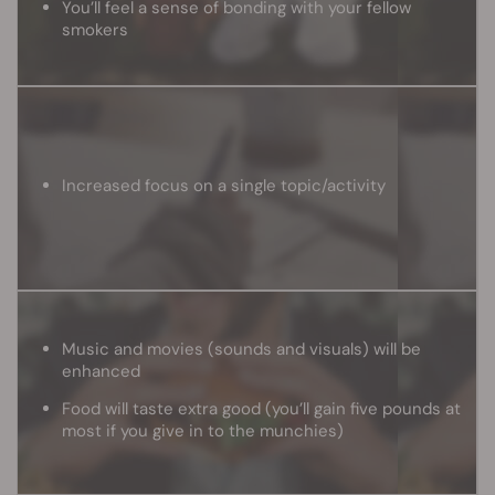
You’ll feel a sense of bonding with your fellow
smokers
Increased focus on a single topic/activity
Music and movies (sounds and visuals) will be
enhanced
Food will taste extra good (you’ll gain five pounds at
most if you give in to the munchies)