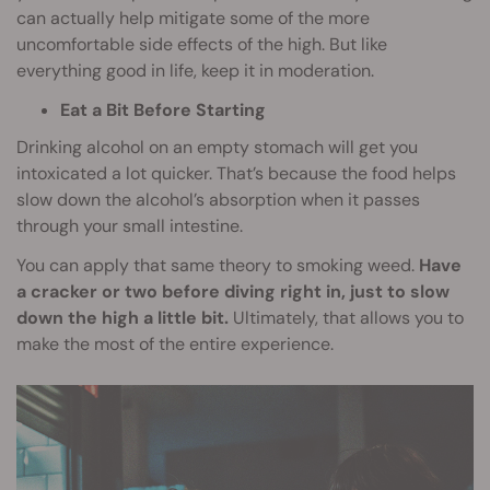
can actually help mitigate some of the more
uncomfortable side effects of the high. But like
everything good in life, keep it in moderation.
Eat a Bit Before Starting
Drinking alcohol on an empty stomach will get you
intoxicated a lot quicker. That’s because the food helps
slow down the alcohol’s absorption when it passes
through your small intestine.
You can apply that same theory to smoking weed.
Have
a cracker or two before diving right in, just to slow
down the high a little bit.
Ultimately, that allows you to
make the most of the entire experience.