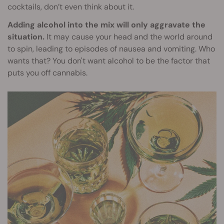
cocktails, don’t even think about it.
Adding alcohol into the mix will only aggravate the
situation.
It may cause your head and the world around
to spin, leading to episodes of nausea and vomiting. Who
wants that? You don't want alcohol to be the factor that
puts you off cannabis.