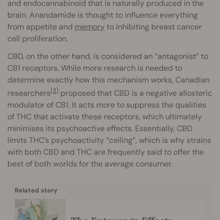
and endocannabinoid that is naturally produced in the
brain. Anandamide is thought to influence everything
from appetite and
memory
to inhibiting breast cancer
cell proliferation.
CBD, on the other hand, is considered an “antagonist” to
CB1 receptors. While more research is needed to
determine exactly how this mechanism works, Canadian
[3]
researchers
proposed that CBD is a negative allosteric
modulator of CB1. It acts more to suppress the qualities
of THC that activate these receptors, which ultimately
minimises its psychoactive effects. Essentially, CBD
limits THC’s psychoactivity “ceiling”, which is why strains
with both CBD and THC are frequently said to offer the
best of both worlds for the average consumer.
Related story