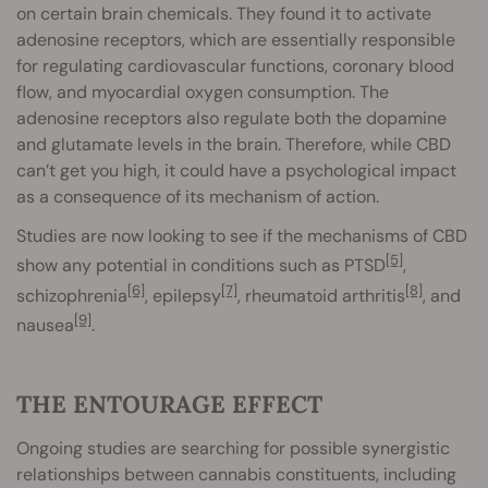
on certain brain chemicals. They found it to activate
adenosine receptors, which are essentially responsible
for regulating cardiovascular functions, coronary blood
flow, and myocardial oxygen consumption. The
adenosine receptors also regulate both the dopamine
and glutamate levels in the brain. Therefore, while CBD
can’t get you high, it could have a psychological impact
as a consequence of its mechanism of action.
Studies are now looking to see if the mechanisms of CBD
[5]
show any potential in conditions such as PTSD
,
[6]
[7]
[8]
schizophrenia
, epilepsy
, rheumatoid arthritis
, and
[9]
nausea
.
THE ENTOURAGE EFFECT
Ongoing studies are searching for possible synergistic
relationships between cannabis constituents, including