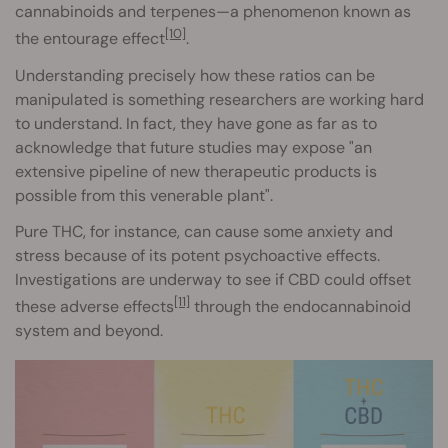
cannabinoids and terpenes—a phenomenon known as
[10]
the entourage effect
.
Understanding precisely how these ratios can be
manipulated is something researchers are working hard
to understand. In fact, they have gone as far as to
acknowledge that future studies may expose "an
extensive pipeline of new therapeutic products is
possible from this venerable plant".
Pure THC, for instance, can cause some anxiety and
stress because of its potent psychoactive effects.
Investigations are underway to see if CBD could offset
[11]
these adverse effects
through the endocannabinoid
system and beyond.