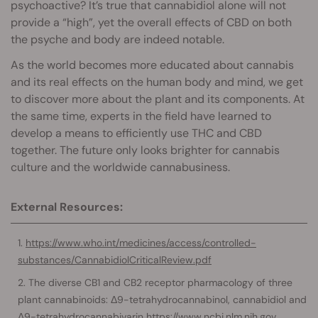
psychoactive? It’s true that cannabidiol alone will not
provide a “high”, yet the overall effects of CBD on both
the psyche and body are indeed notable.
As the world becomes more educated about cannabis
and its real effects on the human body and mind, we get
to discover more about the plant and its components. At
the same time, experts in the field have learned to
develop a means to efficiently use THC and CBD
together. The future only looks brighter for cannabis
culture and the worldwide cannabusiness.
External Resources:
https://www.who.int/medicines/access/controlled-
substances/CannabidiolCriticalReview.pdf
The diverse CB1 and CB2 receptor pharmacology of three
plant cannabinoids: Δ9-tetrahydrocannabinol, cannabidiol and
Δ9-tetrahydrocannabivarin
https://www.ncbi.nlm.nih.gov