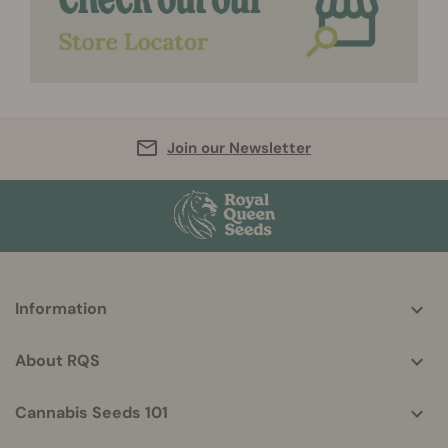
Join our Newsletter
More
Information
helpful
info
About RQS
Cannabis Seeds 101