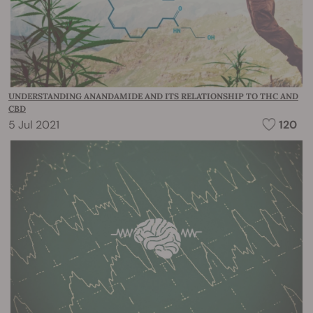
UNDERSTANDING ANANDAMIDE AND ITS RELATIONSHIP TO THC AND
CBD
5 Jul 2021
120