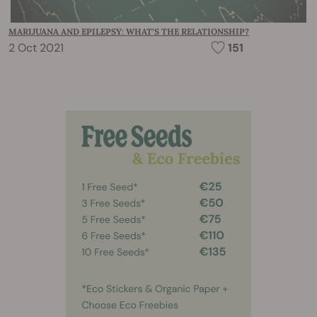
MARIJUANA AND EPILEPSY: WHAT’S THE RELATIONSHIP?
2 Oct 2021
151