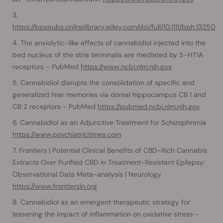
https://bpspubs.onlinelibrary.wiley.com/doi/full/10.1111/bph.13250
The anxiolytic-like effects of cannabidiol injected into the
bed nucleus of the stria terminalis are mediated by 5-HT1A
receptors - PubMed
https://www.ncbi.nlm.nih.gov
Cannabidiol disrupts the consolidation of specific and
generalized fear memories via dorsal hippocampus CB 1 and
CB 2 receptors - PubMed
https://pubmed.ncbi.nlm.nih.gov
Cannabidiol as an Adjunctive Treatment for Schizophrenia
https://www.psychiatrictimes.com
Frontiers | Potential Clinical Benefits of CBD-Rich Cannabis
Extracts Over Purified CBD in Treatment-Resistant Epilepsy:
Observational Data Meta-analysis | Neurology
https://www.frontiersin.org
Cannabidiol as an emergent therapeutic strategy for
lessening the impact of inflammation on oxidative stress -