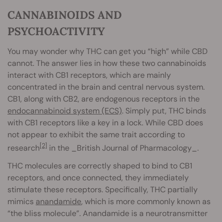
CANNABINOIDS AND
PSYCHOACTIVITY
You may wonder why THC can get you “high” while CBD
cannot. The answer lies in how these two cannabinoids
interact with CB1 receptors, which are mainly
concentrated in the brain and central nervous system.
CB1, along with CB2, are endogenous receptors in the
endocannabinoid system (ECS)
. Simply put, THC binds
with CB1 receptors like a key in a lock. While CBD does
not appear to exhibit the same trait according to
[2]
research
in the _British Journal of Pharmacology_.
THC molecules are correctly shaped to bind to CB1
receptors, and once connected, they immediately
stimulate these receptors. Specifically, THC partially
mimics
anandamide
, which is more commonly known as
“the bliss molecule”. Anandamide is a neurotransmitter