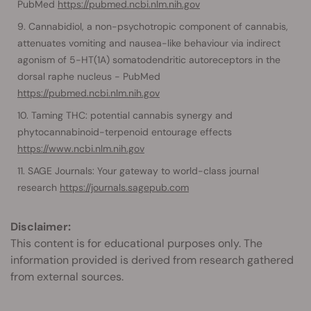
PubMed
https://pubmed.ncbi.nlm.nih.gov
Cannabidiol, a non-psychotropic component of cannabis,
attenuates vomiting and nausea-like behaviour via indirect
agonism of 5-HT(1A) somatodendritic autoreceptors in the
dorsal raphe nucleus - PubMed
https://pubmed.ncbi.nlm.nih.gov
Taming THC: potential cannabis synergy and
phytocannabinoid-terpenoid entourage effects
https://www.ncbi.nlm.nih.gov
SAGE Journals: Your gateway to world-class journal
research
https://journals.sagepub.com
Disclaimer:
This content is for educational purposes only. The
information provided is derived from research gathered
from external sources.