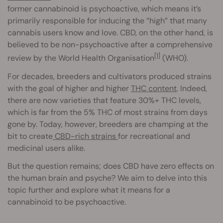
former cannabinoid is psychoactive, which means it’s
primarily responsible for inducing the “high” that many
cannabis users know and love. CBD, on the other hand, is
believed to be non-psychoactive after a comprehensive
[1]
review by the World Health Organisation
(WHO).
For decades, breeders and cultivators produced strains
with the goal of higher and higher
THC content
. Indeed,
there are now varieties that feature 30%+ THC levels,
which is far from the 5% THC of most strains from days
gone by. Today, however, breeders are champing at the
bit to create
CBD-rich strains
for recreational and
medicinal users alike.
But the question remains; does CBD have zero effects on
the human brain and psyche? We aim to delve into this
topic further and explore what it means for a
cannabinoid to be psychoactive.