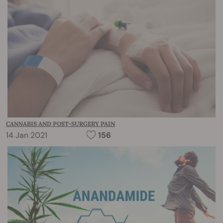
CANNABIS AND POST-SURGERY PAIN
14 Jan 2021
156