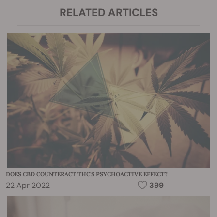
RELATED ARTICLES
DOES CBD COUNTERACT THC'S PSYCHOACTIVE EFFECT?
22 Apr 2022
399