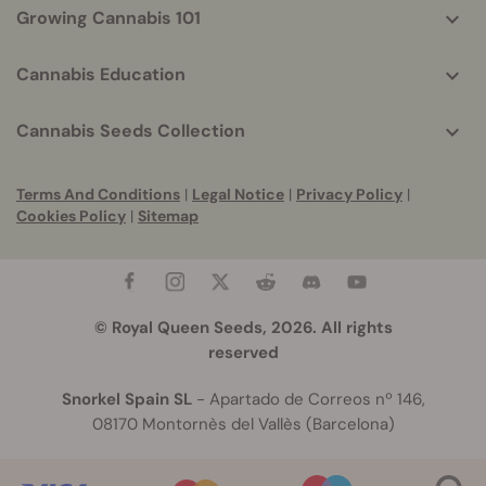
Growing Cannabis 101
Cannabis Education
Cannabis Seeds Collection
Terms And Conditions
|
Legal Notice
|
Privacy Policy
|
Cookies Policy
|
Sitemap
© Royal Queen Seeds, 2026. All rights
reserved
Snorkel Spain SL
- Apartado de Correos nº 146,
08170 Montornès del Vallès (Barcelona)