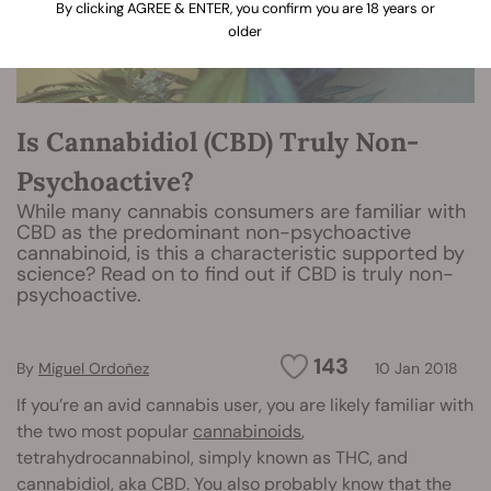
By clicking AGREE & ENTER, you confirm you are 18 years or
older
Is Cannabidiol (CBD) Truly Non-
Psychoactive?
While many cannabis consumers are familiar with
CBD as the predominant non-psychoactive
cannabinoid, is this a characteristic supported by
science? Read on to find out if CBD is truly non-
psychoactive.
143
By
Miguel Ordoñez
10 Jan 2018
If you’re an avid cannabis user, you are likely familiar with
the two most popular
cannabinoids
,
tetrahydrocannabinol, simply known as THC, and
cannabidiol
, aka CBD. You also probably know that the