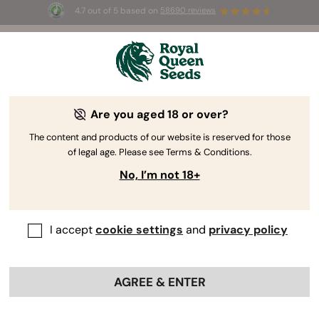
4.7 out of 5 based on
58690 reviews
☀️ Summer Sales: Up to 50% off
selected products! ⏤
Buy Now
🛍️
Are you aged 18 or over?
The RQS Blog
The content and products of our website is reserved for those
of legal age. Please see Terms & Conditions.
Cannabis Lifestyle Blogs
Strains and Products
No, I’m not 18+
I accept
cookie settings
and
privacy policy
AGREE & ENTER