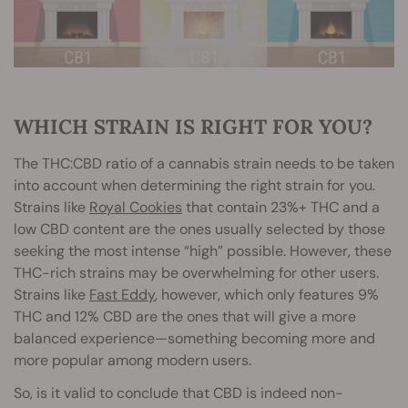
WHICH STRAIN IS RIGHT FOR YOU?
The THC:CBD ratio of a cannabis strain needs to be taken
into account when determining the right strain for you.
Strains like
Royal Cookies
that contain 23%+ THC and a
low CBD content are the ones usually selected by those
seeking the most intense “high” possible. However, these
THC-rich strains may be overwhelming for other users.
Strains like
Fast Eddy
, however, which only features 9%
THC and 12% CBD are the ones that will give a more
balanced experience—something becoming more and
more popular among modern users.
So, is it valid to conclude that CBD is indeed non-