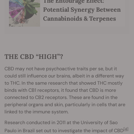
The Entourage Effect:
Potential Synergy Between
Cannabinoids & Terpenes
THE CBD “HIGH”?
CBD may not have psychoactive traits per se, but it
could still influence our brains, albeit in a different way
to THC. In the same research that showed THC mostly
binds with CB1 receptors, it found that CBD is more
connected to CB2 receptors. These are found in the
peripheral organs and skin, particularly in cells that are
linked to the immune system.
Research conducted in 2011 at the University of Sao
[4]
Paulo in Brazil set out to investigate the impact of CBD