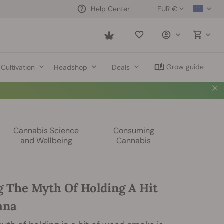
EUR €
Help Center
Saved
items
Grow guide
Cultivation
Headshop
Deals
Cannabis Science
Consuming
and Wellbeing
Cannabis
 The Myth Of Holding A Hit
ana