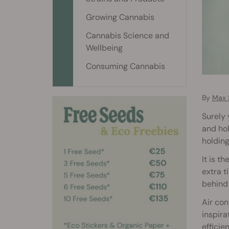
Growing Cannabis
Cannabis Science and
Wellbeing
Consuming Cannabis
By
Max 
Surely 
and hol
holding
It is t
extra 
behind 
Air con
inspira
efficie