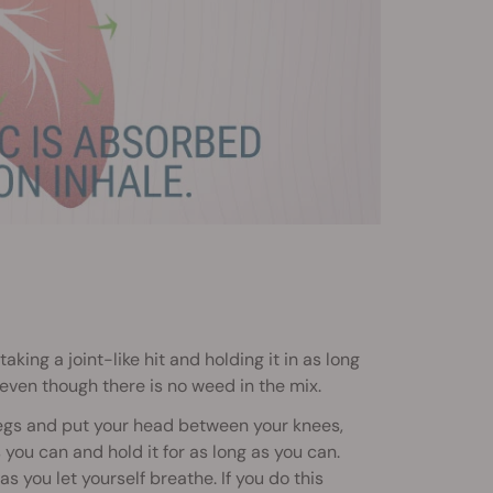
aking a joint-like hit and holding it in as long
, even though there is no weed in the mix.
r legs and put your head between your knees,
ou can and hold it for as long as you can.
as you let yourself breathe. If you do this