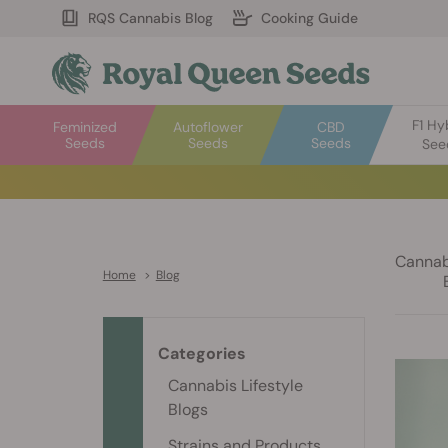
RQS Cannabis Blog
Cooking Guide
F1 Hy
Feminized
Autoflower
CBD
Seeds
Seeds
Seeds
See
Cannabi
Home
>
Blog
Categories
Cannabis Lifestyle
Blogs
Strains and Products