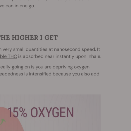
we can in one go.
THE HIGHER I GET
in very small quantities at nanosecond speed. It
ible THC
is absorbed near instantly upon inhale.
 really going on is you are depriving oxygen
htheadedness is intensified because you also add