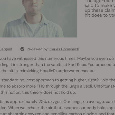
The age-old my
said to make y
up these claim
hit does to yo
Sargent
Reviewed by:
Carles Doménech
you have witnessed this numerous times. Maybe you even do it yo
ding it in stronger than the vaults at Fort Knox. You proceed to
 the hit in, mimicking Houdini’s underwater escape.
he standard no-cost approach to getting higher, right? Hold th
time to absorb more
THC
through the lung’s alveoli. Unfortunat
this notion, this theory does not hold up.
tains approximately 20% oxygen. Our lungs, on average, can ho
tion. When we exhale, the air that escapes our body holds ap
nt at absorbing oxygen and expelling carbon dioxide, and tha