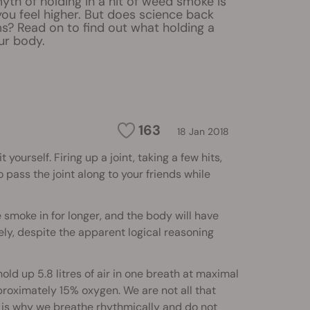
th of holding in a hit of weed smoke is
ou feel higher. But does science back
s? Read on to find out what holding a
ur body.
163
18 Jan 2018
urself. Firing up a joint, taking a few hits,
 pass the joint along to your friends while
e smoke in for longer, and the body will have
ely, despite the apparent logical reasoning
ld up 5.8 litres of air in one breath at maximal
proximately 15% oxygen. We are not all that
t is why we breathe rhythmically and do not