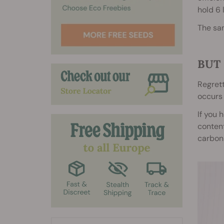
hold 6 
The sa
BUT 
Regrett
occurs 
If you 
content
carbon