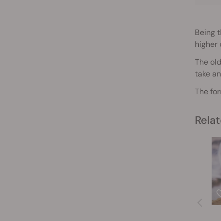
Being 
higher 
The old
take an
The for
Relat