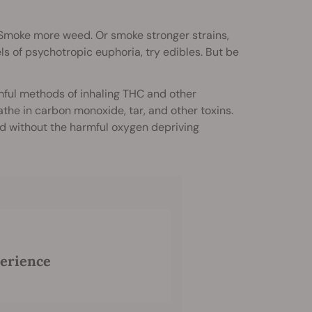
d. Smoke more weed. Or smoke stronger strains,
ls of psychotropic euphoria, try edibles. But be
mful methods of inhaling THC and other
the in carbon monoxide, tar, and other toxins.
ed without the harmful oxygen depriving
perience