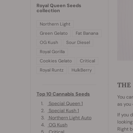
Royal Queen Seeds
collection
Northern Light
Green Gelato
Fat Banana
OG Kush
Sour Diesel
Royal Gorilla
Cookies Gelato
Critical
Royal Runtz
HulkBerry
THE
Top 10 Cannabis Seeds
You can
1.
Special Queen 1
as you 
2.
Special Kush 1
If you 
3.
Northern Light Auto
looking
4.
OG Kush
Right b
5.
Critical