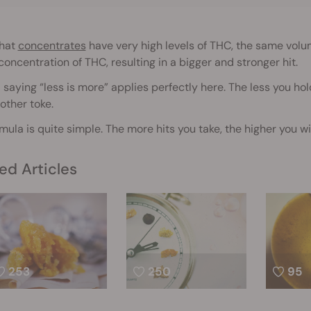
that
concentrates
have very high levels of THC, the same volum
concentration of THC, resulting in a bigger and stronger hit.
 saying “less is more” applies perfectly here. The less you h
other toke.
mula is quite simple. The more hits you take, the higher you wil
ed Articles
253
250
95