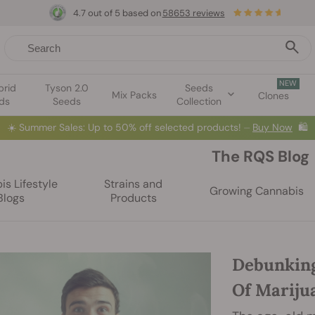
4.7 out of 5 based on
58653 reviews
NEW
brid
Tyson 2.0
Seeds
Mix Packs
Clones
ds
Seeds
Collection
☀️
Summer Sales: Up to 50% off selected products! ⏤
Buy Now
🛍️
The RQS Blog
s Lifestyle
Strains and
Growing Cannabis
Blogs
Products
Debunking
Of Mariju