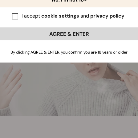
I accept
cookie settings
and
privacy policy
AGREE & ENTER
By clicking AGREE & ENTER, you confirm you are 18 years or older