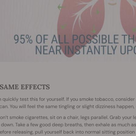
 SAME EFFECTS
 quickly test this for yourself. If you smoke tobacco, consider t
can. You will feel the same tingling or slight dizziness happen
don’t smoke cigarettes, sit on a chair, legs parallel. Grab you
 down. Take a few good deep breaths, then exhale as much as y
efore releasing, pull yourself back into normal sitting position 