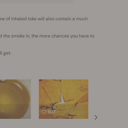
e of inhaled toke will also contain a much
old the smoke in, the more chances you have to
l get.
107
78