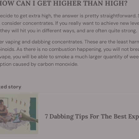
HOW CAN I GET HIGHER THAN HIGH?
decide to get extra high, the answer is pretty straightforwar
 consider concentrates. If you really want to achieve new leve
they will hit you in different ways, and are often quite strong.
r vaping and dabbing concentrates. These are the least har
noids. As there is no combustion happening, you will not brea
vape, you will be able to smoke a much larger quantity of we
eption caused by carbon monoxide.
ted story
7 Dabbing Tips For The Best Ex