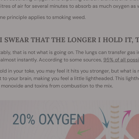
litres of air for several minutes to absorb as much oxygen as 
me principle applies to smoking weed.
I SWEAR THAT THE LONGER I HOLD IT, 
ably, that is not what is going on. The lungs can transfer gas 
almost instantly. According to some sources,
95% of all poss
hold in your toke, you may feel it hits you stronger, but what is
 to your brain, making you feel a little lightheaded. This lig
 monoxide and toxins from combustion to the mix.