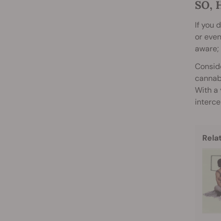
SO, 
If you 
or even
aware; 
Conside
cannabi
With a 
interc
Rela