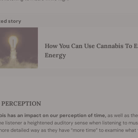
ted story
How You Can Use Cannabis To E
Energy
 PERCEPTION
is has an impact on our perception of time,
as well as the
he listener a heightened auditory sense when listening to mu
re detailed way as they have “more time” to examine what th