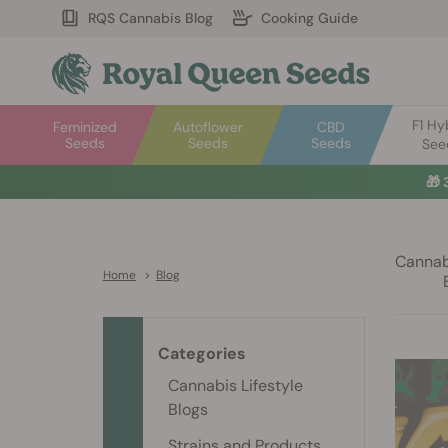
RQS Cannabis Blog
Cooking Guide
F1 Hy
Feminized
Autoflower
CBD
Seeds
Seeds
Seeds
See
🎁
Cannabi
Home
>
Blog
Categories
Cannabis Lifestyle
Blogs
Strains and Products