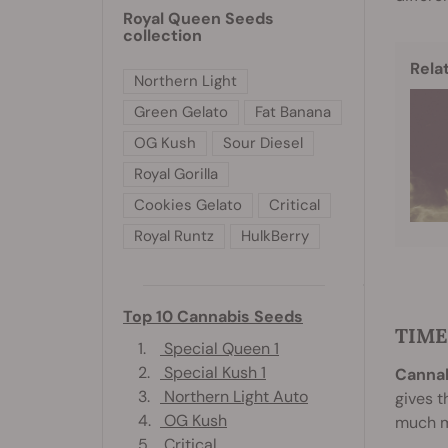
Royal Queen Seeds
collection
Rela
Northern Light
Green Gelato
Fat Banana
OG Kush
Sour Diesel
Royal Gorilla
Cookies Gelato
Critical
Royal Runtz
HulkBerry
Top 10 Cannabis Seeds
TIME
1.
Special Queen 1
2.
Special Kush 1
Cannab
3.
Northern Light Auto
gives t
4.
OG Kush
much mo
5.
Critical