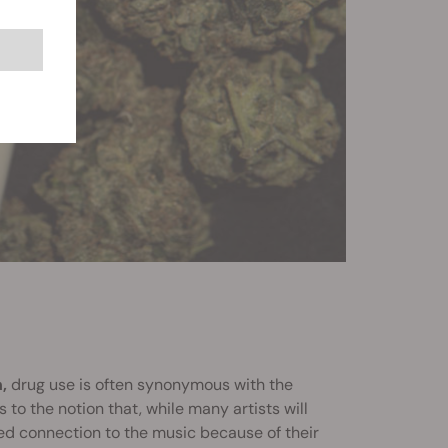
,
drug use is often synonymous with the
 to the notion that, while many artists will
ned connection to the music because of their