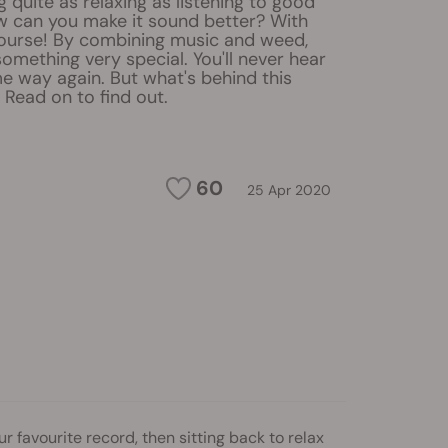
g quite as relaxing as listening to good
w can you make it sound better? With
course! By combining music and weed,
omething very special. You'll never hear
e way again. But what's behind this
ead on to find out.
60
25 Apr 2020
r favourite record, then sitting back to relax