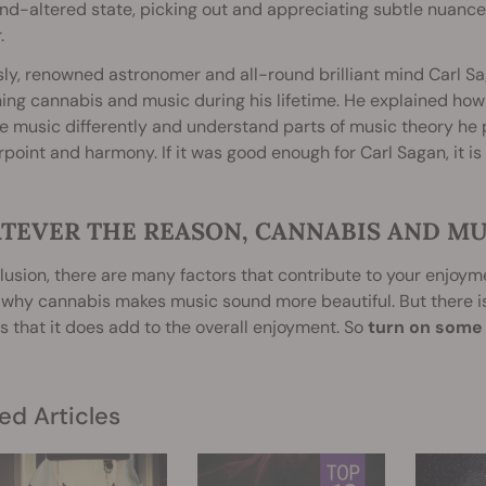
d-altered state, picking out and appreciating subtle nuance
.
y, renowned astronomer and all-round brilliant mind Carl S
ng cannabis and music during his lifetime. He explained how 
e music differently and understand parts of music theory he p
point and harmony. If it was good enough for Carl Sagan, it is
TEVER THE REASON, CANNABIS AND MU
lusion, there are many factors that contribute to your enjoymen
 why cannabis makes music sound more beautiful. But there 
 that it does add to the overall enjoyment. So
turn on some t
ed Articles