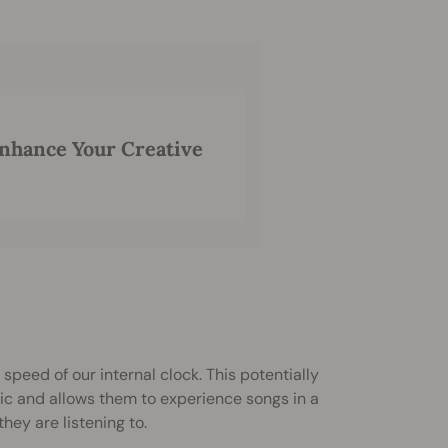
nhance Your Creative
 speed of our internal clock. This potentially
sic and allows them to experience songs in a
ey are listening to.