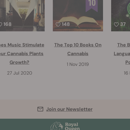
168
148
37
es Music Stimulate
The Top 10 Books On
The B
our Cannabis Plants
Cannabis
Langua
Growth?
P
1 Nov 2019
27 Jul 2020
16
Join our Newsletter