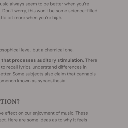
music always seem to be better when you’re
s. Don’t worry, this won’t be some science-filled
ittle bit more when you're high.
sophical level, but a chemical one.
n that processes auditory stimulation.
There
o recall lyrics, understand differences in
etter. Some subjects also claim that cannabis
enomenon known as synaesthesia.
CTION?
e effect on our enjoyment of music. These
ct. Here are some ideas as to why it feels