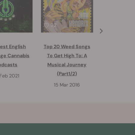
92
39
est English
Top 20 Weed Songs
Top 20 Weed
ge Cannabis
To Get High To: A
To Get High
odcasts
Musical Journey
Musical Jo
(Part1/2)
(Part2/
 Feb 2021
15 Mar 2016
16 Mar 2