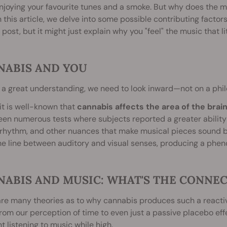
njoying your favourite tunes and a smoke. But why does the 
n this article, we delve into some possible contributing factor
l post, but it might just explain why you "feel" the music that l
NABIS AND YOU
 a great understanding, we need to look inward—not on a philo
, it is well-known that
cannabis affects the area of the brai
en numerous tests where subjects reported a greater ability t
rhythm, and other nuances that make musical pieces sound b
he line between auditory and visual senses, producing a ph
NABIS AND MUSIC: WHAT'S THE CONNE
re many theories as to why cannabis produces such a reactiv
rom our perception of time to even just a passive placebo effe
nt listening to music while high.