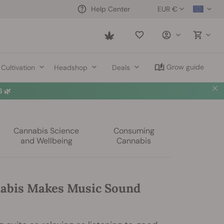
EUR €
Help Center
Saved
items
Grow guide
Cultivation
Headshop
Deals
 🌿
Cannabis Science
Consuming
and Wellbeing
Cannabis
abis Makes Music Sound