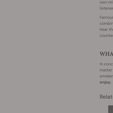
own min
listener
Famousl
combini
hear th
counter
WHA
In conc
matter
smokers
enjoy.
Relat