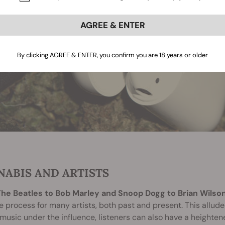
AGREE & ENTER
By clicking AGREE & ENTER, you confirm you are 18 years or older
NABIS AND ARTISTS
he Beatles to Bob Marley and Snoop Dogg to Brian Wilson
e process for many artists, both past and present. This alludes
music under the influence, listeners can also have a heighte