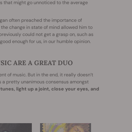
s that might go unnoticed to the average
agan often preached the importance of
the change in state of mind allowed him to
reviously could not get a grasp on, such as
 good enough for us, in our humble opinion.
SIC ARE A GREAT DUO
t of music. But in the end, it really doesn’t
is a pretty unanimous consensus amongst
unes, light up a joint, close your eyes, and