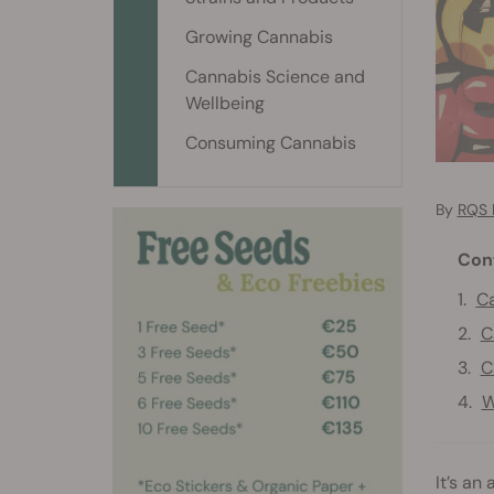
Growing Cannabis
Cannabis Science and
Wellbeing
Consuming Cannabis
By
RQS 
Con
Ca
C
C
W
It’s an