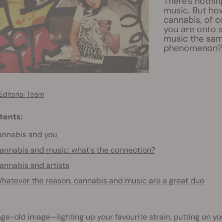
There's nothin
music. But ho
cannabis, of 
you are onto s
music the sam
phenomenon? R
Editorial Team
tents:
nnabis and you
annabis and music: what's the connection?
annabis and artists
hatever the reason, cannabis and music are a great duo
 age-old image—lighting up your favourite strain, putting on you