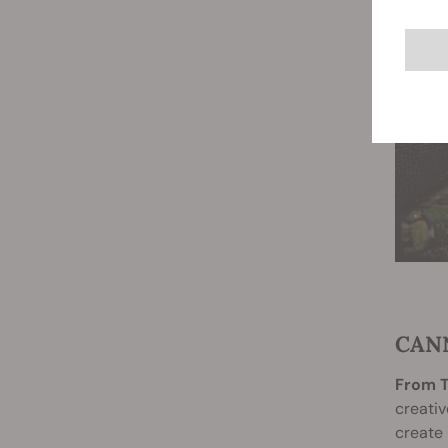
CAN
From T
creativ
create 