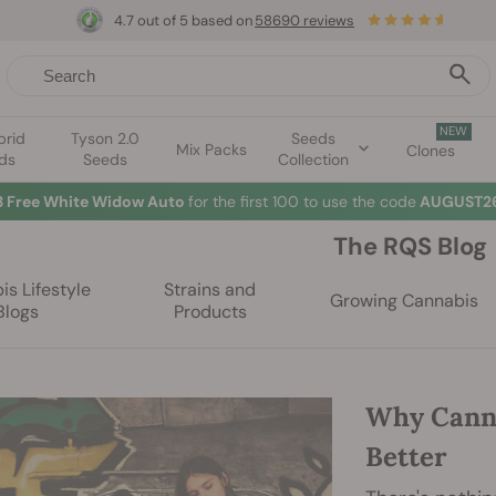
4.7 out of 5 based on
58690 reviews
NEW
brid
Tyson 2.0
Seeds
Mix Packs
Clones
ds
Seeds
Collection
3 Free White Widow Auto
for the first 100 to use the code
AUGUST26
The RQS Blog
s Lifestyle
Strains and
Growing Cannabis
Blogs
Products
Why Cann
Better