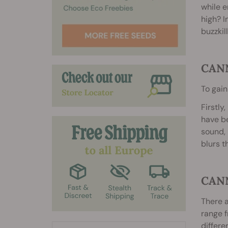
while e
high? I
buzzkil
CAN
To gain
Firstly
have be
sound, 
blurs t
CAN
There a
range f
differe