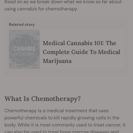
Read on as we break down what we know so far about
using cannabis for chemotherapy.
Related story
Medical Cannabis 101: The
Complete Guide To Medical
Marijuana
What Is Chemotherapy?
Chemotherapy is a medical treatment that uses
powerful chemicals to kill rapidly growing cells in the
body. While it is most commonly used to treat cancer, it
can also be used to treat bone marrow diseases and