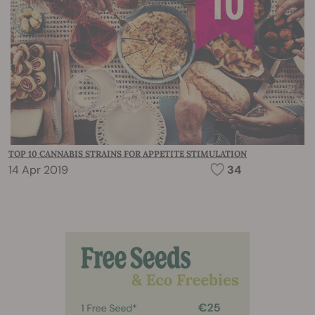
TOP 10 CANNABIS STRAINS FOR APPETITE STIMULATION
14 Apr 2019
34