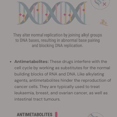
Antimetabolites:
These drugs interfere with the
cell cycle by working as substitutes for the normal
building blocks of RNA and DNA. Like alkylating
agents, antimetabolites hinder the reproduction of
cancer cells. They are typically used to treat
leukaemia, breast, and ovarian cancer, as well as
intestinal tract tumours.