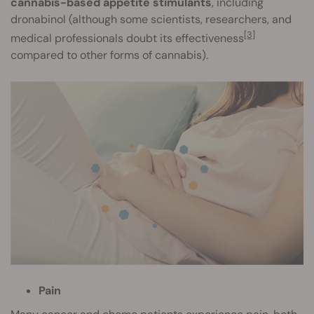
cannabis-based appetite stimulants
, including
dronabinol (although some scientists, researchers, and
[3]
medical professionals doubt its effectiveness
compared to other forms of cannabis).
Pain