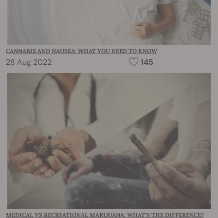
CANNABIS AND NAUSEA: WHAT YOU NEED TO KNOW
28 Aug 2022
145
MEDICAL VS RECREATIONAL MARIJUANA: WHAT’S THE DIFFERENCE?