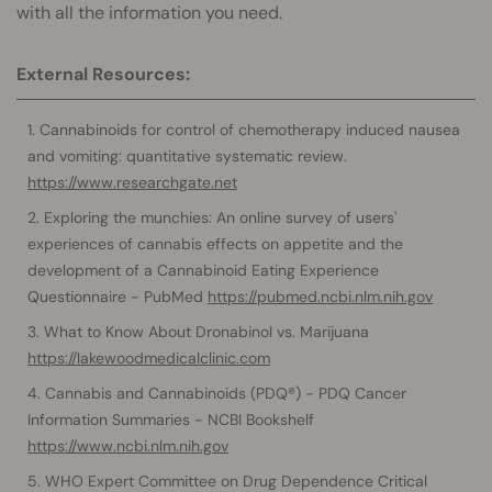
with all the information you need.
External Resources:
Cannabinoids for control of chemotherapy induced nausea
and vomiting: quantitative systematic review.
https://www.researchgate.net
Exploring the munchies: An online survey of users'
experiences of cannabis effects on appetite and the
development of a Cannabinoid Eating Experience
Questionnaire - PubMed
https://pubmed.ncbi.nlm.nih.gov
What to Know About Dronabinol vs. Marijuana
https://lakewoodmedicalclinic.com
Cannabis and Cannabinoids (PDQ®) - PDQ Cancer
Information Summaries - NCBI Bookshelf
https://www.ncbi.nlm.nih.gov
WHO Expert Committee on Drug Dependence Critical