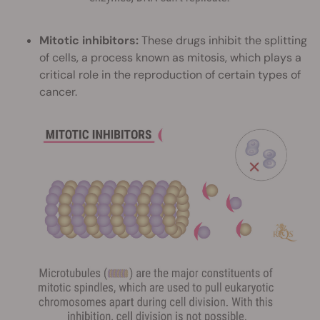
Mitotic inhibitors:
These drugs inhibit the splitting
of cells, a process known as mitosis, which plays a
critical role in the reproduction of certain types of
cancer.