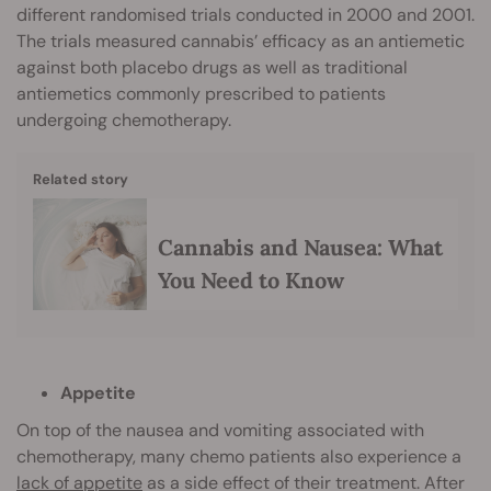
different randomised trials conducted in 2000 and 2001.
The trials measured cannabis’ efficacy as an antiemetic
against both placebo drugs as well as traditional
antiemetics commonly prescribed to patients
undergoing chemotherapy.
Related story
Cannabis and Nausea: What
You Need to Know
Appetite
On top of the nausea and vomiting associated with
chemotherapy, many chemo patients also experience a
lack of appetite
as a side effect of their treatment. After