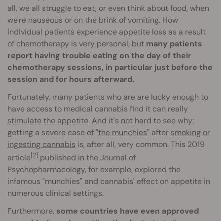
all, we all struggle to eat, or even think about food, when
we're nauseous or on the brink of vomiting. How
individual patients experience appetite loss as a result
of chemotherapy is very personal, but
many patients
report having trouble eating on the day of their
chemotherapy sessions, in particular just before the
session and for hours afterward.
Fortunately, many patients who are are lucky enough to
have access to medical cannabis find it can really
stimulate the appetite
. And it's not hard to see why;
getting a severe case of "
the munchies
" after
smoking or
ingesting cannabis
is, after all, very common. This 2019
[2]
article
published in the Journal of
Psychopharmacology, for example, explored the
infamous "munchies" and cannabis' effect on appetite in
numerous clinical settings.
Furthermore,
some countries have even approved