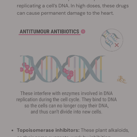
replicating a cell’s DNA. In high doses, these drugs
can cause permanent damage to the heart.
Topoisomerase inhibitors:
These plant alkaloids,