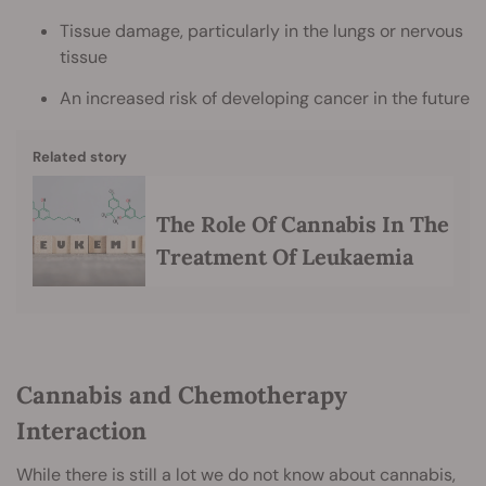
Tissue damage, particularly in the lungs or nervous
tissue
An increased risk of developing cancer in the future
Related story
The Role Of Cannabis In The
Treatment Of Leukaemia
Cannabis and Chemotherapy
Interaction
While there is still a lot we do not know about cannabis,