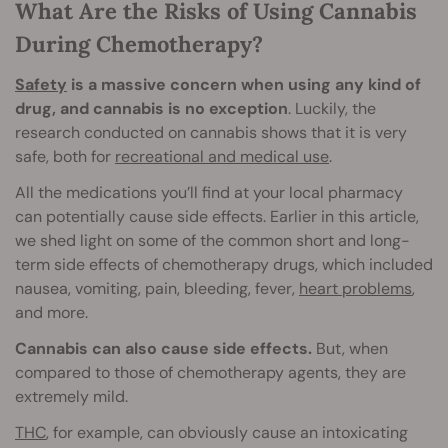
What Are the Risks of Using Cannabis
During Chemotherapy?
Safety
is a massive concern when using any kind of
drug, and cannabis is no exception
. Luckily, the
research conducted on cannabis shows that it is very
safe, both for
recreational and medical use
.
All the medications you’ll find at your local pharmacy
can potentially cause side effects. Earlier in this article,
we shed light on some of the common short and long-
term side effects of chemotherapy drugs, which included
nausea, vomiting, pain, bleeding, fever,
heart problems
,
and more.
Cannabis can also cause side effects.
But, when
compared to those of chemotherapy agents, they are
extremely mild.
THC
, for example, can obviously cause an intoxicating