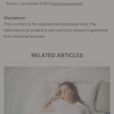
Review: Cannabidiol (CBD)
https://www.who.int
Disclaimer:
This content is for educational purposes only. The
information provided is derived from research gathered
from external sources.
RELATED ARTICLES