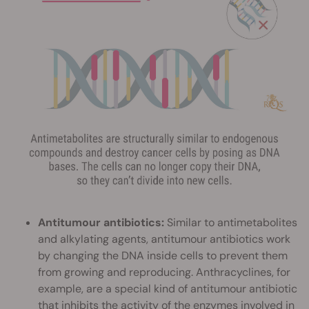
Antitumour antibiotics:
Similar to antimetabolites
and alkylating agents, antitumour antibiotics work
by changing the DNA inside cells to prevent them
from growing and reproducing. Anthracyclines, for
example, are a special kind of antitumour antibiotic
that inhibits the activity of the enzymes involved in