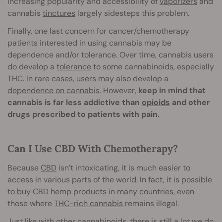
increasing popularity and accessibility of
vaporizers
and
cannabis
tinctures
largely sidesteps this problem.
Finally, one last concern for cancer/chemotherapy
patients interested in using cannabis may be
dependence and/or tolerance. Over time, cannabis users
do develop a
tolerance
to some cannabinoids, especially
THC. In rare cases, users may also develop a
dependence on cannabis
. However,
keep in mind that
cannabis is far less addictive than
opioids
and other
drugs prescribed to patients with pain.
Can I Use CBD With Chemotherapy?
Because
CBD
isn’t intoxicating, it is much easier to
access in various parts of the world. In fact, it is possible
to buy CBD hemp products in man
y countries, even
those where
THC-rich cannabis
remains illegal.
Just like with other cannabinoids, there is still a lot we do