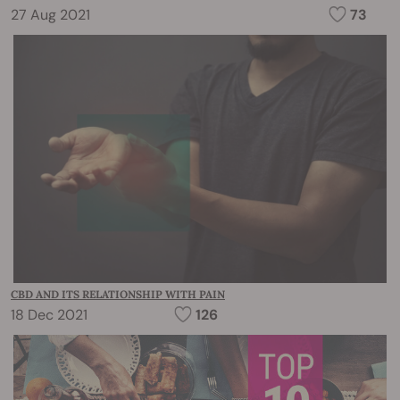
27 Aug 2021
73
CBD AND ITS RELATIONSHIP WITH PAIN
18 Dec 2021
126