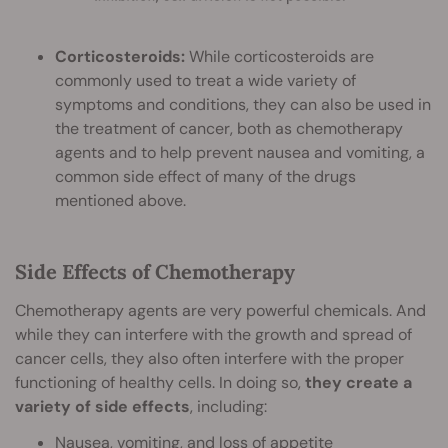
Corticosteroids:
While corticosteroids are
commonly used to treat a wide variety of
symptoms and conditions, they can also be used in
the treatment of cancer, both as chemotherapy
agents and to help prevent nausea and vomiting, a
common side effect of many of the drugs
mentioned above.
Side Effects of Chemotherapy
Chemotherapy agents are very powerful chemicals. And
while they can interfere with the growth and spread of
cancer cells, they also often interfere with the proper
functioning of healthy cells. In doing so,
they create a
variety of side effects
, including:
Nausea, vomiting, and loss of appetite