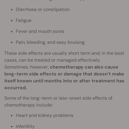
Diarrhoea or constipation
Fatigue
Fever and mouth sores
Pain, bleeding, and easy bruising
These side effects are usually short term and, in the best
cases, can be treated or managed effectively.
Sometimes, however,
chemotherapy can also cause
long-term side effects or damage that doesn’t make
itself known until months into or after treatment has
occurred.
Some of the long-term or late-onset side effects of
chemotherapy include:
Heart and kidney problems
Infertility