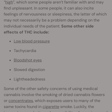
“
high
”, which some people aren’t familiar with and may
find unpleasant. In some people, it can also incite
feelings of nervousness or sleepiness, the latter of which
may not necessarily be a problem depending on the
individual needs of the patient.
Some other side
effects of THC include:
Low blood pressure
Tachycardia
Bloodshot eyes
Slowed digestion
Lightheadedness
Some of the other safety concerns of using medical
cannabis involve the smoking of dried cannabis flowers
or
concentrates
, which exposes users to many of the
same toxins found in
cigarette
smoke. Luckily, the