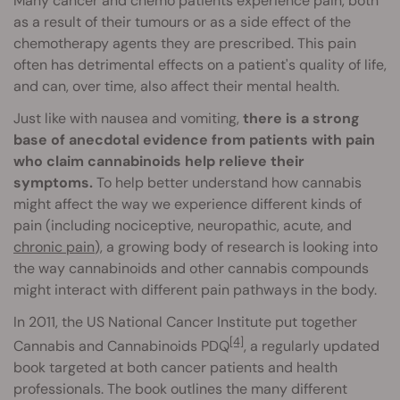
Many cancer and chemo patients experience pain, both
as a result of their tumours or as a side effect of the
chemotherapy agents they are prescribed. This pain
often has detrimental effects on a patient's quality of life,
and can, over time, also affect their mental health.
Just like with nausea and vomiting,
there is a strong
base of anecdotal evidence from patients with pain
who claim cannabinoids help relieve their
symptoms.
To help better understand how cannabis
might affect the way we experience different kinds of
pain (including nociceptive, neuropathic, acute, and
chronic pain
), a growing body of research is looking into
the way cannabinoids and other cannabis compounds
might interact with different pain pathways in the body.
In 2011, the US National Cancer Institute put together
[4]
Cannabis and Cannabinoids PDQ
, a regularly updated
book targeted at both cancer patients and health
professionals. The book outlines the many different