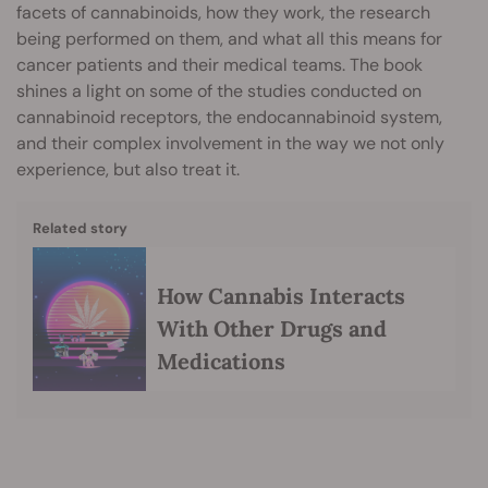
facets of cannabinoids, how they work, the research
being performed on them, and what all this means for
cancer patients and their medical teams. The book
shines a light on some of the studies conducted on
cannabinoid receptors, the endocannabinoid system,
and their complex involvement in the way we not only
experience, but also treat it.
Related story
How Cannabis Interacts
With Other Drugs and
Medications