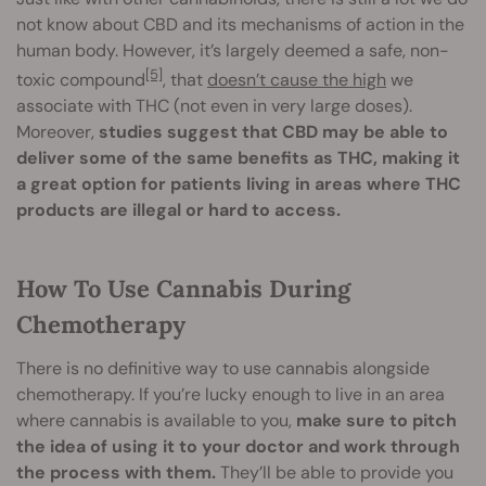
not know about CBD and its mechanisms of action in the
human body. However, it’s largely deemed a safe, non-
[5]
toxic compound
, that
doesn’t cause the high
we
associate with THC (not even in very large doses).
Moreover,
studies suggest that CBD may be able to
deliver some of the same benefits as THC, making it
a great option for patients living in areas where THC
products are illegal or hard to access.
How To Use Cannabis During
Chemotherapy
There is no definitive way to use cannabis alongside
chemotherapy. If you’re lucky enough to live in an area
where cannabis is available to you,
make sure to pitch
the idea of using it to your doctor and work through
the process with them.
They’ll be able to provide you