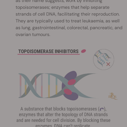
as their name suggests, work by inhibiting
topoisomerases; enzymes that help separate
strands of cell DNA, facilitating their reproduction.
They are typically used to treat leukaemia, as well
as lung, gastrointestinal, colorectal, pancreatic, and
ovarian tumours.