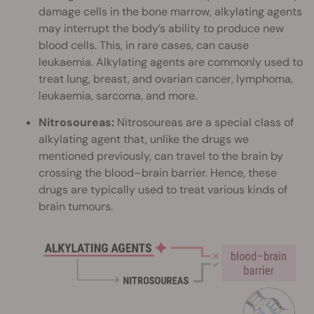
damage cells in the bone marrow, alkylating agents
may interrupt the body’s ability to produce new
blood cells. This, in rare cases, can cause
leukaemia. Alkylating agents are commonly used to
treat lung, breast, and ovarian cancer, lymphoma,
leukaemia, sarcoma, and more.
Nitrosoureas:
Nitrosoureas are a special class of
alkylating agent that, unlike the drugs we
mentioned previously, can travel to the brain by
crossing the blood–brain barrier. Hence, these
drugs are typically used to treat various kinds of
brain tumours.