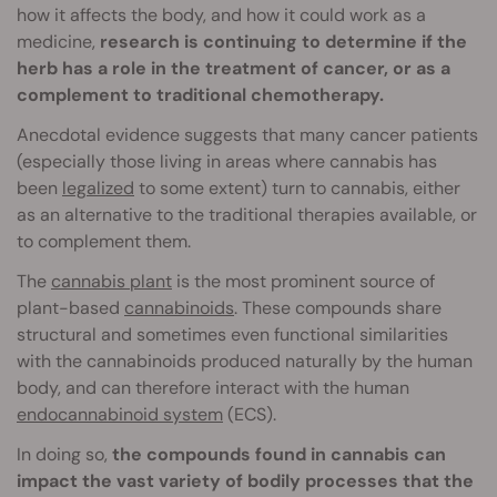
how it affects the body, and how it could work as a
medicine,
research is continuing to determine if the
herb has a role in the treatment of cancer, or as a
complement to traditional chemotherapy.
Anecdotal evidence suggests that many cancer patients
(especially those living in areas where cannabis has
been
legalized
to some extent) turn to cannabis, either
as an alternative to the traditional therapies available, or
to complement them.
The
cannabis plant
is the most prominent source of
plant-based
cannabinoids
. These compounds share
structural and sometimes even functional similarities
with the cannabinoids produced naturally by the human
body, and can therefore interact with the human
endocannabinoid system
(ECS).
In doing so,
the compounds found in cannabis can
impact the vast variety of bodily processes that the