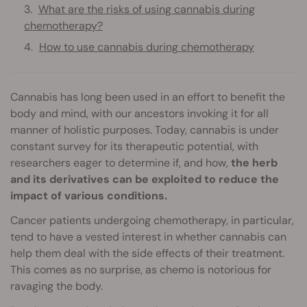
What are the risks of using cannabis during
chemotherapy?
How to use cannabis during chemotherapy
Cannabis has long been used in an effort to benefit the
body and mind, with our ancestors invoking it for all
manner of holistic purposes. Today, cannabis is under
constant survey for its therapeutic potential, with
researchers eager to determine if, and how,
the herb
and its derivatives can be exploited to reduce the
impact of various conditions.
Cancer patients undergoing chemotherapy, in particular,
tend to have a vested interest in whether cannabis can
help them deal with the side effects of their treatment.
This comes as no surprise, as chemo is notorious for
ravaging the body.