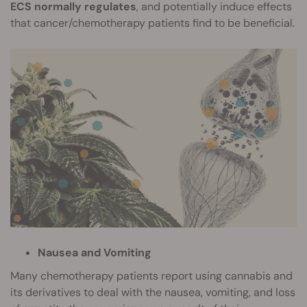
ECS normally regulates
, and potentially induce effects
that cancer/chemotherapy patients find to be beneficial.
Nausea and Vomiting
Many chemotherapy patients report using cannabis and
its derivatives to deal with the nausea, vomiting, and loss