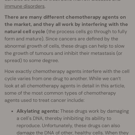
immune disorders
.
There are many different chemotherapy agents on
the market, and they all work by interfering with the
natural cell cycle
(the process cells go through to fully
form and mature). Since cancers are defined by the
abnormal growth of cells, these drugs can help to slow
the growth of tumours and inhibit their metastasis (or
spread) to some degree.
How exactly chemotherapy agents interfere with the cell
cycle varies from one drug to another. While we can’t
look at all chemotherapy agents in detail in this article,
some of the most common types of chemotherapy
agents used to treat cancer include:
Alkylating agents:
These drugs work by damaging
a cell's DNA, thereby inhibiting its ability to
reproduce. Unfortunately, these drugs can also
damage the DNA of other, healthy cells. When they