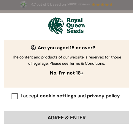
4.7 out of 5 based on
58690 reviews
☀️ Summer Sales: Up to 50% off
selected products! ⏤
Buy Now
🛍️
Are you aged 18 or over?
The RQS Blog
The content and products of our website is reserved for those
of legal age. Please see Terms & Conditions.
Cannabis Lifestyle Blogs
Strains and Products
No, I’m not 18+
I accept
cookie settings
and
privacy policy
AGREE & ENTER