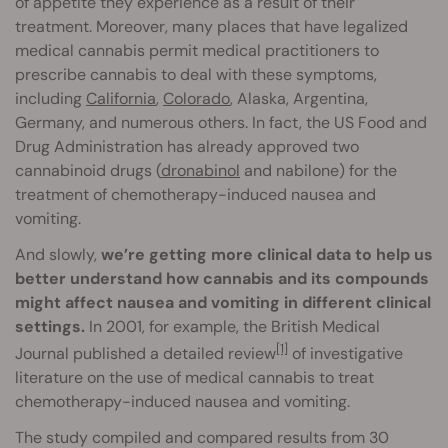
of appetite they experience as a result of their
treatment. Moreover, many places that have legalized
medical cannabis permit medical practitioners to
prescribe cannabis to deal with these symptoms,
including
California
,
Colorado
, Alaska, Argentina,
Germany, and numerous others. In fact, the US Food and
Drug Administration has already approved two
cannabinoid drugs (
dronabinol
and nabilone) for the
treatment of chemotherapy-induced nausea and
vomiting.
And slowly,
we’re getting more clinical data to help us
better understand how cannabis and its compounds
might affect nausea and vomiting in different clinical
settings.
In 2001, for example, the British Medical
[1]
Journal published a detailed review
of investigative
literature on the use of medical cannabis to treat
chemotherapy-induced nausea and vomiting.
The study compiled and compared results from 30