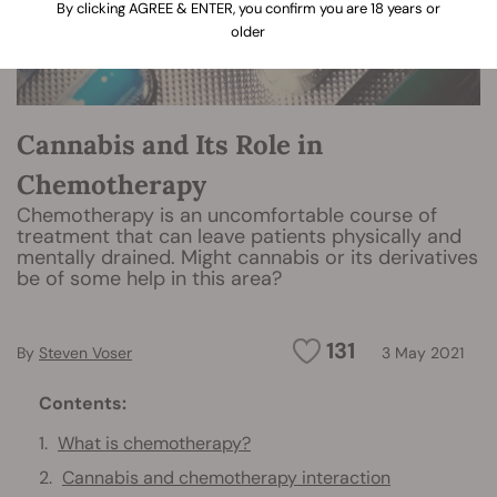
By clicking AGREE & ENTER, you confirm you are 18 years or
older
Cannabis and Its Role in
Chemotherapy
Chemotherapy is an uncomfortable course of
treatment that can leave patients physically and
mentally drained. Might cannabis or its derivatives
be of some help in this area?
131
By
Steven Voser
3 May 2021
Contents:
What is chemotherapy?
Cannabis and chemotherapy interaction