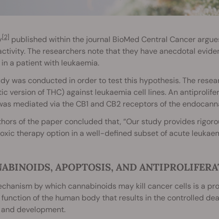
[2]
y
published within the journal BioMed Central Cancer argue
ctivity. The researchers note that they have anecdotal evid
 in a patient with leukaemia.
dy was conducted in order to test this hypothesis. The resear
ic version of THC) against leukaemia cell lines. An antiprolifer
was mediated via the CB1 and CB2 receptors of the endocann
hors of the paper concluded that, “Our study provides rigorou
oxic therapy option in a well-defined subset of acute leukaem
ABINOIDS, APOPTOSIS, AND ANTIPROLIFERA
hanism by which cannabinoids may kill cancer cells is a pro
 function of the human body that results in the controlled dea
 and development.