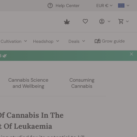
EUR €
Help Center
Saved
items
Grow guide
Cultivation
Headshop
Deals
 🌿
Cannabis Science
Consuming
and Wellbeing
Cannabis
Of Cannabis In The
 Of Leukaemia