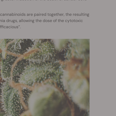
 cannabinoids are paired together, the resulting
a drugs, allowing the dose of the cytotoxic
ficacious”.