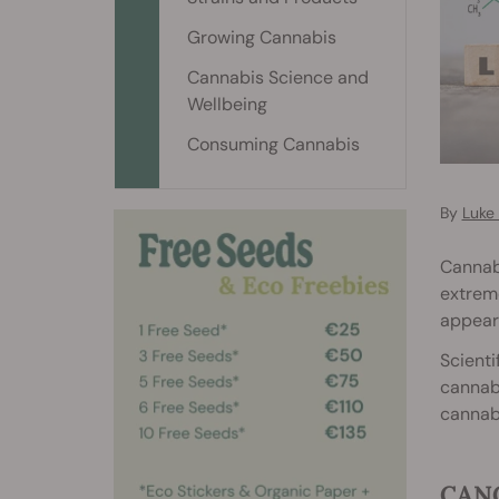
Growing Cannabis
Cannabis Science and
Wellbeing
Consuming Cannabis
By
Luke
Cannabi
extreme
appear
Scienti
cannabi
cannabi
CANC