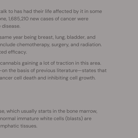
lk to has had their life affected by it in some
lone, 1,685,210 new cases of cancer were
 disease.
ame year being breast, lung, bladder, and
include chemotherapy, surgery, and radiation.
ed efficacy.
nnabis gaining a lot of traction in this area.
on the basis of previous literature—states that
ancer cell death and inhibiting cell growth.
e, which usually starts in the bone marrow,
bnormal immature white cells (blasts) are
mphatic tissues.