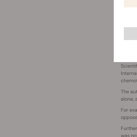
CANN
Scienti
Interna
chemot
The au
alone,
For ex
oppose
Furthe
was not