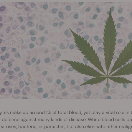
tes make up around 1% of total blood, yet play a vital role in
 defence against many kinds of disease. White blood cells pa
 viruses, bacteria, or parasites, but also eliminate other mali