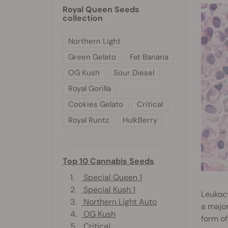
Royal Queen Seeds
collection
Northern Light
Green Gelato
Fat Banana
OG Kush
Sour Diesel
Royal Gorilla
Cookies Gelato
Critical
Royal Runtz
HulkBerry
Top 10 Cannabis Seeds
1.
Special Queen 1
2.
Special Kush 1
Leukocy
3.
Northern Light Auto
a major
4.
OG Kush
form of
5.
Critical