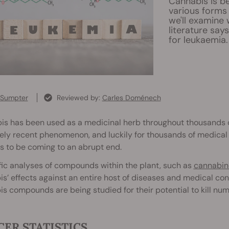
Cannabis is bei
various forms 
we'll examine
literature say
for leukaemia.
 Sumpter
Reviewed by:
Carles Doménech
s has been used as a medicinal herb throughout thousands of y
ly recent phenomenon, and luckily for thousands of medical p
s to be coming to an abrupt end.
fic analyses of compounds within the plant, such as
cannabin
s’ effects against an entire host of diseases and medical con
s compounds are being studied for their potential to kill num
ER STATISTICS