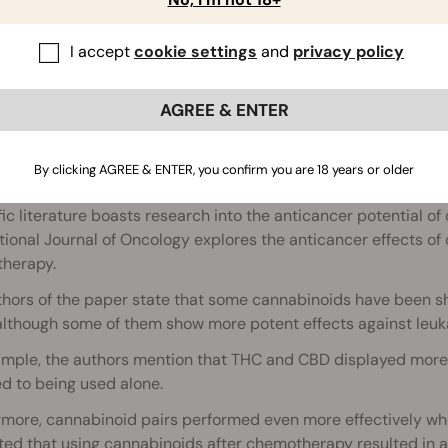
Is There a Link Between Cannab
I accept
cookie settings
and
privacy policy
AGREE & ENTER
By clicking AGREE & ENTER, you confirm you are 18 years or older
ABIS AND LEUKAEMIA
fic literature boasts research into the anticancer potential o
tional Journal of Oncology explores the anticancer effects o
herapy.
thors of the paper state that some cannabinoids have been s
 although some of them show more potent effects against leu
ample, the authors mention that THC and CBD displayed more 
d to being used alone.
rmore, cannabinoid pairs performed even more effectively wh
ed that using cannabinoids after chemotherapy resulted in a 