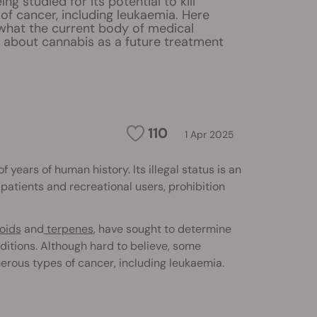
ng studied for its potential to kill
of cancer, including leukaemia. Here
 what the current body of medical
s about cannabis as a future treatment
110
1 Apr 2025
ears of human history. Its illegal status is an
atients and recreational users, prohibition
oids
and
terpenes
, have sought to determine
ditions. Although hard to believe, some
erous types of cancer, including leukaemia.