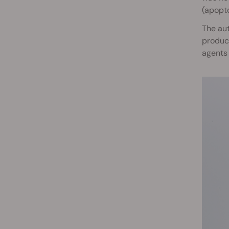
(apopto
The aut
product
agents 