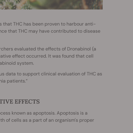
s that THC has been proven to harbour anti-
ence that THC may have contributed to disease
chers evaluated the effects of Dronabinol (a
ative effect occurred. It was found that cell
abinoid system.
s data to support clinical evaluation of THC as
ia patients.”
TIVE EFFECTS
cess known as apoptosis. Apoptosis is a
th of cells as a part of an organism's proper