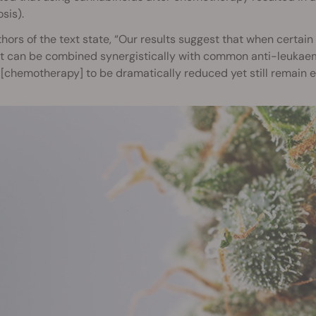
sis).
hors of the text state, “Our results suggest that when certain
 can be combined synergistically with common anti-leukaemi
[chemotherapy] to be dramatically reduced yet still remain ef