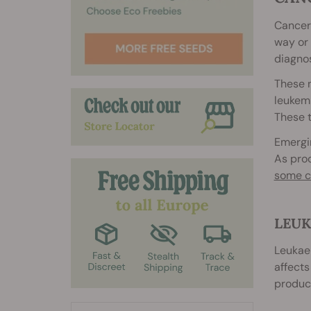
Cancer 
way or 
diagno
These 
leukemi
These t
Emergin
As proo
some c
LEUK
Leukaem
affects
produce