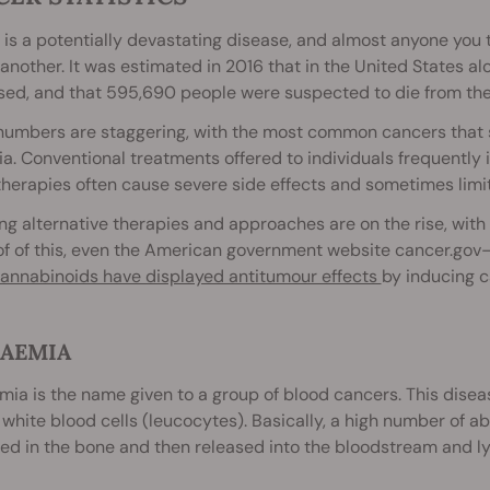
is a potentially devastating disease, and almost anyone you ta
another. It was estimated in 2016 that in the United States a
sed, and that 595,690 people were suspected to die from the
numbers are staggering, with the most common cancers that s
a. Conventional treatments offered to individuals frequently 
herapies often cause severe side effects and sometimes limit
g alternative therapies and approaches are on the rise, with ca
f of this, even the American government website cancer.gov—
annabinoids have displayed antitumour effects
by inducing c
AEMIA
ia is the name given to a group of blood cancers. This diseas
 white blood cells (leucocytes). Basically, a high number of a
d in the bone and then released into the bloodstream and ly