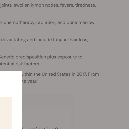
ints, swollen lymph nodes, fevers, tiredness,
as chemotherapy, radiation, and bone marrow
devastating and include fatigue, hair loss,
 Genetic predisposition plus exposure to
ential risk factors.
iagnosed within the United States in 2017. From
in the same year.