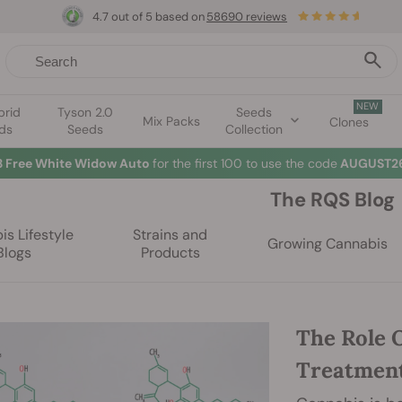
4.7 out of 5 based on
58690 reviews
NEW
brid
Tyson 2.0
Seeds
Mix Packs
Clones
ds
Seeds
Collection
3 Free White Widow Auto
for the first 100 to use the code
AUGUST26
The RQS Blog
s Lifestyle
Strains and
Growing Cannabis
Blogs
Products
The Role 
Treatment