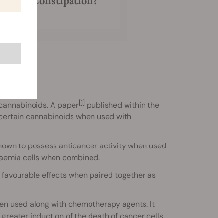
is and Constipation?
[1]
f cannabinoids. A paper
published within the
f certain cannabinoids when used with
hown to possess anticancer activity when used
kaemia cells when combined.
favourable effects when paired together as
en used along with chemotherapy agents. It
greater induction of the death of cancer cells