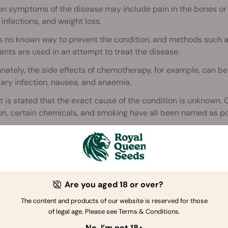
symptoms of the disease may include pain in the bones or jo
 infections, and weight loss.
is no known way to prevent the condition, and methods such 
ants are used in an attempt to treat the disease.
nately, the side effects of chemotherapy, for example, can be 
ry infection, nausea, and anaemia.
 it is stated that the exact cause of the condition is unknown.
on, certain chemicals, and smoking have all been named as pot
stimated that a massive 62,130 new cases of leukaemia were d
ease, approximately 24,500 people were expected to die with
ted story
Are you aged 18 or over?
The content and products of our website is reserved for those
of legal age. Please see Terms & Conditions.
No, I’m not 18+