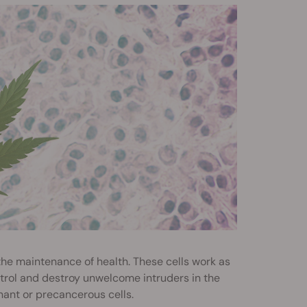
 the maintenance of health. These cells work as
trol and destroy unwelcome intruders in the
gnant or precancerous cells.