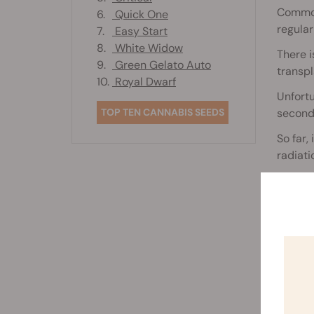
Common 
6.
Quick One
regular
7.
Easy Start
8.
White Widow
There 
9.
Green Gelato Auto
transpl
10.
Royal Dwarf
Unfortu
TOP TEN CANNABIS SEEDS
seconda
So far,
radiati
It is e
the dis
Rela