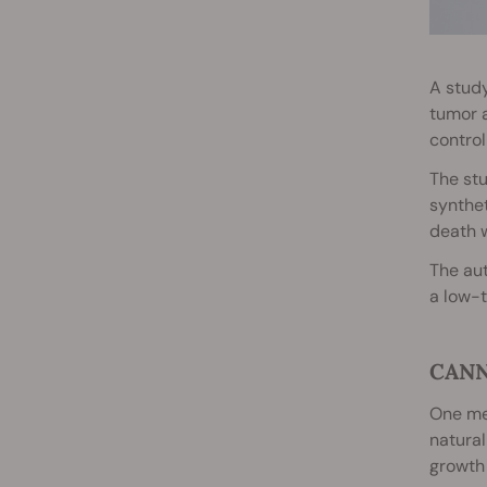
A stud
tumor a
control
The stu
synthet
death 
The aut
a low-t
CANN
One mec
natural
growth