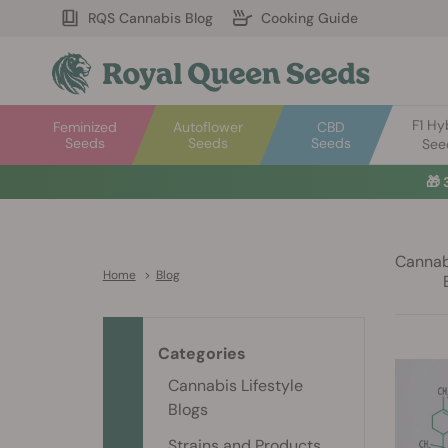
RQS Cannabis Blog
Cooking Guide
F1 Hy
Feminized
Autoflower
CBD
Seeds
Seeds
Seeds
See
🎁
Cannabi
Home
>
Blog
Categories
Cannabis Lifestyle
Blogs
Strains and Products