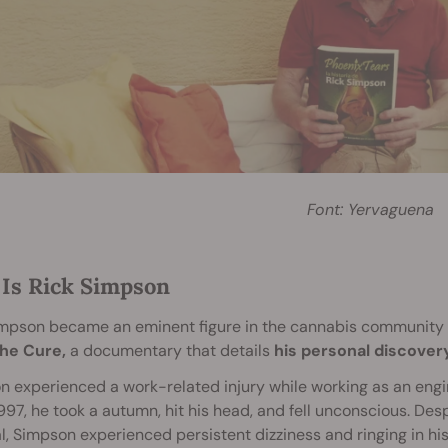
Font: Yervaguena
Is Rick Simpson
impson became an eminent figure in the cannabis community 
he Cure,
a documentary that details
his personal discover
 experienced a work-related injury while working as an engin
1997, he took a autumn, hit his head, and fell unconscious. Desp
l, Simpson experienced persistent dizziness and ringing in his