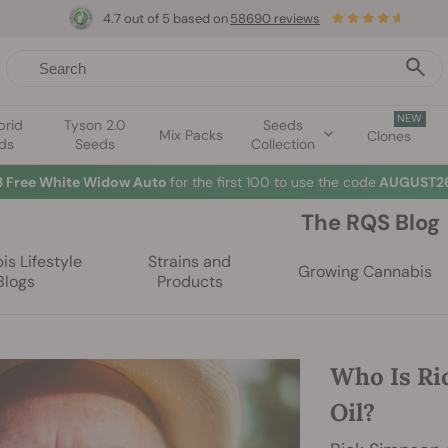
4.7 out of 5 based on
58690 reviews
NEW
brid
Tyson 2.0
Seeds
Mix Packs
Clones
ds
Seeds
Collection
3 Free White Widow Auto
for the first 100 to use the code
AUGUST26
The RQS Blog
s Lifestyle
Strains and
Growing Cannabis
Blogs
Products
Who Is Ri
Oil?