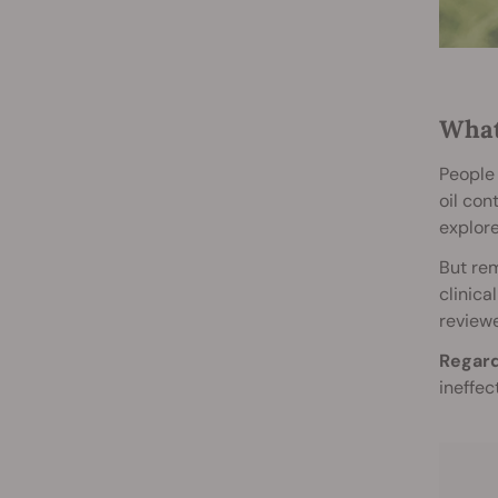
What
People 
oil con
explore
But rem
clinica
reviewe
Regard
ineffec