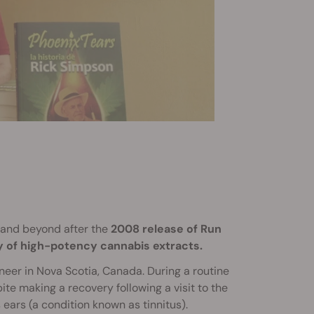
and beyond after the
2008 release of Run
y of high-potency cannabis extracts.
eer in Nova Scotia, Canada. During a routine
ite making a recovery following a visit to the
 ears (a condition known as tinnitus).