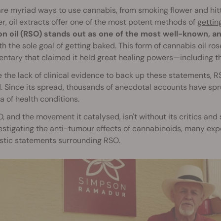
re myriad ways to use cannabis, from smoking flower and hitt
, oil extracts offer one of the most potent methods of
gettin
n oil (RSO) stands out as one of the most well-known, an
h the sole goal of getting baked. This form of cannabis oil ros
tary that claimed it held great healing powers—including the
 the lack of clinical evidence to back up these statements,
 Since its spread, thousands of anecdotal accounts have sprung
a of health conditions.
, and the movement it catalysed, isn't without its critics and
estigating the anti-tumour effects of cannabinoids, many exper
tic statements surrounding RSO.