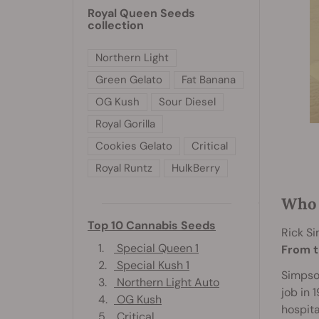
Royal Queen Seeds
collection
Northern Light
Green Gelato
Fat Banana
OG Kush
Sour Diesel
Royal Gorilla
Cookies Gelato
Critical
Royal Runtz
HulkBerry
Who 
Top 10 Cannabis Seeds
Rick S
1.
Special Queen 1
From t
2.
Special Kush 1
Simpson
3.
Northern Light Auto
job in 
4.
OG Kush
hospita
5.
Critical