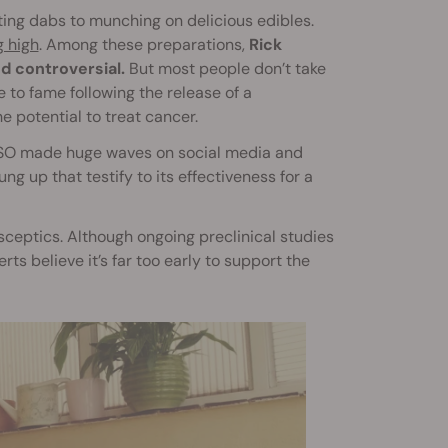
ing dabs to munching on delicious edibles.
g high
. Among these preparations,
Rick
d controversial.
But most people don’t take
e to fame following the release of a
 potential to treat cancer.
 RSO made huge waves on social media and
 up that testify to its effectiveness for a
 sceptics. Although ongoing preclinical studies
ts believe it’s far too early to support the