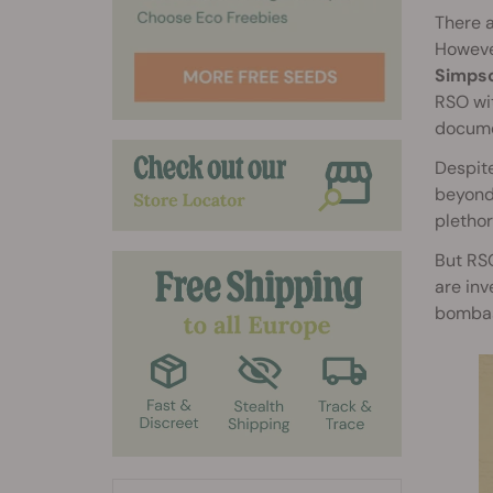
There a
However
Simpso
RSO wit
documen
Despite
beyond.
plethor
But RSO
are inv
bombas