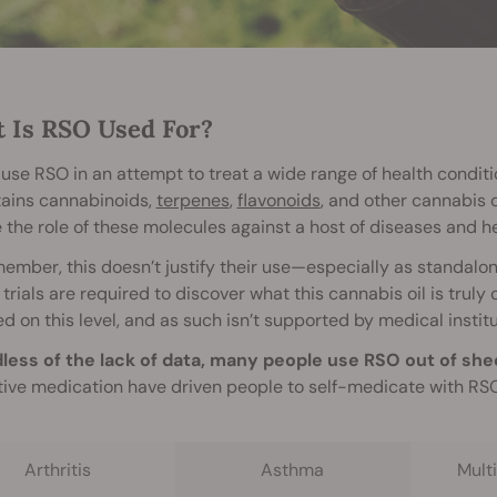
 Is RSO Used For?
use RSO in an attempt to treat a wide range of health conditi
tains cannabinoids,
terpenes
,
flavonoids
, and other cannabis 
 the role of these molecules against a host of diseases and he
ember, this doesn’t justify their use—especially as standal
l trials are required to discover what this cannabis oil is trul
d on this level, and as such isn’t supported by medical institu
less of the lack of data, many people use RSO out of she
tive medication have driven people to self-medicate with RSO 
Arthritis
Asthma
Multi