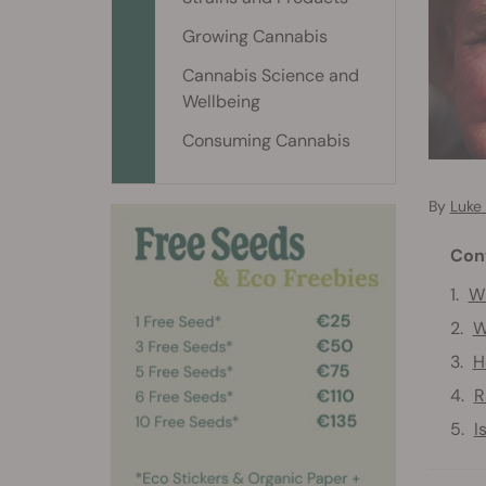
Growing Cannabis
Cannabis Science and
Wellbeing
Consuming Cannabis
By
Luke
Con
Wh
W
H
R
I