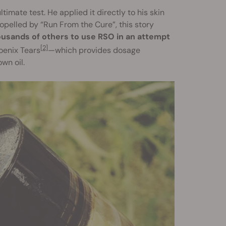
imate test. He applied it directly to his skin
opelled by “Run From the Cure”, this story
ousands of others to use RSO in an attempt
[2]
oenix Tears
—which provides dosage
wn oil.