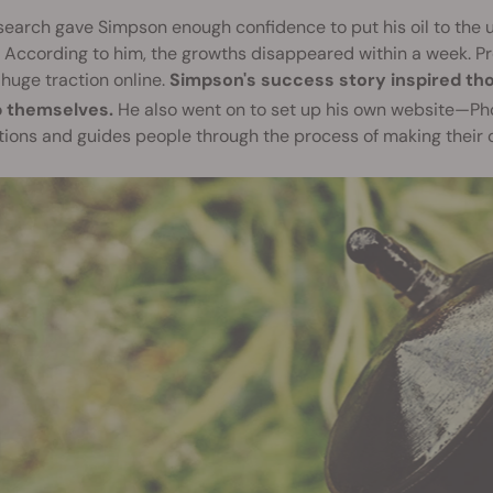
search gave Simpson enough confidence to put his oil to the ult
 According to him, the growths disappeared within a week. Pr
huge traction online.
Simpson's success story inspired th
p themselves.
He also went on to set up his own website—Ph
tions and guides people through the process of making their o