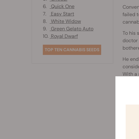
6.
Quick One
Convent
7.
Easy Start
failed 
8.
White Widow
cannabi
9.
Green Gelato Auto
To his 
10.
Royal Dwarf
doctor 
bother
TOP TEN CANNABIS SEEDS
He endu
conside
With a 
an oil 
Rela