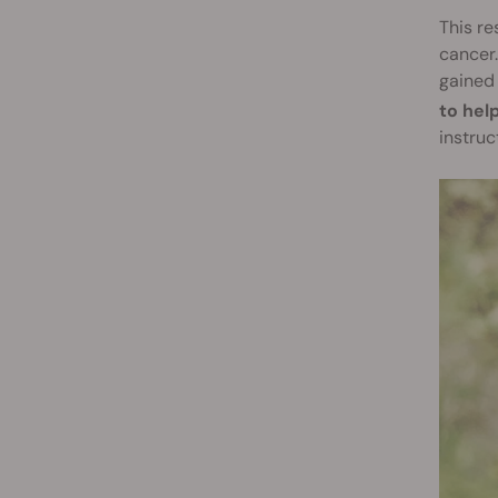
This re
cancer.
gained 
to hel
instruc