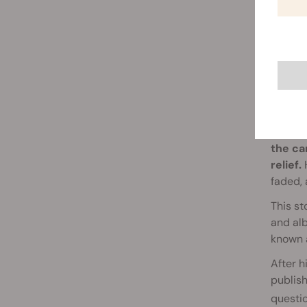
RSO 
Simpson
the ca
relief.
H
faded, 
This st
and alb
known a
After h
publish
questi