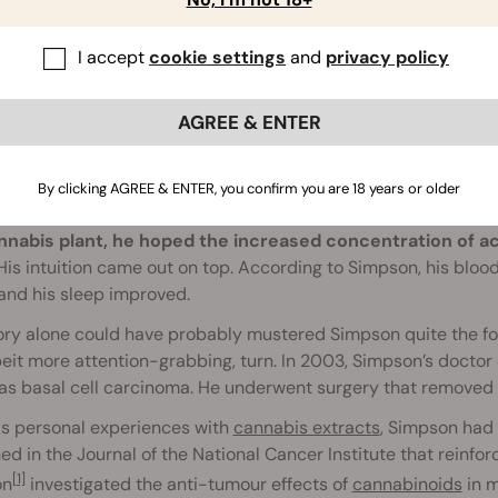
I accept
cookie settings
and
privacy policy
AGREE & ENTER
Backstory
By clicking AGREE & ENTER, you confirm you are 18 years or older
 created RSO by simply following a trail of his own logic.
Usi
nnabis plant, he hoped the increased concentration of 
is intuition came out on top. According to Simpson, his bloo
and his sleep improved.
ory alone could have probably mustered Simpson quite the fol
eit more attention-grabbing, turn. In 2003, Simpson’s doctor
s basal cell carcinoma. He underwent surgery that removed th
is personal experiences with
cannabis extracts
, Simpson had 
ed in the Journal of the National Cancer Institute that reinforc
[1]
on
investigated the anti-tumour effects of
cannabinoids
in m