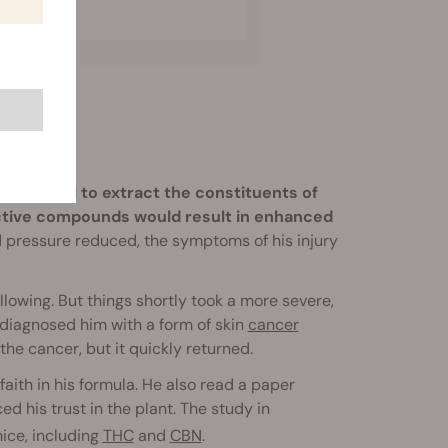
ng alcohol to extract the constituents of
active compounds would result in enhanced
d pressure reduced, the symptoms of his injury
lowing. But things shortly took a more severe,
 diagnosed him with a form of skin
cancer
e cancer, but it quickly returned.
faith in his formula. He also read a paper
ed his trust in the plant. The study in
ice, including
THC
and
CBN
.