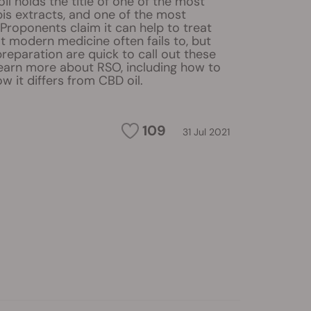
il holds the title of one of the most
is extracts, and one of the most
 Proponents claim it can help to treat
t modern medicine often fails to, but
 preparation are quick to call out these
Learn more about RSO, including how to
w it differs from CBD oil.
109
31 Jul 2021