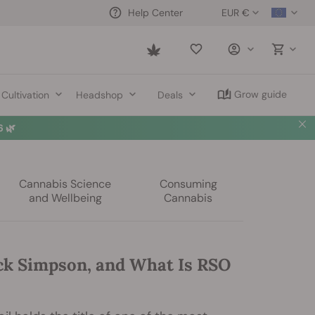
EUR €
Help Center
Saved
items
Grow guide
Cultivation
Headshop
Deals
 🌿
Cannabis Science
Consuming
and Wellbeing
Cannabis
ck Simpson, and What Is RSO