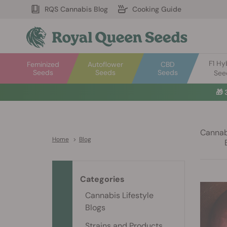
RQS Cannabis Blog
Cooking Guide
F1 Hy
Feminized
Autoflower
CBD
Seeds
Seeds
Seeds
See
🎁
Cannabi
Home
>
Blog
Categories
Cannabis Lifestyle
Blogs
Strains and Products