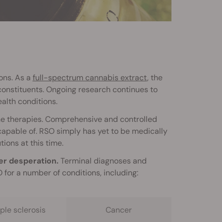
ons. As a
full-spectrum cannabis extract
, the
constituents. Ongoing research continues to
alth conditions.
one therapies. Comprehensive and controlled
y capable of. RSO simply has yet to be medically
tions at this time.
er desperation.
Terminal diagnoses and
for a number of conditions, including:
ple sclerosis
Cancer