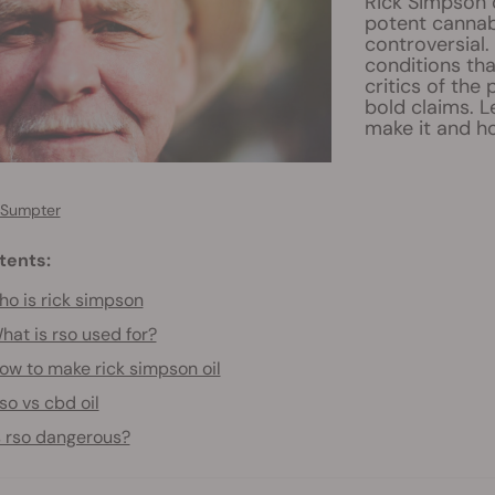
Rick Simpson o
potent cannab
controversial.
conditions tha
critics of the
bold claims. 
make it and ho
 Sumpter
tents:
o is rick simpson
hat is rso used for?
ow to make rick simpson oil
so vs cbd oil
s rso dangerous?