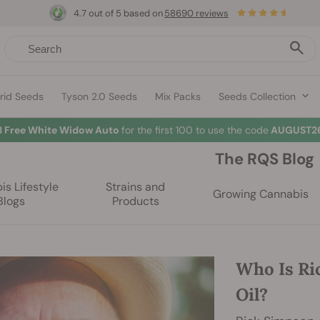
4.7 out of 5 based on
58690 reviews
rid Seeds
Tyson 2.0 Seeds
Mix Packs
Seeds Collection
3 Free White Widow Auto
for the first 100 to use the code
AUGUST26
The RQS Blog
s Lifestyle
Strains and
Growing Cannabis
Blogs
Products
Who Is Ri
Oil?