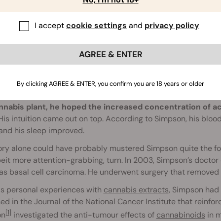
I accept
cookie settings
and
privacy policy
AGREE & ENTER
Backstory
By clicking AGREE & ENTER, you confirm you are 18 years or older
 created RSO by simply following a trail of his own logic.
Usi
nnabis plant, he hoped the increased concentration of 
is intuition came out on top. According to Simpson, his bloo
and his sleep improved.
ory alone could have probably mustered Simpson quite the fol
eit more attention-grabbing, turn. In 2003, Simpson’s doctor
s basal cell carcinoma. He underwent surgery that removed th
is personal experiences with
cannabis extracts
, Simpson had 
ed in the Journal of the National Cancer Institute that reinforc
[1]
on
investigated the anti-tumour effects of
cannabinoids
in m