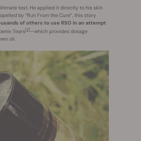
imate test. He applied it directly to his skin
opelled by “Run From the Cure”, this story
ousands of others to use RSO in an attempt
[2]
oenix Tears
—which provides dosage
wn oil.