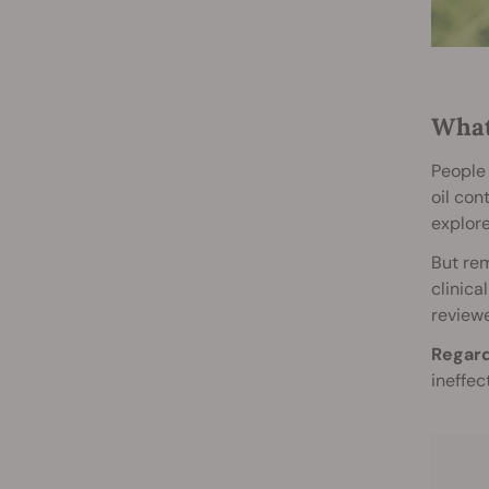
What
People 
oil con
explore
But rem
clinica
reviewe
Regard
ineffec