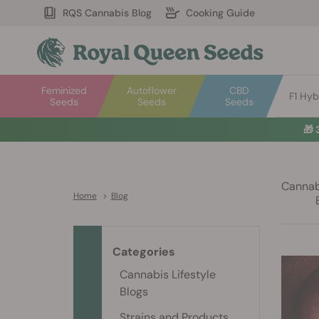
RQS Cannabis Blog
Cooking Guide
Feminized
Autoflower
CBD
F1 Hyb
Seeds
Seeds
Seeds
🎁
Cannabi
Home
>
Blog
Categories
Cannabis Lifestyle
Blogs
Strains and Products