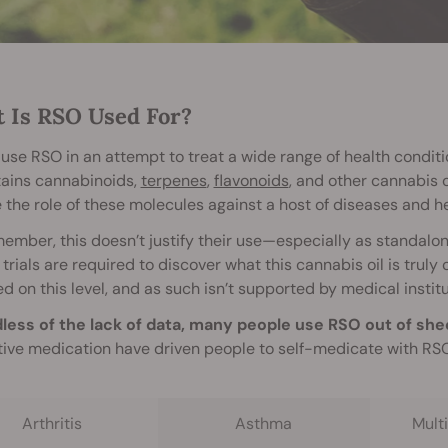
 Is RSO Used For?
use RSO in an attempt to treat a wide range of health conditi
tains cannabinoids,
terpenes
,
flavonoids
, and other cannabis 
 the role of these molecules against a host of diseases and he
ember, this doesn’t justify their use—especially as standal
l trials are required to discover what this cannabis oil is trul
d on this level, and as such isn’t supported by medical institu
less of the lack of data, many people use RSO out of she
tive medication have driven people to self-medicate with RSO 
Arthritis
Asthma
Multi