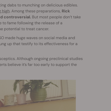
ing dabs to munching on delicious edibles.
g high
. Among these preparations,
Rick
d controversial.
But most people don’t take
e to fame following the release of a
 potential to treat cancer.
 RSO made huge waves on social media and
 up that testify to its effectiveness for a
 sceptics. Although ongoing preclinical studies
ts believe it’s far too early to support the