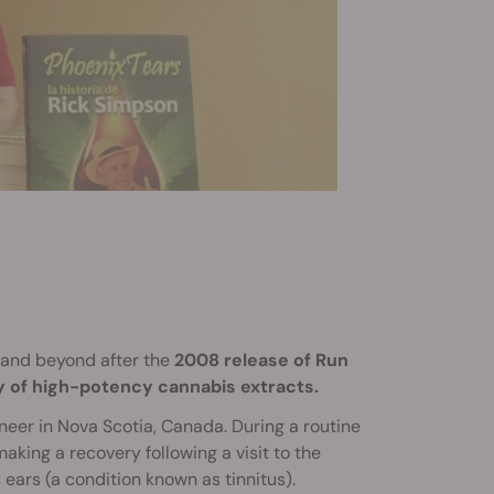
and beyond after the
2008 release of Run
y of high-potency cannabis extracts.
eer in Nova Scotia, Canada. During a routine
 making a recovery following a visit to the
 ears (a condition known as tinnitus).