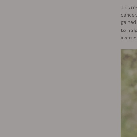
This re
cancer.
gained 
to hel
instruc