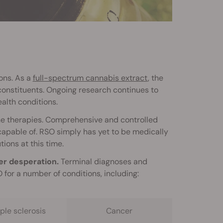
ons. As a
full-spectrum cannabis extract
, the
constituents. Ongoing research continues to
alth conditions.
one therapies. Comprehensive and controlled
y capable of. RSO simply has yet to be medically
tions at this time.
er desperation.
Terminal diagnoses and
for a number of conditions, including:
ple sclerosis
Cancer