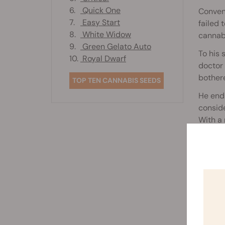
6.
Quick One
Convent
7.
Easy Start
failed 
8.
White Widow
cannabi
9.
Green Gelato Auto
To his 
10.
Royal Dwarf
doctor 
bother
TOP TEN CANNABIS SEEDS
He endu
conside
With a 
an oil 
Rela