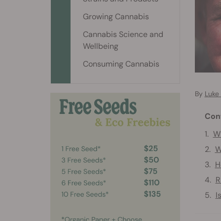
Growing Cannabis
Cannabis Science and
Wellbeing
Consuming Cannabis
By
Luke
Con
Wh
W
H
R
I