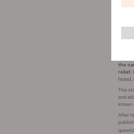
RSO 
Simpson
the ca
relief.
H
faded, 
This st
and alb
known a
After h
publish
questi