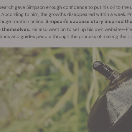
search gave Simpson enough confidence to put his oil to the ult
 According to him, the growths disappeared within a week. Pr
huge traction online.
Simpson's success story inspired th
p themselves.
He also went on to set up his own website—Ph
tions and guides people through the process of making their o