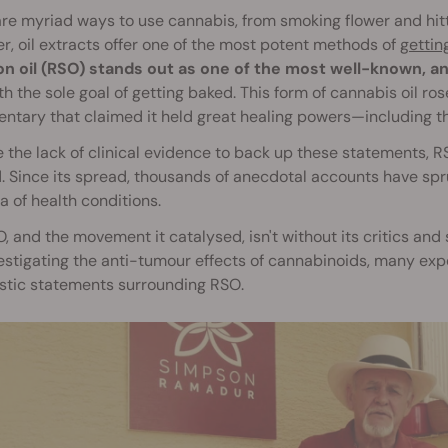
re myriad ways to use cannabis, from smoking flower and hitt
, oil extracts offer one of the most potent methods of
gettin
n oil (RSO) stands out as one of the most well-known, an
h the sole goal of getting baked. This form of cannabis oil ros
tary that claimed it held great healing powers—including the
 the lack of clinical evidence to back up these statements,
 Since its spread, thousands of anecdotal accounts have sprung
a of health conditions.
, and the movement it catalysed, isn't without its critics and
estigating the anti-tumour effects of cannabinoids, many exper
tic statements surrounding RSO.