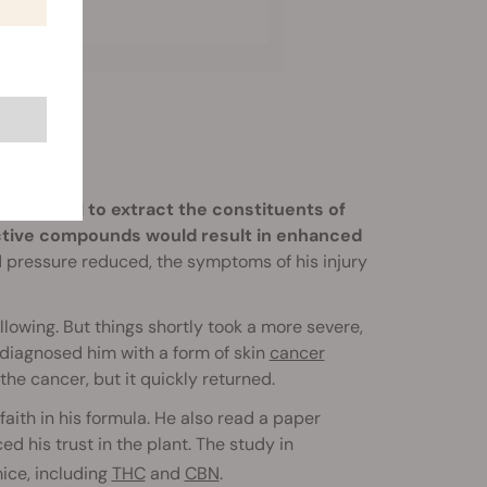
ng alcohol to extract the constituents of
active compounds would result in enhanced
d pressure reduced, the symptoms of his injury
lowing. But things shortly took a more severe,
 diagnosed him with a form of skin
cancer
e cancer, but it quickly returned.
faith in his formula. He also read a paper
ed his trust in the plant. The study in
ice, including
THC
and
CBN
.