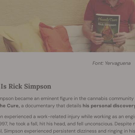
Font: Yervaguena
Is Rick Simpson
impson became an eminent figure in the cannabis community 
he Cure,
a documentary that details
his personal discover
 experienced a work-related injury while working as an engin
1997, he took a fall, hit his head, and fell unconscious. Despite
l, Simpson experienced persistent dizziness and ringing in his