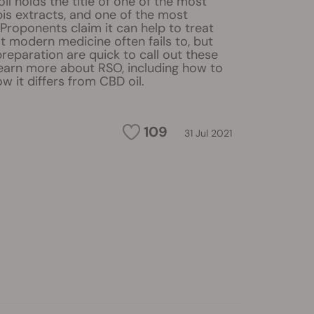
il holds the title of one of the most
is extracts, and one of the most
 Proponents claim it can help to treat
t modern medicine often fails to, but
 preparation are quick to call out these
Learn more about RSO, including how to
w it differs from CBD oil.
109
31 Jul 2021