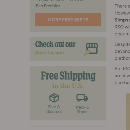
There a
However
Simpso
RSO wit
documen
Despite
beyond.
plethor
But RSO
are inv
bombas