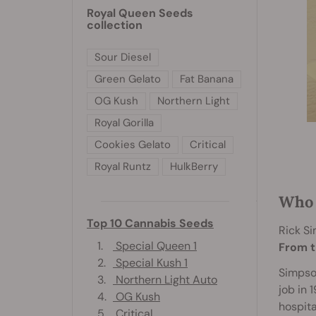
Royal Queen Seeds
collection
Sour Diesel
Green Gelato
Fat Banana
OG Kush
Northern Light
Royal Gorilla
Cookies Gelato
Critical
Royal Runtz
HulkBerry
Who 
Top 10 Cannabis Seeds
Rick S
1.
Special Queen 1
From t
2.
Special Kush 1
Simpson
3.
Northern Light Auto
job in 
4.
OG Kush
hospita
5.
Critical