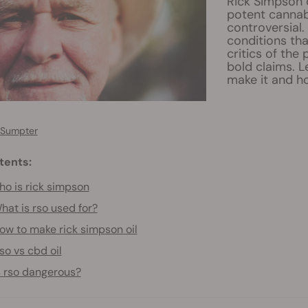
Rick Simpson o
potent cannab
controversial.
conditions tha
critics of the
bold claims. 
make it and ho
 Sumpter
tents:
o is rick simpson
hat is rso used for?
ow to make rick simpson oil
so vs cbd oil
s rso dangerous?