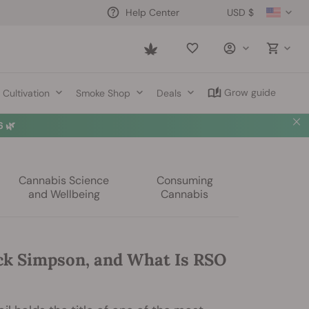
USD $
Help Center
Saved
items
Grow guide
Cultivation
Smoke Shop
Deals
 🌿
Cannabis Science
Consuming
and Wellbeing
Cannabis
ck Simpson, and What Is RSO