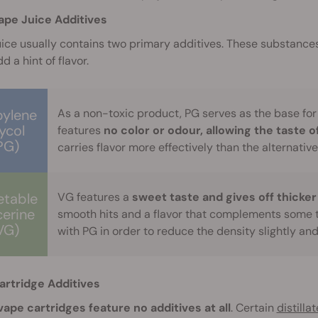
ape Juice Additives
ice usually contains two primary additives. These substances
d a hint of flavor.
pylene
As a non-toxic product, PG serves as the base for
ycol
features
no color or odour, allowing the taste o
PG)
carries flavor more effectively than the alternative
etable
VG features a
sweet taste and gives off thicker
cerine
smooth hits and a flavor that complements some 
VG)
with PG in order to reduce the density slightly an
artridge Additives
ape cartridges feature no additives at all
. Certain
distilla