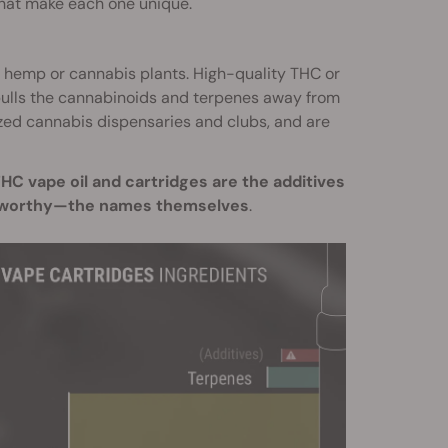
 that make each one unique.
er hemp or cannabis plants. High-quality THC or
pulls the cannabinoids and terpenes away from
ized cannabis dispensaries and clubs, and are
C vape oil and cartridges are the additives
oteworthy—the names themselves
.