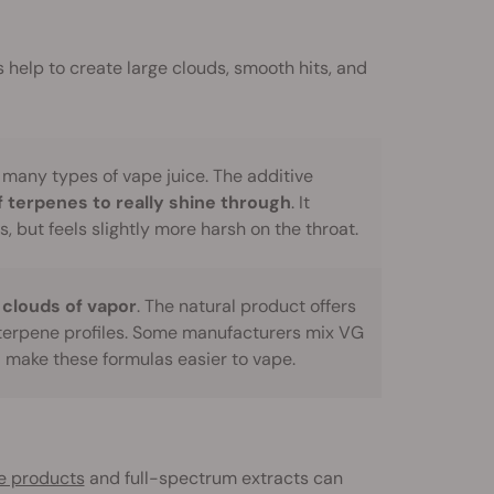
 help to create large clouds, smooth hits, and
 many types of vape juice. The additive
f terpenes to really shine through
. It
s, but feels slightly more harsh on the throat.
 clouds of vapor
. The natural product offers
terpene profiles. Some manufacturers mix VG
d make these formulas easier to vape.
te products
and full-spectrum extracts can