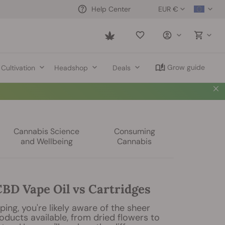
EUR €
Help Center
Saved
items
Grow guide
Cultivation
Headshop
Deals
Cannabis Science
Consuming
and Wellbeing
Cannabis
BD Vape Oil vs Cartridges
ping, you're likely aware of the sheer
roducts available, from dried flowers to