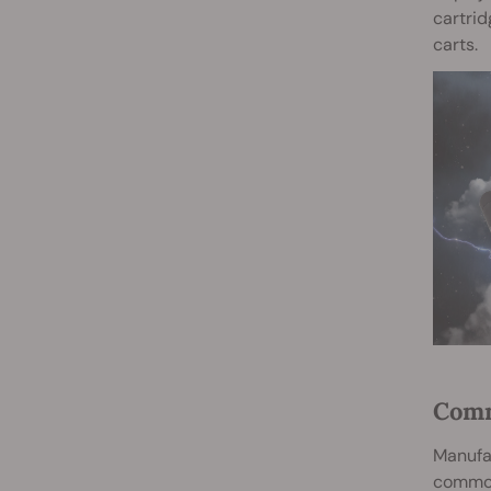
cartrid
carts.
Comm
Manufac
common 