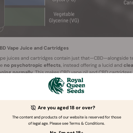
BD Vape Juice and Cartridges
pe juices and cartridges contain just that—CBD—alongside te
ce
no psychotropic effects
, instead offering a lucid and
cle
oning normally
. This makes CBD vape oil and CBD cartridges 
roducts great versatility.
HC Vape Juice and Cartridges
e they contain THC, these vape juices and cartridges do pro
ing on the dose of THC and the accompanying terpenes, and 
Are you aged 18 or over?
eir high more toward a cerebral or relaxing state.
The content and products of our website is reserved for those
of legal age. Please see Terms & Conditions.
No, I’m not 18+