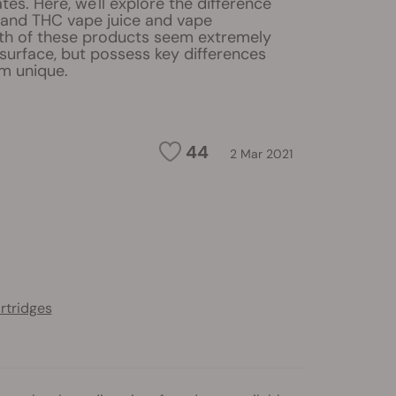
tes. Here, we'll explore the difference
and THC vape juice and vape
oth of these products seem extremely
 surface, but possess key differences
m unique.
44
2 Mar 2021
artridges