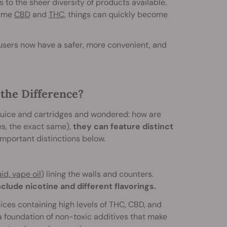
 to the sheer diversity of products available.
sume
CBD
and
THC
, things can quickly become
users now have a safer, more convenient, and
the Difference?
 juice and cartridges and wondered: how are
es, the exact same),
they can feature distinct
important distinctions below.
id, vape oil
) lining the walls and counters.
clude nicotine and different flavorings.
ces containing high levels of THC, CBD, and
 foundation of non-toxic additives that make