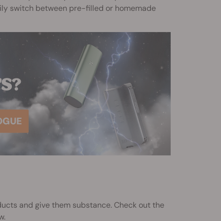
asily switch between pre-filled or homemade
oducts and give them substance. Check out the
w.