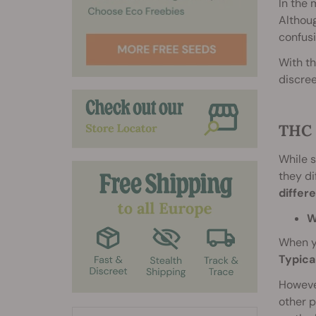
In the 
Althou
confusi
With th
discree
THC 
While s
they di
differ
W
When yo
Typica
However
other p