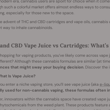
modern era, cannabis users are spoilt for choice when it comes
gh such a colorful market offers almost endless ways to con
ng, especially for those new to the space.
e advent of THC and CBD cartridges and vape oils, cannabis 
t way to inhale cannabinoids.
and CBD Vape Juice vs Cartridges: What’s 
hopping for vaping products, you’ve likely come across vape
fferent? Although these cannabis formulas are similar (at tim
ences that might sway your buying decision
. Discover the 
hat Is Vape Juice?
u enter a niche vaping store, you’ll see vape juice (aka
e-liqu
lly used for non-cannabis vaping, these formulas often in
, innovators within the cannabis space have created vape jui
hytochemicals from the weed plant. These products feature a