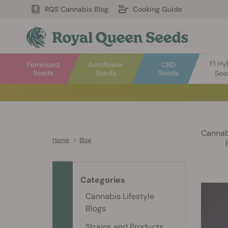
RQS Cannabis Blog
Cooking Guide
F1 Hy
Feminized
Autoflower
CBD
Seeds
Seeds
Seeds
See
Cannabi
Home
>
Blog
Categories
Cannabis Lifestyle
Blogs
Strains and Products