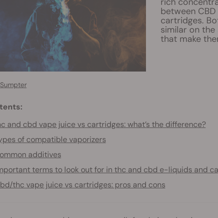
rich concentra
between CBD 
cartridges. B
similar on the
that make the
 Sumpter
tents:
c and cbd vape juice vs cartridges: what’s the difference?
ypes of compatible vaporizers
ommon additives
mportant terms to look out for in thc and cbd e-liquids and c
bd/thc vape juice vs cartridges: pros and cons