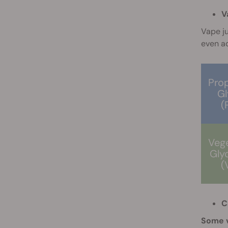
V
Vape ju
even ad
Pro
Gl
(
Veg
Gly
(
C
Some v