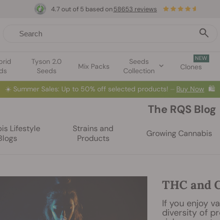
4.7 out of 5 based on
58653 reviews
NEW
brid
Tyson 2.0
Seeds
Mix Packs
Clones
ds
Seeds
Collection
☀️
Summer Sales: Up to 50% off selected products! ⏤
Buy Now
🛍️
The RQS Blog
s Lifestyle
Strains and
Growing Cannabis
Blogs
Products
THC and C
If you enjoy va
diversity of p