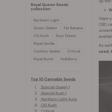
up the 
Royal Queen Seeds
collection
W
Vape ca
Northern Light
CBD ca
Green Gelato
Fat Banana
unwante
OG Kush
Sour Diesel
availab
Royal Gorilla
As we'l
used, 
Cookies Gelato
Critical
Royal Runtz
HulkBerry
Top 10 Cannabis Seeds
1.
Special Queen 1
2.
Special Kush 1
3.
Northern Light Auto
4.
OG Kush
5.
Critical