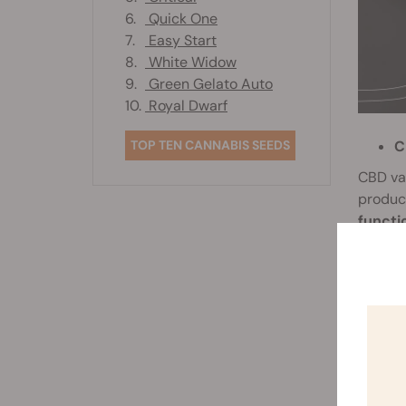
6.
Quick One
7.
Easy Start
8.
White Widow
9.
Green Gelato Auto
10.
Royal Dwarf
C
TOP TEN CANNABIS SEEDS
CBD va
produ
functi
these p
T
Becaus
depend
gear th