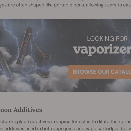
ges are often shaped like portable pens, allowing users to e
on Additives
turers place additives in vaping formulas to dilute their pr
additives used in both vape juice and vape cartridges belo