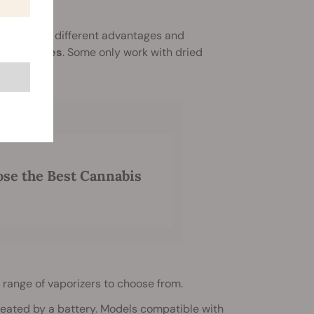
 them offer different advantages and
d cartridges
. Some only work with dried
se the Best Cannabis
 range of vaporizers to choose from.
 heated by a battery. Models compatible with