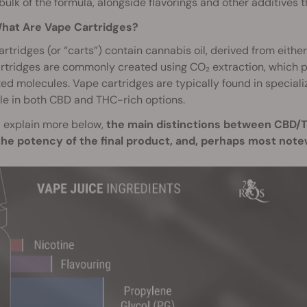
bulk of the formula, alongside flavorings and other additives
hat Are Vape Cartridges?
rtridges (or “carts”) contain cannabis oil, derived from eith
rtridges are commonly created using CO₂ extraction, which 
d molecules. Vape cartridges are typically found in special
le in both CBD and THC-rich options.
l explain more below,
the main distinctions between CBD/TH
the potency of the final product, and, perhaps most n