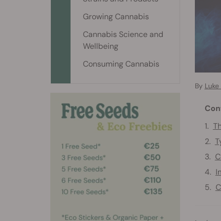
Growing Cannabis
Cannabis Science and
Wellbeing
Consuming Cannabis
By
Luke
Con
Th
T
C
I
C