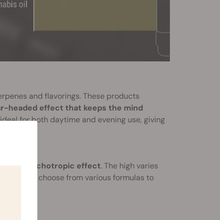
rpenes and flavorings. These products
ar-headed effect that keeps the mind
ideal for both daytime and evening use, giving
duce a
psychotropic effect
. The high varies
users can choose from various formulas to