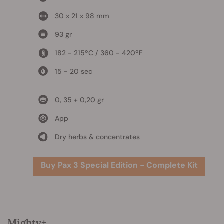
30 x 21 x 98 mm
93 gr
182 - 215ºC / 360 - 420ºF
15 - 20 sec
0, 35 + 0,20 gr
App
Dry herbs & concentrates
Buy Pax 3 Special Edition - Complete Kit
Mighty+