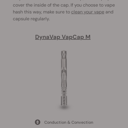
cover the inside of the cap. If you choose to vape
hash this way, make sure to
clean your vape
and
capsule regularly.
DynaVap VapCap M
Conduction & Convection