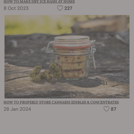
HOW TO MAKE DRY ICE HASH AT HOME
8 Oct 2023
227
HOW TO PROPERLY STORE CANNABIS EDIBLES & CONCENTRATES
28 Jan 2024
87