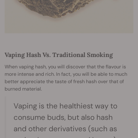
Vaping Hash Vs. Traditional Smoking
When vaping hash, you will discover that the flavour is
more intense and rich. In fact, you will be able to much
better appreciate the taste of fresh hash over that of
burned material.
Vaping is the healthiest way to
consume buds, but also hash
and other derivatives (such as