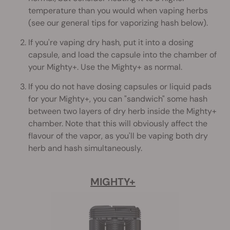
temperature than you would when vaping herbs
(see our general tips for vaporizing hash below).
If you're vaping dry hash, put it into a dosing
capsule, and load the capsule into the chamber of
your Mighty+. Use the Mighty+ as normal.
If you do not have dosing capsules or liquid pads
for your Mighty+, you can "sandwich" some hash
between two layers of dry herb inside the Mighty+
chamber. Note that this will obviously affect the
flavour of the vapor, as you'll be vaping both dry
herb and hash simultaneously.
MIGHTY+