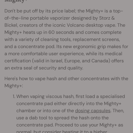
Don't be put off by its price label; the Mighty+ is a top-
of-the-line portable vaporizer designed by Storz &
Bickel, creators of the iconic Volcano desktop vape. The
Mighty+ heats up in 60 seconds and comes complete
with a variety of cleaning tools, replacement screens,
and a concentrate pod. Its new ergonomic grip makes for
a more comfortable user experience, while its medical
certification (valid in Israel, Europe, and Canada) offers
an extra seal of security and quality.
Here's how to vape hash and other concentrates with the
Mighty+:
When vaping viscous hash, first load a specialised
concentrate pad either directly into the Mighty+
chamber or into one of the
dosing capsules
. Then,
use a dab tool to spread the hash onto the
concentrate pad. Proceed to use your Mighty+ as
normal, but consider heating it to a higher