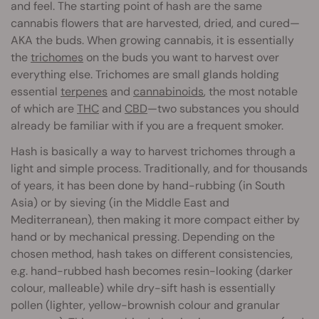
and feel. The starting point of hash are the same
cannabis flowers that are harvested, dried, and cured—
AKA the buds. When growing cannabis, it is essentially
the
trichomes
on the buds you want to harvest over
everything else. Trichomes are small glands holding
essential
terpenes
and
cannabinoids
, the most notable
of which are
THC
and
CBD
—two substances you should
already be familiar with if you are a frequent smoker.
Hash is basically a way to harvest trichomes through a
light and simple process. Traditionally, and for thousands
of years, it has been done by hand-rubbing (in South
Asia) or by sieving (in the Middle East and
Mediterranean), then making it more compact either by
hand or by mechanical pressing. Depending on the
chosen method, hash takes on different consistencies,
e.g. hand-rubbed hash becomes resin-looking (darker
colour, malleable) while dry-sift hash is essentially
pollen (lighter, yellow-brownish colour and granular