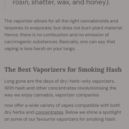
rosin, shatter, wax, and honey).
The vaporizer allows for all the right cannabinoids and
terpenes to evaporate, but does not burn plant material.
Hence, there is no combustion and no emission of
carcinogenic substances. Basically, one can say that
vaping is less harsh on your lungs.
The Best Vaporizers for Smoking Hash
Long gone are the days of dry-herb-only vaporizers.
With hash and other concentrates revolutionising the
way we enjoy cannabis, vaporizer companies
now offer a wide variety of vapes compatible with both
dry herbs and
concentrates
. Below we shine a spotlight
on some of our favourite vaporizers for smoking hash.