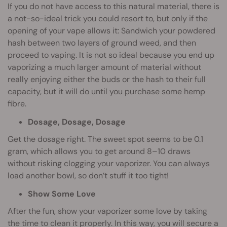
If you do not have access to this natural material, there is
a not-so-ideal trick you could resort to, but only if the
opening of your vape allows it: Sandwich your powdered
hash between two layers of ground weed, and then
proceed to vaping. It is not so ideal because you end up
vaporizing a much larger amount of material without
really enjoying either the buds or the hash to their full
capacity, but it will do until you purchase some hemp
fibre.
Dosage, Dosage, Dosage
Get the dosage right. The sweet spot seems to be 0.1
gram, which allows you to get around 8–10 draws
without risking clogging your vaporizer. You can always
load another bowl, so don’t stuff it too tight!
Show Some Love
After the fun, show your vaporizer some love by taking
the time to clean it properly. In this way, you will secure a