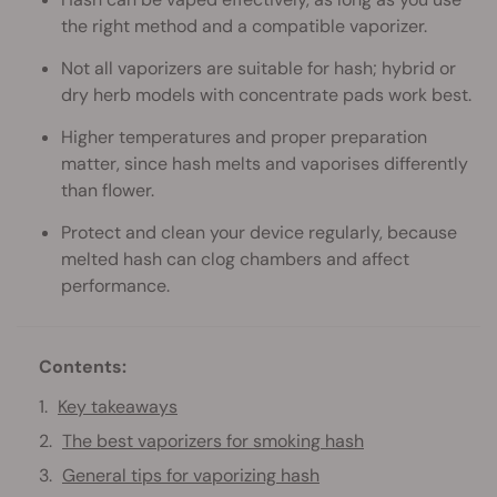
the right method and a compatible vaporizer.
Not all vaporizers are suitable for hash; hybrid or
dry herb models with concentrate pads work best.
Higher temperatures and proper preparation
matter, since hash melts and vaporises differently
than flower.
Protect and clean your device regularly, because
melted hash can clog chambers and affect
performance.
Contents:
Key takeaways
The best vaporizers for smoking hash
General tips for vaporizing hash