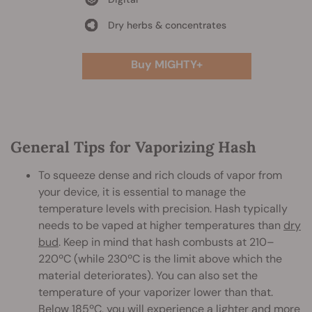
Dry herbs & concentrates
Buy MIGHTY+
General Tips for Vaporizing Hash
To squeeze dense and rich clouds of vapor from
your device, it is essential to manage the
temperature levels with precision. Hash typically
needs to be vaped at higher temperatures than
dry
bud
. Keep in mind that hash combusts at 210–
220ºC (while 230ºC is the limit above which the
material deteriorates). You can also set the
temperature of your vaporizer lower than that.
Below 185ºC, you will experience a lighter and more