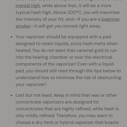
mental high
, while above that, it will be a more
typical hash high. Above 200ºC, you will maximise
the intensity of your hit, and—if you are a
beginner
smoker
—it will get you stoned right away.
Your vaporizer should be equipped with a pad
designed to retain liquids, since hash melts when
heated. You do not want that caramel gold to run
into the heating chamber or over the electrical
components of the vaporizer! Even with a liquid
pad, you should still read through the tips below to
understand how to minimise the risk of obstructing
your vaporizer!
Last but not least, keep in mind that wax or other
concentrate vaporizers are designed for
concentrates that are highly refined, while hash is
only mildly refined. Therefore, you may want to
choose a dry herb or hybrid vaporizer that boasts