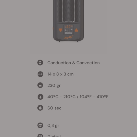
Conduction & Convection
14 x 8 x 3 cm
230 gr
40ºC - 210ºC / 104ºF - 410ºF
60 sec
0,3 gr
Digital