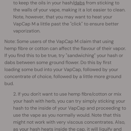
to keep the oils in your hash/
dabs
from sticking to
the walls of your vape, making it a lot easier to clean.
Note, however, that you may want to heat your
VapCap M a little past the "click" to ensure better
vaporization.
Note: Some users of the VapCap M claim that using
hemp fibre or cotton can affect the flavour of their vapor.
If you find this to be true, try "sandwiching" your hash or
dabs between some ground flower. Do this by first
loading some bud into your VapCap, followed by your
concentrate of choice, followed by a little more ground
bud.
2. If you don't want to use hemp fibre/cotton or mix
your hash with herb, you can try simply sticking your
hash to the inside of your VapCap and proceeding to
use the vape as you normally would. Note that this
might not work with very viscous concentrates. Also,
as your hash heats inside the cap, it will liquify and