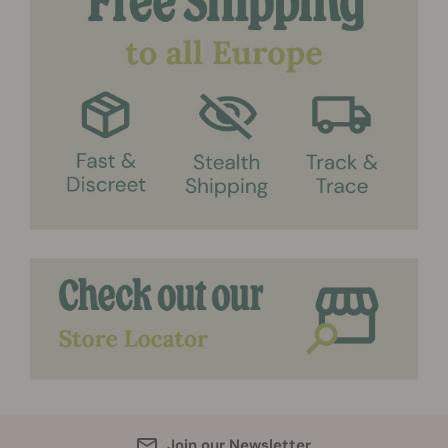
Join our Newsletter