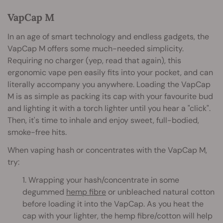
VapCap M
In an age of smart technology and endless gadgets, the
VapCap M offers some much-needed simplicity.
Requiring no charger (yep, read that again), this
ergonomic vape pen easily fits into your pocket, and can
literally accompany you anywhere. Loading the VapCap
M is as simple as packing its cap with your favourite bud
and lighting it with a torch lighter until you hear a "click".
Then, it's time to inhale and enjoy sweet, full-bodied,
smoke-free hits.
When vaping hash or concentrates with the VapCap M,
try:
1. Wrapping your hash/concentrate in some
degummed
hemp fibre
or unbleached natural cotton
before loading it into the VapCap. As you heat the
cap with your lighter, the hemp fibre/cotton will help