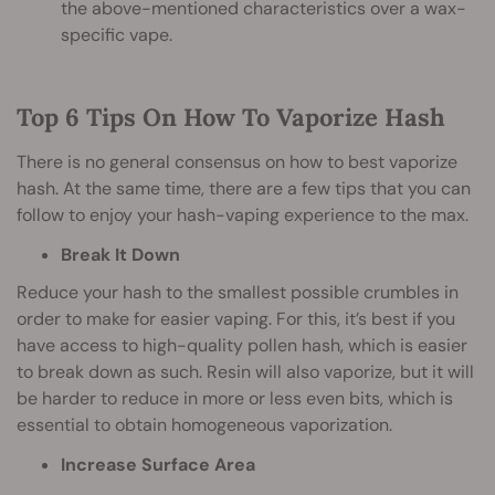
the above-mentioned characteristics over a wax-
specific vape.
Top 6 Tips On How To Vaporize Hash
There is no general consensus on how to best vaporize
hash. At the same time, there are a few tips that you can
follow to enjoy your hash-vaping experience to the max.
Break It Down
Reduce your hash to the smallest possible crumbles in
order to make for easier vaping. For this, it’s best if you
have access to high-quality pollen hash, which is easier
to break down as such. Resin will also vaporize, but it will
be harder to reduce in more or less even bits, which is
essential to obtain homogeneous vaporization.
Increase Surface Area