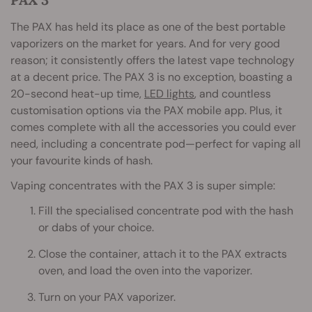
The PAX has held its place as one of the best portable
vaporizers on the market for years. And for very good
reason; it consistently offers the latest vape technology
at a decent price. The PAX 3 is no exception, boasting a
20-second heat-up time,
LED lights
, and countless
customisation options via the PAX mobile app. Plus, it
comes complete with all the accessories you could ever
need, including a concentrate pod—perfect for vaping all
your favourite kinds of hash.
Vaping concentrates with the PAX 3 is super simple:
Fill the specialised concentrate pod with the hash
or dabs of your choice.
Close the container, attach it to the PAX extracts
oven, and load the oven into the vaporizer.
Turn on your PAX vaporizer.