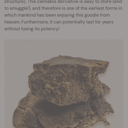
structure). This cannabis derivative is easy to store (and
to smuggle!), and therefore is one of the earliest forms in
which mankind has been enjoying this goodie from
heaven. Furthermore, it can potentially last for years
without losing its potency!