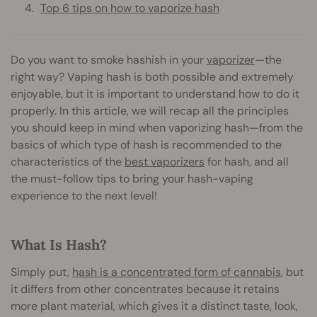
Top 6 tips on how to vaporize hash
Do you want to smoke hashish in your
vaporizer
—the
right way? Vaping hash is both possible and extremely
enjoyable, but it is important to understand how to do it
properly. In this article, we will recap all the principles
you should keep in mind when vaporizing hash—from the
basics of which type of hash is recommended to the
characteristics of the
best vaporizers
for hash, and all
the must-follow tips to bring your hash-vaping
experience to the next level!
What Is Hash?
Simply put,
hash is a concentrated form of cannabis
, but
it differs from other concentrates because it retains
more plant material, which gives it a distinct taste, look,