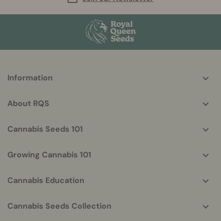
More
Information
helpful
info
About RQS
Cannabis Seeds 101
Growing Cannabis 101
Cannabis Education
Cannabis Seeds Collection