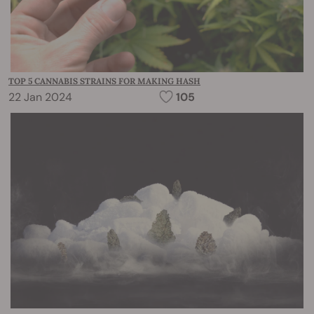
TOP 5 CANNABIS STRAINS FOR MAKING HASH
22 Jan 2024
105