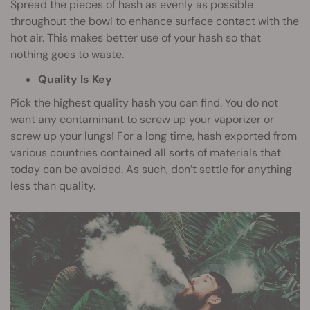
Spread the pieces of hash as evenly as possible
throughout the bowl to enhance surface contact with the
hot air. This makes better use of your hash so that
nothing goes to waste.
Quality Is Key
Pick the highest quality hash you can find. You do not
want any contaminant to screw up your vaporizer or
screw up your lungs! For a long time, hash exported from
various countries contained all sorts of materials that
today can be avoided. As such, don’t settle for anything
less than quality.