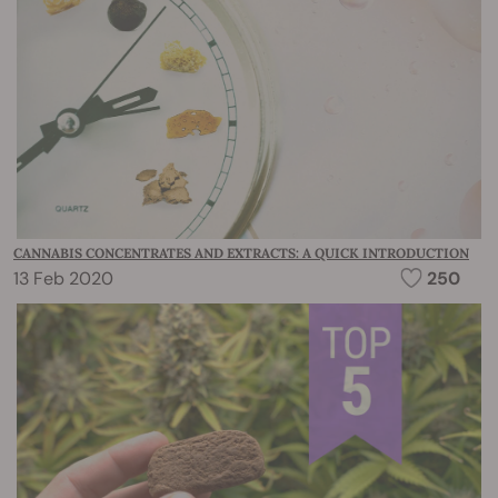
CANNABIS CONCENTRATES AND EXTRACTS: A QUICK INTRODUCTION
13 Feb 2020
250