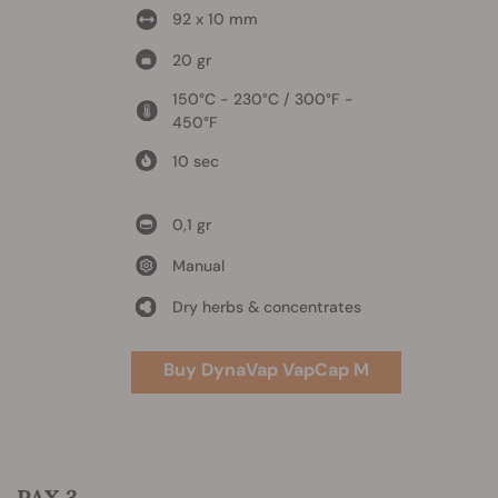
92 x 10 mm
20 gr
150°C - 230°C / 300°F -
450°F
10 sec
0,1 gr
Manual
Dry herbs & concentrates
Buy DynaVap VapCap M
PAX 3