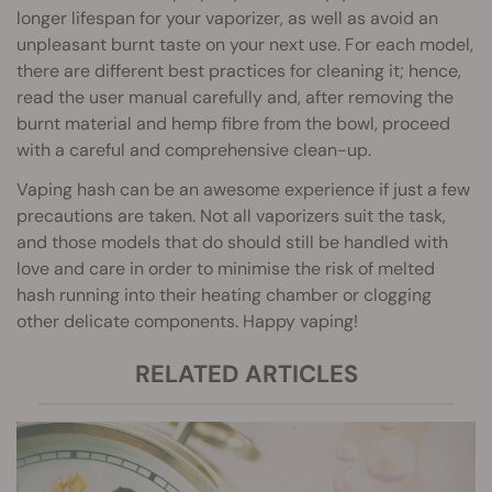
longer lifespan for your vaporizer, as well as avoid an
unpleasant burnt taste on your next use. For each model,
there are different best practices for cleaning it; hence,
read the user manual carefully and, after removing the
burnt material and hemp fibre from the bowl, proceed
with a careful and comprehensive clean-up.
Vaping hash can be an awesome experience if just a few
precautions are taken. Not all vaporizers suit the task,
and those models that do should still be handled with
love and care in order to minimise the risk of melted
hash running into their heating chamber or clogging
other delicate components. Happy vaping!
RELATED ARTICLES