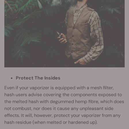
Protect The Insides
Even if your vaporizer is equipped with a mesh filter,
hash users advise covering the components exposed to
the melted hash with degummed hemp fibre, which does
not combust, nor does it cause any unpleasant side
effects. It will, however, protect your vaporizer from any
hash residue (when melted or hardened up).