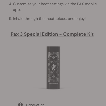
Customise your heat settings via the PAX mobile
app.
Inhale through the mouthpiece, and enjoy!
Pax 3 Special Edition - Complete Kit
Conduction