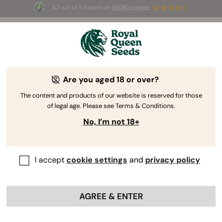
4.7 out of 5 based on
58690 reviews
☀️ Summer Sales: Up to 50% off
selected products! ⏤
Buy Now
🛍️
Are you aged 18 or over?
The RQS Blog
The content and products of our website is reserved for those
of legal age. Please see Terms & Conditions.
Cannabis Lifestyle Blogs
Strains and Products
No, I’m not 18+
I accept
cookie settings
and
privacy policy
AGREE & ENTER