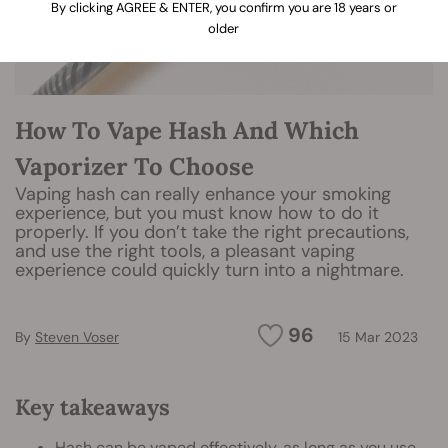
By clicking AGREE & ENTER, you confirm you are 18 years or
older
How To Vape Hash And Which
Vaporizer To Choose
Vaping hash can really enhance your smoking
experience, but you must know how to do it
properly. If you don’t take the right precautions,
and use the right tools, a pleasant vaping
experience could quickly turn into a nightmare.
96
By
Steven Voser
15 Mar 2023
Key takeaways
Hash can be vaped effectively, as long as you use