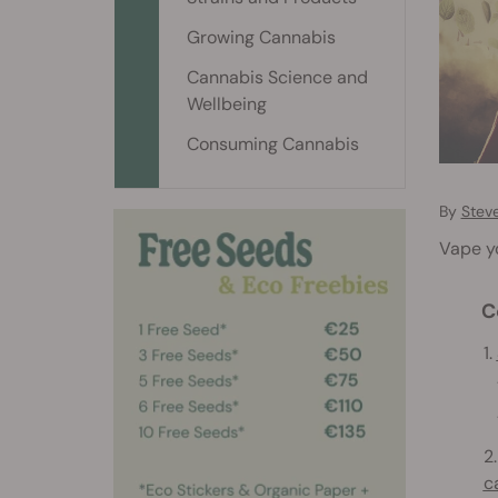
Growing Cannabis
Cannabis Science and
Wellbeing
Consuming Cannabis
By
Stev
Vape yo
C
1.
1
1
2
c