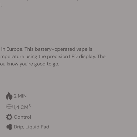
.
 in Europe. This battery-operated vape is
 temperature using the precision LED display. The
you know you're good to go.
2 MIN
3
1,4 CM
Control
Drip, Liquid Pad