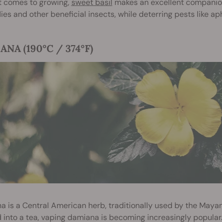
t comes to growing,
sweet basil
makes an excellent companion 
lies and other beneficial insects, while deterring pests like ap
NA (190°C / 374°F)
 is a Central American herb, traditionally used by the Mayan
 into a tea, vaping damiana is becoming increasingly popula