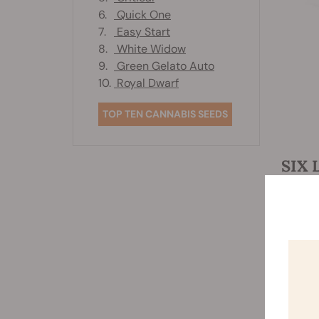
6.
Quick One
7.
Easy Start
8.
White Widow
9.
Green Gelato Auto
10.
Royal Dwarf
TOP TEN CANNABIS SEEDS
SIX 
Now tha
pepperm
kicks t
Consumi
benefit
smoking
with pe