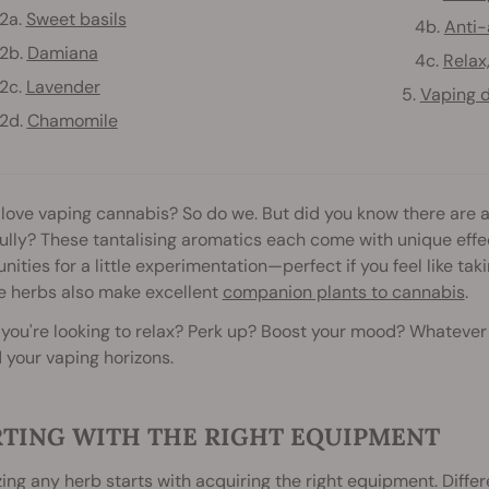
a.
Sweet basils
4b.
Anti-
b.
Damiana
4c.
Relax
c.
Lavender
5.
Vaping d
d.
Chamomile
love vaping cannabis? So do we. But did you know there are a 
ully? These tantalising aromatics each come with unique eff
nities for a little experimentation—perfect if you feel like ta
e herbs also make excellent
companion plants to cannabis
.
ou're looking to relax? Perk up? Boost your mood? Whatever yo
your vaping horizons.
RTING WITH THE RIGHT EQUIPMENT
ing any herb starts with acquiring the right equipment. Diffe