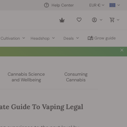
EUR €
Help Center
Saved
items
Grow guide
Cultivation
Headshop
Deals
Cannabis Science
Consuming
and Wellbeing
Cannabis
ate Guide To Vaping Legal