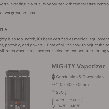
 worth investing in a
quality vaporizer
with temperature control
e two great options:
HTY
ghty
is so top-notch, it's been certified as medical equipment
, portable, and powerful. Best of all, it's easy to adjust the
vibrates when it reaches your selected temperature, letting 
MIGHTY Vaporizer
Conduction & Convection
140 x 80 x 30 mm
230 gr
40°C - 210°C /
104°F - 410°F