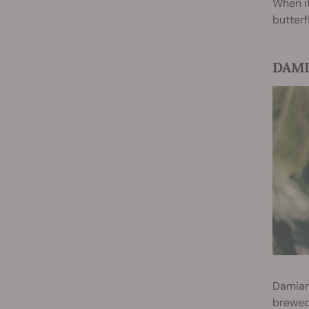
When i
butterf
DAMIA
Damiana
brewed