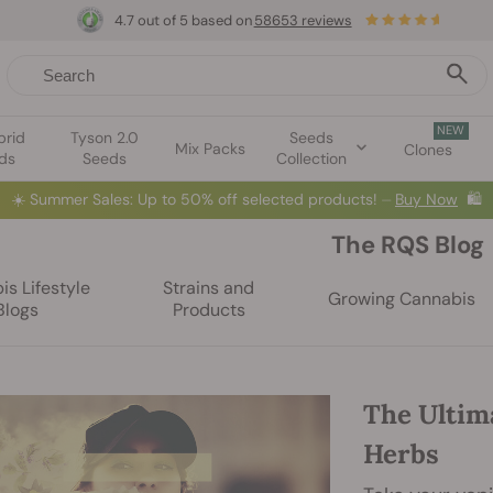
4.7 out of 5 based on
58653 reviews
NEW
brid
Tyson 2.0
Seeds
Mix Packs
Clones
ds
Seeds
Collection
☀️
Summer Sales: Up to 50% off selected products! ⏤
Buy Now
🛍️
The RQS Blog
s Lifestyle
Strains and
Growing Cannabis
Blogs
Products
The Ultim
Herbs