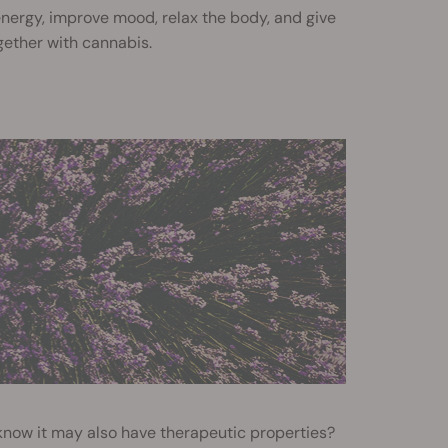
t energy, improve mood, relax the body, and give
gether with cannabis.
 know it may also have therapeutic properties?