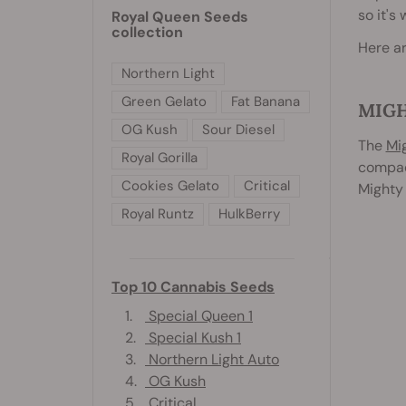
so it's
Royal Queen Seeds
collection
Here ar
Northern Light
Green Gelato
Fat Banana
MIG
OG Kush
Sour Diesel
The
Mi
Royal Gorilla
compact
Cookies Gelato
Critical
Mighty 
Royal Runtz
HulkBerry
Top 10 Cannabis Seeds
1.
Special Queen 1
2.
Special Kush 1
3.
Northern Light Auto
4.
OG Kush
5.
Critical