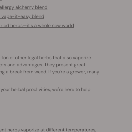
allergy alchemy blend
, vape-it-easy blend
ried herbs—it's a whole new world
ton of other legal herbs that also vaporize
ects and advantages. They present great
king a break from weed. If you're a grower, many
ur herbal proclivities, we're here to help
rent herbs vaporize at
different temperatures
,