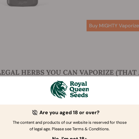
Buy MIGHTY Vaporize
LEGAL HERBS YOU CAN VAPORIZE (THAT 
t you've got the proper gear, let's get to the good stuff: vap
int—sounds like a delicious tea blend! While you might be fa
heir effects up a notch.
ng your herbs of choice in a more concentrated form can hel
Are you aged 18 or over?
s. It also satisfies that ritual urge to smoke—perfect if you're 
The content and products of our website is reserved for those
 cannabis or nicotine. Finally, all of these herbs are legal,
of legal age. Please see Terms & Conditions.
ace of mind.
No, I’m not 18+