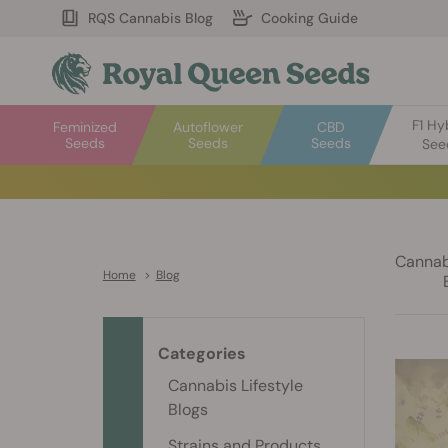
RQS Cannabis Blog
Cooking Guide
F1 Hy
Feminized
Autoflower
CBD
Seeds
Seeds
Seeds
See
Cannabi
Home
>
Blog
Categories
Cannabis Lifestyle
Blogs
Strains and Products