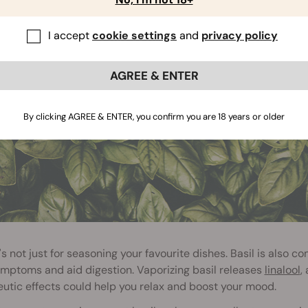
 BASIL (130°C / 266°F)
I accept
cookie settings
and
privacy policy
AGREE & ENTER
By clicking AGREE & ENTER, you confirm you are 18 years or older
it's not just for seasoning your favourite dishes. Basil is als
mptoms and aid digestion. Vaporizing basil releases
linalool
,
utic effects could help you relax and boost your mood.