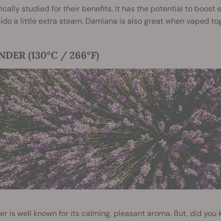
fically studied
for their benefits. It has the potential to boos
bido a little extra steam. Damiana is also great when vaped to
DER (130°C / 266°F)
r is well known for its calming, pleasant aroma. But, did you