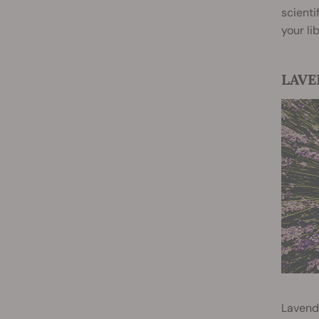
scienti
your li
LAVEN
Lavende