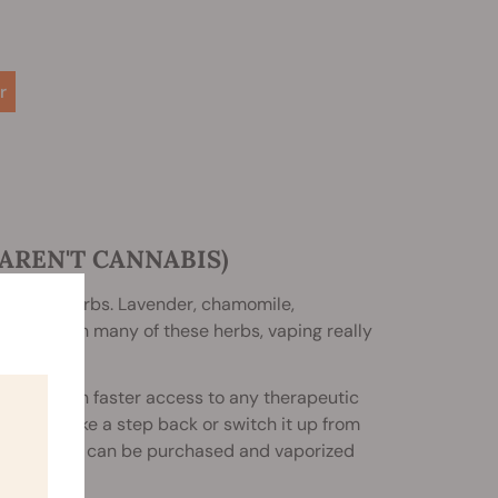
r
AREN'T CANNABIS)
ing those herbs. Lavender, chamomile,
miliar with many of these herbs, vaping really
p you gain faster access to any therapeutic
trying to take a step back or switch it up from
 meaning they can be purchased and vaporized