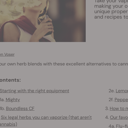
Take your vapi
making your o
unique propert
and recipes to
en Voser
ur own herb blends with these excellent alternatives to cann
ontents:
Starting with the right equipment
2e.
Lemo
a.
Mighty
2f.
Peppe
b.
Boundless CF
3.
How to m
.
Six legal herbs you can vaporize (that aren't
4.
Our favo
annabis)
4a.
Flu-f