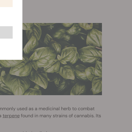
o commonly used as a medicinal herb to combat
 a
terpene
found in many strains of cannabis. Its