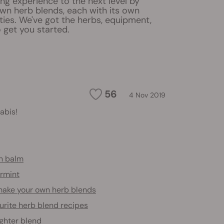
ng experience to the next level by
wn herb blends, each with its own
ies. We've got the herbs, equipment,
 get you started.
56
4 Nov 2019
abis!
n balm
rmint
ake your own herb blends
urite herb blend recipes
ighter blend