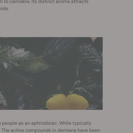
to cannabis. Its distinct aroma attracts
hids.
 people as an aphrodisiac. While typically
r. The active compounds in damiana have been