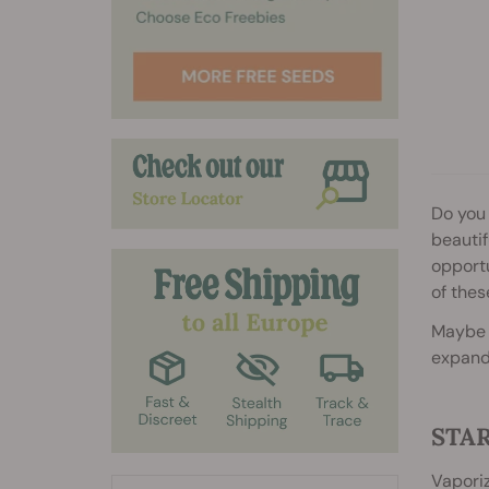
2
2
2
2
Do you 
beautif
opportu
of thes
Maybe y
expand 
STA
Vaporiz