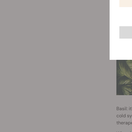
SWEET
Basil: 
cold sy
therape