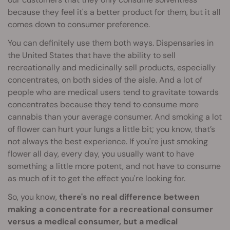
because they feel it's a better product for them, but it all
comes down to consumer preference.
You can definitely use them both ways. Dispensaries in
the United States that have the ability to sell
recreationally and medicinally sell products, especially
concentrates, on both sides of the aisle. And a lot of
people who are medical users tend to gravitate towards
concentrates because they tend to consume more
cannabis than your average consumer. And smoking a lot
of flower can hurt your lungs a little bit; you know, that’s
not always the best experience. If you're just smoking
flower all day, every day, you usually want to have
something a little more potent, and not have to consume
as much of it to get the effect you're looking for.
So, you know,
there's no real difference between
making a concentrate for a recreational consumer
versus a medical consumer, but a medical