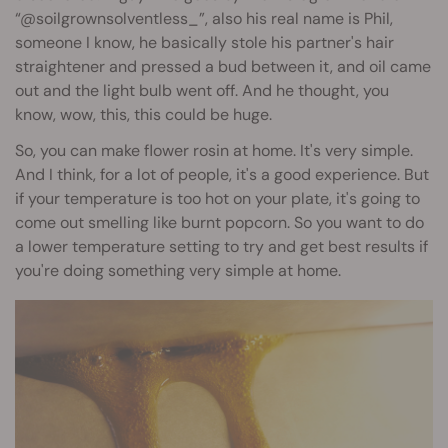
“@soilgrownsolventless_”, also his real name is Phil,
someone I know, he basically stole his partner's hair
straightener and pressed a bud between it, and oil came
out and the light bulb went off. And he thought, you
know, wow, this, this could be huge.
So, you can make flower rosin at home. It's very simple.
And I think, for a lot of people, it's a good experience. But
if your temperature is too hot on your plate, it's going to
come out smelling like burnt popcorn. So you want to do
a lower temperature setting to try and get best results if
you're doing something very simple at home.