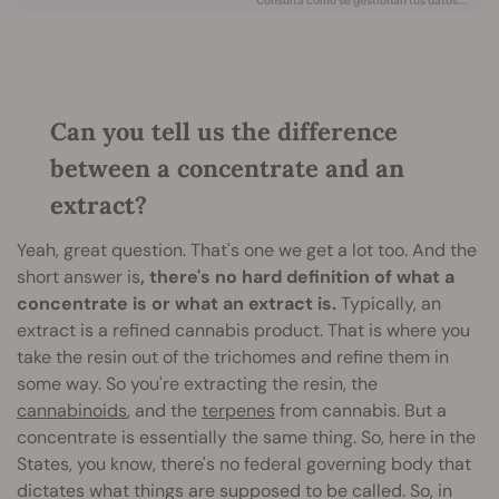
Can you tell us the difference
between a concentrate and an
extract?
Yeah, great question. That's one we get a lot too. And the
short answer is
, there's no hard definition of what a
concentrate is or what an extract is.
Typically, an
extract is a refined cannabis product. That is where you
take the resin out of the trichomes and refine them in
some way. So you're extracting the resin, the
cannabinoids
, and the
terpenes
from cannabis. But a
concentrate is essentially the same thing. So, here in the
States, you know, there's no federal governing body that
dictates what things are supposed to be called. So, in