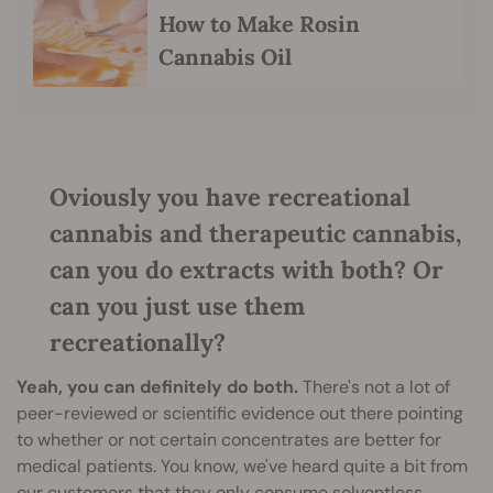
How to Make Rosin
Cannabis Oil
Oviously you have recreational
cannabis and therapeutic cannabis,
can you do extracts with both? Or
can you just use them
recreationally?
Yeah, you can definitely do both.
There's not a lot of
peer-reviewed or scientific evidence out there pointing
to whether or not certain concentrates are better for
medical patients. You know, we've heard quite a bit from
our customers that they only consume solventless