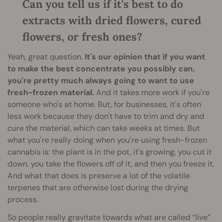
Can you tell us if it's best to do
extracts with dried flowers, cured
flowers, or fresh ones?
Yeah, great question.
It's our opinion that if you want
to make the best concentrate you possibly can,
you're pretty much always going to want to use
fresh-frozen material.
And it takes more work if you're
someone who's at home. But, for businesses, it's often
less work because they don't have to trim and dry and
cure the material, which can take weeks at times. But
what you're really doing when you're using fresh-frozen
cannabis is: the plant is in the pot, it's growing, you cut it
down, you take the flowers off of it, and then you freeze it.
And what that does is preserve a lot of the volatile
terpenes that are otherwise lost during the drying
process.
So people really gravitate towards what are called “live”