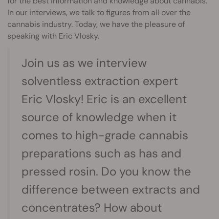
for the best information and knowledge about cannabis.
In our interviews, we talk to figures from all over the
cannabis industry. Today, we have the pleasure of
speaking with Eric Vlosky.
Join us as we interview
solventless extraction expert
Eric Vlosky! Eric is an excellent
source of knowledge when it
comes to high-grade cannabis
preparations such as has and
pressed rosin. Do you know the
difference between extracts and
concentrates? How about