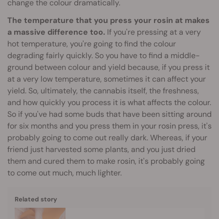
change the colour dramatically.
The temperature that you press your rosin at makes
a massive difference too.
If you're pressing at a very
hot temperature, you're going to find the colour
degrading fairly quickly. So you have to find a middle-
ground between colour and yield because, if you press it
at a very low temperature, sometimes it can affect your
yield. So, ultimately, the cannabis itself, the freshness,
and how quickly you process it is what affects the colour.
So if you've had some buds that have been sitting around
for six months and you press them in your rosin press, it's
probably going to come out really dark. Whereas, if your
friend just harvested some plants, and you just dried
them and cured them to make rosin, it's probably going
to come out much, much lighter.
Related story