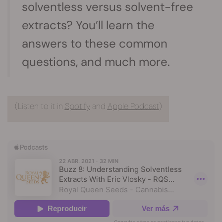
solventless versus solvent-free
extracts? You’ll learn the
answers to these common
questions, and much more.
(Listen to it in
Spotify
and
Apple Podcast
)