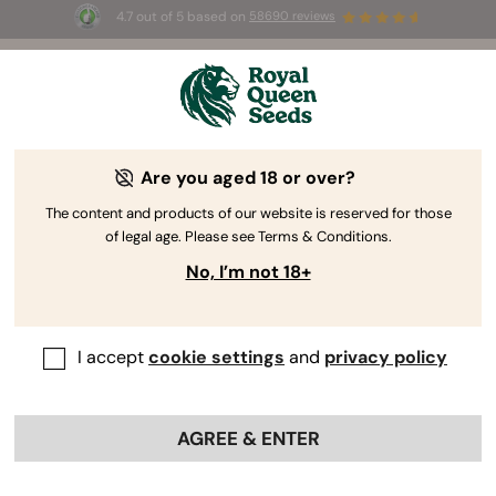
4.7 out of 5 based on
58690 reviews
☀️ Summer Sales: Up to 50% off
selected products! ⏤
Buy Now
🛍️
Are you aged 18 or over?
The RQS Blog
The content and products of our website is reserved for those
of legal age. Please see Terms & Conditions.
Cannabis Lifestyle Blogs
Strains and Products
No, I’m not 18+
I accept
cookie settings
and
privacy policy
AGREE & ENTER