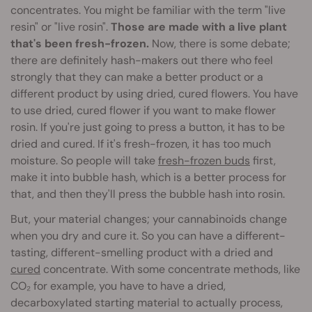
concentrates. You might be familiar with the term "live
resin" or "live rosin".
Those are made with a live plant
that's been fresh-frozen.
Now, there is some debate;
there are definitely hash-makers out there who feel
strongly that they can make a better product or a
different product by using dried, cured flowers. You have
to use dried, cured flower if you want to make flower
rosin. If you're just going to press a button, it has to be
dried and cured. If it's fresh-frozen, it has too much
moisture. So people will take
fresh-frozen buds
first,
make it into bubble hash, which is a better process for
that, and then they'll press the bubble hash into rosin.
But, your material changes; your cannabinoids change
when you dry and cure it. So you can have a different-
tasting, different-smelling product with a dried and
cured
concentrate. With some concentrate methods, like
CO₂ for example, you have to have a dried,
decarboxylated starting material to actually process,