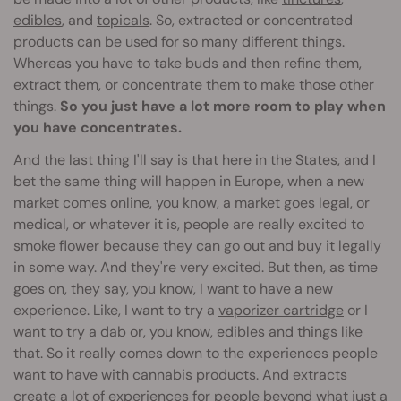
edibles
, and
topicals
. So, extracted or concentrated
products can be used for so many different things.
Whereas you have to take buds and then refine them,
extract them, or concentrate them to make those other
things.
So you just have a lot more room to play when
you have concentrates.
And the last thing I'll say is that here in the States, and I
bet the same thing will happen in Europe, when a new
market comes online, you know, a market goes legal, or
medical, or whatever it is, people are really excited to
smoke flower because they can go out and buy it legally
in some way. And they're very excited. But then, as time
goes on, they say, you know, I want to have a new
experience. Like, I want to try a
vaporizer cartridge
or I
want to try a dab or, you know, edibles and things like
that. So it really comes down to the experiences people
want to have with cannabis products. And extracts
create a lot of experiences for people beyond what just a