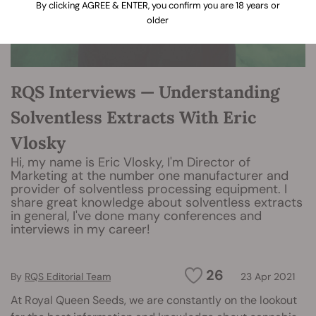
By clicking AGREE & ENTER, you confirm you are 18 years or
older
RQS Interviews — Understanding
Solventless Extracts With Eric
Vlosky
Hi, my name is Eric Vlosky, I'm Director of
Marketing at the number one manufacturer and
provider of solventless processing equipment. I
share great knowledge about solventless extracts
in general, I've done many conferences and
interviews in my career!
26
By
RQS Editorial Team
23 Apr 2021
At Royal Queen Seeds, we are constantly on the lookout