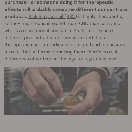
purchaser, or someone doing it for therapeutic
effects will probably consume different concentrate
products.
Rick Simpson oil (RSO)
is highly therapeutic,
so they might consume a lot more CBD than someone
who is a recreational consumer. So there are some
different products that are concentrated that a
therapeutic user or medical user might tend to consume
more of. But, in terms of making them, there's no real
differences other than at the legal or legislative level.