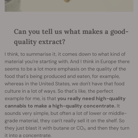
Can you tell us what makes a good-
quality extract?
I think, to summarise it, it comes down to what kind of
material you’re starting with. And I think in Europe there
seems to be a lot more emphasis on the quality of the
food that's being produced and eaten, for example,
whereas in the United States, we don't have that food
culture in a lot of ways. So that's like, the perfect
example for me, is that
you really need high-quality
cannabis to make a high-quality concentrate.
It
sounds very simple, but often a lot of lower or middle-
grade material, they can't really sell it on the shelf. So
they just blast it with butane or CO₂, and then they turn
it into a concentrate.