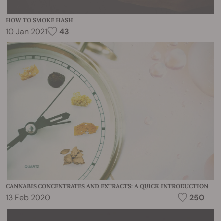
HOW TO SMOKE HASH
10 Jan 2021
43
CANNABIS CONCENTRATES AND EXTRACTS: A QUICK INTRODUCTION
13 Feb 2020
250