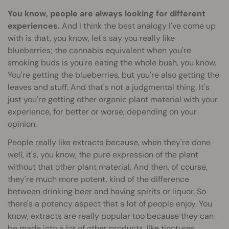
You know, people are always looking for different
experiences.
And I think the best analogy I've come up
with is that, you know, let's say you really like
blueberries; the cannabis equivalent when you're
smoking buds is you're eating the whole bush, you know.
You're getting the blueberries, but you're also getting the
leaves and stuff. And that's not a judgmental thing. It's
just you're getting other organic plant material with your
experience, for better or worse, depending on your
opinion.
People really like extracts because, when they're done
well, it's, you know, the pure expression of the plant
without that other plant material. And then, of course,
they're much more potent, kind of the difference
between drinking beer and having spirits or liquor. So
there's a potency aspect that a lot of people enjoy. You
know, extracts are really popular too because they can
be made into a lot of other products, like
tinctures
,