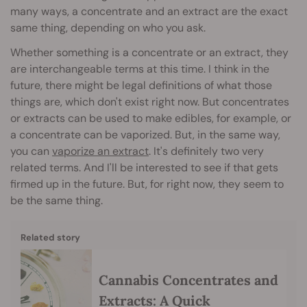
many ways, a concentrate and an extract are the exact
same thing, depending on who you ask.
Whether something is a concentrate or an extract, they
are interchangeable terms at this time. I think in the
future, there might be legal definitions of what those
things are, which don't exist right now. But concentrates
or extracts can be used to make edibles, for example, or
a concentrate can be vaporized. But, in the same way,
you can
vaporize an extract
. It's definitely two very
related terms. And I'll be interested to see if that gets
firmed up in the future. But, for right now, they seem to
be the same thing.
Related story
Cannabis Concentrates and
Extracts: A Quick