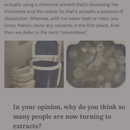
actually using a chemical solvent that’s dissolving the
trichomes and the resins. So that's actually a process of
dissolution. Whereas, with ice water hash or rosin, you
know, there's never any solvents in the first place. And
then we defer to the term “solventless”.
In your opinion, why do you think so
many people are now turning to
extracts?