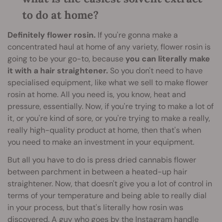
to do at home?
Definitely flower rosin.
If you're gonna make a
concentrated haul at home of any variety, flower rosin is
going to be your go-to, because
you can literally make
it with a hair straightener.
So you don't need to have
specialised equipment, like what we sell to make flower
rosin at home. All you need is, you know, heat and
pressure, essentially. Now, if you're trying to make a lot of
it, or you're kind of sore, or you're trying to make a really,
really high-quality product at home, then that's when
you need to make an investment in your equipment.
But all you have to do is press dried cannabis flower
between parchment in between a heated-up hair
straightener. Now, that doesn't give you a lot of control in
terms of your temperature and being able to really dial
in your process, but that's literally how rosin was
discovered. A guy who goes by the Instagram handle