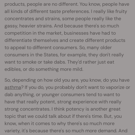
products, people are no different. You know, people have
all kinds of different taste preferences. I really like fruity
concentrates and strains, some people really like the
gassy, heavier strains. And because there's so much
competition in the market, businesses have had to
differentiate themselves and create different products
to appeal to different consumers. So, many older
consumers in the States, for example, they don't really
want to smoke or take dabs. They'd rather just eat
edibles, or do something more mild.
So, depending on how old you are, you know, do you have
asthma
? If you do, you probably don't want to vaporize or
dab anything, or younger consumers tend to want to
have that really potent, strong experience with really
strong concentrates. I think potency is another great
topic that we could talk about if there's time. But, you
know, when it comes to why there's so much more
variety, it's because there's so much more demand. And