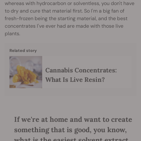
whereas with hydrocarbon or solventless, you don't have
to dry and cure that material first. So I'm a big fan of
fresh-frozen being the starting material, and the best
concentrates I've ever had are made with those live
plants.
Related story
Cannabis Concentrates:
What Is Live Resin?
If we're at home and want to create
something that is good, you know,
what is the easiest solvent extract