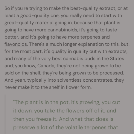
So if you're trying to make the best-quality extract, or at
least a good-quality one, you really need to start with
great-quality material going in, because that plant is
going to have more cannabinoids, it's going to taste
better, and it's going to have more terpenes and
flavonoids
. There's a much longer explanation to this, but,
for the most part, it's quality in quality out with extracts,
and many of the very best cannabis buds in the States
and, you know, Canada, they're not being grown to be
sold on the shelf, they're being grown to be processed.
And yeah, typically into solventless concentrates, they
never make it to the shelf in flower form.
"The plant is in the pot, it's growing, you cut
it down, you take the flowers off of it, and
then you freeze it. And what that does is
preserve a lot of the volatile terpenes that