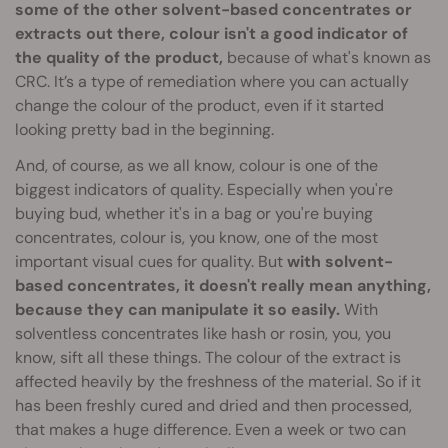
some of the other solvent-based concentrates or
extracts out there, colour isn't a good indicator of
the quality of the product,
because of what's known as
CRC. It’s a type of remediation where you can actually
change the colour of the product, even if it started
looking pretty bad in the beginning.
And, of course, as we all know, colour is one of the
biggest indicators of quality. Especially when you're
buying bud, whether it's in a bag or you're buying
concentrates, colour is, you know, one of the most
important visual cues for quality. But
with solvent-
based concentrates, it doesn't really mean anything,
because they can manipulate it so easily.
With
solventless concentrates like hash or rosin, you, you
know, sift all these things. The colour of the extract is
affected heavily by the freshness of the material. So if it
has been freshly cured and dried and then processed,
that makes a huge difference. Even a week or two can