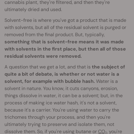
cannabis plant, they're filtered, and then they're
ultimately dried and used.
Solvent-free is where you've got a product that is made
with solvents, but all of the residual solvent is purged or
removed from the final product. But, typically,
something that is solvent-free means it was made
with solvents in the first place, but then all of those
residual solvents were removed.
A question that we get a lot, and that is
the subject of
quite a bit of debate, is whether or not water is a
solvent, for example with bubble hash.
Water is a
solvent in nature. You know, it cuts canyons, erosion,
things dissolve in water, it can be a solvent; but, in the
process of making ice water hash, it's not a solvent,
because it's a carrier. You're using water to carry the
trichomes through your process, and then you're
ultimately trying to preserve and isolate them, not
dissolve them. So, if you're using butane or
CO₂
, you're