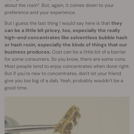
about the rosin”. But, again, it comes down to your
preference and your experience.
But I guess the last thing I would say here is that
they
can be a little bit pricey, too, especially the really
high-end concentrates like solventless bubble hash
or hash rosin, especially the kinds of things that our
business produces.
Cost can be a little bit of a barrier
for some consumers. So you know, there are some cons.
Most people tend to enjoy concentrates when done right.
But if you're new to concentrates, don't let your friend
give you too big of a dab. Yeah, probably wouldn’t be a
good time.