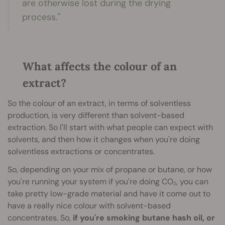
are otherwise lost during the drying
process."
What affects the colour of an
extract?
So the colour of an extract, in terms of solventless
production, is very different than solvent-based
extraction. So I'll start with what people can expect with
solvents, and then how it changes when you're doing
solventless extractions or concentrates.
So, depending on your mix of propane or butane, or how
you're running your system if you're doing CO₂, you can
take pretty low-grade material and have it come out to
have a really nice colour with solvent-based
concentrates. So,
if you're smoking butane hash oil, or