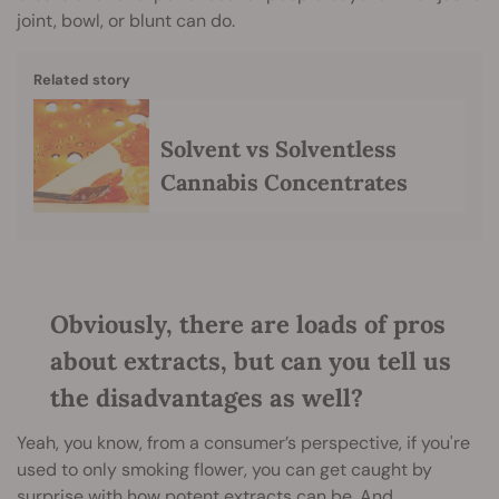
joint, bowl, or blunt can do.
Related story
Solvent vs Solventless
Cannabis Concentrates
Obviously, there are loads of pros
about extracts, but can you tell us
the disadvantages as well?
Yeah, you know, from a consumer’s perspective, if you're
used to only smoking flower, you can get caught by
surprise with how potent extracts can be. And