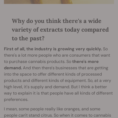
Why do you think there's a wide
variety of extracts today compared
to the past?
First of all, the industry is growing very quickly.
So
there's a lot more people who are consumers that want
to purchase cannabis products. So
there's more
demand.
And then there's businesses that are getting
into the space to offer different kinds of processed
products and different kinds of equipment. So, at a very
high level, it's supply and demand. But I think a better
way to explain it is that people have all kinds of different
preferences.
I mean, some people really like oranges, and some
people can't stand citrus. So when it comes to cannabis