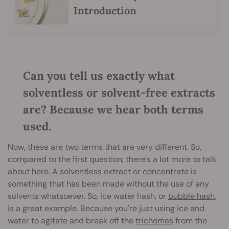
Introduction
Can you tell us exactly what
solventless or solvent-free extracts
are? Because we hear both terms
used.
Now, these are two terms that are very different. So,
compared to the first question, there's a lot more to talk
about here. A solventless extract or concentrate is
something that has been made without the use of any
solvents whatsoever. So, ice water hash, or
bubble hash
,
is a great example. Because you're just using ice and
water to agitate and break off the
trichomes
from the