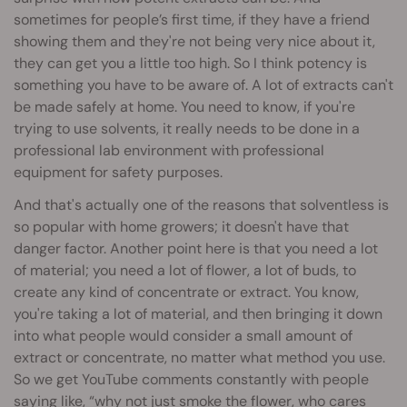
sometimes for people’s first time, if they have a friend
showing them and they're not being very nice about it,
they can get you a little too high. So I think potency is
something you have to be aware of. A lot of extracts can't
be made safely at home. You need to know, if you're
trying to use solvents, it really needs to be done in a
professional lab environment with professional
equipment for safety purposes.
And that's actually one of the reasons that solventless is
so popular with home growers; it doesn't have that
danger factor. Another point here is that you need a lot
of material; you need a lot of flower, a lot of buds, to
create any kind of concentrate or extract. You know,
you're taking a lot of material, and then bringing it down
into what people would consider a small amount of
extract or concentrate, no matter what method you use.
So we get YouTube comments constantly with people
saying like, “why not just smoke the flower, who cares