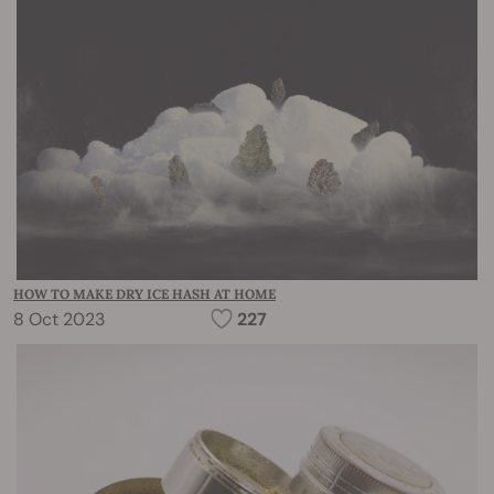
HOW TO MAKE DRY ICE HASH AT HOME
8 Oct 2023
227