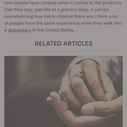
now people have choices when it comes to the products
that they buy. Just like at a grocery shop, it can be
overwhelming how many choices there are; I think a lot
of people have the same experience when they walk into
a
dispensary
in the United States.
RELATED ARTICLES