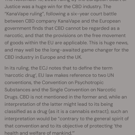
Justice was a huge win for the CBD industry. The
“KanaVape ruling”, following a six-year court battle
between CBD company KanaVape and the European
government finds that CBD cannot be regarded as a
narcotic, and that the provisions on the free movement
of goods within the EU are applicable. This is huge news,
and may well be the long-awaited game changer for the
CBD industry in Europe and the UK.
In its ruling, the ECJ notes that to define the term
‘narcotic drug’, EU law makes reference to two UN
conventions, the Convention on Psychotropic
Substances and the Single Convention on Narcotic
Drugs. CBD is not mentioned in the former and, while an
interpretation of the latter might lead to its being
classified as a drug (as it is a cannabis extract), such an
interpretation would be “contrary to the general spirit of
that convention and to its objective of protecting ‘the
health and welfare of mankind.’”