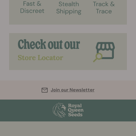
Join our Newsletter
More