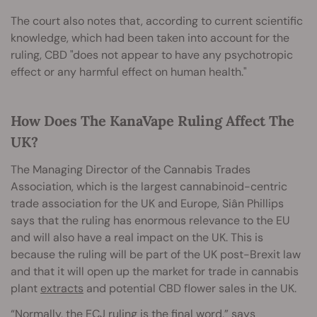
The court also notes that, according to current scientific
knowledge, which had been taken into account for the
ruling, CBD "does not appear to have any psychotropic
effect or any harmful effect on human health."
How Does The KanaVape Ruling Affect The
UK?
The Managing Director of the Cannabis Trades
Association, which is the largest cannabinoid-centric
trade association for the UK and Europe, Siân Phillips
says that the ruling has enormous relevance to the EU
and will also have a real impact on the UK. This is
because the ruling will be part of the UK post-Brexit law
and that it will open up the market for trade in cannabis
plant
extracts
and potential CBD flower sales in the UK.
“Normally, the ECJ ruling is the final word,” says