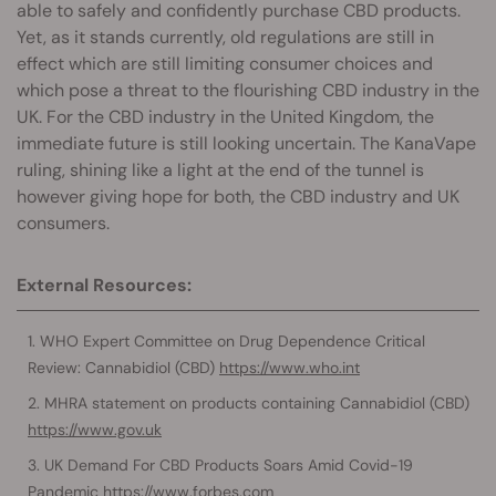
able to safely and confidently purchase CBD products.
Yet, as it stands currently, old regulations are still in
effect which are still limiting consumer choices and
which pose a threat to the flourishing CBD industry in the
UK. For the CBD industry in the United Kingdom, the
immediate future is still looking uncertain. The KanaVape
ruling, shining like a light at the end of the tunnel is
however giving hope for both, the CBD industry and UK
consumers.
External Resources:
WHO Expert Committee on Drug Dependence Critical
Review: Cannabidiol (CBD)
https://www.who.int
MHRA statement on products containing Cannabidiol (CBD)
https://www.gov.uk
UK Demand For CBD Products Soars Amid Covid-19
Pandemic
https://www.forbes.com