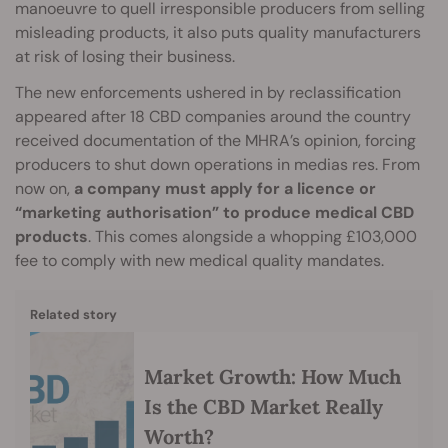
manoeuvre to quell irresponsible producers from selling
misleading products, it also puts quality manufacturers
at risk of losing their business.
The new enforcements ushered in by reclassification
appeared after 18 CBD companies around the country
received documentation of the MHRA’s opinion, forcing
producers to shut down operations in medias res. From
now on,
a company must apply for a licence or
“marketing authorisation” to produce medical CBD
products
. This comes alongside a whopping £103,000
fee to comply with new medical quality mandates.
Related story
Market Growth: How Much
Is the CBD Market Really
Worth?