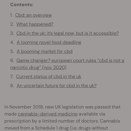
Contents:
Cbd: an overview
What happened?
Cbd in the uk: it’s legal now, but is it accessible?
A looming novel food deadline
A booming market for cbd
Game changer? european court rules “cbd is not a
narcotic drug” (nov. 2020)
Current status of cbd in the uk
An uncertain future for cbd in the uk?
In November 2018, new UK legislation was passed that
made
cannabis-derived medicine
available via
prescription by a limited number of doctors. Cannabis
moved from a Schedule 1 drug (i.e. drugs without