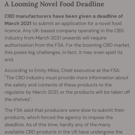
A Looming Novel Food Deadline
CBD manufacturers have been given a deadline of
March 2021
to submit an application for a novel food
licence. Any UK-based company operating in the CBD
industry from March 2021 onwards will require
authorisation from the FSA. For the booming CBD market,
this poses big challenges. In fact, it may even spell its
end.
According to Emily Miles, Chief executive at the FSA:
"The CBD industry must provide more information about
the safety and contents of these products to the
regulator by March 2021, or the products will be taken off
the shelves".
The FSA said that producers were slow to submit their
products, which forced the agency to impose the
deadline. As of this time, hardly any of the many
available CBD products in the UK have undergone the