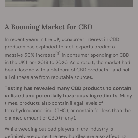
A Booming Market for CBD
In recent years in the UK, consumer interest in CBD
products has exploded. In fact, experts predict a
[3]
massive 50% increase
in consumer spending on CBD
in the UK from 2019 to 2020. As a result, the market had
been flooded with a plethora of CBD products—and not
all of these are from reputable sources.
Testing has revealed many CBD products to contain
unlisted and potentially hazardous ingredients
. Many
times, products also contain illegal levels of
tetrahydrocannabinol (THC), or contain far less than the
claimed amount of CBD (if any).
While weeding out bad players in the industry is
definitely welcome, the new hurdles are also affecting