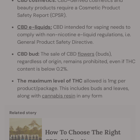
CBD cosmetics:
CBD-derived cosmetics and
beauty products require a Cosmetic Product
Safety Report (CPSR).
CBD e-liquids:
CBD intended for vaping needs to
comply with non-nicotine e-liquid regulations, i.e.
General Product Safety Directive.
CBD bud:
The sale of CBD
flowers
(buds),
regardless of origin, remains prohibited, even if THC
content is below 0.2%.
The maximum level of THC
allowed is 1mg per
product/package. This includes buds and leaves,
along with
cannabis resin
in any form
Related story
How To Choose The Right