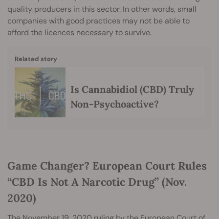
quality producers in this sector. In other words, small
companies with good practices may not be able to
afford the licences necessary to survive.
Related story
Is Cannabidiol (CBD) Truly
Non-Psychoactive?
Game Changer? European Court Rules
“CBD Is Not A Narcotic Drug” (Nov.
2020)
The November 19, 2020 ruling by the European Court of