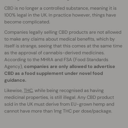
CBD is no longer a controlled substance, meaning it is
100% legal in the UK. In practice however, things have
become complicated.
Companies legally selling CBD products are not allowed
to make any claims about medical benefits, which by
itself is strange, seeing that this comes at the same time
as the approval of cannabis-derived medicines.
According to the MHRA and FSA (Food Standards
Agency),
companies are only allowed to advertise
CBD as a food supplement under novel food
guidance.
Likewise,
THC
, while being recognised as having
medicinal properties, is still illegal. Any CBD product
sold in the UK must derive from EU-grown hemp and
cannot have more than 1mg THC per dose/package.