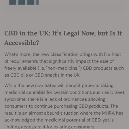
CBD in the UK: It’s Legal Now, but Is It
Accessible?
What’s more, the new classification brings with it a host
of requirements that significantly impact the sale of
freely available (i.e. "non-medicinal") CBD products such
as CBD oils or CBD snacks in the UK.
While the new mandates will benefit patients taking
medicinal cannabis for certain conditions such as Dravet
syndrome, there is a lack of ordinances allowing
consumers to continue purchasing CBD products. The
result is an almost absurd situation where the MHRA has
acknowledged the medicinal potential of CBD, yet is
limiting access to it for existing consumers.