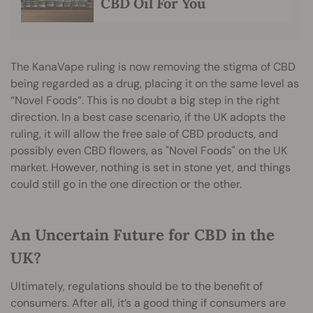
CBD Oil For You
The KanaVape ruling is now removing the stigma of CBD
being regarded as a drug, placing it on the same level as
“Novel Foods”. This is no doubt a big step in the right
direction. In a best case scenario, if the UK adopts the
ruling, it will allow the free sale of CBD products, and
possibly even CBD flowers, as "Novel Foods" on the UK
market. However, nothing is set in stone yet, and things
could still go in the one direction or the other.
An Uncertain Future for CBD in the
UK?
Ultimately, regulations should be to the benefit of
consumers. After all, it’s a good thing if consumers are