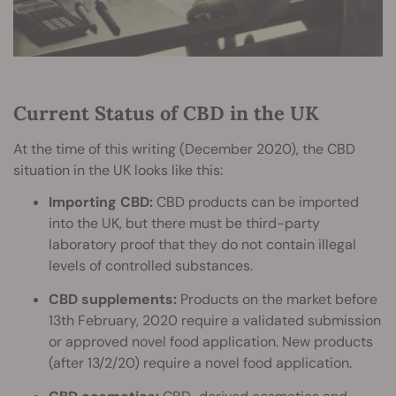
Current Status of CBD in the UK
At the time of this writing (December 2020), the CBD
situation in the UK looks like this:
Importing CBD:
CBD products can be imported
into the UK, but there must be third-party
laboratory proof that they do not contain illegal
levels of controlled substances.
CBD supplements:
Products on the market before
13th February, 2020 require a validated submission
or approved novel food application. New products
(after 13/2/20) require a novel food application.