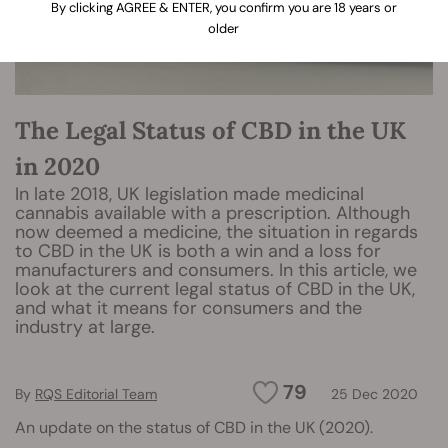
By clicking AGREE & ENTER, you confirm you are 18 years or
older
The Legal Status of CBD in the UK
in 2020
In late 2018, UK legislation made medicinal
cannabis available with a prescription. Although
now deemed a medicine, the situation in regards
to CBD in the UK is both a win and a loss for
manufacturers and consumers. In this article, we
look at the current legal status of CBD in the UK,
and what it means for consumers and the
industry at large.
79
By
RQS Editorial Team
25 Dec 2020
An update on the status of CBD in the UK (2020).