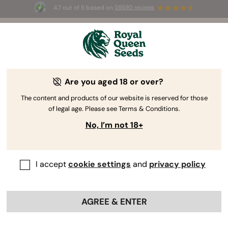
4.7 out of 5 based on
58690 reviews
🎁 
3 Free White Widow Auto
for the first
100
 to use the code 
AUGUST26 🌿
Are you aged 18 or over?
The RQS Blog
The content and products of our website is reserved for those
of legal age. Please see Terms & Conditions.
Cannabis Lifestyle Blogs
Strains and Products
No, I’m not 18+
I accept
cookie settings
and
privacy policy
AGREE & ENTER