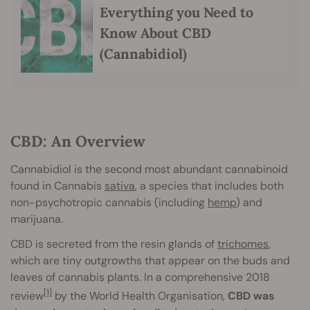
Everything you Need to
Know About CBD
(Cannabidiol)
CBD: An Overview
Cannabidiol is the second most abundant cannabinoid
found in Cannabis
sativa
, a species that includes both
non-psychotropic cannabis (including
hemp
) and
marijuana.
CBD is secreted from the resin glands of
trichomes
,
which are tiny outgrowths that appear on the buds and
leaves of cannabis plants. In a comprehensive 2018
[1]
review
by the World Health Organisation,
CBD was