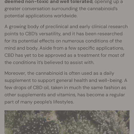
deemed non-toxic and well tolerated
, opening up a
greater conversation surrounding the cannabinoid’s
potential applications worldwide.
A growing body of preclinical and early clinical research
points to CBD’s versatility, and it has been researched
for its potential effects on numerous conditions of the
mind and body. Aside from a few specific applications,
CBD has yet to be approved as a treatment for most of
the conditions it’s believed to assist with.
Moreover, the cannabinoid is often used as a daily
supplement to support general health and well-being. A
few drops of CBD oil, taken in much the same fashion as
other supplements and vitamins, has become a regular
part of many people’s lifestyles.