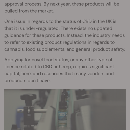
approval process. By next year, these products will be
pulled from the market.
One issue in regards to the status of CBD in the UK is
that it is under-regulated. There exists no updated
guidance for these products. Instead, the industry needs
to refer to existing product regulations in regards to
cannabis, food supplements, and general product safety.
Applying for novel food status, or any other type of
licence related to CBD or hemp, requires significant
capital, time, and resources that many vendors and
producers don’t have.