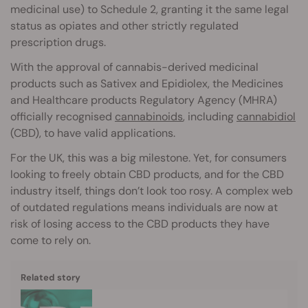
medicinal use) to Schedule 2, granting it the same legal
status as opiates and other strictly regulated
prescription drugs.
With the approval of cannabis-derived medicinal
products such as Sativex and Epidiolex, the Medicines
and Healthcare products Regulatory Agency (MHRA)
officially recognised
cannabinoids
, including
cannabidiol
(CBD), to have valid applications.
For the UK, this was a big milestone. Yet, for consumers
looking to freely obtain CBD products, and for the CBD
industry itself, things don’t look too rosy. A complex web
of outdated regulations means individuals are now at
risk of losing access to the CBD products they have
come to rely on.
Related story