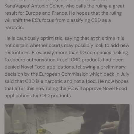
KanaVapes’ Antonin Cohen, who calls the ruling a great
result for Europe and France. He hopes that the ruling
will shift the EC’s focus from classifying CBD as a
narcotic.
He is cautiously optimistic, saying that at this time it is
not certain whether courts may possibly look to add new
restrictions. Previously, more than 50 companies looking
to secure authorisation to sell CBD products had been
denied Novel Food applications, following a preliminary
decision by the European Commission which back in July
said that CBD is a narcotic and not a food. He now hopes
that after this new ruling the EC will approve Novel Food
applications for CBD products.