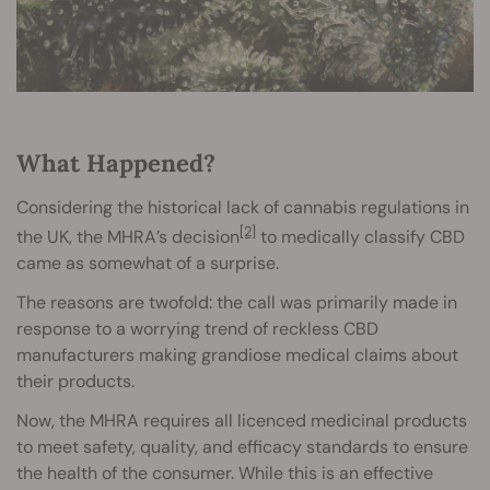
What Happened?
Considering the historical lack of cannabis regulations in
[2]
the UK, the MHRA’s decision
to medically classify CBD
came as somewhat of a surprise.
The reasons are twofold: the call was primarily made in
response to a worrying trend of reckless CBD
manufacturers making grandiose medical claims about
their products.
Now, the MHRA requires all licenced medicinal products
to meet safety, quality, and efficacy standards to ensure
the health of the consumer. While this is an effective