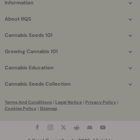
Information
helpful
info
About RQS
Cannabis Seeds 101
Growing Cannabis 101
Cannabis Education
Cannabis Seeds Collection
Terms And Conditions
|
Legal Notice
|
Privacy Policy
|
Cookies Policy
|
Sitemap