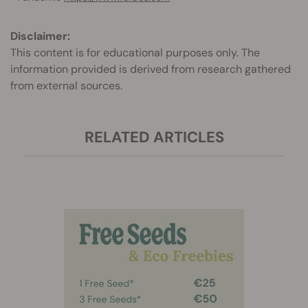
Disclaimer:
This content is for educational purposes only. The
information provided is derived from research gathered
from external sources.
RELATED ARTICLES