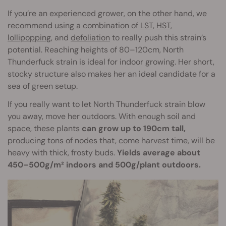
If you’re an experienced grower, on the other hand, we
recommend using a combination of
LST
,
HST
,
lollipopping
, and
defoliation
to really push this strain’s
potential. Reaching heights of 80–120cm, North
Thunderfuck strain is ideal for indoor growing. Her short,
stocky structure also makes her an ideal candidate for a
sea of green setup.
If you really want to let North Thunderfuck strain blow
you away, move her outdoors. With enough soil and
space, these plants
can grow up to 190cm tall,
producing tons of nodes that, come harvest time, will be
heavy with thick, frosty buds.
Yields average about
450–500g/m² indoors and 500g/plant outdoors.