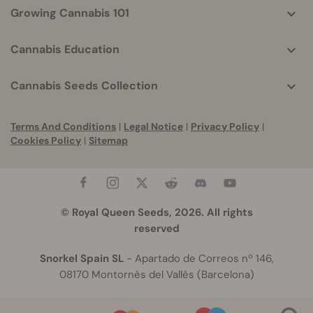
Growing Cannabis 101
Cannabis Education
Cannabis Seeds Collection
Terms And Conditions
|
Legal Notice
|
Privacy Policy
|
Cookies Policy
|
Sitemap
© Royal Queen Seeds, 2026. All rights
reserved
Snorkel Spain SL
- Apartado de Correos nº 146,
08170 Montornès del Vallès (Barcelona)