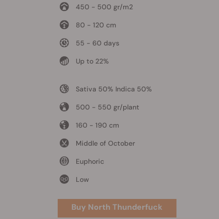
450 - 500 gr/m2
80 - 120 cm
55 - 60 days
Up to 22%
Sativa 50% Indica 50%
500 - 550 gr/plant
160 - 190 cm
Middle of October
Euphoric
Low
Buy North Thunderfuck