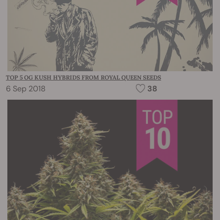
TOP 5 OG KUSH HYBRIDS FROM ROYAL QUEEN SEEDS
6 Sep 2018
38