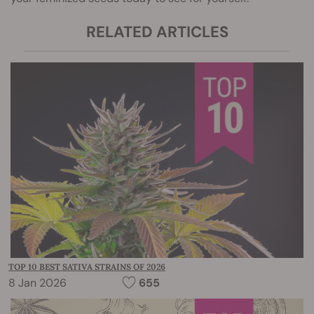
RELATED ARTICLES
TOP 10 BEST SATIVA STRAINS OF 2026
8 Jan 2026
655