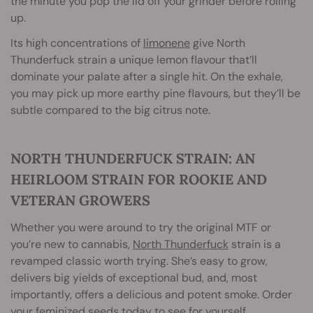
the minute you pop the lid off your grinder before rolling
up.
Its high concentrations of
limonene
give North
Thunderfuck strain a unique lemon flavour that’ll
dominate your palate after a single hit. On the exhale,
you may pick up more earthy pine flavours, but they’ll be
subtle compared to the big citrus note.
NORTH THUNDERFUCK STRAIN: AN
HEIRLOOM STRAIN FOR ROOKIE AND
VETERAN GROWERS
Whether you were around to try the original MTF or
you’re new to cannabis,
North Thunderfuck
strain is a
revamped classic worth trying. She’s easy to grow,
delivers big yields of exceptional bud, and, most
importantly, offers a delicious and potent smoke. Order
your feminized seeds today to see for yourself.