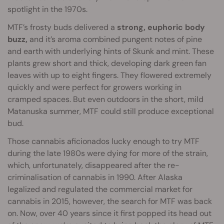
spotlight in the 1970s.
MTF’s frosty buds delivered a
strong, euphoric body
buzz,
and it’s aroma combined pungent notes of pine
and earth with underlying hints of Skunk and mint. These
plants grew short and thick, developing dark green fan
leaves with up to eight fingers. They flowered extremely
quickly and were perfect for growers working in
cramped spaces. But even outdoors in the short, mild
Matanuska summer, MTF could still produce exceptional
bud.
Those cannabis aficionados lucky enough to try MTF
during the late 1980s were dying for more of the strain,
which, unfortunately, disappeared after the re-
criminalisation of cannabis in 1990. After Alaska
legalized and regulated the commercial market for
cannabis in 2015, however, the search for MTF was back
on. Now, over 40 years since it first popped its head out