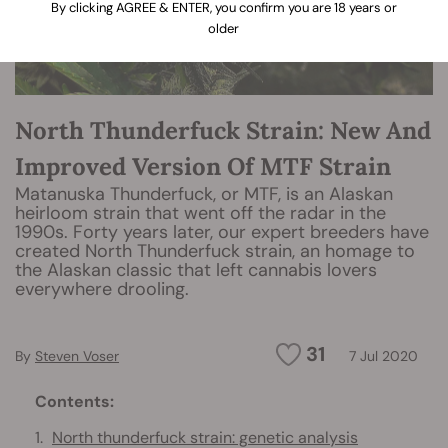
By clicking AGREE & ENTER, you confirm you are 18 years or
older
North Thunderfuck Strain: New And
Improved Version Of MTF Strain
Matanuska Thunderfuck, or MTF, is an Alaskan
heirloom strain that went off the radar in the
1990s. Forty years later, our expert breeders have
created North Thunderfuck strain, an homage to
the Alaskan classic that left cannabis lovers
everywhere drooling.
31
By
Steven Voser
7 Jul 2020
Contents:
North thunderfuck strain: genetic analysis