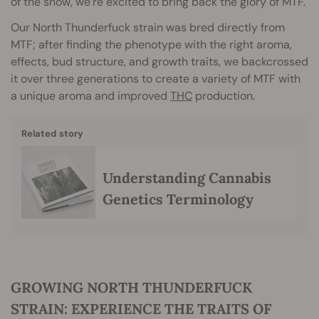
of the snow, we’re excited to bring back the glory of MTF.
Our North Thunderfuck strain was bred directly from
MTF; after finding the phenotype with the right aroma,
effects, bud structure, and growth traits, we backcrossed
it over three generations to create a variety of MTF with
a unique aroma and improved
THC
production.
Related story
Understanding Cannabis
Genetics Terminology
GROWING NORTH THUNDERFUCK
STRAIN: EXPERIENCE THE TRAITS OF