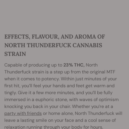
EFFECTS, FLAVOUR, AND AROMA OF
NORTH THUNDERFUCK CANNABIS
STRAIN
Capable of producing up to
23% THC,
North
Thunderfuck strain is a step up from the original MTF
when it comes to potency. Within just minutes of your
first hit, you’ll feel your hands and feet get warm and
tingly. Give it a few more minutes, and you’ll be fully
immersed in a euphoric stone, with waves of optimism
knocking you back in your chair. Whether you’re at a
party with friends
or home alone, North Thunderfuck will
leave a lasting smile on your face and a cool sense of
relaxation running through your body for hours.