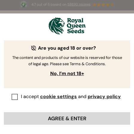
4.7 out of 5 based on
58690 reviews
🎁 
3 Free White Widow Auto
for the first
100
 to use the code 
AUGUST26 🌿
Are you aged 18 or over?
The RQS Blog
The content and products of our website is reserved for those
of legal age. Please see Terms & Conditions.
Cannabis Lifestyle Blogs
Strains and Products
No, I’m not 18+
I accept
cookie settings
and
privacy policy
AGREE & ENTER