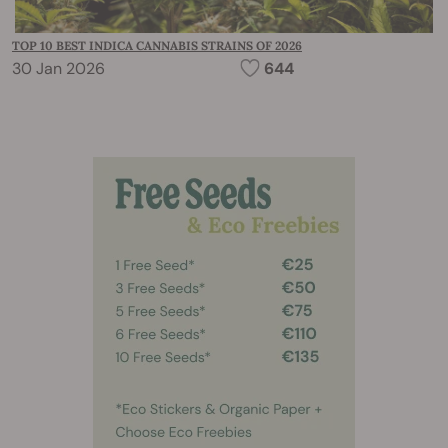
TOP 10 BEST INDICA CANNABIS STRAINS OF 2026
30 Jan 2026
644