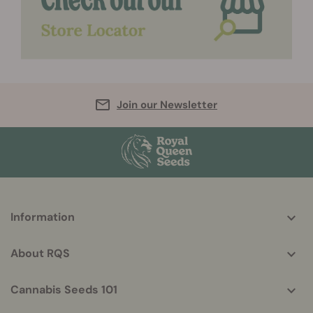
Join our Newsletter
More
Information
helpful
info
About RQS
Cannabis Seeds 101