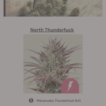
North Thunderfuck
Matanuska Thunderfuck Bx3