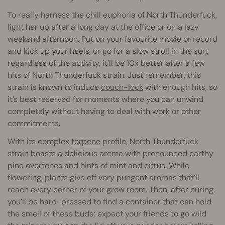
To really harness the chill euphoria of North Thunderfuck,
light her up after a long day at the office or on a lazy
weekend afternoon. Put on your favourite movie or record
and kick up your heels, or go for a slow stroll in the sun;
regardless of the activity, it’ll be 10x better after a few
hits of North Thunderfuck strain. Just remember, this
strain is known to induce
couch-lock
with enough hits, so
it’s best reserved for moments where you can unwind
completely without having to deal with work or other
commitments.
With its complex
terpene
profile, North Thunderfuck
strain boasts a delicious aroma with pronounced earthy
pine overtones and hints of mint and citrus. While
flowering, plants give off very pungent aromas that’ll
reach every corner of your grow room. Then, after curing,
you’ll be hard-pressed to find a container that can hold
the smell of these buds; expect your friends to go wild