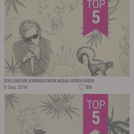
TOP 5 SKUNK HYBRIDS FROM ROYAL QUEEN SEEDS
5 Sep 2018
55