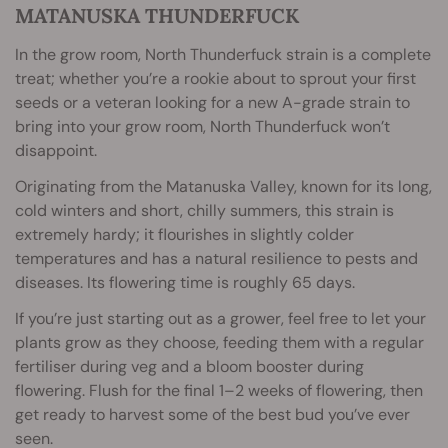
MATANUSKA THUNDERFUCK
In the grow room, North Thunderfuck strain is a complete
treat; whether you’re a rookie about to sprout your first
seeds or a veteran looking for a new A-grade strain to
bring into your grow room, North Thunderfuck won’t
disappoint.
Originating from the Matanuska Valley, known for its long,
cold winters and short, chilly summers, this strain is
extremely hardy; it flourishes in slightly colder
temperatures and has a natural resilience to pests and
diseases. Its flowering time is roughly 65 days.
If you’re just starting out as a grower, feel free to let your
plants grow as they choose, feeding them with a regular
fertiliser during veg and a bloom booster during
flowering. Flush for the final 1–2 weeks of flowering, then
get ready to harvest some of the best bud you’ve ever
seen.