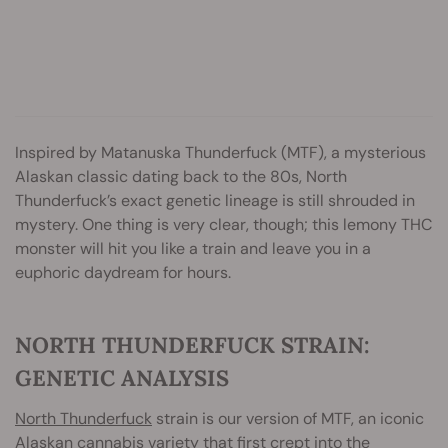
Inspired by Matanuska Thunderfuck (MTF), a mysterious
Alaskan classic dating back to the 80s, North
Thunderfuck’s exact genetic lineage is still shrouded in
mystery. One thing is very clear, though; this lemony THC
monster will hit you like a train and leave you in a
euphoric daydream for hours.
NORTH THUNDERFUCK STRAIN:
GENETIC ANALYSIS
North Thunderfuck
strain is our version of MTF, an iconic
Alaskan cannabis variety that first crept into the