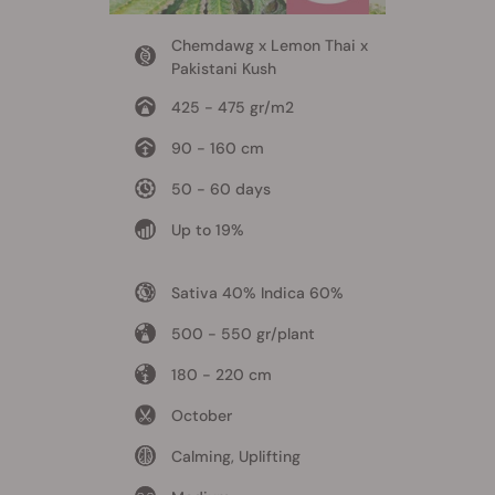
Chemdawg x Lemon Thai x
Pakistani Kush
425 - 475 gr/m2
90 - 160 cm
50 - 60 days
Up to 19%
Sativa 40% Indica 60%
500 - 550 gr/plant
180 - 220 cm
October
Calming, Uplifting