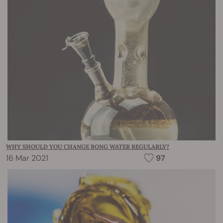
WHY SHOULD YOU CHANGE BONG WATER REGULARLY?
16 Mar 2021
97