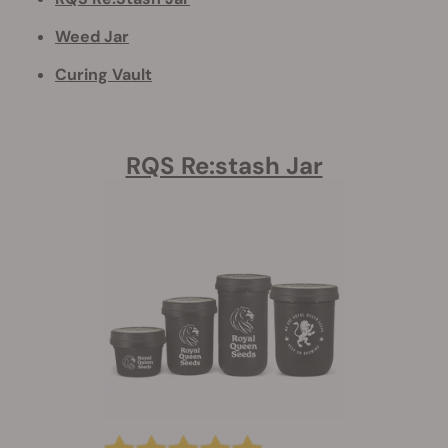
Weed Jar
Curing Vault
RQS Re:stash Jar