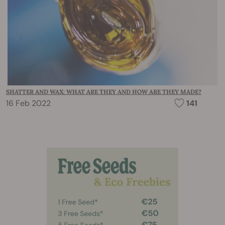
SHATTER AND WAX: WHAT ARE THEY AND HOW ARE THEY MADE?
16 Feb 2022
141