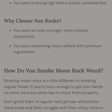
You want a strong high with a classic cannabis feel.
Why Choose Sun Rocks?
You want an even stronger, more intense
experience.
You want something more refined with premium
ingredients.
How Do You Smoke Moon Rock Weed?
Smoking moon rocks is a little different to smoking
regular flower. If you’re lucky enough to get your hands
on some, here are some tips to enjoy them properly.
Don’t grind them: A regular herb grinder will butcher
these buds and likely struggle with their sticky texture.