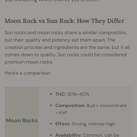
Moon Rock vs Sun Rock: How They Differ
Sun rocks and moon rocks share a similar composition,
but their quality and potency set them apart. The
creation process and ingredients are the same, but it all
comes down to quality. Sun rocks could be considered
premium moon rocks.
Here’s a comparison:
THC:
50%–60%
Composition:
Bud + concentrate
+ kief
Moon Rocks
Effect:
Strong, intense high
Availability:
Common, can be