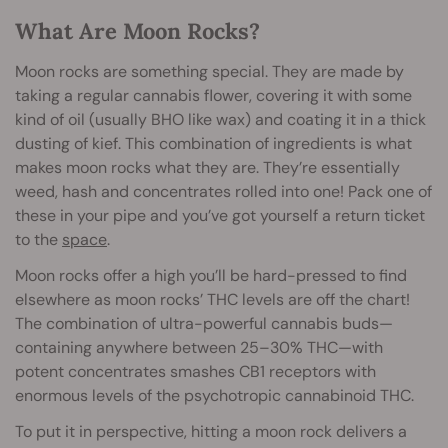
What Are Moon Rocks?
Moon rocks are something special. They are made by
taking a regular cannabis flower, covering it with some
kind of oil (usually BHO like wax) and coating it in a thick
dusting of kief. This combination of ingredients is what
makes moon rocks what they are. They’re essentially
weed, hash and concentrates rolled into one! Pack one of
these in your pipe and you’ve got yourself a return ticket
to the
space
.
Moon rocks offer a high you’ll be hard-pressed to find
elsewhere as moon rocks’ THC levels are off the chart!
The combination of ultra-powerful cannabis buds—
containing anywhere between 25–30% THC—with
potent concentrates smashes CB1 receptors with
enormous levels of the psychotropic cannabinoid THC.
To put it in perspective, hitting a moon rock delivers a