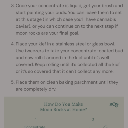
Once your concentrate is liquid, get your brush and
start painting your buds. You can leave them to set
at this stage (in which case you’ll have cannabis
caviar), or you can continue on to the next step if
moon rocks are your final goal.
Place your kief in a stainless steel or glass bowl.
Use tweezers to take your concentrate-coated bud
and now roll it around in the kief until it’s well
covered. Keep rolling until it’s collected all the kief
or it’s so covered that it can’t collect any more.
Place them on clean baking parchment until they
are completely dry.