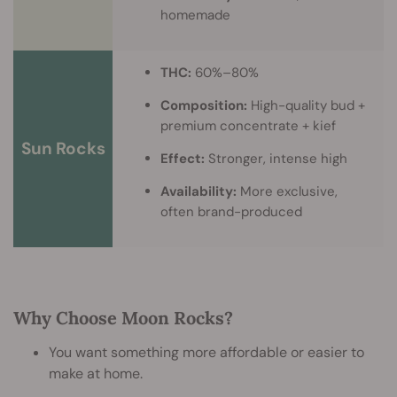
homemade
THC:
60%–80%
Composition:
High-quality bud +
premium concentrate + kief
Sun Rocks
Effect:
Stronger, intense high
Availability:
More exclusive,
often brand-produced
Why Choose Moon Rocks?
You want something more affordable or easier to
make at home.