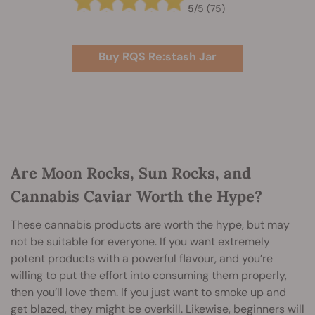
5
/
5
(75)
Buy RQS Re:stash Jar
Are Moon Rocks, Sun Rocks, and
Cannabis Caviar Worth the Hype?
These cannabis products are worth the hype, but may
not be suitable for everyone. If you want extremely
potent products with a powerful flavour, and you’re
willing to put the effort into consuming them properly,
then you’ll love them. If you just want to smoke up and
get blazed, they might be overkill. Likewise, beginners will