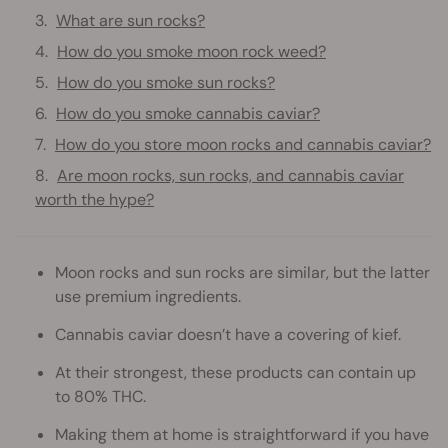
What are sun rocks?
How do you smoke moon rock weed?
How do you smoke sun rocks?
How do you smoke cannabis caviar?
How do you store moon rocks and cannabis caviar?
Are moon rocks, sun rocks, and cannabis caviar
worth the hype?
Moon rocks and sun rocks are similar, but the latter
use premium ingredients.
Cannabis caviar doesn’t have a covering of kief.
At their strongest, these products can contain up
to 80% THC.
Making them at home is straightforward if you have