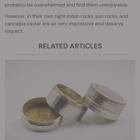
probably be overwhelmed and find them unenjoyable.
However, in their own right moon rocks, sun rocks, and
cannabis caviar are all very impressive and deserve
respect.
RELATED ARTICLES