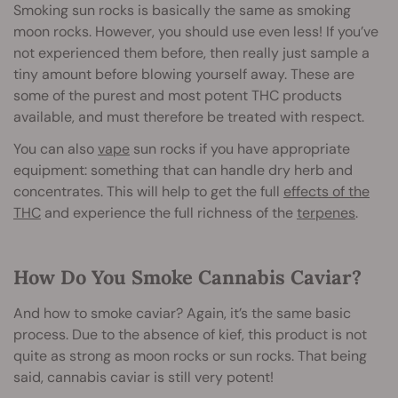
Smoking sun rocks is basically the same as smoking
moon rocks. However, you should use even less! If you’ve
not experienced them before, then really just sample a
tiny amount before blowing yourself away. These are
some of the purest and most potent THC products
available, and must therefore be treated with respect.
You can also
vape
sun rocks if you have appropriate
equipment: something that can handle dry herb and
concentrates. This will help to get the full
effects of the
THC
and experience the full richness of the
terpenes
.
How Do You Smoke Cannabis Caviar?
And how to smoke caviar? Again, it’s the same basic
process. Due to the absence of kief, this product is not
quite as strong as moon rocks or sun rocks. That being
said, cannabis caviar is still very potent!