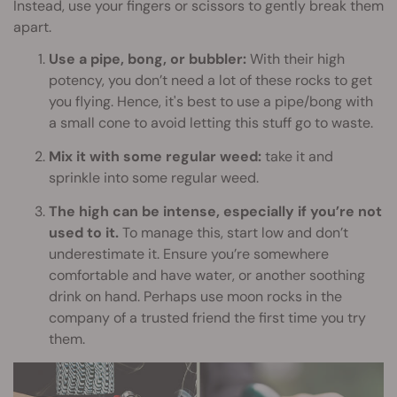
Instead, use your fingers or scissors to gently break them
apart.
Use a pipe, bong, or bubbler:
With their high
potency, you don’t need a lot of these rocks to get
you flying. Hence, it's best to use a pipe/bong with
a small cone to avoid letting this stuff go to waste.
Mix it with some regular weed:
take it and
sprinkle into some regular weed.
The high can be intense, especially if you’re not
used to it.
To manage this, start low and don’t
underestimate it. Ensure you’re somewhere
comfortable and have water, or another soothing
drink on hand. Perhaps use moon rocks in the
company of a trusted friend the first time you try
them.