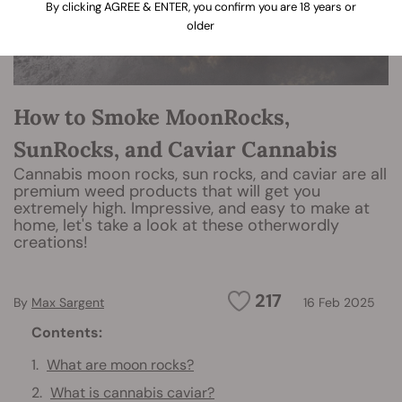
By clicking AGREE & ENTER, you confirm you are 18 years or
older
How to Smoke MoonRocks,
SunRocks, and Caviar Cannabis
Cannabis moon rocks, sun rocks, and caviar are all
premium weed products that will get you
extremely high. Impressive, and easy to make at
home, let's take a look at these otherwordly
creations!
217
By
Max Sargent
16 Feb 2025
Contents:
What are moon rocks?
What is cannabis caviar?