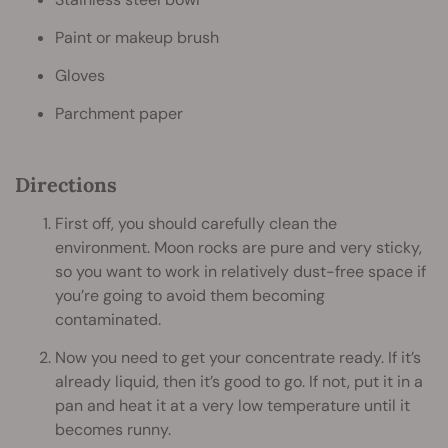
Paint or makeup brush
Gloves
Parchment paper
Directions
First off, you should carefully clean the
environment. Moon rocks are pure and very sticky,
so you want to work in relatively dust-free space if
you’re going to avoid them becoming
contaminated.
Now you need to get your concentrate ready. If it’s
already liquid, then it’s good to go. If not, put it in a
pan and heat it at a very low temperature until it
becomes runny.