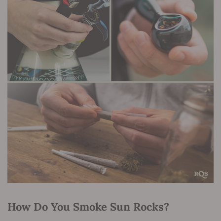
How Do You Smoke Sun Rocks?