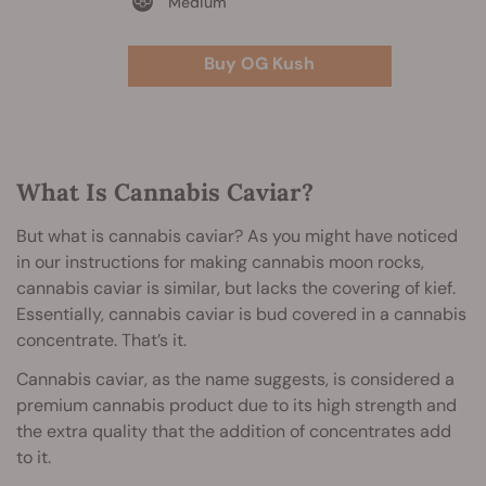
Medium
Buy OG Kush
What Is Cannabis Caviar?
But what is cannabis caviar? As you might have noticed
in our instructions for making cannabis moon rocks,
cannabis caviar is similar, but lacks the covering of kief.
Essentially, cannabis caviar is bud covered in a cannabis
concentrate. That’s it.
Cannabis caviar, as the name suggests, is considered a
premium cannabis product due to its high strength and
the extra quality that the addition of concentrates add
to it.