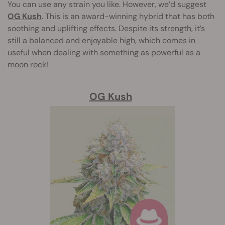
You can use any strain you like. However, we’d suggest
OG Kush
. This is an award-winning hybrid that has both
soothing and uplifting effects. Despite its strength, it’s
still a balanced and enjoyable high, which comes in
useful when dealing with something as powerful as a
moon rock!
OG Kush