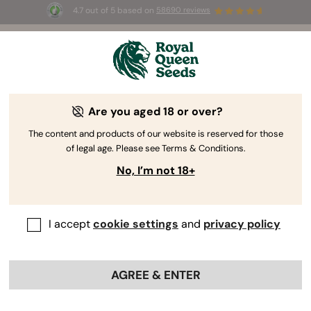
4.7 out of 5 based on
58690 reviews
☀️ Summer Sales: Up to 50% off
selected products! ⏤
Buy Now
🛍️
Are you aged 18 or over?
The RQS Blog
The content and products of our website is reserved for those
of legal age. Please see Terms & Conditions.
Cannabis Lifestyle Blogs
Strains and Products
No, I’m not 18+
I accept
cookie settings
and
privacy policy
AGREE & ENTER