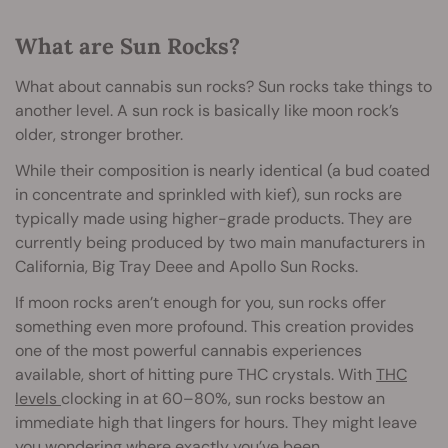
What are Sun Rocks?
What about cannabis sun rocks? Sun rocks take things to
another level. A sun rock is basically like moon rock’s
older, stronger brother.
While their composition is nearly identical (a bud coated
in concentrate and sprinkled with kief), sun rocks are
typically made using higher-grade products. They are
currently being produced by two main manufacturers in
California, Big Tray Deee and Apollo Sun Rocks.
If moon rocks aren’t enough for you, sun rocks offer
something even more profound. This creation provides
one of the most powerful cannabis experiences
available, short of hitting pure THC crystals. With
THC
levels
clocking in at 60–80%, sun rocks bestow an
immediate high that lingers for hours. They might leave
you wondering where exactly you’ve been.