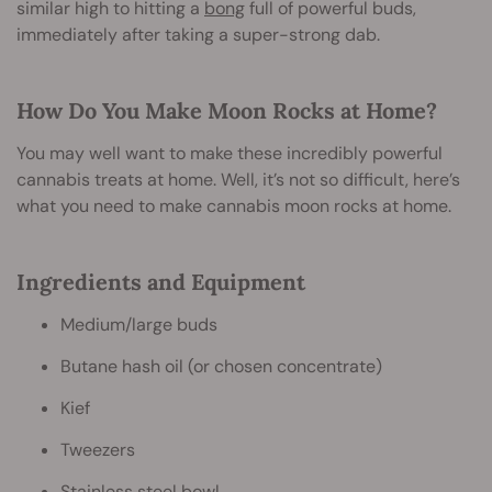
similar high to hitting a
bong
full of powerful buds,
immediately after taking a super-strong dab.
How Do You Make Moon Rocks at Home?
You may well want to make these incredibly powerful
cannabis treats at home. Well, it’s not so difficult, here’s
what you need to make cannabis moon rocks at home.
Ingredients and Equipment
Medium/large buds
Butane hash oil (or chosen concentrate)
Kief
Tweezers
Stainless steel bowl