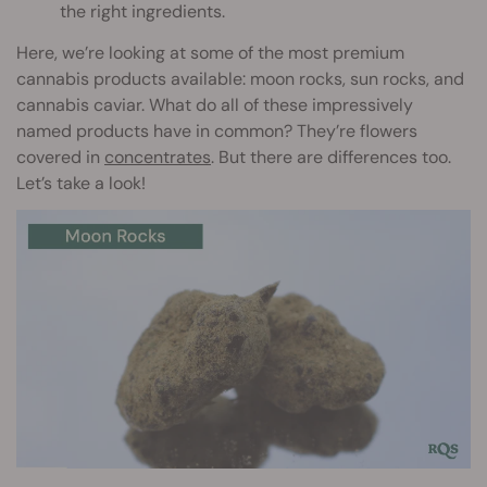
the right ingredients.
Here, we’re looking at some of the most premium
cannabis products available: moon rocks, sun rocks, and
cannabis caviar. What do all of these impressively
named products have in common? They’re flowers
covered in
concentrates
. But there are differences too.
Let’s take a look!