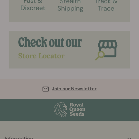
Join our Newsletter
More
Information