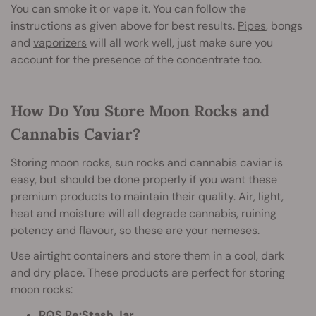
You can smoke it or vape it. You can follow the
instructions as given above for best results.
Pipes
, bongs
and
vaporizers
will all work well, just make sure you
account for the presence of the concentrate too.
How Do You Store Moon Rocks and
Cannabis Caviar?
Storing moon rocks, sun rocks and cannabis caviar is
easy, but should be done properly if you want these
premium products to maintain their quality. Air, light,
heat and moisture will all degrade cannabis, ruining
potency and flavour, so these are your nemeses.
Use airtight containers and store them in a cool, dark
and dry place. These products are perfect for storing
moon rocks:
RQS Re:Stash Jar