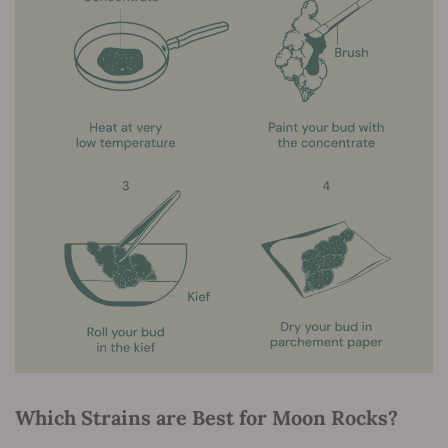
Which Strains are Best for Moon Rocks?