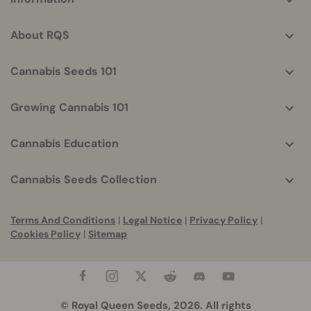
helpful
info
About RQS
Cannabis Seeds 101
Growing Cannabis 101
Cannabis Education
Cannabis Seeds Collection
Terms And Conditions
|
Legal Notice
|
Privacy Policy
|
Cookies Policy
|
Sitemap
© Royal Queen Seeds, 2026. All rights