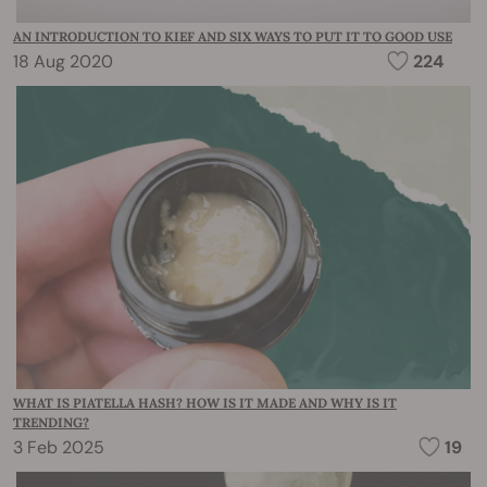
AN INTRODUCTION TO KIEF AND SIX WAYS TO PUT IT TO GOOD USE
18 Aug 2020
224
WHAT IS PIATELLA HASH? HOW IS IT MADE AND WHY IS IT
TRENDING?
3 Feb 2025
19