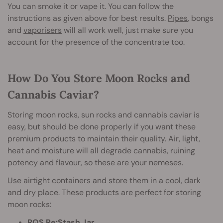
You can smoke it or vape it. You can follow the
instructions as given above for best results.
Pipes
, bongs
and
vaporisers
will all work well, just make sure you
account for the presence of the concentrate too.
How Do You Store Moon Rocks and
Cannabis Caviar?
Storing moon rocks, sun rocks and cannabis caviar is
easy, but should be done properly if you want these
premium products to maintain their quality. Air, light,
heat and moisture will all degrade cannabis, ruining
potency and flavour, so these are your nemeses.
Use airtight containers and store them in a cool, dark
and dry place. These products are perfect for storing
moon rocks:
RQS Re:Stash Jar