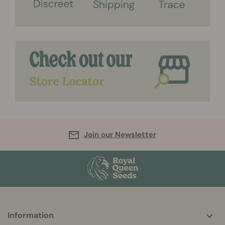
Join our Newsletter
More
Information
helpful