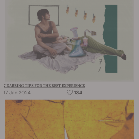
7 DABBING TIPS FOR THE BEST EXPERIENCE
17 Jan 2024
134