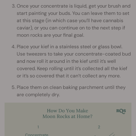
Once your concentrate is liquid, get your brush and
start painting your buds. You can leave them to set
at this stage (in which case you’ll have cannabis
caviar), or you can continue on to the next step if
moon rocks are your final goal.
Place your kief in a stainless steel or glass bowl.
Use tweezers to take your concentrate-coated bud
and now roll it around in the kief until it’s well
covered. Keep rolling until it’s collected all the kief
or it’s so covered that it can’t collect any more.
Place them on clean baking parchment until they
are completely dry.