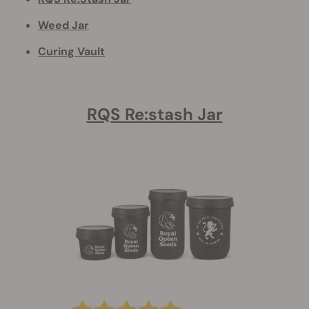
Weed Jar
Curing Vault
RQS Re:stash Jar