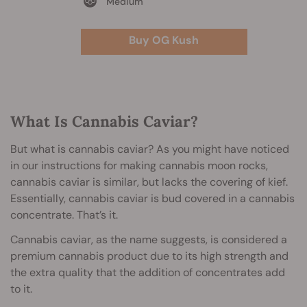
Medium
Buy OG Kush
What Is Cannabis Caviar?
But what is cannabis caviar? As you might have noticed
in our instructions for making cannabis moon rocks,
cannabis caviar is similar, but lacks the covering of kief.
Essentially, cannabis caviar is bud covered in a cannabis
concentrate. That’s it.
Cannabis caviar, as the name suggests, is considered a
premium cannabis product due to its high strength and
the extra quality that the addition of concentrates add
to it.