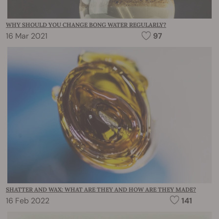
WHY SHOULD YOU CHANGE BONG WATER REGULARLY?
16 Mar 2021
97
SHATTER AND WAX: WHAT ARE THEY AND HOW ARE THEY MADE?
16 Feb 2022
141