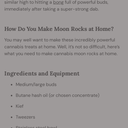
similar high to hitting a
bong
full of powerful buds,
immediately after taking a super-strong dab.
How Do You Make Moon Rocks at Home?
You may well want to make these incredibly powerful
cannabis treats at home. Well, it’s not so difficult, here’s
what you need to make cannabis moon rocks at home.
Ingredients and Equipment
Medium/large buds
Butane hash oil (or chosen concentrate)
Kief
Tweezers
Stainless steel bowl