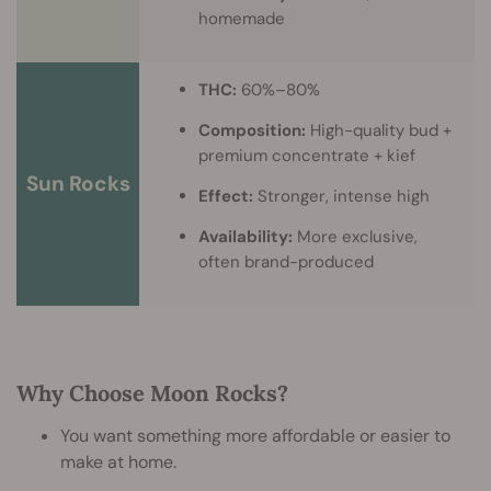
homemade
THC:
60%–80%
Composition:
High-quality bud +
premium concentrate + kief
Sun Rocks
Effect:
Stronger, intense high
Availability:
More exclusive,
often brand-produced
Why Choose Moon Rocks?
You want something more affordable or easier to
make at home.