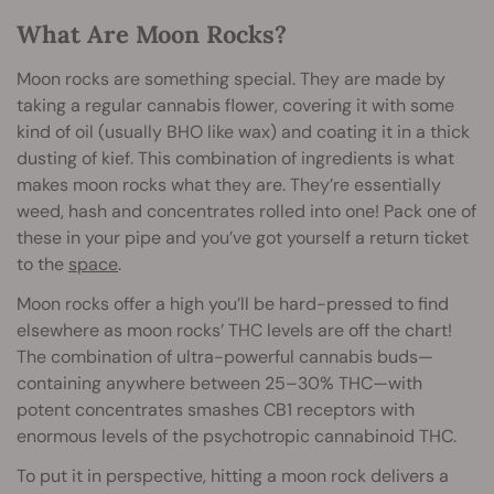
What Are Moon Rocks?
Moon rocks are something special. They are made by
taking a regular cannabis flower, covering it with some
kind of oil (usually BHO like wax) and coating it in a thick
dusting of kief. This combination of ingredients is what
makes moon rocks what they are. They’re essentially
weed, hash and concentrates rolled into one! Pack one of
these in your pipe and you’ve got yourself a return ticket
to the
space
.
Moon rocks offer a high you’ll be hard-pressed to find
elsewhere as moon rocks’ THC levels are off the chart!
The combination of ultra-powerful cannabis buds—
containing anywhere between 25–30% THC—with
potent concentrates smashes CB1 receptors with
enormous levels of the psychotropic cannabinoid THC.
To put it in perspective, hitting a moon rock delivers a