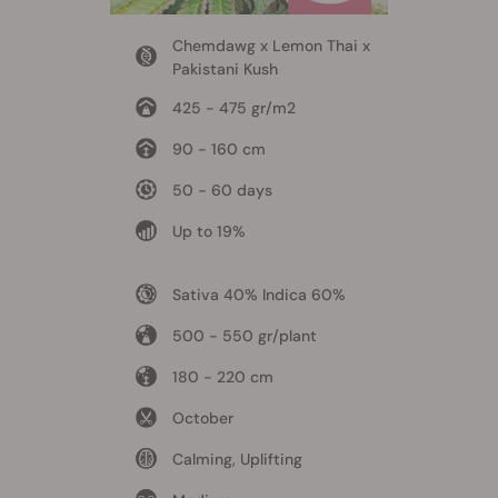
Chemdawg x Lemon Thai x
Pakistani Kush
425 - 475 gr/m2
90 - 160 cm
50 - 60 days
Up to 19%
Sativa 40% Indica 60%
500 - 550 gr/plant
180 - 220 cm
October
Calming, Uplifting