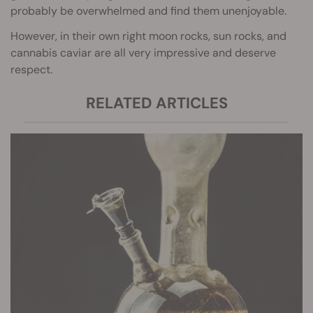
probably be overwhelmed and find them unenjoyable.
However, in their own right moon rocks, sun rocks, and
cannabis caviar are all very impressive and deserve
respect.
RELATED ARTICLES