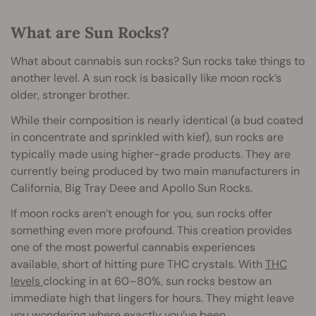
What are Sun Rocks?
What about cannabis sun rocks? Sun rocks take things to
another level. A sun rock is basically like moon rock’s
older, stronger brother.
While their composition is nearly identical (a bud coated
in concentrate and sprinkled with kief), sun rocks are
typically made using higher-grade products. They are
currently being produced by two main manufacturers in
California, Big Tray Deee and Apollo Sun Rocks.
If moon rocks aren’t enough for you, sun rocks offer
something even more profound. This creation provides
one of the most powerful cannabis experiences
available, short of hitting pure THC crystals. With
THC
levels
clocking in at 60–80%, sun rocks bestow an
immediate high that lingers for hours. They might leave
you wondering where exactly you’ve been.