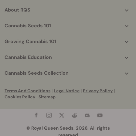
info
About RQS
Cannabis Seeds 101
Growing Cannabis 101
Cannabis Education
Cannabis Seeds Collection
Terms And Conditions
|
Legal Notice
|
Privacy Policy
|
Cookies Policy
|
Sitemap
© Royal Queen Seeds, 2026. All rights
reserved