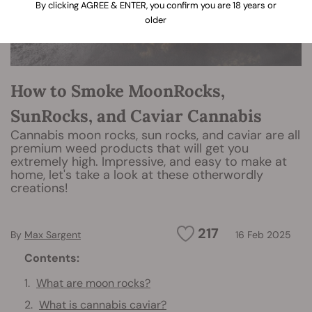
By clicking AGREE & ENTER, you confirm you are 18 years or
older
How to Smoke MoonRocks,
SunRocks, and Caviar Cannabis
Cannabis moon rocks, sun rocks, and caviar are all
premium weed products that will get you
extremely high. Impressive, and easy to make at
home, let's take a look at these otherwordly
creations!
217
By
Max Sargent
16 Feb 2025
Contents:
What are moon rocks?
What is cannabis caviar?