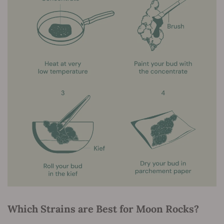
Which Strains are Best for Moon Rocks?