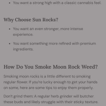
You want a strong high with a classic cannabis feel.
Why Choose Sun Rocks?
You want an even stronger, more intense
experience.
You want something more refined with premium
ingredients.
How Do You Smoke Moon Rock Weed?
Smoking moon rocks is a little different to smoking
regular flower. If you’re lucky enough to get your hands
on some, here are some tips to enjoy them properly.
Don’t grind them: A regular herb grinder will butcher
these buds and likely struggle with their sticky texture.