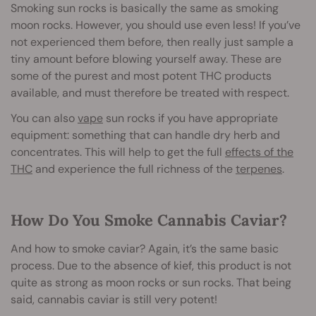
Smoking sun rocks is basically the same as smoking
moon rocks. However, you should use even less! If you’ve
not experienced them before, then really just sample a
tiny amount before blowing yourself away. These are
some of the purest and most potent THC products
available, and must therefore be treated with respect.
You can also
vape
sun rocks if you have appropriate
equipment: something that can handle dry herb and
concentrates. This will help to get the full
effects of the
THC
and experience the full richness of the
terpenes
.
How Do You Smoke Cannabis Caviar?
And how to smoke caviar? Again, it’s the same basic
process. Due to the absence of kief, this product is not
quite as strong as moon rocks or sun rocks. That being
said, cannabis caviar is still very potent!