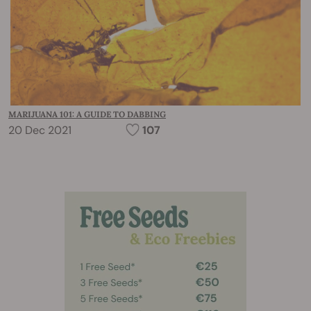
MARIJUANA 101: A GUIDE TO DABBING
20 Dec 2021
107