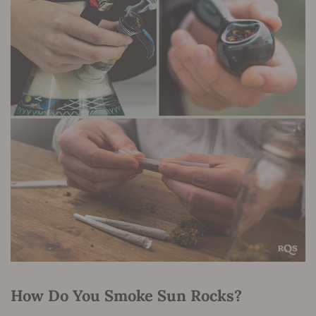
How Do You Smoke Sun Rocks?