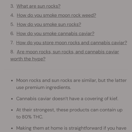
What are sun rocks?
How do you smoke moon rock weed?
How do you smoke sun rocks?
How do you smoke cannabis caviar?
How do you store moon rocks and cannabis caviar?
Are moon rocks, sun rocks, and cannabis caviar
worth the hype?
Moon rocks and sun rocks are similar, but the latter
use premium ingredients.
Cannabis caviar doesn’t have a covering of kief.
At their strongest, these products can contain up
to 80% THC.
Making them at home is straightforward if you have