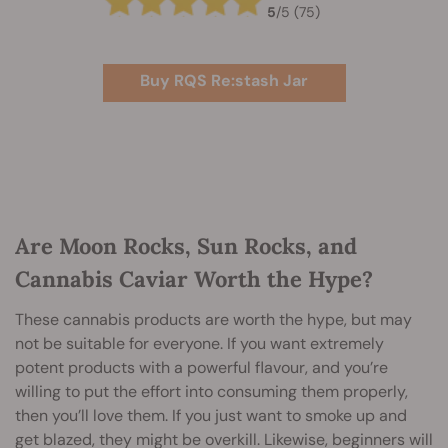
5
/
5
(75)
Buy RQS Re:stash Jar
Are Moon Rocks, Sun Rocks, and
Cannabis Caviar Worth the Hype?
These cannabis products are worth the hype, but may
not be suitable for everyone. If you want extremely
potent products with a powerful flavour, and you’re
willing to put the effort into consuming them properly,
then you’ll love them. If you just want to smoke up and
get blazed, they might be overkill. Likewise, beginners will