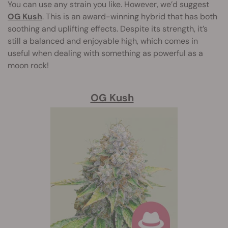
You can use any strain you like. However, we’d suggest
OG Kush
. This is an award-winning hybrid that has both
soothing and uplifting effects. Despite its strength, it’s
still a balanced and enjoyable high, which comes in
useful when dealing with something as powerful as a
moon rock!
OG Kush