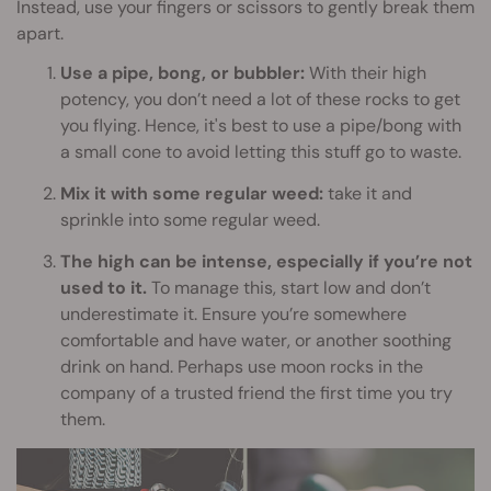
Instead, use your fingers or scissors to gently break them
apart.
Use a pipe, bong, or bubbler:
With their high
potency, you don’t need a lot of these rocks to get
you flying. Hence, it's best to use a pipe/bong with
a small cone to avoid letting this stuff go to waste.
Mix it with some regular weed:
take it and
sprinkle into some regular weed.
The high can be intense, especially if you’re not
used to it.
To manage this, start low and don’t
underestimate it. Ensure you’re somewhere
comfortable and have water, or another soothing
drink on hand. Perhaps use moon rocks in the
company of a trusted friend the first time you try
them.