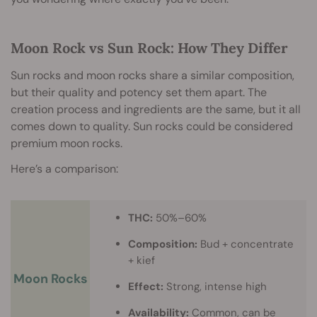
Moon Rock vs Sun Rock: How They Differ
Sun rocks and moon rocks share a similar composition,
but their quality and potency set them apart. The
creation process and ingredients are the same, but it all
comes down to quality. Sun rocks could be considered
premium moon rocks.
Here’s a comparison:
THC:
50%–60%
Composition:
Bud + concentrate
+ kief
Moon Rocks
Effect:
Strong, intense high
Availability:
Common, can be