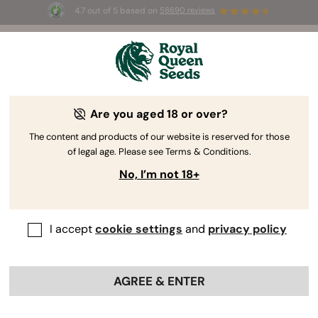
4.7 out of 5 based on
58690 reviews
☀️ Summer Sales: Up to 50% off
selected products! ⏤
Buy Now
🛍️
Are you aged 18 or over?
The RQS Blog
The content and products of our website is reserved for those
of legal age. Please see Terms & Conditions.
Cannabis Lifestyle Blogs
Strains and Products
No, I’m not 18+
I accept
cookie settings
and
privacy policy
AGREE & ENTER