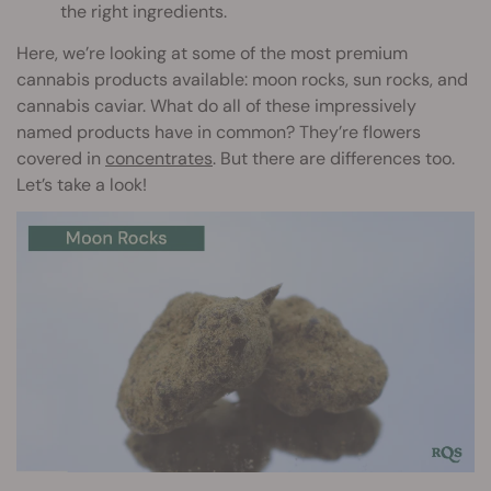
the right ingredients.
Here, we’re looking at some of the most premium
cannabis products available: moon rocks, sun rocks, and
cannabis caviar. What do all of these impressively
named products have in common? They’re flowers
covered in
concentrates
. But there are differences too.
Let’s take a look!