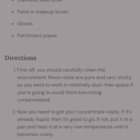
Paint or makeup brush
Gloves
Parchment paper
Directions
First off, you should carefully clean the
environment. Moon rocks are pure and very sticky,
so you want to work in relatively dust-free space if
you’re going to avoid them becoming
contaminated.
Now you need to get your concentrate ready. If it’s
already liquid, then it’s good to go. If not, put it in a
pan and heat it at a very low temperature until it
becomes runny.