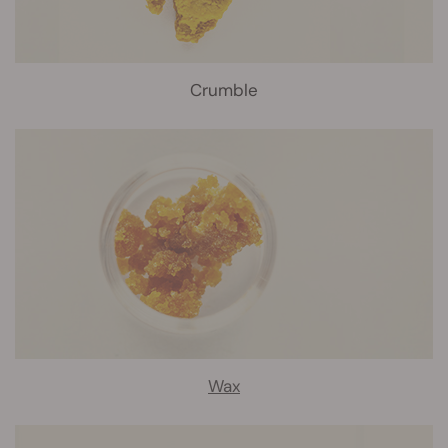
Crumble
Wax