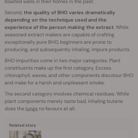
blasted walls in their homes in the past.
Second,
the quality of BHO varies dramatically
depending on the technique used and the
experience of the person making the extract
. While
seasoned extract makers are capable of crafting
exceptionally pure BHO, beginners are prone to
producing, and subsequently inhaling, impure products.
BHO impurities come in two major categories. Plant
constituents make up the first category. Excess
chlorophyll, waxes, and other components discolour BHO
and make for a harsh and unpleasant smoke.
The second category involves chemical residues. While
plant components merely taste bad, inhaling butane
does the
lungs
no favours at all.
Related story