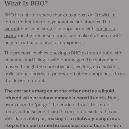
What Is BHO?
BHO first hit the scene thanks to a post on Erowid—a
forum dedicated to psychoactive substances. The
extract
has since surged in popularity with
cannabis
users
, mostly because people can make it at home with
only a few basic pieces of equipment.
The process involves packing a BHO extractor tube with
cannabis and filling it with butane gas. The substance
moves through the cannabis and, working as a solvent,
pulls cannabinoids, terpenes, and other compounds from
the flower material.
The extract emerges at the other end as a liquid
infused with precious cannabis constituents
. Next,
users need to “purge” the crude extract. This step
removes the solvent from the mix, but also fills the air
with flammable gas,
making it a relatively dangerous
step when performed in careless conditions
. Known