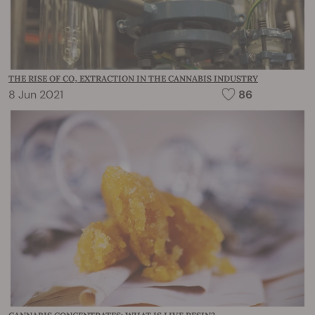
THE RISE OF CO₂ EXTRACTION IN THE CANNABIS INDUSTRY
8 Jun 2021
86