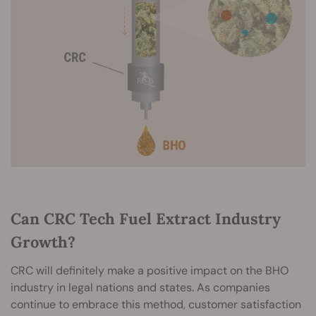
Can CRC Tech Fuel Extract Industry
Growth?
CRC will definitely make a positive impact on the BHO
industry in legal nations and states. As companies
continue to embrace this method, customer satisfaction