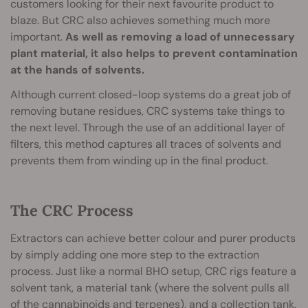
customers looking for their next favourite product to
blaze. But CRC also achieves something much more
important.
As well as removing a load of unnecessary
plant material, it also helps to prevent contamination
at the hands of solvents.
Although current closed-loop systems do a great job of
removing butane residues, CRC systems take things to
the next level. Through the use of an additional layer of
filters, this method captures all traces of solvents and
prevents them from winding up in the final product.
The CRC Process
Extractors can achieve better colour and purer products
by simply adding one more step to the extraction
process. Just like a normal BHO setup, CRC rigs feature a
solvent tank, a material tank (where the solvent pulls all
of the cannabinoids and terpenes), and a collection tank.