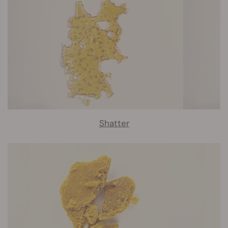
Shatter