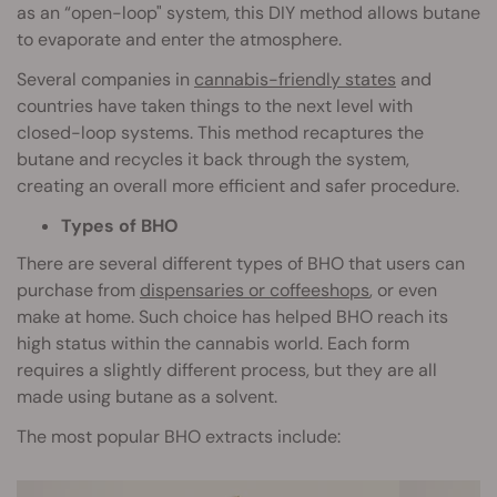
as an “open-loop" system, this DIY method allows butane
to evaporate and enter the atmosphere.
Several companies in
cannabis-friendly states
and
countries have taken things to the next level with
closed-loop systems. This method recaptures the
butane and recycles it back through the system,
creating an overall more efficient and safer procedure.
Types of BHO
There are several different types of BHO that users can
purchase from
dispensaries or coffeeshops
, or even
make at home. Such choice has helped BHO reach its
high status within the cannabis world. Each form
requires a slightly different process, but they are all
made using butane as a solvent.
The most popular BHO extracts include: