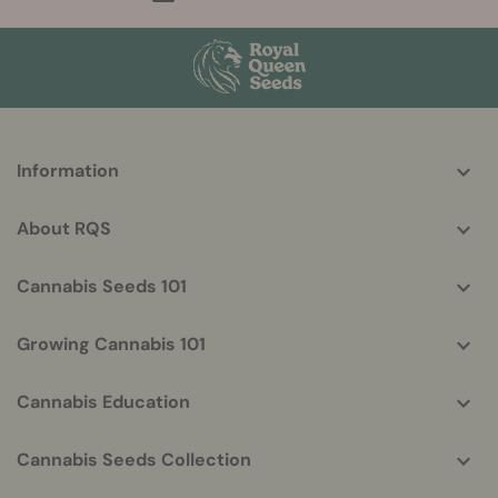
More
Information
helpful
info
About RQS
Cannabis Seeds 101
Growing Cannabis 101
Cannabis Education
Cannabis Seeds Collection