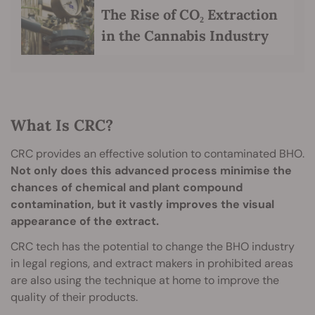
The Rise of CO₂ Extraction
in the Cannabis Industry
What Is CRC?
CRC provides an effective solution to contaminated BHO.
Not only does this advanced process minimise the
chances of chemical and plant compound
contamination, but it vastly improves the visual
appearance of the extract.
CRC tech has the potential to change the BHO industry
in legal regions, and extract makers in prohibited areas
are also using the technique at home to improve the
quality of their products.