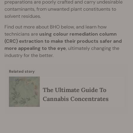
preparations are poorly crafted and carry undesirable
contaminants, from unwanted plant constituents to
solvent residues.
Find out more about BHO below, and learn how
technicians are
using colour remediation column
(CRC) extraction to make their products safer and
more appealing to the eye
, ultimately changing the
industry for the better.
Related story
The Ultimate Guide To
Cannabis Concentrates