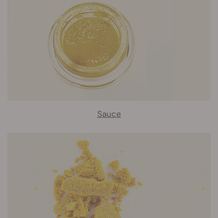
Sauce