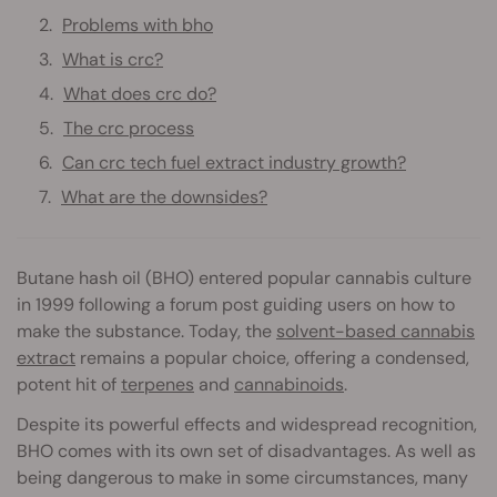
Problems with bho
What is crc?
What does crc do?
The crc process
Can crc tech fuel extract industry growth?
What are the downsides?
Butane hash oil (BHO) entered popular cannabis culture
in 1999 following a forum post guiding users on how to
make the substance. Today, the
solvent-based cannabis
extract
remains a popular choice, offering a condensed,
potent hit of
terpenes
and
cannabinoids
.
Despite its powerful effects and widespread recognition,
BHO comes with its own set of disadvantages. As well as
being dangerous to make in some circumstances, many