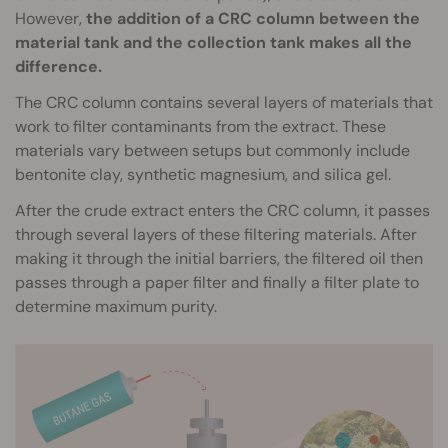
However,
the addition of a CRC column between the
material tank and the collection tank makes all the
difference.
The CRC column contains several layers of materials that
work to filter contaminants from the extract. These
materials vary between setups but commonly include
bentonite clay, synthetic magnesium, and silica gel.
After the crude extract enters the CRC column, it passes
through several layers of these filtering materials. After
making it through the initial barriers, the filtered oil then
passes through a paper filter and finally a filter plate to
determine maximum purity.