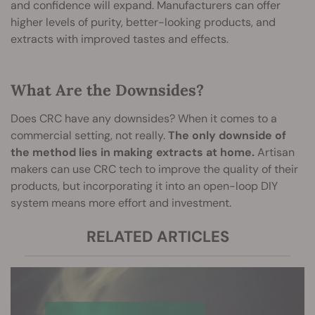
and confidence will expand. Manufacturers can offer
higher levels of purity, better-looking products, and
extracts with improved tastes and effects.
What Are the Downsides?
Does CRC have any downsides? When it comes to a
commercial setting, not really.
The only downside of
the method lies in making extracts at home.
Artisan
makers can use CRC tech to improve the quality of their
products, but incorporating it into an open-loop DIY
system means more effort and investment.
RELATED ARTICLES