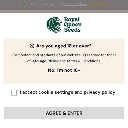
4.7 out of 5 based on
58653 reviews
⏳
BOGO
-
Limited Time offer
3d 10h 52m 47s
🌱
Are you aged 18 or over?
The RQS Blog
The content and products of our website is reserved for those
of legal age. Please see Terms & Conditions.
Cannabis Lifestyle Blogs
Strains and Products
No, I’m not 18+
I accept
cookie settings
and
privacy policy
AGREE & ENTER