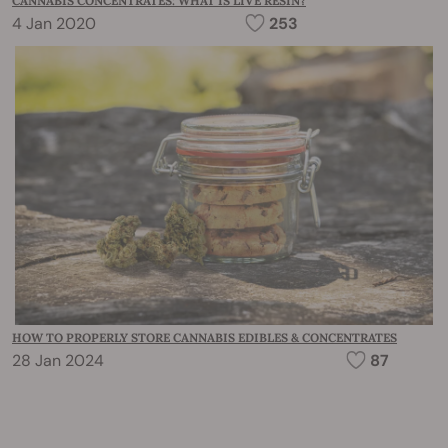
CANNABIS CONCENTRATES: WHAT IS LIVE RESIN?
4 Jan 2020
253
HOW TO PROPERLY STORE CANNABIS EDIBLES & CONCENTRATES
28 Jan 2024
87