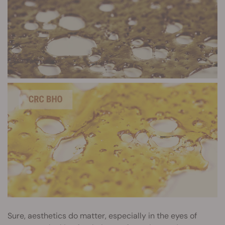
Sure, aesthetics do matter, especially in the eyes of