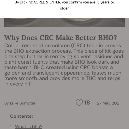
By clicking AGREE & ENTER, you confirm you are 18 years or
older
Why Does CRC Make Better BHO?
Colour remediation column (CRC) tech improves
the BHO extraction process. This piece of kit goes
one step further in removing solvent residues and
plant constituents that make BHO look dark and
taste harsh. BHO created using CRC boasts a
golden and translucent appearance, tastes much
more smooth, and provides more THC and terps
in every hit.
18
By
Luke Sumpter
27 May 2021
Contents:
What is bho?