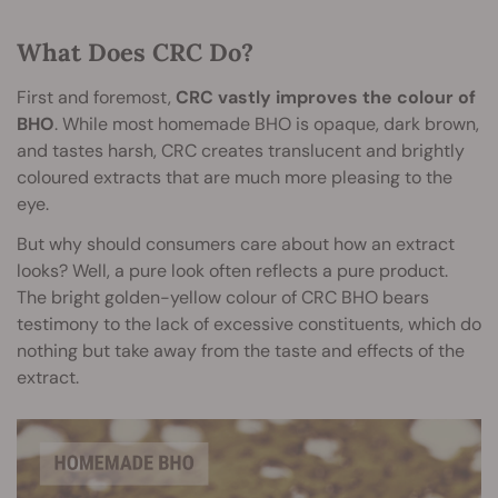
What Does CRC Do?
First and foremost,
CRC vastly improves the colour of
BHO
. While most homemade BHO is opaque, dark brown,
and tastes harsh, CRC creates translucent and brightly
coloured extracts that are much more pleasing to the
eye.
But why should consumers care about how an extract
looks? Well, a pure look often reflects a pure product.
The bright golden-yellow colour of CRC BHO bears
testimony to the lack of excessive constituents, which do
nothing but take away from the taste and effects of the
extract.