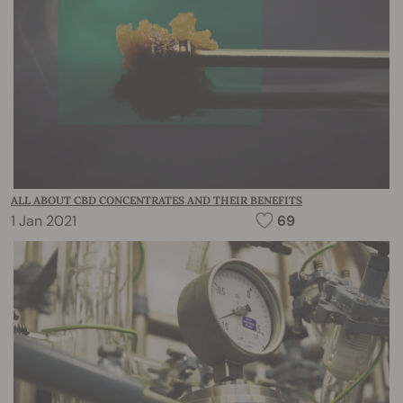
ALL ABOUT CBD CONCENTRATES AND THEIR BENEFITS
1 Jan 2021
69