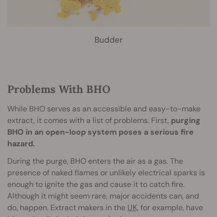
Budder
Problems With BHO
While BHO serves as an accessible and easy-to-make
extract, it comes with a list of problems. First,
purging
BHO in an open-loop system poses a serious fire
hazard.
During the purge, BHO enters the air as a gas. The
presence of naked flames or unlikely electrical sparks is
enough to ignite the gas and cause it to catch fire.
Although it might seem rare, major accidents can, and
do, happen. Extract makers in the
UK,
for example, have