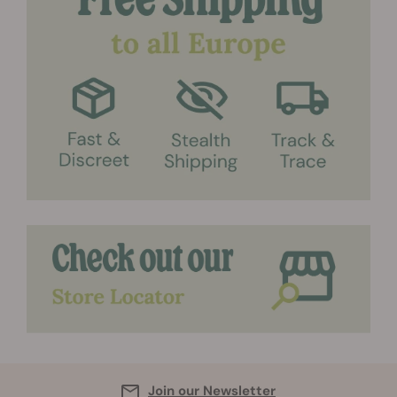
Join our Newsletter