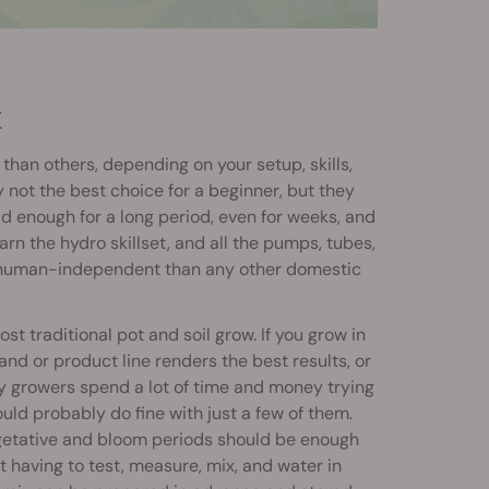
M
an others, depending on your setup, skills,
 not the best choice for a beginner, but they
ld enough for a long period, even for weeks, and
arn the hydro skillset, and all the pumps, tubes,
e human-independent than any other domestic
st traditional pot and soil grow. If you grow in
brand or product line renders the best results, or
ny growers spend a lot of time and money trying
ould probably do fine with just a few of them.
 vegetative and bloom periods should be enough
 having to test, measure, mix, and water in