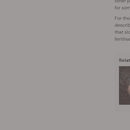
other p
for so
For tho
describ
that sl
fertili
Rela