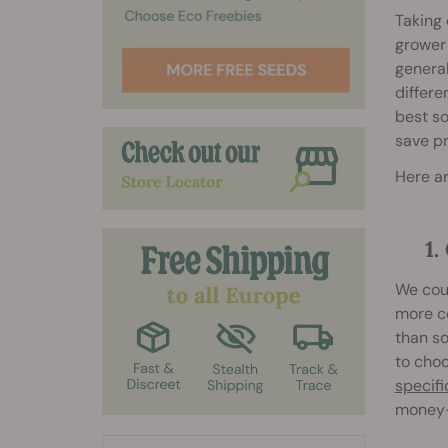
Taking 
grower 
general
differe
best so
save pr
Here ar
1
We coul
more c
than so
to cho
specifi
money-