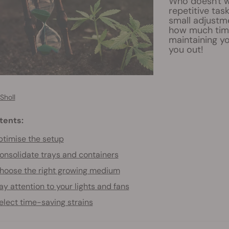
Who doesn't w
repetitive tas
small adjustme
how much time
maintaining yo
you out!
Sholl
tents:
timise the setup
onsolidate trays and containers
hoose the right growing medium
ay attention to your lights and fans
elect time-saving strains