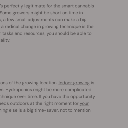
t’s perfectly legitimate for the smart cannabis
. Some growers might be short on time in
s, a few small adjustments can make a big
 a radical change in growing technique is the
ur tasks and resources, you should be able to
lity.
ons of the growing location.
Indoor growing
is
en. Hydroponics might be more complicated
technique over time. If you have the opportunity
seeds outdoors at the right moment for
your
hing else is a big time-saver, not to mention