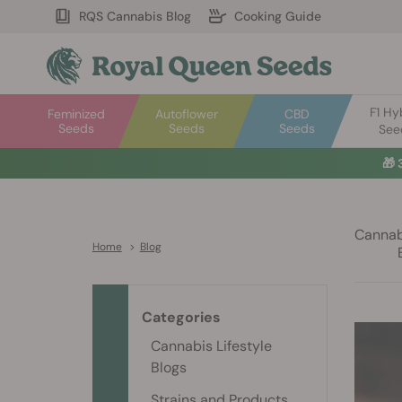
RQS Cannabis Blog
Cooking Guide
F1 Hy
Feminized
Autoflower
CBD
Seeds
Seeds
Seeds
See
🎁
Cannabi
Home
>
Blog
Categories
Cannabis Lifestyle
Blogs
Strains and Products