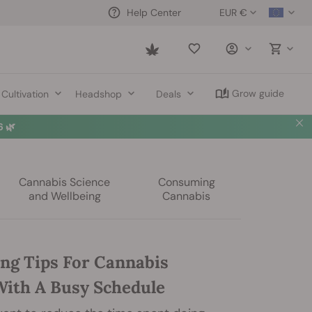
EUR €
Help Center
Saved
items
Grow guide
Cultivation
Headshop
Deals
 🌿
Cannabis Science
Consuming
and Wellbeing
Cannabis
ng Tips For Cannabis
ith A Busy Schedule