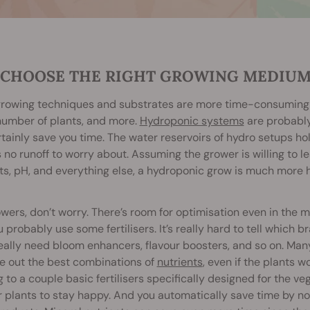
. CHOOSE THE RIGHT GROWING MEDIU
owing techniques and substrates are more time-consuming th
number of plants, and more.
Hydroponic systems
are probably
tainly save you time. The water reservoirs of hydro setups ho
s no runoff to worry about. Assuming the grower is willing to le
nts, pH, and everything else, a hydroponic grow is much mor
owers, don’t worry. There’s room for optimisation even in the mo
ou probably use some fertilisers. It’s really hard to tell which 
really need bloom enhancers, flavour boosters, and so on. Ma
re out the best combinations of
nutrients
, even if the plants w
g to a couple basic fertilisers specifically designed for the
r plants to stay happy. And you automatically save time by not