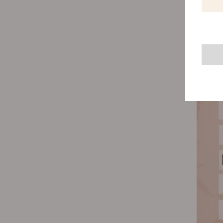
and err
the soi