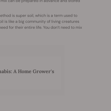
e mix can be prepared in advance and stored
ethod is super soil, which is a term used to
 is like a big community of living creatures
ed for their entire life. You don’t need to mix
nabis: A Home Grower's