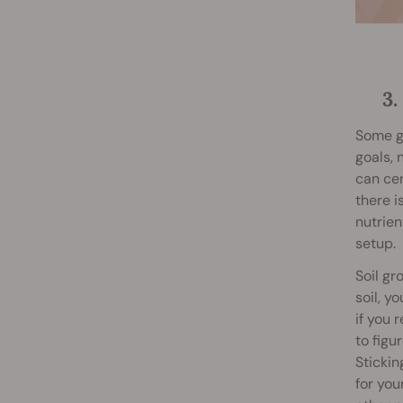
3
Some gr
goals, 
can cer
there i
nutrie
setup.
Soil gr
soil, y
if you 
to figu
Stickin
for you