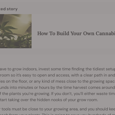
ted story
How To Build Your Own Cannab
have to grow indoors, invest some time finding the tidiest setu
 room so it’s easy to open and access, with a clear path in an
es on the floor, or any kind of mess close to the growing space 
ds into minutes or hours by the time harvest comes around. 
f the plants you’re growing. If you don’t, you’ll either waste t
tart taking over the hidden nooks of your grow room.
r tools must be close to your growing area, and you should k