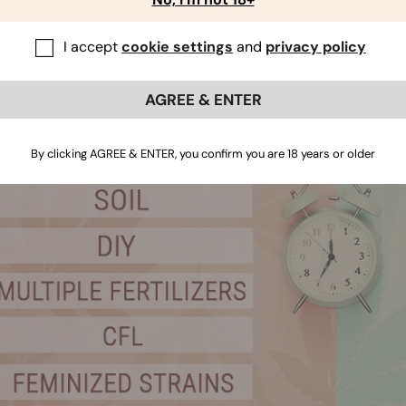
or. In any case, avoid pots made of fabric or with holes on th
l dry out too quickly for the busy grower.
I accept
cookie settings
and
privacy policy
AGREE & ENTER
By clicking AGREE & ENTER, you confirm you are 18 years or older