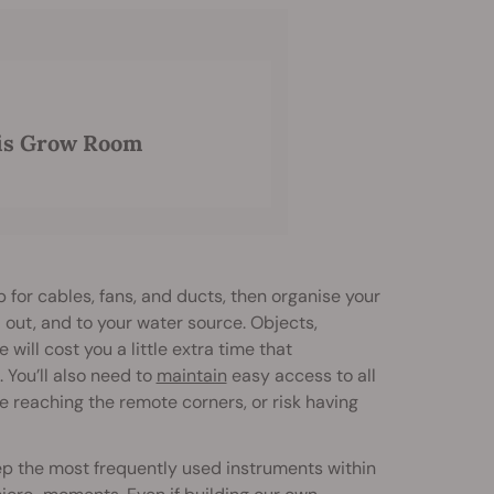
is Grow Room
p for cables, fans, and ducts, then organise your
d out, and to your water source. Objects,
will cost you a little extra time that
You’ll also need to
maintain
easy access to all
ime reaching the remote corners, or risk having
eep the most frequently used instruments within