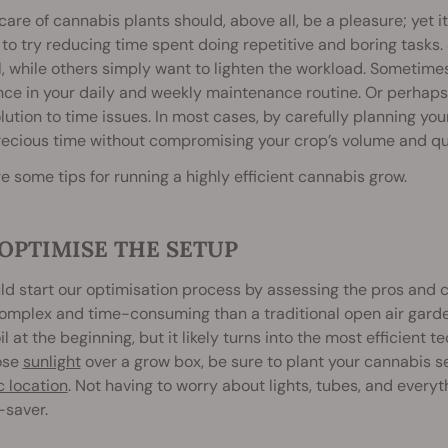
care of cannabis plants should, above all, be a pleasure; yet i
to try reducing time spent doing repetitive and boring tasks
, while others simply want to lighten the workload. Sometime
nce in your daily and weekly maintenance routine. Or perhaps
lution to time issues. In most cases, by carefully planning yo
ecious time without compromising your crop’s volume and qua
e some tips for running a highly efficient cannabis grow.
. OPTIMISE THE SETUP
d start our optimisation process by assessing the pros and c
omplex and time-consuming than a traditional open air gard
il at the beginning, but it likely turns into the most efficient 
ose
sunlight
over a grow box, be sure to plant your cannabis 
c location
. Not having to worry about lights, tubes, and everyt
saver.