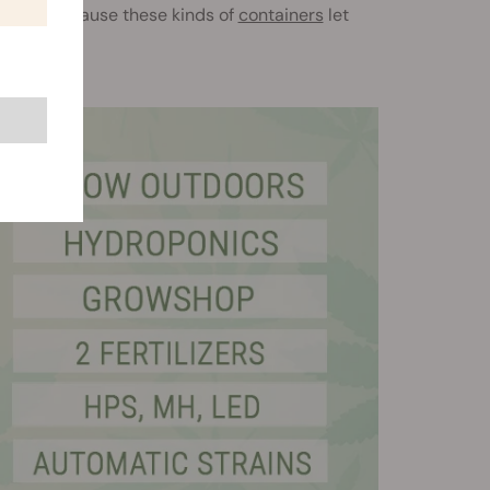
e sides because these kinds of
containers
let