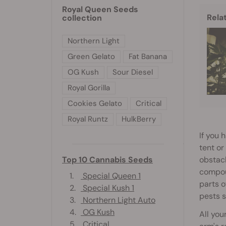
Royal Queen Seeds
Rela
collection
Northern Light
Green Gelato
Fat Banana
OG Kush
Sour Diesel
Royal Gorilla
Cookies Gelato
Critical
Royal Runtz
HulkBerry
If you 
tent or
obstacl
Top 10 Cannabis Seeds
compoun
1.
Special Queen 1
parts o
2.
Special Kush 1
pests s
3.
Northern Light Auto
4.
OG Kush
All you
5.
Critical