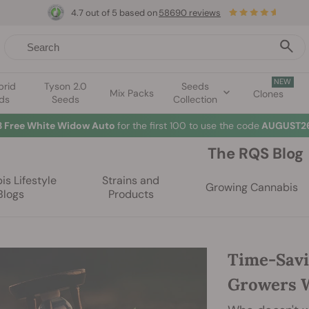
4.7 out of 5 based on
58690 reviews
NEW
brid
Tyson 2.0
Seeds
Mix Packs
Clones
ds
Seeds
Collection
3 Free White Widow Auto
for the first 100 to use the code
AUGUST26
The RQS Blog
s Lifestyle
Strains and
Growing Cannabis
Blogs
Products
Time-Savi
Growers W