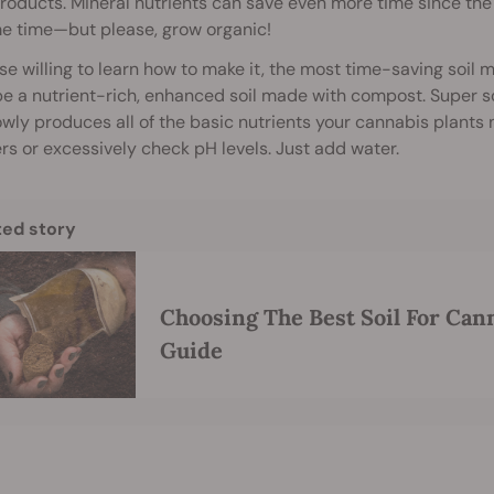
roducts. Mineral nutrients can save even more time since th
me time—but please, grow organic!
se willing to learn how to make it, the most time-saving soil m
e a nutrient-rich, enhanced soil made with compost. Super soil
owly produces all of the basic nutrients your cannabis plants ne
sers or excessively check pH levels. Just add water.
ted story
Choosing The Best Soil For Can
Guide