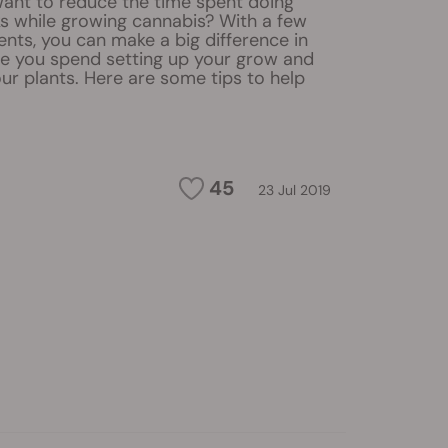
ant to reduce the time spent doing
ks while growing cannabis? With a few
nts, you can make a big difference in
 you spend setting up your grow and
ur plants. Here are some tips to help
45
23 Jul 2019