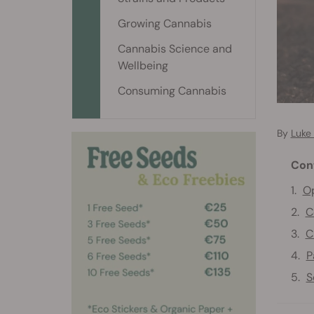
Growing Cannabis
Cannabis Science and
Wellbeing
Consuming Cannabis
By
Luke 
Con
Op
C
C
P
S