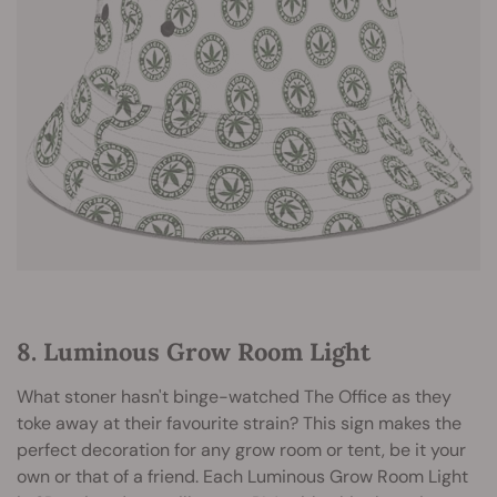
8. Luminous Grow Room Light
What stoner hasn't binge-watched The Office as they
toke away at their favourite strain? This sign makes the
perfect decoration for any grow room or tent, be it your
own or that of a friend. Each Luminous Grow Room Light