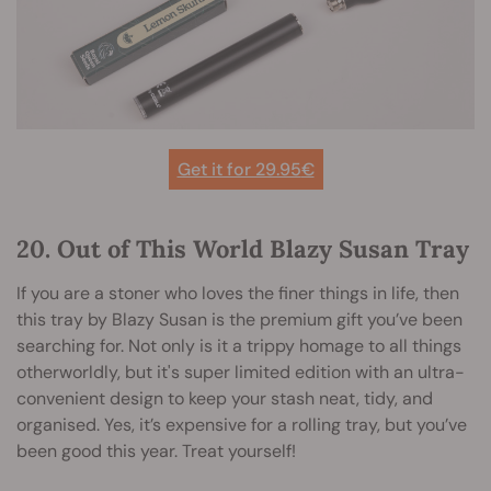
Get it for 29.95
€
20. Out of This World Blazy Susan Tray
If you are a stoner who loves the finer things in life, then
this tray by Blazy Susan is the premium gift you’ve been
searching for. Not only is it a trippy homage to all things
otherworldly, but it's super limited edition with an ultra-
convenient design to keep your stash neat, tidy, and
organised. Yes, it’s expensive for a rolling tray, but you’ve
been good this year. Treat yourself!