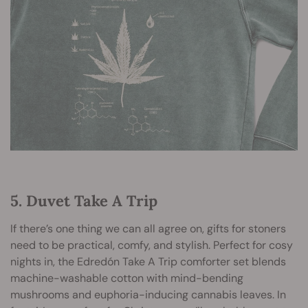
5. Duvet Take A Trip
If there’s one thing we can all agree on, gifts for stoners
need to be practical, comfy, and stylish. Perfect for cosy
nights in, the Edredón Take A Trip comforter set blends
machine-washable cotton with mind-bending
mushrooms and euphoria-inducing cannabis leaves. In