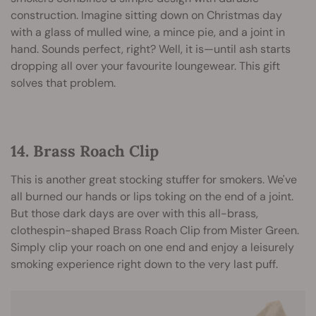
construction. Imagine sitting down on Christmas day
with a glass of mulled wine, a mince pie, and a joint in
hand. Sounds perfect, right? Well, it is—until ash starts
dropping all over your favourite loungewear. This gift
solves that problem.
14. Brass Roach Clip
This is another great stocking stuffer for smokers. We've
all burned our hands or lips toking on the end of a joint.
But those dark days are over with this all-brass,
clothespin-shaped Brass Roach Clip from Mister Green.
Simply clip your roach on one end and enjoy a leisurely
smoking experience right down to the very last puff.