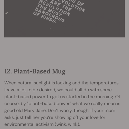
12. Plant-Based Mug
When natural sunlight is lacking and the temperatures
leave a lot to be desired, we could all do with some
plant-based power to get us started in the morning. Of
course, by "plant-based power" what we really mean is
good old Mary Jane. Don’t worry, though. If your mum
asks, just tell her you’re showing off your love for
environmental activism (wink, wink).