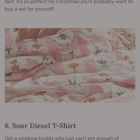
fact, it’s so perfect for Christmas you’ll probably want to
buy a set for yourself!
6. Sour Diesel T-Shirt
Got a smoking buddy who just can't get enough of