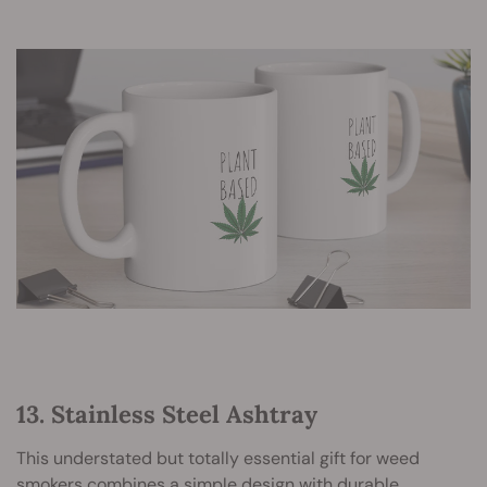
13. Stainless Steel Ashtray
This understated but totally essential gift for weed
smokers combines a simple design with durable