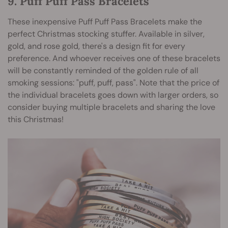
9. Puff Puff Pass Bracelets
These inexpensive Puff Puff Pass Bracelets make the
perfect Christmas stocking stuffer. Available in silver,
gold, and rose gold, there's a design fit for every
preference. And whoever receives one of these bracelets
will be constantly reminded of the golden rule of all
smoking sessions: "puff, puff, pass". Note that the price of
the individual bracelets goes down with larger orders, so
consider buying multiple bracelets and sharing the love
this Christmas!