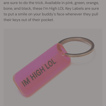
are sure to do the trick. Available in pink, green, orange,
bone, and black, these I’m High LOL Key Labels are sure
to put a smile on your buddy's face whenever they pull
their keys out of their pocket.