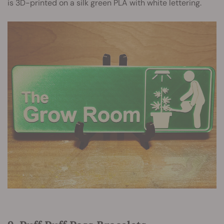
is 3D-printed on a silk green PLA with white lettering.