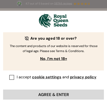
4.7 out of 5 based on
58744 reviews
☀️ Summer Sales: Up to 50% off
selected products! ⏤
Buy Now
🛍️
Are you aged 18 or over?
The RQS Blog
The content and products of our website is reserved for those
of legal age. Please see Terms & Conditions.
Cannabis Lifestyle Blogs
Strains and Products
No, I’m not 18+
I accept
cookie settings
and
privacy policy
AGREE & ENTER