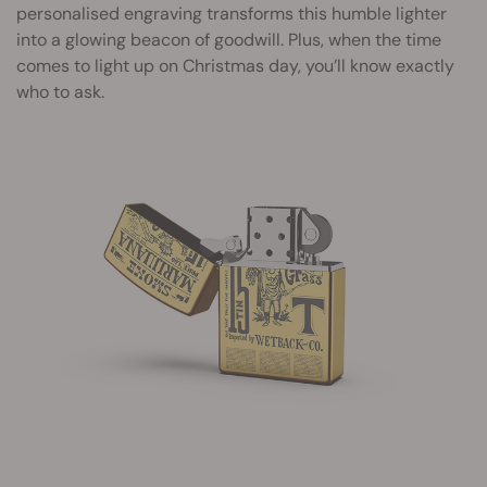
personalised engraving transforms this humble lighter
into a glowing beacon of goodwill. Plus, when the time
comes to light up on Christmas day, you’ll know exactly
who to ask.