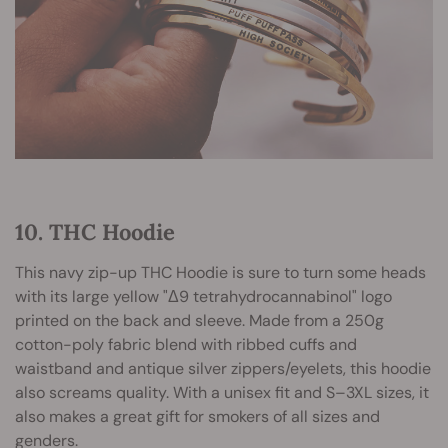
10. THC Hoodie
This navy zip-up THC Hoodie is sure to turn some heads
with its large yellow "Δ9 tetrahydrocannabinol" logo
printed on the back and sleeve. Made from a 250g
cotton-poly fabric blend with ribbed cuffs and
waistband and antique silver zippers/eyelets, this hoodie
also screams quality. With a unisex fit and S–3XL sizes, it
also makes a great gift for smokers of all sizes and
genders.