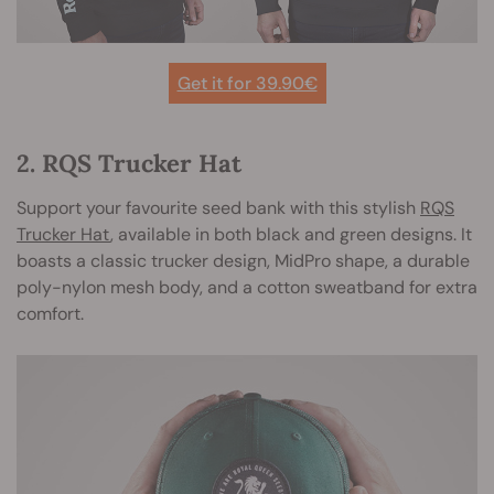
Get it for 39.90€
2. RQS Trucker Hat
Support your favourite seed bank with this stylish
RQS
Trucker Hat
, available in both black and green designs. It
boasts a classic trucker design, MidPro shape, a durable
poly-nylon mesh body, and a cotton sweatband for extra
comfort.