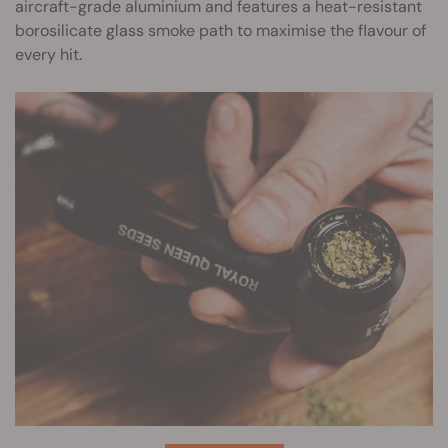
aircraft-grade aluminium and features a heat-resistant
borosilicate glass smoke path to maximise the flavour of
every hit.