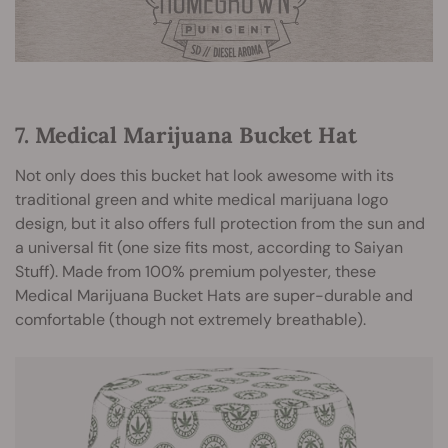
7. Medical Marijuana Bucket Hat
Not only does this bucket hat look awesome with its
traditional green and white medical marijuana logo
design, but it also offers full protection from the sun and
a universal fit (one size fits most, according to Saiyan
Stuff). Made from 100% premium polyester, these
Medical Marijuana Bucket Hats are super-durable and
comfortable (though not extremely breathable).