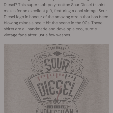
Diesel? This super-soft poly-cotton Sour Diesel t-shirt
makes for an excellent gift, featuring a cool vintage Sour
Diesel logo in honour of the amazing strain that has been
blowing minds since it hit the scene in the 90s. These
shirts are all handmade and develop a cool, subtle
vintage fade after just a few washes.