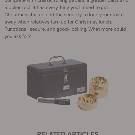
complete with classic rolling papers, a grinder card, and
a poker tool. It has everything you’ll need to get
Christmas started and the security to lock your stash
away when relatives turn up for Christmas lunch.
Functional, secure, and good-looking. What more could
you ask for?
RELATED ARTICLES