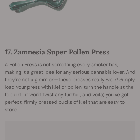
17. Zamnesia Super Pollen Press
A Pollen Press is not something every smoker has,
making it a great idea for any serious cannabis lover. And
they're not a gimmick—these presses really work! Simply
load your press with kief or pollen, turn the handle at the
top until it won't twist any further, and voila; you've got
perfect, firmly pressed pucks of kief that are easy to
store
!