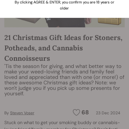
By clicking AGREE & ENTER, you confirm you are 18 years or
older
21 Christmas Gift Ideas for Stoners,
Potheads, and Cannabis
Connoisseurs
'Tis the season for giving, and what better way to
make your weed-loving friends and family feel
loved and appreciated than with one (or more!) of
these awesome Christmas gift ideas? Note: we
won't judge you if you pick up some presents for
yourself.
68
By
Steven Voser
23 Dec 2024
Stuck on what to get your smoking buddy or cannabis-