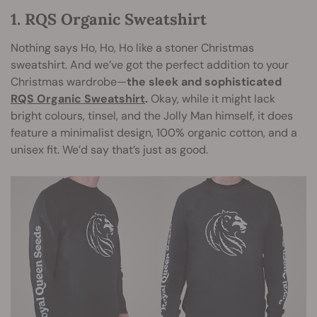
1. RQS Organic Sweatshirt
Nothing says Ho, Ho, Ho like a stoner Christmas
sweatshirt. And we’ve got the perfect addition to your
Christmas wardrobe—
the sleek and sophisticated
RQS Organic Sweatshirt
.
Okay, while it might lack
bright colours, tinsel, and the Jolly Man himself, it does
feature a minimalist design, 100% organic cotton, and a
unisex fit. We’d say that’s just as good.