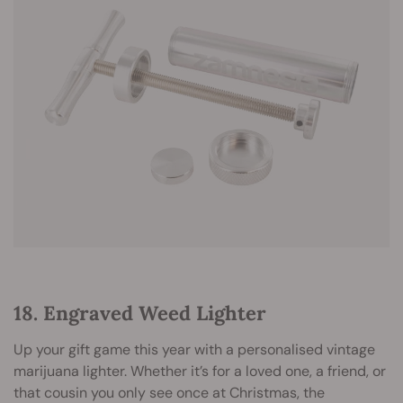
18. Engraved Weed Lighter
Up your gift game this year with a personalised vintage
marijuana lighter. Whether it’s for a loved one, a friend, or
that cousin you only see once at Christmas, the