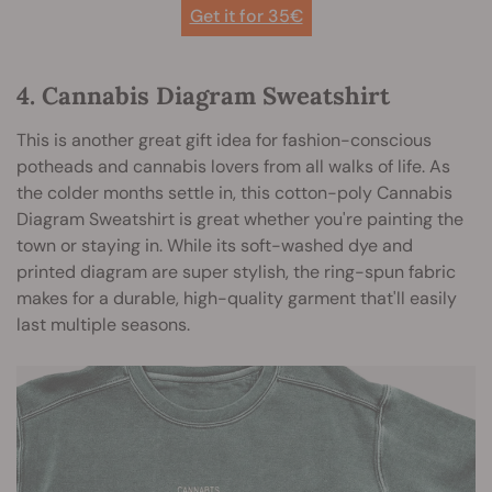
Get it for 35
€
4. Cannabis Diagram Sweatshirt
This is another great gift idea for fashion-conscious
potheads and cannabis lovers from all walks of life. As
the colder months settle in, this cotton-poly Cannabis
Diagram Sweatshirt is great whether you're painting the
town or staying in. While its soft-washed dye and
printed diagram are super stylish, the ring-spun fabric
makes for a durable, high-quality garment that'll easily
last multiple seasons.