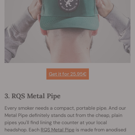
Get it for 25.95
€
3. RQS Metal Pipe
Every smoker needs a compact, portable pipe. And our
Metal Pipe definitely stands out from the cheap, plain
pipes you'll find lining the counter at your local
headshop. Each
RQS Metal Pipe
is made from anodised