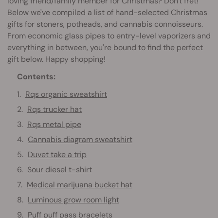
loving friend/family member for Christmas? Don't fret!
Below we've compiled a list of hand-selected Christmas
gifts for stoners, potheads, and cannabis connoisseurs.
From economic glass pipes to entry-level vaporizers and
everything in between, you're bound to find the perfect
gift below. Happy shopping!
Contents:
Rqs organic sweatshirt
Rqs trucker hat
Rqs metal pipe
Cannabis diagram sweatshirt
Duvet take a trip
Sour diesel t-shirt
Medical marijuana bucket hat
Luminous grow room light
Puff puff pass bracelets