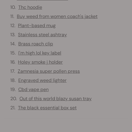
Thc hoodie
Buy weed from women coach's jacket
Plant-based mug
Stainless steel ashtray
Brass roach clip
I'm high lol key label
Holey smoke j holder
Zamnesia super pollen press
Engraved weed lighter
Cbd vape pen
Out of this world blazy susan tray
The black essential box set