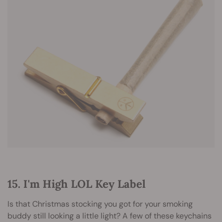
15. I'm High LOL Key Label
Is that Christmas stocking you got for your smoking
buddy still looking a little light? A few of these keychains