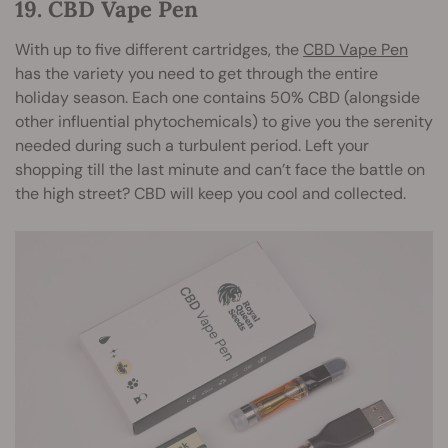
19. CBD Vape Pen
With up to five different cartridges, the
CBD Vape Pen
has the variety you need to get through the entire
holiday season. Each one contains 50% CBD (alongside
other influential phytochemicals) to give you the serenity
needed during such a turbulent period. Left your
shopping till the last minute and can’t face the battle on
the high street? CBD will keep you cool and collected.