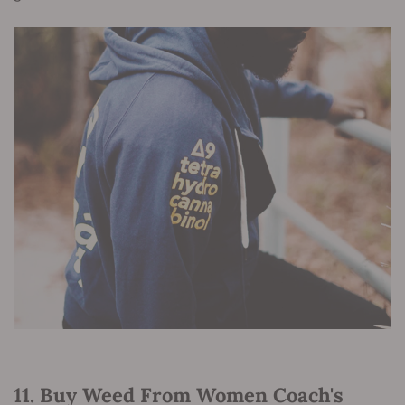
11. Buy Weed From Women Coach's