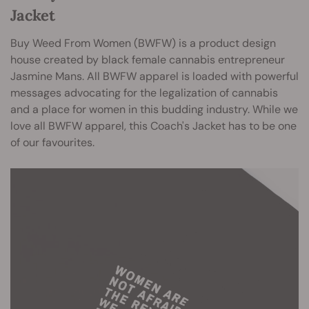
Jacket
Buy Weed From Women (BWFW) is a product design
house created by black female cannabis entrepreneur
Jasmine Mans. All BWFW apparel is loaded with powerful
messages advocating for the legalization of cannabis
and a place for women in this budding industry. While we
love all BWFW apparel, this Coach's Jacket has to be one
of our favourites.