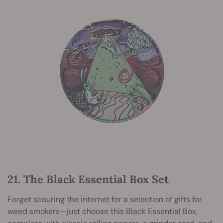
21. The Black Essential Box Set
Forget scouring the internet for a selection of gifts for
weed smokers—just choose this Black Essential Box,