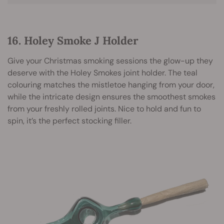
16. Holey Smoke J Holder
Give your Christmas smoking sessions the glow-up they
deserve with the Holey Smokes joint holder. The teal
colouring matches the mistletoe hanging from your door,
while the intricate design ensures the smoothest smokes
from your freshly rolled joints. Nice to hold and fun to
spin, it’s the perfect stocking filler.