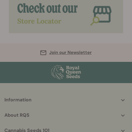
Join our Newsletter
More
Information
helpful
info
About RQS
Cannabis Seeds 101