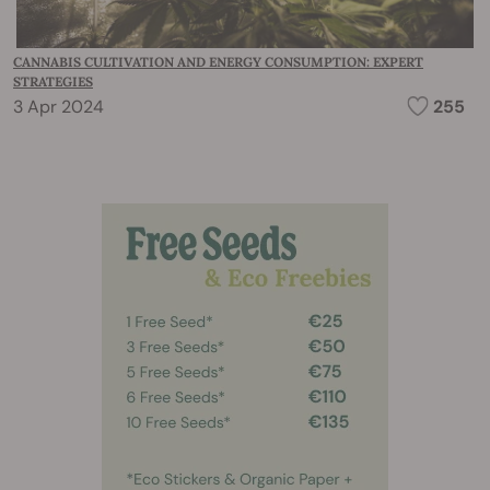
CANNABIS CULTIVATION AND ENERGY CONSUMPTION: EXPERT
STRATEGIES
3 Apr 2024
255