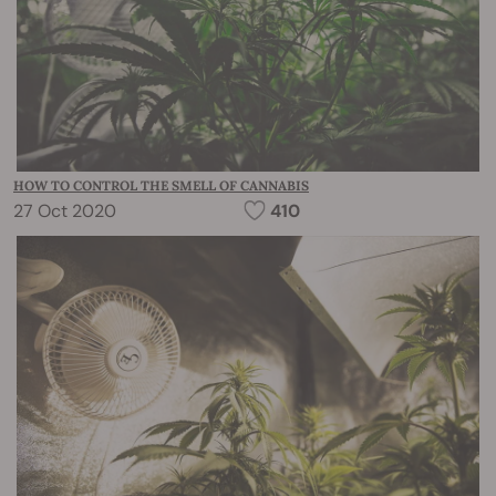
HOW TO CONTROL THE SMELL OF CANNABIS
27 Oct 2020
410