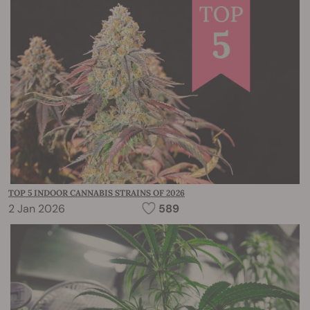
TOP 5 INDOOR CANNABIS STRAINS OF 2026
2 Jan 2026
589