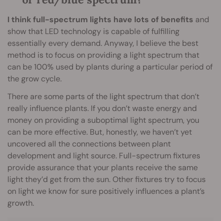
I think full-spectrum lights have lots of benefits
and
show that LED technology is capable of fulfilling
essentially every demand. Anyway, I believe the best
method is to focus on providing a light spectrum that
can be 100% used by plants during a particular period of
the grow cycle.
There are some parts of the light spectrum that don’t
really influence plants. If you don’t waste energy and
money on providing a suboptimal light spectrum, you
can be more effective. But, honestly, we haven’t yet
uncovered all the connections between plant
development and light source. Full-spectrum fixtures
provide assurance that your plants receive the same
light they’d get from the sun. Other fixtures try to focus
on light we know for sure positively influences a plant’s
growth.