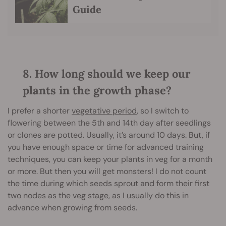
Guide
8. How long should we keep our
plants in the growth phase?
I prefer a shorter
vegetative period
, so I switch to
flowering between the 5th and 14th day after seedlings
or clones are potted. Usually, it’s around 10 days. But, if
you have enough space or time for advanced training
techniques, you can keep your plants in veg for a month
or more. But then you will get monsters! I do not count
the time during which seeds sprout and form their first
two nodes as the veg stage, as I usually do this in
advance when growing from seeds.