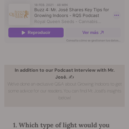
In addition to our Podcast Interview with Mr.
José.
✍️
We’ve done an exclusive Q&A about Growing Indoors to get
some advice for our readers. You can find Mr. José’s insights
below!
1. Which type of light would you