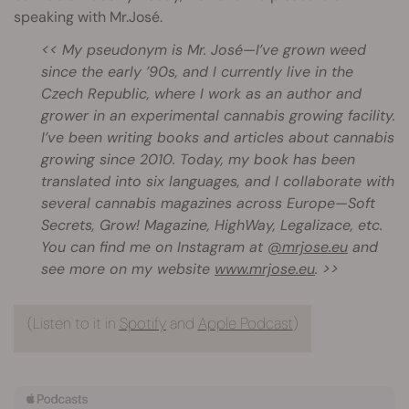
speaking with Mr.José.
<< My pseudonym is Mr. José—I’ve grown weed
since the early ’90s, and I currently live in the
Czech Republic, where I work as an author and
grower in an experimental cannabis growing facility.
I’ve been writing books and articles about cannabis
growing since 2010. Today, my book has been
translated into six languages, and I collaborate with
several cannabis magazines across Europe—Soft
Secrets, Grow! Magazine, HighWay, Legalizace, etc.
You can find me on Instagram at
@mrjose.eu
and
see more on my website
www.mrjose.eu
. >>
(Listen to it in
Spotify
and
Apple Podcast
)