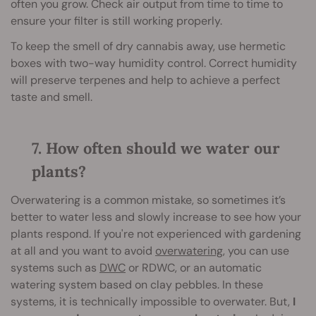
often you grow. Check air output from time to time to
ensure your filter is still working properly.
To keep the smell of dry cannabis away, use hermetic
boxes with two-way humidity control. Correct humidity
will preserve terpenes and help to achieve a perfect
taste and smell.
7. How often should we water our
plants?
Overwatering is a common mistake, so sometimes it’s
better to water less and slowly increase to see how your
plants respond. If you're not experienced with gardening
at all and you want to avoid
overwatering
, you can use
systems such as
DWC
or RDWC, or an automatic
watering system based on clay pebbles. In these
systems, it is technically impossible to overwater. But,
I