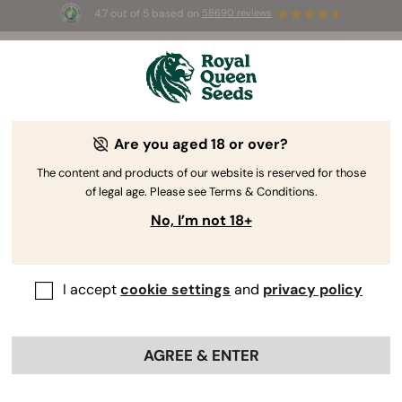
4.7 out of 5 based on
58690 reviews
☀️ Summer Sales: Up to 50% off
selected products! ⏤
Buy Now
🛍️
Are you aged 18 or over?
The RQS Blog
The content and products of our website is reserved for those
of legal age. Please see Terms & Conditions.
Cannabis Lifestyle Blogs
Strains and Products
No, I’m not 18+
I accept
cookie settings
and
privacy policy
AGREE & ENTER