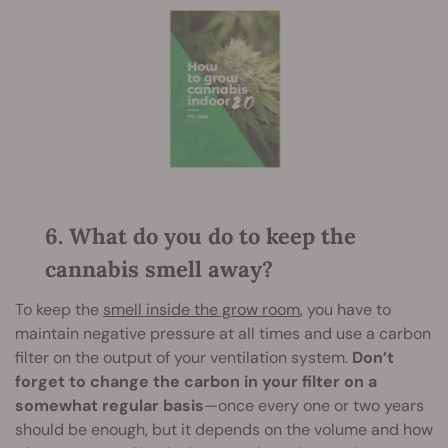
6. What do you do to keep the
cannabis smell away?
To keep the
smell inside the grow room
, you have to
maintain negative pressure at all times and use a carbon
filter on the output of your ventilation system.
Don’t
forget to change the carbon in your filter on a
somewhat regular basis
—once every one or two years
should be enough, but it depends on the volume and how