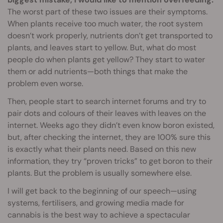
The worst part of these two issues are their symptoms.
When plants receive too much water, the root system
doesn’t work properly, nutrients don’t get transported to
plants, and leaves start to yellow. But, what do most
people do when plants get yellow? They start to water
them or add nutrients—both things that make the
problem even worse.
Then, people start to search internet forums and try to
pair dots and colours of their leaves with leaves on the
internet. Weeks ago they didn’t even know boron existed,
but, after checking the internet, they are 100% sure this
is exactly what their plants need. Based on this new
information, they try “proven tricks” to get boron to their
plants. But the problem is usually somewhere else.
I will get back to the beginning of our speech—using
systems, fertilisers, and growing media made for
cannabis is the best way to achieve a spectacular