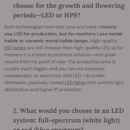
choose for the growth and flowering
periods—LED or HPS?
Both technologies have their pros and cons.
I mostly
use LED for production, but for mothers I use metal
halide or ceramic metal halide lamps.
High-quality
HID lamps
are still cheaper than high-quality LED, so for
mothers it is a more economical solution—with great
results from my point of view. The production area is
usually much bigger, and you can cut expenses
considerably on electricity with LED. I do prefer
dimmable, passively cooled
LED lights
with uniform light
distribution and higher IP protection.
2. What would you choose in an LED
system: full-spectrum (white light)
or red/blue spectrum?