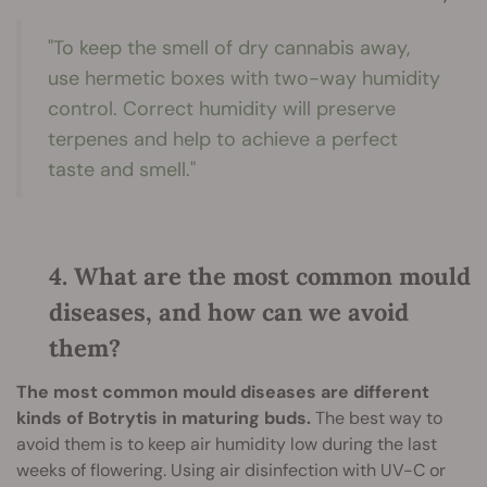
"To keep the smell of dry cannabis away,
use hermetic boxes with two-way humidity
control. Correct humidity will preserve
terpenes and help to achieve a perfect
taste and smell."
4. What are the most common mould
diseases, and how can we avoid
them?
The most common mould diseases are different
kinds of Botrytis in maturing buds.
The best way to
avoid them is to keep air humidity low during the last
weeks of flowering. Using air disinfection with UV-C or