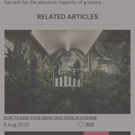
harvest for the absolute majority of growers.
RELATED ARTICLES
HOW TO KEEP YOUR GROW TENT COOL IN SUMMER
6 Aug 2023
203