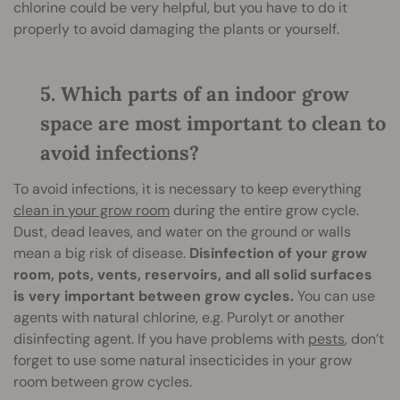
chlorine could be very helpful, but you have to do it
properly to avoid damaging the plants or yourself.
5. Which parts of an indoor grow
space are most important to clean to
avoid infections?
To avoid infections, it is necessary to keep everything
clean in your grow room
during the entire grow cycle.
Dust, dead leaves, and water on the ground or walls
mean a big risk of disease.
Disinfection of your grow
room, pots, vents, reservoirs, and all solid surfaces
is very important between grow cycles.
You can use
agents with natural chlorine, e.g. Purolyt or another
disinfecting agent. If you have problems with
pests
, don’t
forget to use some natural insecticides in your grow
room between grow cycles.