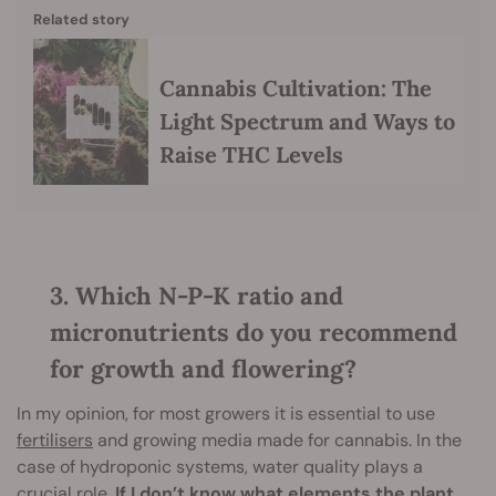
Related story
Cannabis Cultivation: The
Light Spectrum and Ways to
Raise THC Levels
3. Which N-P-K ratio and
micronutrients do you recommend
for growth and flowering?
In my opinion, for most growers it is essential to use
fertilisers
and growing media made for cannabis. In the
case of hydroponic systems, water quality plays a
crucial role.
If I don’t know what elements the plant