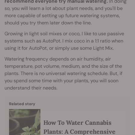
recommend everyone try manual watering.
In doing
so, you will learn a lot about plant needs, and you'll be
more capable of setting up future watering systems,
should you try them later down the line.
Growing in light soil mixes or coco, I like to use passive
systems such as AutoPot. I mix coco in a 1:1 ratio when
using it for AutoPot, or simply use some Light Mix.
Watering frequency depends on air humidity, air
temperature, pot volume, medium, and the size of the
plants. There is no universal watering schedule. But, if
you spend some time with your plants, you will soon
understand their needs.
Related story
How To Water Cannabis
Plants: A Comprehensive