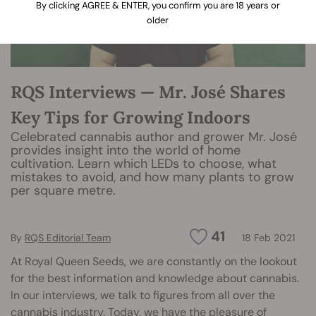
By clicking AGREE & ENTER, you confirm you are 18 years or
older
RQS Interviews — Mr. José Shares
Key Tips for Growing Indoors
Celebrated cannabis author and grower Mr. José
provides insight into the world of home
cultivation. Learn which LEDs to choose, what
mistakes to avoid, and how many plants to grow
per square metre.
41
By
RQS Editorial Team
18 Feb 2021
At Royal Queen Seeds, we are constantly on the lookout
for the best information and knowledge about cannabis.
In our interviews, we talk to figures from all over the
cannabis industry. Today, we have the pleasure of