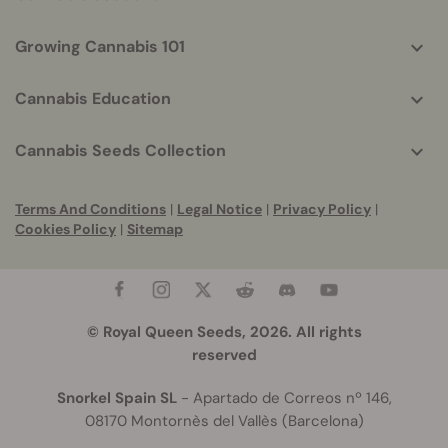
Growing Cannabis 101
Cannabis Education
Cannabis Seeds Collection
Terms And Conditions
|
Legal Notice
|
Privacy Policy
|
Cookies Policy
|
Sitemap
© Royal Queen Seeds, 2026. All rights
reserved
Snorkel Spain SL
- Apartado de Correos nº 146,
08170 Montornès del Vallès (Barcelona)