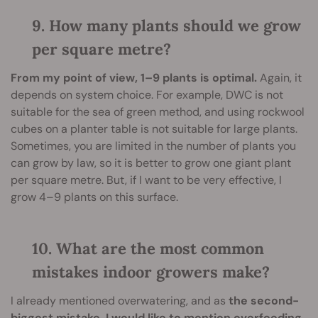
9. How many plants should we grow
per square metre?
From my point of view, 1–9 plants is optimal.
Again, it
depends on system choice. For example, DWC is not
suitable for the sea of green method, and using rockwool
cubes on a planter table is not suitable for large plants.
Sometimes, you are limited in the number of plants you
can grow by law, so it is better to grow one giant plant
per square metre. But, if I want to be very effective, I
grow 4–9 plants on this surface.
10. What are the most common
mistakes indoor growers make?
I already mentioned overwatering, and as
the second-
biggest mistake, I would like to mention overfeeding.