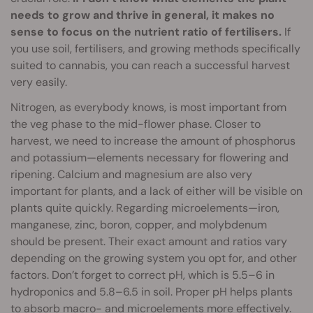
needs to grow and thrive in general, it makes no
sense to focus on the nutrient ratio of fertilisers.
If
you use soil, fertilisers, and growing methods specifically
suited to cannabis, you can reach a successful harvest
very easily.
Nitrogen, as everybody knows, is most important from
the veg phase to the mid-flower phase. Closer to
harvest, we need to increase the amount of phosphorus
and potassium—elements necessary for flowering and
ripening. Calcium and magnesium are also very
important for plants, and a lack of either will be visible on
plants quite quickly. Regarding microelements—iron,
manganese, zinc, boron, copper, and molybdenum
should be present. Their exact amount and ratios vary
depending on the growing system you opt for, and other
factors. Don’t forget to correct pH, which is 5.5–6 in
hydroponics and 5.8–6.5 in soil. Proper pH helps plants
to absorb macro- and microelements more effectively.