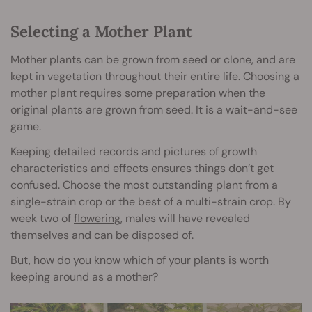
Selecting a Mother Plant
Mother plants can be grown from seed or clone, and are
kept in
vegetation
throughout their entire life. Choosing a
mother plant requires some preparation when the
original plants are grown from seed. It is a wait-and-see
game.
Keeping detailed records and pictures of growth
characteristics and effects ensures things don’t get
confused. Choose the most outstanding plant from a
single-strain crop or the best of a multi-strain crop. By
week two of
flowering
, males will have revealed
themselves and can be disposed of.
But, how do you know which of your plants is worth
keeping around as a mother?