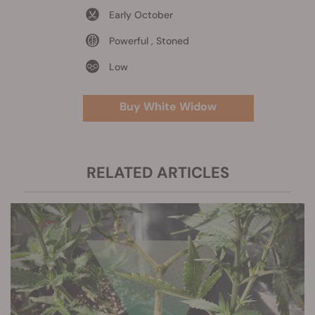
Early October
Powerful , Stoned
Low
Buy White Widow
RELATED ARTICLES