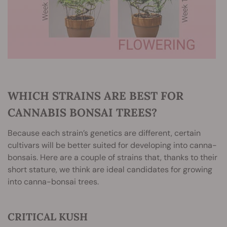
WHICH STRAINS ARE BEST FOR
CANNABIS BONSAI TREES?
Because each strain’s genetics are different, certain
cultivars will be better suited for developing into canna-
bonsais. Here are a couple of strains that, thanks to their
short stature, we think are ideal candidates for growing
into canna-bonsai trees.
CRITICAL KUSH