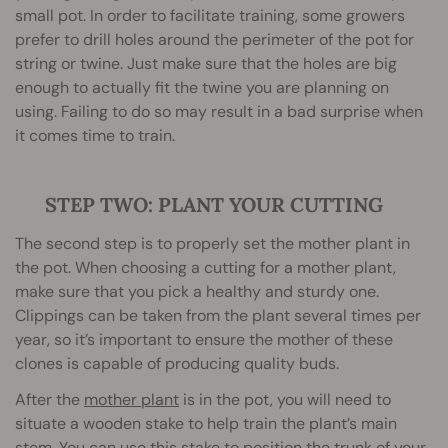
small pot. In order to facilitate training, some growers
prefer to drill holes around the perimeter of the pot for
string or twine. Just make sure that the holes are big
enough to actually fit the twine you are planning on
using. Failing to do so may result in a bad surprise when
it comes time to train.
STEP TWO: PLANT YOUR CUTTING
The second step is to properly set the mother plant in
the pot. When choosing a cutting for a mother plant,
make sure that you pick a healthy and sturdy one.
Clippings can be taken from the plant several times per
year, so it’s important to ensure the mother of these
clones is capable of producing quality buds.
After the
mother plant
is in the pot, you will need to
situate a wooden stake to help train the plant’s main
stem. You can use this stake to position the trunk of your