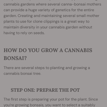
cannabis gardens where several canna-bonsai mothers
can provide a huge variety of genetics for the entire
garden. Creating and maintaining several small mother
plants to use for clone clippings is a great way to
maintain diversity in your cannabis garden without
having to rely on seeds.
HOW DO YOU GROW A CANNABIS
BONSAI?
There are several steps to planting and growing a
cannabis bonsai tree.
STEP ONE: PREPARE THE POT
The first step is preparing your pot for the plant. Since
you’re growing bonsais, you want to select a suitably