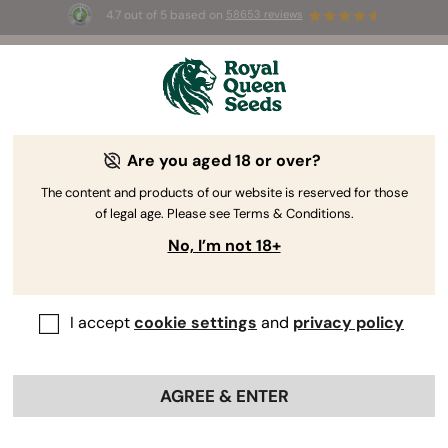
4.7 out of 5 based on
58653 reviews
☀️ Summer Sales: Up to 50% off
selected products! ⏤
Buy Now
🛍️
Are you aged 18 or over?
The RQS Blog
The content and products of our website is reserved for those
of legal age. Please see Terms & Conditions.
Cannabis Lifestyle Blogs
Strains and Products
No, I’m not 18+
I accept
cookie settings
and
privacy policy
AGREE & ENTER