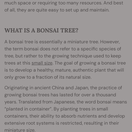
much space or requiring too many resources. And best
of all, they are quite easy to set up and maintain.
WHAT IS A BONSAI TREE?
A bonsai tree is essentially a miniature tree. However,
the term bonsai does not refer to a specific species of
tree, but rather to the growing technique used to keep
trees at this
small size
. The goal of growing a bonsai tree
is to develop a healthy, mature, authentic plant that will
only grow to a fraction of its natural size.
Originating in ancient China and Japan, the practice of
growing bonsai trees has lasted for over a thousand
years. Translated from Japanese, the word bonsai means
“planted in container”. By planting trees in small
containers, their ability to absorb nutrients and develop
extensive root systems is restricted, resulting in their
miniature size.