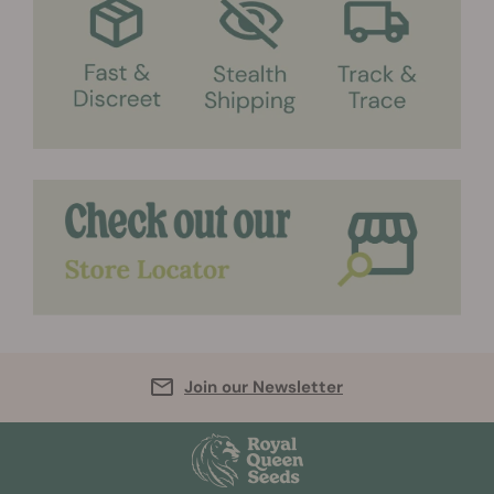
Join our Newsletter