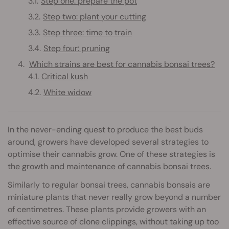
Step one: prepare the pot
Step two: plant your cutting
Step three: time to train
Step four: pruning
Which strains are best for cannabis bonsai trees?
Critical kush
White widow
In the never-ending quest to produce the best buds
around, growers have developed several strategies to
optimise their cannabis grow. One of these strategies is
the growth and maintenance of cannabis bonsai trees.
Similarly to regular bonsai trees, cannabis bonsais are
miniature plants that never really grow beyond a number
of centimetres. These plants provide growers with an
effective source of clone clippings, without taking up too