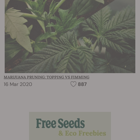
MARIJUANA PRUNING: TOPPING VS FIMMING
16 Mar 2020
887