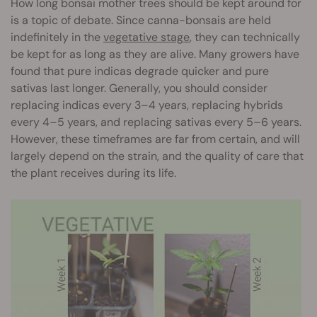
How long bonsai mother trees should be kept around for
is a topic of debate. Since canna-bonsais are held
indefinitely in the
vegetative stage
, they can technically
be kept for as long as they are alive. Many growers have
found that pure indicas degrade quicker and pure
sativas last longer. Generally, you should consider
replacing indicas every 3–4 years, replacing hybrids
every 4–5 years, and replacing sativas every 5–6 years.
However, these timeframes are far from certain, and will
largely depend on the strain, and the quality of care that
the plant receives during its life.