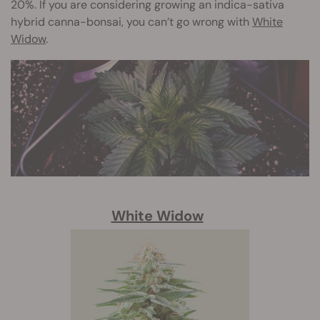
20%. If you are considering growing an indica-sativa
hybrid canna-bonsai, you can’t go wrong with
White
Widow
.
White Widow