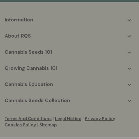
More
Information
helpful
info
About RQS
Cannabis Seeds 101
Growing Cannabis 101
Cannabis Education
Cannabis Seeds Collection
Terms And Conditions
|
Legal Notice
|
Privacy Policy
|
Cookies Policy
|
Sitemap