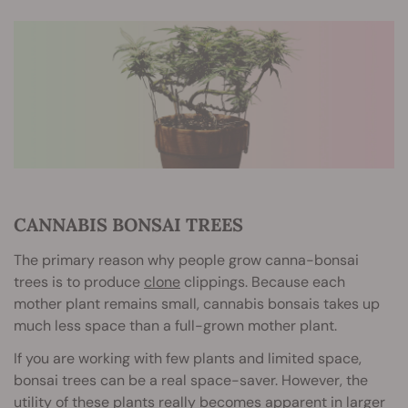
CANNABIS BONSAI TREES
The primary reason why people grow canna-bonsai
trees is to produce
clone
clippings. Because each
mother plant remains small, cannabis bonsais takes up
much less space than a full-grown mother plant.
If you are working with few plants and limited space,
bonsai trees can be a real space-saver. However, the
utility of these plants really becomes apparent in larger