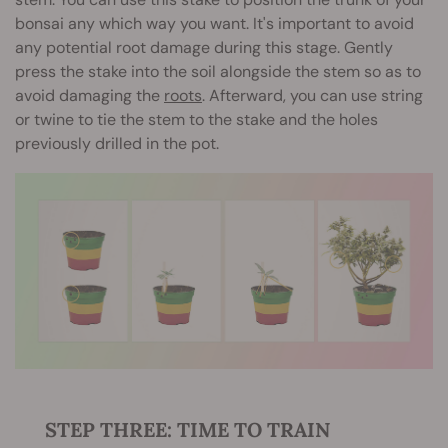
bonsai any which way you want. It's important to avoid
any potential root damage during this stage. Gently
press the stake into the soil alongside the stem so as to
avoid damaging the
roots
. Afterward, you can use string
or twine to tie the stem to the stake and the holes
previously drilled in the pot.
STEP THREE: TIME TO TRAIN