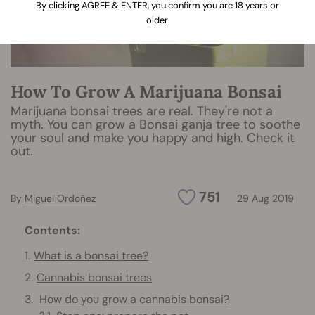
By clicking AGREE & ENTER, you confirm you are 18 years or
older
How To Grow A Marijuana Bonsai
Marijuana bonsai trees are real. They're not a
myth. You can grow a Bonsai ganja tree to soothe
your soul and make you happy and high. Check it
out.
751
By
Miguel Ordoñez
29 Aug 2019
Contents:
What is a bonsai tree?
Cannabis bonsai trees
How do you grow a cannabis bonsai?