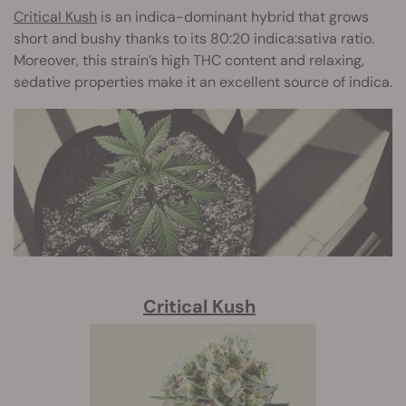
Critical Kush
is an indica-dominant hybrid that grows
short and bushy thanks to its 80:20 indica:sativa ratio.
Moreover, this strain’s high THC content and relaxing,
sedative properties make it an excellent source of indica.
Critical Kush