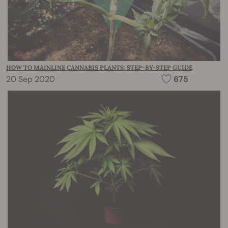
HOW TO MAINLINE CANNABIS PLANTS: STEP-BY-STEP GUIDE
20 Sep 2020
675