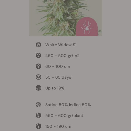
White Widow S1
450 - 500 gr/m2
60 - 100 cm
55 - 65 days
Up to 19%
Sativa 50% Indica 50%
550 - 600 gr/plant
150 - 190 cm