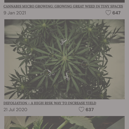
CANNABIS MICRO GROWING: GROWING GREAT WEED IN TINY SPACES
9 Jan 2021
647
DEFOLIATION – A HIGH RISK WAY TO INCREASE YIELD
21 Jul 2020
637