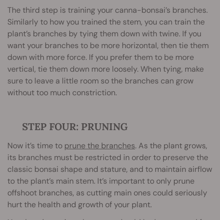
The third step is training your canna-bonsai’s branches.
Similarly to how you trained the stem, you can train the
plant’s branches by tying them down with twine. If you
want your branches to be more horizontal, then tie them
down with more force. If you prefer them to be more
vertical, tie them down more loosely. When tying, make
sure to leave a little room so the branches can grow
without too much constriction.
STEP FOUR: PRUNING
Now it’s time to
prune the branches
. As the plant grows,
its branches must be restricted in order to preserve the
classic bonsai shape and stature, and to maintain airflow
to the plant’s main stem. It’s important to only prune
offshoot branches, as cutting main ones could seriously
hurt the health and growth of your plant.