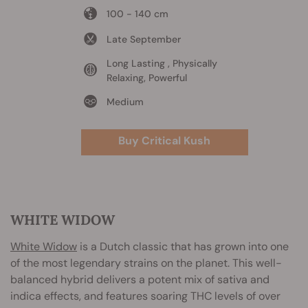
100 - 140 cm
Late September
Long Lasting , Physically
Relaxing, Powerful
Medium
Buy Critical Kush
WHITE WIDOW
White Widow
is a Dutch classic that has grown into one
of the most legendary strains on the planet. This well-
balanced hybrid delivers a potent mix of sativa and
indica effects, and features soaring THC levels of over