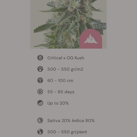
Critical x OG Kush
500 - 550 gr/m2
60 - 100 cm
55 - 65 days
Up to 20%
Sativa 20% Indica 80%
500 - 550 gr/plant