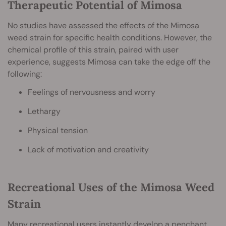
Therapeutic Potential of Mimosa
No studies have assessed the effects of the Mimosa
weed strain for specific health conditions. However, the
chemical profile of this strain, paired with user
experience, suggests Mimosa can take the edge off the
following:
Feelings of nervousness and worry
Lethargy
Physical tension
Lack of motivation and creativity
Recreational Uses of the Mimosa Weed
Strain
Many recreational users instantly develop a penchant