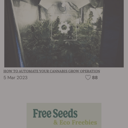
HOW TO AUTOMATE YOUR CANNABIS GROW OPERATION
5 Mar 2023
88