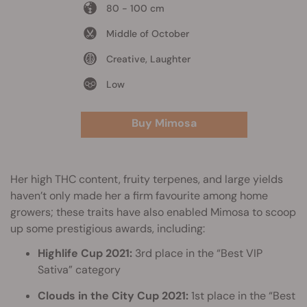
80 - 100 cm
Middle of October
Creative, Laughter
Low
Buy Mimosa
Her high THC content, fruity terpenes, and large yields
haven’t only made her a firm favourite among home
growers; these traits have also enabled Mimosa to scoop
up some prestigious awards, including:
Highlife Cup 2021:
3rd place in the “Best VIP
Sativa” category
Clouds in the City Cup 2021:
1st place in the “Best