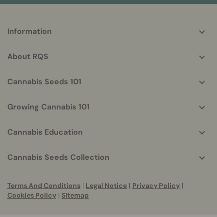
More
Information
helpful
info
About RQS
Cannabis Seeds 101
Growing Cannabis 101
Cannabis Education
Cannabis Seeds Collection
Terms And Conditions
|
Legal Notice
|
Privacy Policy
|
Cookies Policy
|
Sitemap