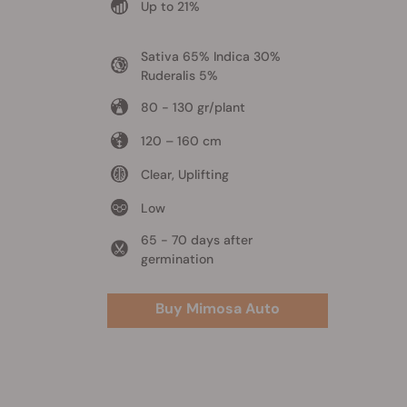
Up to 21%
Sativa 65% Indica 30%
Ruderalis 5%
80 - 130 gr/plant
120 – 160 cm
Clear, Uplifting
Low
65 - 70 days after
germination
Buy Mimosa Auto