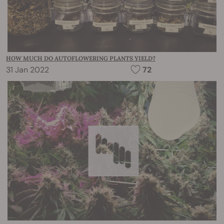
HOW MUCH DO AUTOFLOWERING PLANTS YIELD?
31 Jan 2022
72