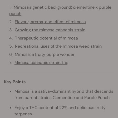
Mimosa’s genetic background: clementine x purple
punch
Flavour, aroma, and effect of mimosa
Growing the mimosa cannabis strain
Therapeutic potential of mimosa
Recreational uses of the mimosa weed strain
Mimosa: a fruity purple wonder
Mimosa cannabis strain: faq
Key Points
Mimosa is a sativa-dominant hybrid that descends
from parent strains Clementine and Purple Punch.
Enjoy a THC content of 22% and delicious fruity
terpenes.