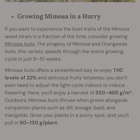
Growing Mimosa in a Hurry
If you want to experience the best traits of the Mimosa
weed strain in a fraction of the time, consider growing
Mimosa Auto
. The progeny of Mimosa and Orangeade
Auto, this variety speeds through the entire growing
cycle in just 9–10 weeks.
Mimosa Auto offers a streamlined way to enjoy
THC
levels of 22%
and delicious fruity terpenes; you don’t
even need to adjust the light cycle indoors to induce
flowering. Here, you’ll enjoy a harvest of
350–400 g/m².
Outdoors, Mimosa Auto thrives when grown alongside
companion plants such as dill, borage, basil, and
marigolds. Grow your plants in a sunny spot, and you’ll
pull in
80–130 g/plant.