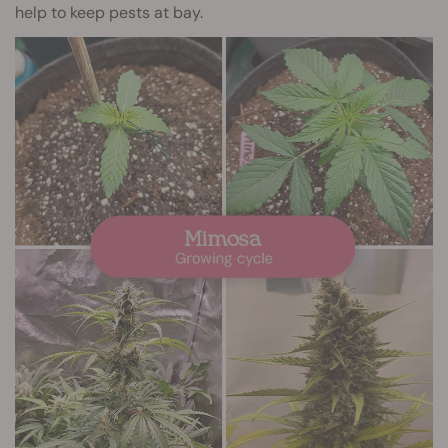
help to keep pests at bay.