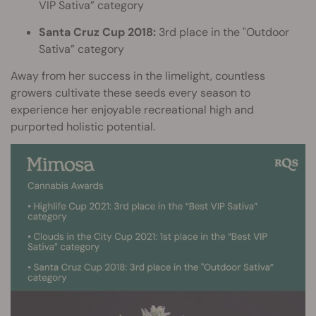
VIP Sativa” category
Santa Cruz Cup 2018:
3rd place in the "Outdoor
Sativa” category
Away from her success in the limelight, countless
growers cultivate these seeds every season to
experience her enjoyable recreational high and
purported holistic potential.