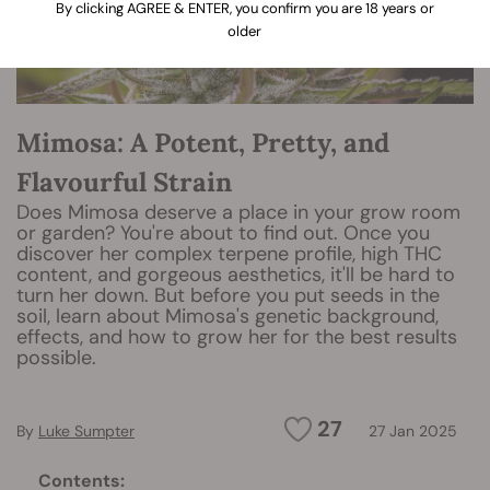
By clicking AGREE & ENTER, you confirm you are 18 years or
older
Mimosa: A Potent, Pretty, and
Flavourful Strain
Does Mimosa deserve a place in your grow room
or garden? You're about to find out. Once you
discover her complex terpene profile, high THC
content, and gorgeous aesthetics, it'll be hard to
turn her down. But before you put seeds in the
soil, learn about Mimosa's genetic background,
effects, and how to grow her for the best results
possible.
27
By
Luke Sumpter
27 Jan 2025
Contents: