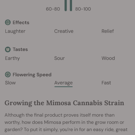
Growing the Mimosa Cannabis Strain
Although the final product proves itself more than
worthy, how does Mimosa perform in the grow room or
garden? To put it simply, you’re in for an easy ride, great