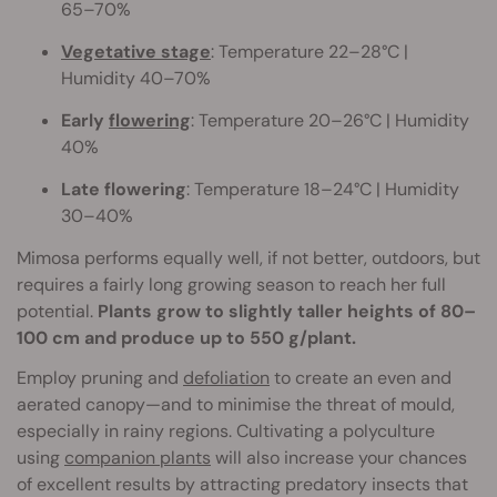
65–70%
Vegetative stage
: Temperature 22–28°C |
Humidity 40–70%
Early
flowering
: Temperature 20–26°C | Humidity
40%
Late flowering
: Temperature 18–24°C | Humidity
30–40%
Mimosa performs equally well, if not better, outdoors, but
requires a fairly long growing season to reach her full
potential.
Plants grow to slightly taller heights of 80–
100 cm and produce up to 550 g/plant.
Employ pruning and
defoliation
to create an even and
aerated canopy—and to minimise the threat of mould,
especially in rainy regions. Cultivating a polyculture
using
companion plants
will also increase your chances
of excellent results by attracting predatory insects that