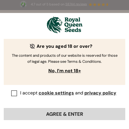
4.7 out of 5 based on
58744 reviews
☀️ Summer Sales: Up to 50% off
selected products! ⏤
Buy Now
🛍️
Are you aged 18 or over?
The RQS Blog
The content and products of our website is reserved for those
of legal age. Please see Terms & Conditions.
Cannabis Lifestyle Blogs
Strains and Products
No, I’m not 18+
I accept
cookie settings
and
privacy policy
AGREE & ENTER