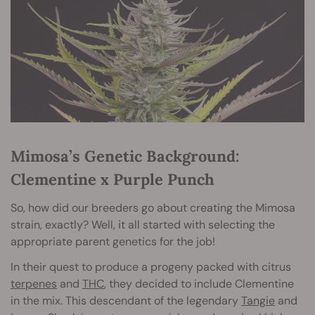
Mimosa’s Genetic Background:
Clementine x Purple Punch
So, how did our breeders go about creating the Mimosa
strain, exactly? Well, it all started with selecting the
appropriate parent genetics for the job!
In their quest to produce a progeny packed with citrus
terpenes
and
THC
, they decided to include Clementine
in the mix. This descendant of the legendary
Tangie
and