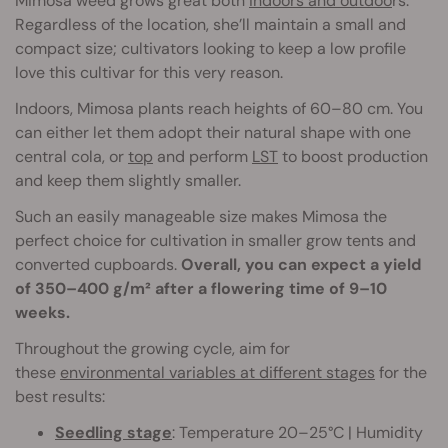
Mimosa weed grows great both
indoors and outdoo
rs.
Regardless of the location, she’ll maintain a small and
compact size; cultivators looking to keep a low profile
love this cultivar for this very reason.
Indoors, Mimosa plants reach heights of 60–80 cm. You
can either let them adopt their natural shape with one
central cola, or
top
and perform
LST
to boost production
and keep them slightly smaller.
Such an easily manageable size makes Mimosa the
perfect choice for cultivation in smaller grow tents and
converted cupboards.
Overall, you can expect a yield
of 350–400 g/m² after a flowering time of 9–10
weeks.
Throughout the growing cycle, aim for
these
environmental variables at different stages
for the
best results:
Seedling stage
: Temperature 20–25°C | Humidity