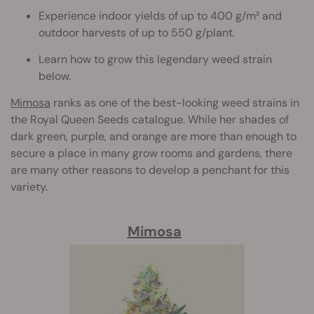
Experience indoor yields of up to 400 g/m² and
outdoor harvests of up to 550 g/plant.
Learn how to grow this legendary weed strain
below.
Mimosa
ranks as one of the best-looking weed strains in
the Royal Queen Seeds catalogue. While her shades of
dark green, purple, and orange are more than enough to
secure a place in many grow rooms and gardens, there
are many other reasons to develop a penchant for this
variety.
Mimosa