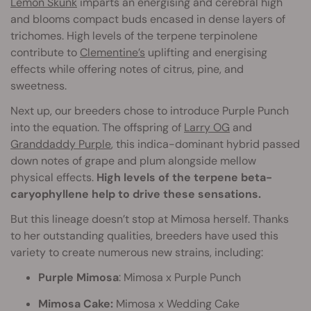
Lemon Skunk
imparts an energising and cerebral high
and blooms compact buds encased in dense layers of
trichomes. High levels of the terpene terpinolene
contribute to
Clementine’s
uplifting and energising
effects while offering notes of citrus, pine, and
sweetness.
Next up, our breeders chose to introduce Purple Punch
into the equation. The offspring of
Larry OG
and
Granddaddy Purple
, this indica-dominant hybrid passed
down notes of grape and plum alongside mellow
physical effects.
High levels of the terpene beta-
caryophyllene help to drive these sensations.
But this lineage doesn’t stop at Mimosa herself. Thanks
to her outstanding qualities, breeders have used this
variety to create numerous new strains, including:
Purple Mimosa
: Mimosa x Purple Punch
Mimosa Cake:
Mimosa x Wedding Cake