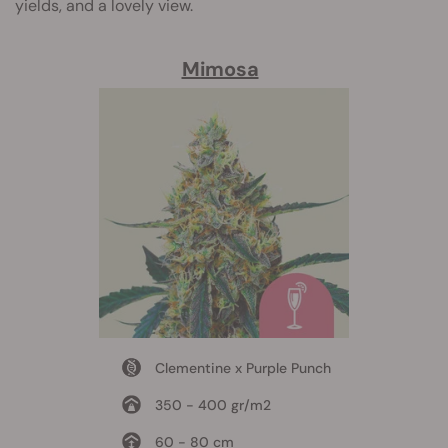
yields, and a lovely view.
Mimosa
Clementine x Purple Punch
350 - 400 gr/m2
60 - 80 cm