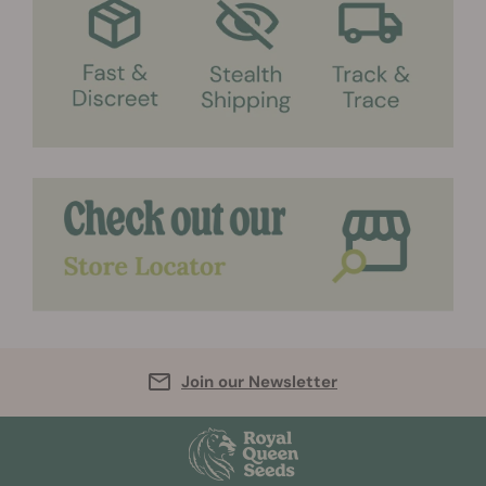
Join our Newsletter