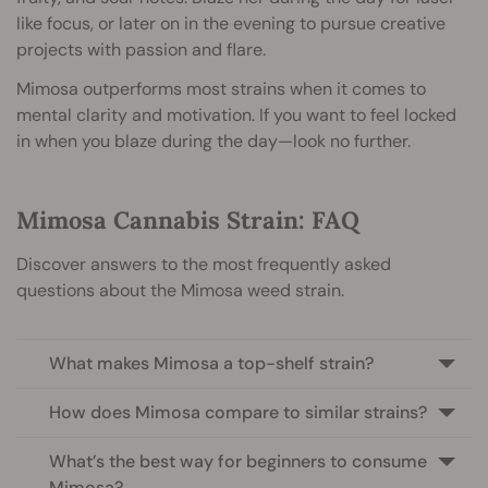
like focus, or later on in the evening to pursue creative
projects with passion and flare.
Mimosa outperforms most strains when it comes to
mental clarity and motivation. If you want to feel locked
in when you blaze during the day—look no further.
Mimosa Cannabis Strain: FAQ
Discover answers to the most frequently asked
questions about the Mimosa weed strain.
What makes Mimosa a top-shelf strain?
How does Mimosa compare to similar strains?
What’s the best way for beginners to consume
Mimosa?