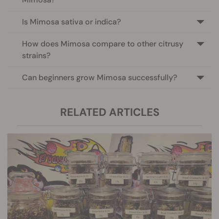
Is Mimosa sativa or indica?
How does Mimosa compare to other citrusy
strains?
Can beginners grow Mimosa successfully?
RELATED ARTICLES