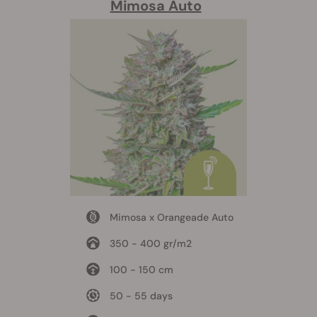
Mimosa Auto
Mimosa x Orangeade Auto
350 - 400 gr/m2
100 - 150 cm
50 - 55 days