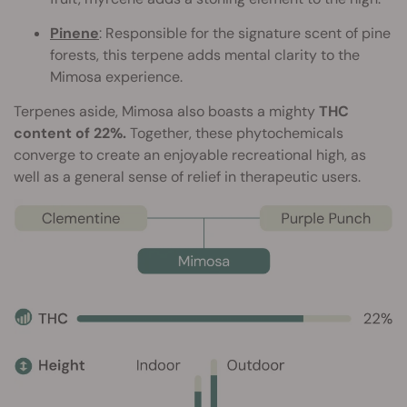
Pinene
: Responsible for the signature scent of pine
forests, this terpene adds mental clarity to the
Mimosa experience.
Terpenes aside, Mimosa also boasts a mighty
THC
content of 22%.
Together, these phytochemicals
converge to create an enjoyable recreational high, as
well as a general sense of relief in therapeutic users.