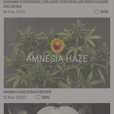
CANNABIS CULTIVATION: THE LIGHT SPECTRUM AND WAYS TO RAISE
THC LEVELS
14 Feb 2021
509
AMNESIA HAZE STRAIN REVIEW
13 Nov 2020
250