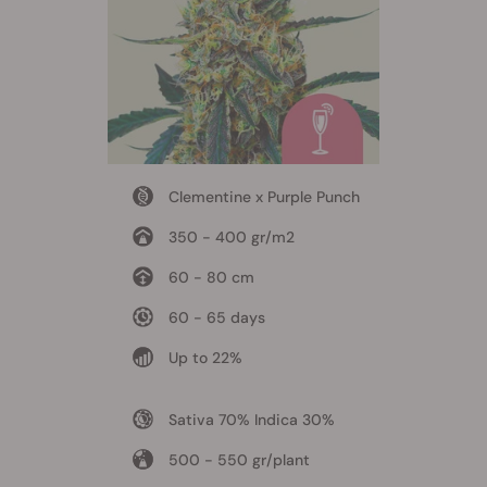
Clementine x Purple Punch
350 - 400 gr/m2
60 - 80 cm
60 - 65 days
Up to 22%
Sativa 70% Indica 30%
500 - 550 gr/plant