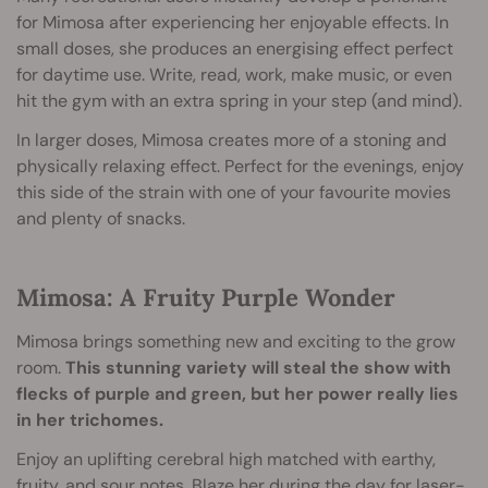
for Mimosa after experiencing her enjoyable effects. In
small doses, she produces an energising effect perfect
for daytime use. Write, read, work, make music, or even
hit the gym with an extra spring in your step (and mind).
In larger doses, Mimosa creates more of a stoning and
physically relaxing effect. Perfect for the evenings, enjoy
this side of the strain with one of your favourite movies
and plenty of snacks.
Mimosa: A Fruity Purple Wonder
Mimosa brings something new and exciting to the grow
room.
This stunning variety will steal the show with
flecks of purple and green, but her power really lies
in her trichomes.
Enjoy an uplifting cerebral high matched with earthy,
fruity, and sour notes. Blaze her during the day for laser-