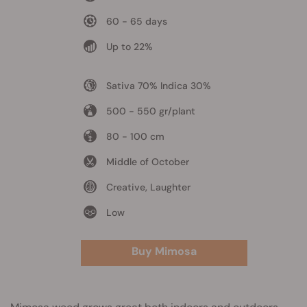
60 - 65 days
Up to 22%
Sativa 70% Indica 30%
500 - 550 gr/plant
80 - 100 cm
Middle of October
Creative, Laughter
Low
Buy Mimosa