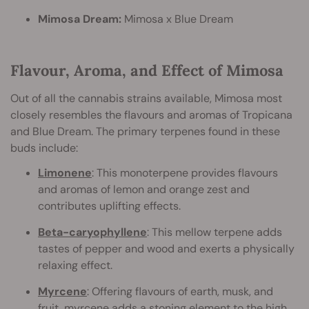
Mimosa Dream:
Mimosa x Blue Dream
Flavour, Aroma, and Effect of Mimosa
Out of all the cannabis strains available, Mimosa most
closely resembles the flavours and aromas of Tropicana
and Blue Dream. The primary terpenes found in these
buds include:
Limonene
: This monoterpene provides flavours
and aromas of lemon and orange zest and
contributes uplifting effects.
Beta-caryophyllene
: This mellow terpene adds
tastes of pepper and wood and exerts a physically
relaxing effect.
Myrcene
: Offering flavours of earth, musk, and
fruit, myrcene adds a stoning element to the high.