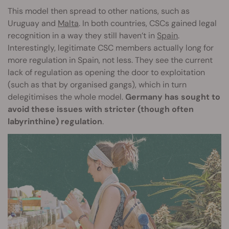
This model then spread to other nations, such as
Uruguay and
Malta
. In both countries, CSCs gained legal
recognition in a way they still haven’t in
Spain
.
Interestingly, legitimate CSC members actually long for
more regulation in Spain, not less. They see the current
lack of regulation as opening the door to exploitation
(such as that by organised gangs), which in turn
delegitimises the whole model.
Germany has sought to
avoid these issues with stricter (though often
labyrinthine) regulation
.