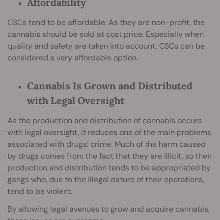
Affordability
CSCs tend to be affordable. As they are non-profit, the
cannabis should be sold at cost price. Especially when
quality and safety are taken into account, CSCs can be
considered a very affordable option.
Cannabis Is Grown and Distributed
with Legal Oversight
As the production and distribution of cannabis occurs
with legal oversight, it reduces one of the main problems
associated with drugs: crime. Much of the harm caused
by drugs comes from the fact that they are illicit, so their
production and distribution tends to be appropriated by
gangs who, due to the illegal nature of their operations,
tend to be violent.
By allowing legal avenues to grow and acquire cannabis,