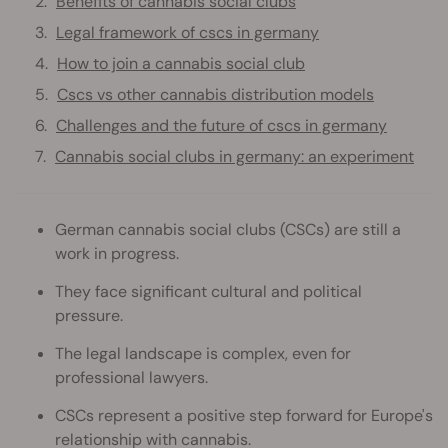
Benefits of cannabis social clubs
Legal framework of cscs in germany
How to join a cannabis social club
Cscs vs other cannabis distribution models
Challenges and the future of cscs in germany
Cannabis social clubs in germany: an experiment
German cannabis social clubs (CSCs) are still a
work in progress.
They face significant cultural and political
pressure.
The legal landscape is complex, even for
professional lawyers.
CSCs represent a positive step forward for Europe's
relationship with cannabis.