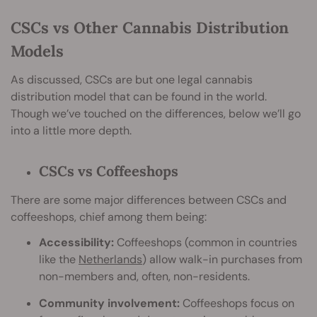
CSCs vs Other Cannabis Distribution
Models
As discussed, CSCs are but one legal cannabis
distribution model that can be found in the world.
Though we’ve touched on the differences, below we’ll go
into a little more depth.
CSCs vs Coffeeshops
There are some major differences between CSCs and
coffeeshops, chief among them being:
Accessibility:
Coffeeshops (common in countries
like the
Netherlands
) allow walk-in purchases from
non-members and, often, non-residents.
Community involvement:
Coffeeshops focus on