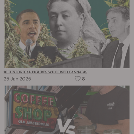
10 HISTORICAL FIGURES WHO USED CANNABIS
25 Jan 2025
8