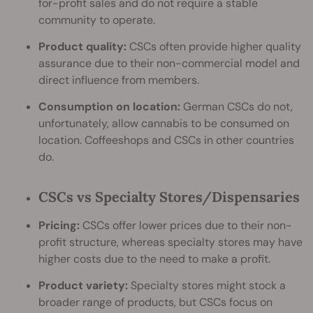
for-profit sales and do not require a stable
community to operate.
Product quality:
CSCs often provide higher quality
assurance due to their non-commercial model and
direct influence from members.
Consumption on location:
German CSCs do not,
unfortunately, allow cannabis to be consumed on
location. Coffeeshops and CSCs in other countries
do.
CSCs vs Specialty Stores/Dispensaries
Pricing:
CSCs offer lower prices due to their non-
profit structure, whereas specialty stores may have
higher costs due to the need to make a profit.
Product variety:
Specialty stores might stock a
broader range of products, but CSCs focus on