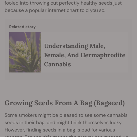
fooled into throwing out perfectly healthy seeds just
because a popular internet chart told you so.
Related story
Understanding Male,
Female, And Hermaphrodite
Cannabis
Growing Seeds From A Bag (Bagseed)
Some smokers might be pleased to see some cannabis
seeds in their bag, and might think themselves lucky.
However, finding seeds in a bag is bad for various