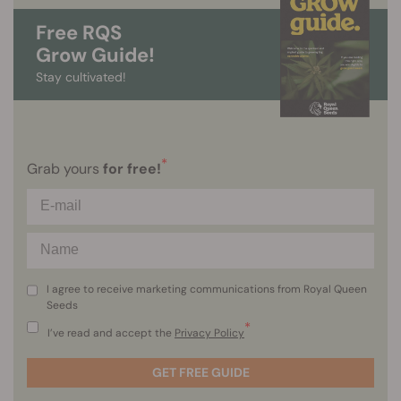
Free RQS
Grow Guide!
Stay cultivated!
*
Grab yours
for free!
I agree to receive marketing communications from Royal Queen
Seeds
*
I’ve read and accept the
Privacy Policy
GET FREE GUIDE