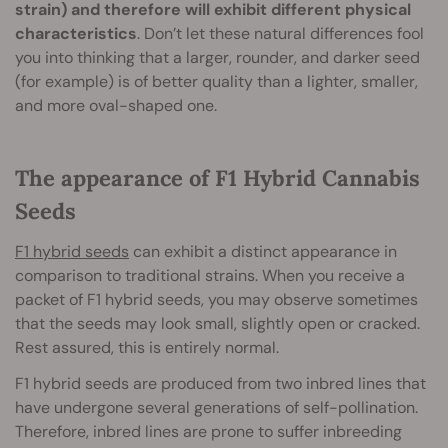
strain) and therefore will exhibit different physical
characteristics
. Don’t let these natural differences fool
you into thinking that a larger, rounder, and darker seed
(for example) is of better quality than a lighter, smaller,
and more oval-shaped one.
The appearance of F1 Hybrid Cannabis
Seeds
F1 hybrid seeds
can exhibit a distinct appearance in
comparison to traditional strains. When you receive a
packet of F1 hybrid seeds, you may observe sometimes
that the seeds may look small, slightly open or cracked.
Rest assured, this is entirely normal.
F1 hybrid seeds are produced from two inbred lines that
have undergone several generations of self-pollination.
Therefore, inbred lines are prone to suffer inbreeding