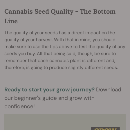
Cannabis Seed Quality - The Bottom
Line
The quality of your seeds has a direct impact on the
quality of your harvest. With that in mind, you should
make sure to use the tips above to test the quality of any
seeds you buy. All that being said, though, be sure to
remember that each cannabis plant is different and,
therefore, is going to produce slightly different seeds.
Ready to start your grow journey?
Download
our beginner's guide and grow with
confidence!