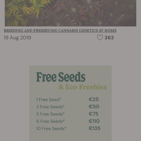
BREEDING AND PRESERVING CANNABIS GENETICS AT HOME
19 Aug 2019
363