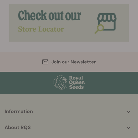
Join our Newsletter
More
Information
helpful
info
About RQS