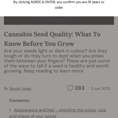
By clicking AGREE & ENTER, you confirm you are 18 years or
older
Cannabis Seed Quality: What To
Know Before You Grow
Are your seeds light or dark in colour? Are they
tough or do they turn to dust when you press
them between your fingers? These are just some
of the ways to tell if a seed is healthy and worth
growing. Keep reading to learn more.
283
By
Steven Voser
3 Jun 2023
Contents:
Appearance and feel - checking the colour, size,
and shape of your seeds