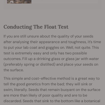
Conducting The Float Test
If you are still unsure about the quality of your seeds
after analysing their appearance and toughness, it’s time
to put your lab coat and goggles on. Well, not quite. This
test is extremely easy and only has two possible
outcomes. Fill up a drinking glass or glass jar with water
(preferably spring or distilled) and place your seeds on
the surface.
This simple and cost-effective method is a great way to
tell the good genetics from the bad; they will sink or
swim, literally. Seeds that remain buoyant on the surface
are more than likely of poor quality and are to be
discarded. Seeds that sink to the bottom like a botanical