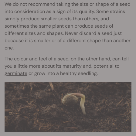
We do not recommend taking the size or shape of a seed
into consideration as a sign of its quality. Some strains
simply produce smaller seeds than others, and
sometimes the same plant can produce seeds of
different sizes and shapes. Never discard a seed just
because it is smaller or of a different shape than another
one.
The colour and feel of a seed, on the other hand, can tell
you a little more about its maturity and, potential to
germinate
or grow into a healthy seedling.