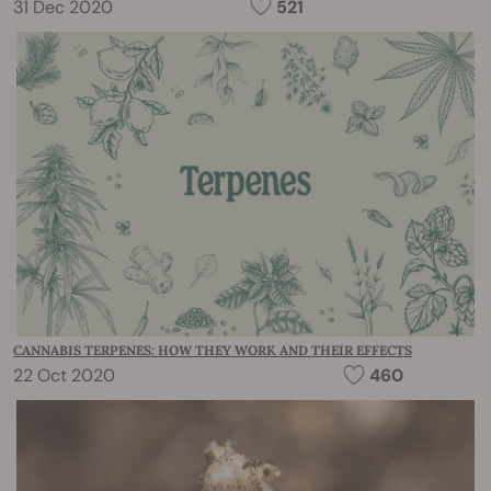
31 Dec 2020
521
CANNABIS TERPENES: HOW THEY WORK AND THEIR EFFECTS
22 Oct 2020
460