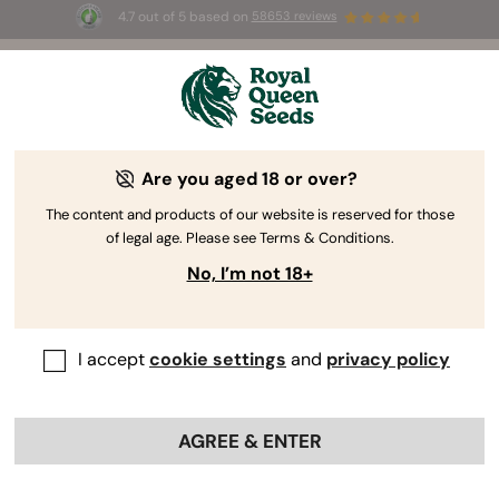
4.7 out of 5 based on
58653 reviews
️ Summer Sales: Up to 50% off
lected products! ⏤
Buy Now
🛍️
Are you aged 18 or over?
The RQS Blog
The content and products of our website is reserved for those
of legal age. Please see Terms & Conditions.
Cannabis Lifestyle Blogs
Strains and Products
No, I’m not 18+
I accept
cookie settings
and
privacy policy
AGREE & ENTER