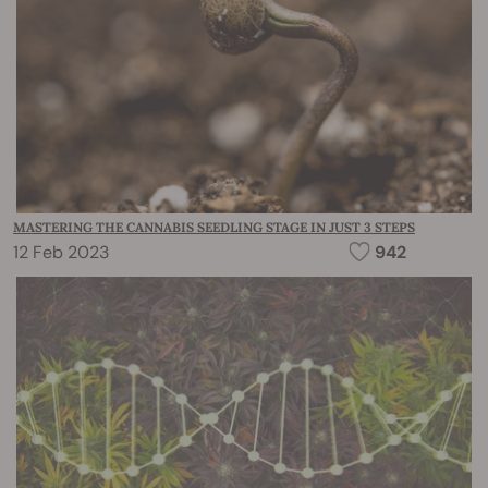
MASTERING THE CANNABIS SEEDLING STAGE IN JUST 3 STEPS
12 Feb 2023
942