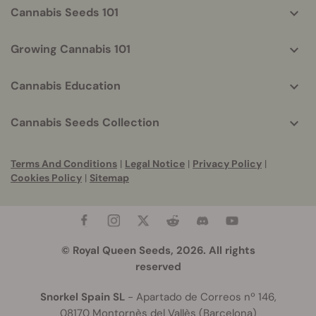
Cannabis Seeds 101
Growing Cannabis 101
Cannabis Education
Cannabis Seeds Collection
Terms And Conditions
|
Legal Notice
|
Privacy Policy
|
Cookies Policy
|
Sitemap
© Royal Queen Seeds, 2026. All rights
reserved
Snorkel Spain SL
- Apartado de Correos nº 146,
08170 Montornès del Vallès (Barcelona)