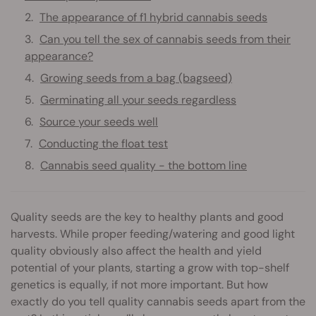
The appearance of f1 hybrid cannabis seeds
Can you tell the sex of cannabis seeds from their
appearance?
Growing seeds from a bag (bagseed)
Germinating all your seeds regardless
Source your seeds well
Conducting the float test
Cannabis seed quality - the bottom line
Quality seeds are the key to healthy plants and good
harvests. While proper feeding/watering and good light
quality obviously also affect the health and yield
potential of your plants, starting a grow with top-shelf
genetics is equally, if not more important. But how
exactly do you tell quality cannabis seeds apart from the