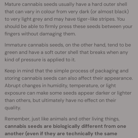
Mature cannabis seeds usually have a hard outer shell
that can vary in colour from very dark (or almost black)
to very light grey and may have tiger-like stripes. You
should be able to firmly press these seeds between your
fingers without damaging them.
Immature cannabis seeds, on the other hand, tend to be
green and have a soft outer shell that breaks when any
kind of pressure is applied to it.
Keep in mind that the simple process of packaging and
storing cannabis seeds can also affect their appearance.
Abrupt changes in humidity, temperature, or light
exposure can make some seeds appear darker or lighter
than others, but ultimately have no effect on their
quality.
Remember, just like animals and other living things,
cannabis seeds are biologically different from one
another (even if they are technically the same