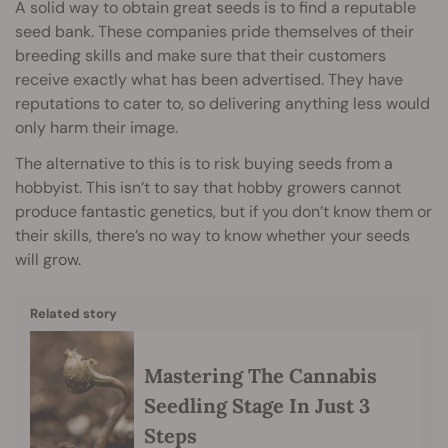
A solid way to obtain great seeds is to find a reputable
seed bank. These companies pride themselves of their
breeding skills and make sure that their customers
receive exactly what has been advertised. They have
reputations to cater to, so delivering anything less would
only harm their image.
The alternative to this is to risk buying seeds from a
hobbyist. This isn’t to say that hobby growers cannot
produce fantastic genetics, but if you don’t know them or
their skills, there’s no way to know whether your seeds
will grow.
Related story
Mastering The Cannabis
Seedling Stage In Just 3
Steps