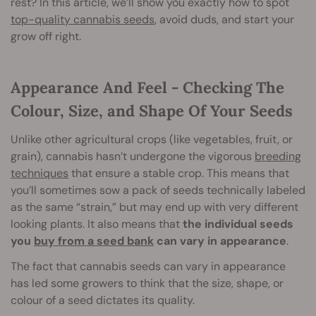
rest? In this article, we’ll show you exactly how to spot
top-quality cannabis seeds
, avoid duds, and start your
grow off right.
Appearance And Feel - Checking The
Colour, Size, and Shape Of Your Seeds
Unlike other agricultural crops (like vegetables, fruit, or
grain), cannabis hasn’t undergone the vigorous
breeding
techniques
that ensure a stable crop. This means that
you’ll sometimes sow a pack of seeds technically labeled
as the same “strain,” but may end up with very different
looking plants. It also means that
the individual seeds
you
buy from a seed bank
can vary in appearance
.
The fact that cannabis seeds can vary in appearance
has led some growers to think that the size, shape, or
colour of a seed dictates its quality.