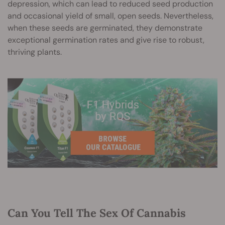
depression, which can lead to reduced seed production
and occasional yield of small, open seeds. Nevertheless,
when these seeds are germinated, they demonstrate
exceptional germination rates and give rise to robust,
thriving plants.
Can You Tell The Sex Of Cannabis