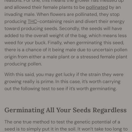
reasons. For one, this means the grower has messed up
and allowed their female plants to be
pollinated
by an
invading male. When flowers are pollinated, they stop
producing
THC
-containing resin and divert their energy
toward producing seeds. Secondly, the seeds will have
added to the overall weight of the bag, which means less
weed for your buck. Finally, when germinating this seed,
there is a chance of it being male due to uncertain pollen
origin from either a male plant or a stressed female plant
producing pollen.
With this said, you may get lucky if the strain they were
growing really is prime. In this case, it’s worth carrying
out the following test to see if it’s worth germinating.
Germinating All Your Seeds Regardless
The one true method to test the genetic potential of a
seed is to simply put it in the soil. It won’t take too long to