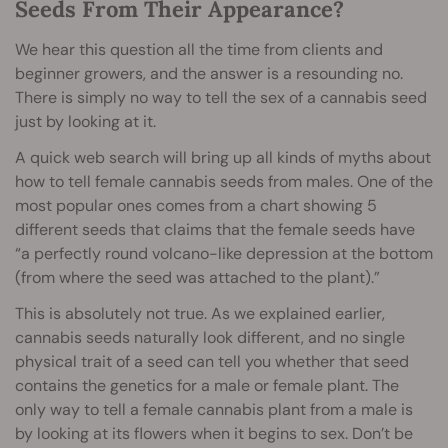
Seeds From Their Appearance?
We hear this question all the time from clients and
beginner growers, and the answer is a resounding no.
There is simply no way to tell the sex of a cannabis seed
just by looking at it.
A quick web search will bring up all kinds of myths about
how to tell female cannabis seeds from males. One of the
most popular ones comes from a chart showing 5
different seeds that claims that the female seeds have
“a perfectly round volcano-like depression at the bottom
(from where the seed was attached to the plant).”
This is absolutely not true. As we explained earlier,
cannabis seeds naturally look different, and no single
physical trait of a seed can tell you whether that seed
contains the genetics for a male or female plant. The
only way to tell a female cannabis plant from a male is
by looking at its flowers when it begins to sex. Don’t be