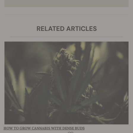
RELATED ARTICLES
HOW TO GROW CANNABIS WITH DENSE BUDS