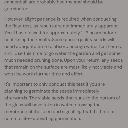
cannonball are probably healthy and should be
germinated.
However, slight patience is required when conducting
the float test, as results are not immediately apparent.
You'll have to wait for approximately 1–2 hours before
confirming the results. Some good-quality seeds will
need adequate time to absorb enough water for them to
sink. Use this time to go water the garden and get some
much needed pruning done. Upon your return, any seeds
that remain on the surface are most likely not viable and
won't be worth further time and effort.
It's important to only conduct this test if you are
planning to germinate the seeds immediately
afterwards. The viable seeds that sunk to the bottom of
the glass will have taken in water, crossing the
membrane of the seed and signalling that it's time to
come to life—activating germination.