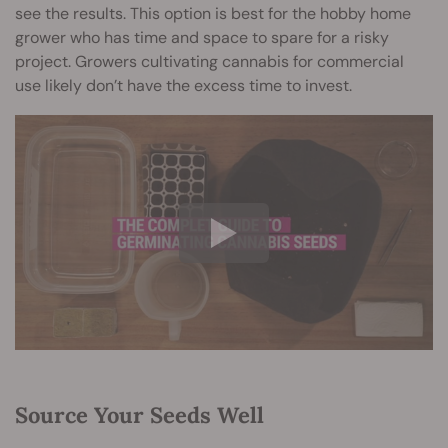
see the results. This option is best for the hobby home
grower who has time and space to spare for a risky
project. Growers cultivating cannabis for commercial
use likely don’t have the excess time to invest.
Source Your Seeds Well