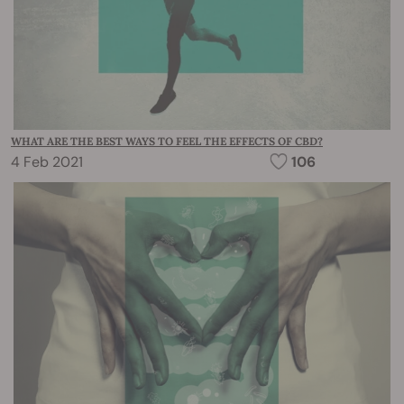
WHAT ARE THE BEST WAYS TO FEEL THE EFFECTS OF CBD?
4 Feb 2021
106