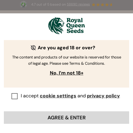
4.7 out of 5 based on
58690 reviews
🎁 
3 Free White Widow Auto
for the first
100
 to use the code 
AUGUST26 🌿
Are you aged 18 or over?
The RQS Blog
The content and products of our website is reserved for those
of legal age. Please see Terms & Conditions.
Cannabis Lifestyle Blogs
Strains and Products
No, I’m not 18+
I accept
cookie settings
and
privacy policy
AGREE & ENTER