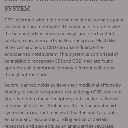
SYSTEM
CBD
is formed within the
trichomes
of the cannabis plant
as a secondary metabolite. The molecule interacts with
the human body in numerous ways and exerts effects
partly via serotonin and vanilloid receptors. Much like
other cannabinoids, CBD can also influence the
endocannabinoid system
. This system is comprised of
cannabinoid receptors (CB1 and CB2) that are found
upon the cell membrane of many different cell types
throughout the body.
Several cannabinoids
achieve their medicinal effects by
binding to these receptors sites. Although CBD does not
directly bind to these receptors, and is in fact a known
antagonist, it does sill influence the endocannabinoid
system in an indirect manner. It has the ability to both
enhance and reduce the binding action of certain
receptors and also acts as an anandamide reuptake