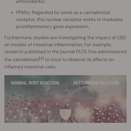
antioxidants).
PPARy: Regarded by some as a cannabinoid
receptor, this nuclear receptor works to modulate
proinflammatory gene expression.
Furthermore, studies are investigating the impact of CBD
on models of intestinal inflammation. For example,
research published in the journal PLOS One administered
[4]
the cannabinoid
to mice to observe its effects on
inflamed intestinal cells.