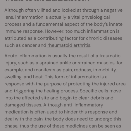
Although often vilified and looked at through a negative
lens, inflammation is actually a vital physiological
process and a fundamental aspect of the body’s innate
immune response. However, too much inflammation is
attributed as a contributing factor for chronic diseases
such as cancer and
rheumatoid arthritis
.
Acute inflammation is usually the result of a traumatic
injury, such as a sprained ankle or strained muscles, for
example, and manifests as
pain
,
redness
, immobility,
swelling, and heat. This form of inflammation is a
response with the purpose of protecting the injured area
and triggering the healing process. Specific cells move
into the affected site and begin to clear debris and
damaged tissues. Although anti-inflammatory
medication is often used to hinder this response and
deal with the pain, the body does need to undergo this
phase, thus the use of these medicines can be seen as