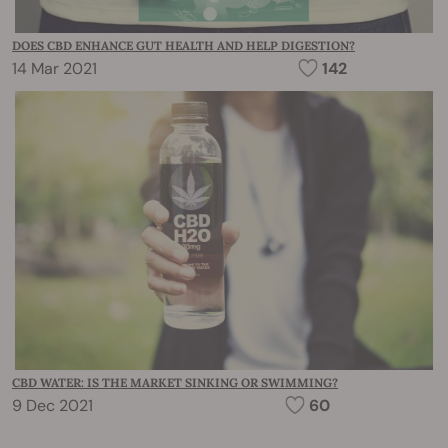
DOES CBD ENHANCE GUT HEALTH AND HELP DIGESTION?
14 Mar 2021
142
CBD WATER: IS THE MARKET SINKING OR SWIMMING?
9 Dec 2021
60