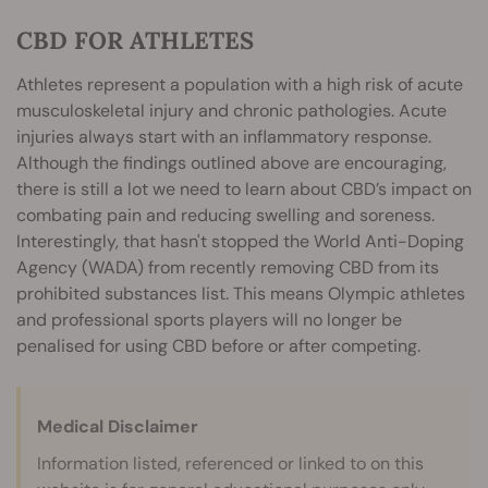
CBD FOR ATHLETES
Athletes represent a population with a high risk of acute
musculoskeletal injury and chronic pathologies. Acute
injuries always start with an inflammatory response.
Although the findings outlined above are encouraging,
there is still a lot we need to learn about CBD’s impact on
combating pain and reducing swelling and soreness.
Interestingly, that hasn't stopped the World Anti-Doping
Agency (WADA) from recently removing CBD from its
prohibited substances list. This means Olympic athletes
and professional sports players will no longer be
penalised for using CBD before or after competing.
Medical Disclaimer
Information listed, referenced or linked to on this