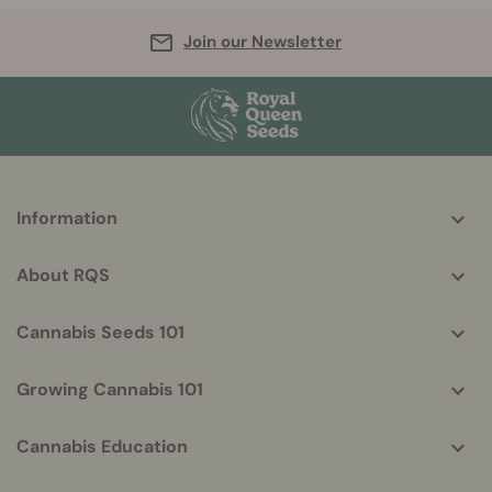
Join our Newsletter
More
Information
helpful
info
About RQS
Cannabis Seeds 101
Growing Cannabis 101
Cannabis Education