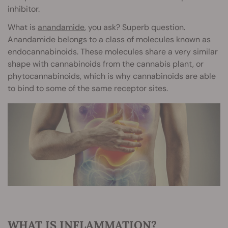
inhibitor.
What is
anandamide
, you ask? Superb question.
Anandamide belongs to a class of molecules known as
endocannabinoids. These molecules share a very similar
shape with cannabinoids from the cannabis plant, or
phytocannabinoids, which is why cannabinoids are able
to bind to some of the same receptor sites.
WHAT IS INFLAMMATION?