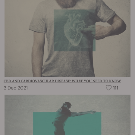
CBD AND CARDIOVASCULAR DISEASE: WHAT YOU NEED TO KNOW
3 Dec 2021
111