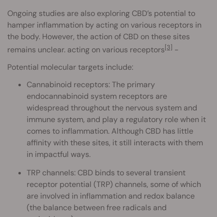
Ongoing studies are also exploring CBD’s potential to
hamper inflammation by acting on various receptors in
the body. However, the action of CBD on these sites
[3]
remains unclear. acting on various receptors
-
Potential molecular targets include:
Cannabinoid receptors: The primary
endocannabinoid system receptors are
widespread throughout the nervous system and
immune system, and play a regulatory role when it
comes to inflammation. Although CBD has little
affinity with these sites, it still interacts with them
in impactful ways.
TRP channels: CBD binds to several transient
receptor potential (TRP) channels, some of which
are involved in inflammation and redox balance
(the balance between free radicals and