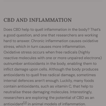
CBD AND INFLAMMATION
Does CBD help to quell inflammation in the body? That’s
a good question, and one that researchers are working
hard to answer. Chronic inflammation causes oxidative
stress, which in turn causes more inflammation.
Oxidative stress occurs when free radicals (highly
reactive molecules with one or more unpaired electrons)
outnumber antioxidants in the body, enabling them to
inflict damage upon cells. Although the body produces
antioxidants to quell free radical damage, sometimes
internal defences aren’t enough. Luckily, many foods
contain antioxidants, such as vitamin C, that help to
neutralise these damaging molecules. Interestingly,
researchers are exploring the potential of CBD as an
[2]
antioxidant
in animal models of inflammation.