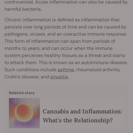
controversial. Acute inflammation can also be caused by
harmful bacteria.
Chronic inflammation is defined as inflammation that
persists over long periods of time and can be caused by
pathogens, viruses, and an overactive immune response.
This form of inflammation can span from periods of
months to years, and can occur when the immune
system perceives healthy tissues as a threat and starts
to attack them. This is known as an autoimmune disease.
Such conditions include
asthma
, rheumatoid arthritis,
Crohn’s disease, and
sinusitis
.
Related story
Cannabis and Inflammation:
What's the Relationship?