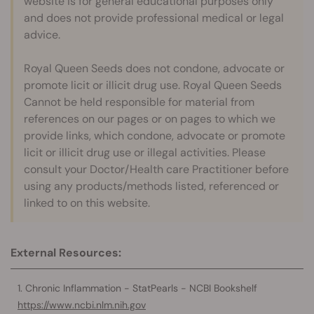
website is for general educational purposes only
and does not provide professional medical or legal
advice.
Royal Queen Seeds does not condone, advocate or
promote licit or illicit drug use. Royal Queen Seeds
Cannot be held responsible for material from
references on our pages or on pages to which we
provide links, which condone, advocate or promote
licit or illicit drug use or illegal activities. Please
consult your Doctor/Health care Practitioner before
using any products/methods listed, referenced or
linked to on this website.
External Resources:
Chronic Inflammation - StatPearls - NCBI Bookshelf
https://www.ncbi.nlm.nih.gov