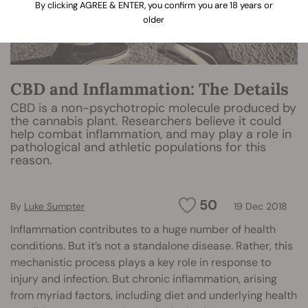
By clicking AGREE & ENTER, you confirm you are 18 years or
older
CBD and Inflammation: The Details
CBD is a non-psychotropic molecule produced by
the cannabis plant. Researchers believe it could
help combat inflammation, and may play a role in
pathological and athletic populations for this
reason.
50
By
Luke Sumpter
19 Dec 2018
Inflammation contributes to a huge number of health
conditions. But it’s not a standalone disease. Rather, this
mechanistic process plays a key role in response to
injury and infection. But chronic inflammation, arising
from myriad factors, including diet and underlying health