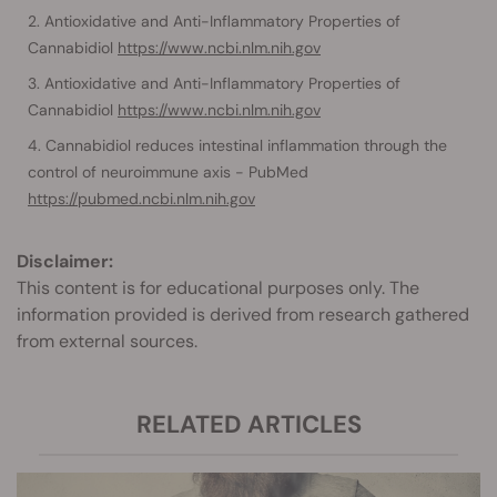
Antioxidative and Anti-Inflammatory Properties of
Cannabidiol
https://www.ncbi.nlm.nih.gov
Antioxidative and Anti-Inflammatory Properties of
Cannabidiol
https://www.ncbi.nlm.nih.gov
Cannabidiol reduces intestinal inflammation through the
control of neuroimmune axis - PubMed
https://pubmed.ncbi.nlm.nih.gov
Disclaimer:
This content is for educational purposes only. The
information provided is derived from research gathered
from external sources.
RELATED ARTICLES