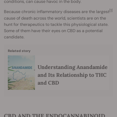
conditions, can cause havoc in the body.
[1]
Because chronic inflammatory diseases are the largest
cause of death across the world, scientists are on the
hunt for therapeutics to tackle this physiological state.
Some of them have their eyes on CBD as a potential
candidate.
Related story
Understanding Anandamide
and Its Relationship to THC
and CBD
CBD AND THE ENDOCANNABINOID