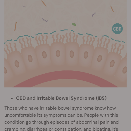
CBD and Irritable Bowel Syndrome (IBS)
Those who have irritable bowel syndrome know how
uncomfortable its symptoms can be. People with this
condition go through episodes of abdominal pain and
cramping, diarrhoea or constipation, and bloating. It’s