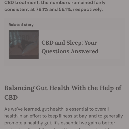
CBD treatment, the numbers remained fairly
consistent at 78.1% and 56.1%, respectively.
Related story
CBD and Sleep: Your
Questions Answered
Balancing Gut Health With the Help of
CBD
As we’ve learned, gut health is essential to overall
health.In an effort to keep illness at bay, and to generally
promote a healthy gut, it's essential we gain a better