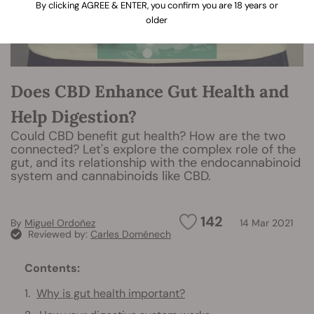
By clicking AGREE & ENTER, you confirm you are 18 years or
older
Does CBD Enhance Gut Health and
Help Digestion?
Could CBD benefit gut health? How are the two
connected? Let's explore the complex role of the
gut, and its relationship with the endocannabinoid
system and cannabinoids like CBD.
142
By
Miguel Ordoñez
14 Mar 2021
Reviewed by:
Carles Doménech
Contents:
Why is gut health important?