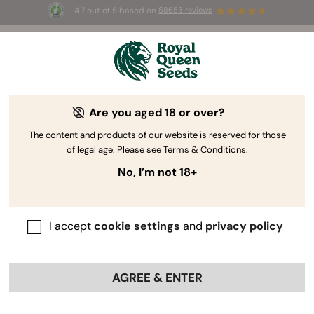
4.7 out of 5 based on
58653 reviews
⏳
BOGO
-
Limited Time offer
2d 16h 1m 36s
🌱
Are you aged 18 or over?
The RQS Blog
The content and products of our website is reserved for those
of legal age. Please see Terms & Conditions.
Cannabis Lifestyle Blogs
Strains and Products
No, I’m not 18+
I accept
cookie settings
and
privacy policy
AGREE & ENTER