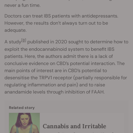
never a fun time.
Doctors can treat IBS patients with antidepressants.
However, the results don’t always turn out to be
adequate.
[8]
A study
published in 2020 sought to determine how to
exploit the endocannabinoid system to benefit IBS
patients. Here, the authors admit there is a lack of
conclusive evidence on CBD’s potential interaction. The
main points of interest are in CBD’s potential to
desensitise the TRPV1 receptor (partially responsible for
regulating inflammation and pain) and to raise
anandamide levels through inhibition of FAAH.
Related story
Cannabis and Irritable