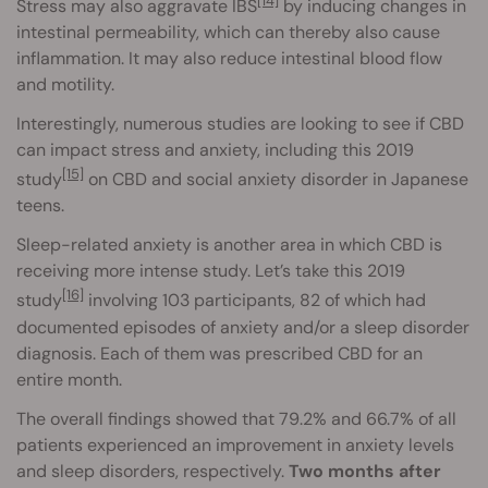
[14]
Stress may also aggravate IBS
by inducing changes in
intestinal permeability, which can thereby also cause
inflammation. It may also reduce intestinal blood flow
and motility.
Interestingly, numerous studies are looking to see if CBD
can impact stress and anxiety, including this 2019
[15]
study
on CBD and social anxiety disorder in Japanese
teens.
Sleep-related anxiety is another area in which CBD is
receiving more intense study. Let’s take this 2019
[16]
study
involving 103 participants, 82 of which had
documented episodes of anxiety and/or a sleep disorder
diagnosis. Each of them was prescribed CBD for an
entire month.
The overall findings showed that 79.2% and 66.7% of all
patients experienced an improvement in anxiety levels
and sleep disorders, respectively.
Two months after