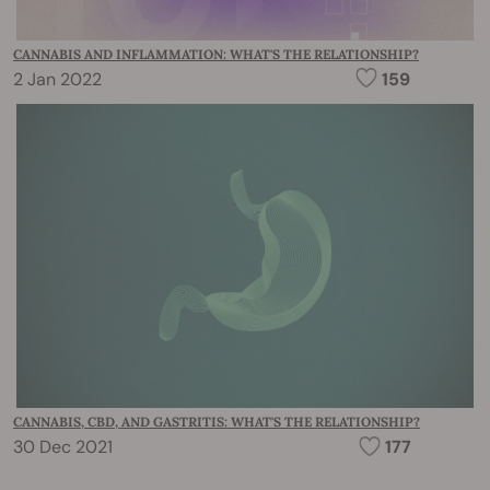
CANNABIS AND INFLAMMATION: WHAT'S THE RELATIONSHIP?
2 Jan 2022
159
CANNABIS, CBD, AND GASTRITIS: WHAT'S THE RELATIONSHIP?
30 Dec 2021
177