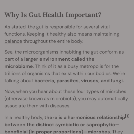
Why Is Gut Health Important?
As stated, the gut is responsible for several vital
functions. Keeping it healthy also means
maintaining
balance
throughout the entire body.
See, the microorganisms inhabiting the gut conform as
part of a
larger environment called the
microbiome
. Think of it as a busy metropolis for the
trillions of organisms that exist within our bodies. We’re
talking about
bacteria, parasites, viruses, and fungi.
Now, when you hear about these four types of microbes
(otherwise known as microbiota), you may automatically
associate them with diseases.
[1]
In a healthy body,
there is a harmonious relationship
between the distinct symbiotic or saprophytic—
beneficial (in proper proportions)—microbes
. They