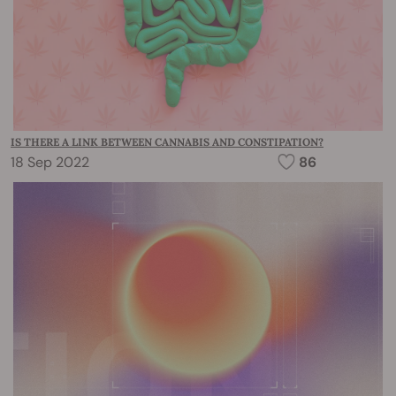
IS THERE A LINK BETWEEN CANNABIS AND CONSTIPATION?
18 Sep 2022
86