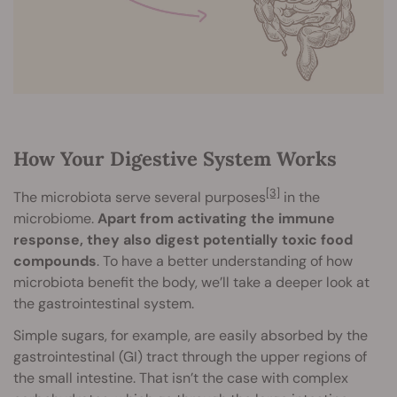
How Your Digestive System Works
[3]
The microbiota serve several purposes
in the
microbiome.
Apart from activating the immune
response, they also digest potentially toxic food
compounds
. To have a better understanding of how
microbiota benefit the body, we’ll take a deeper look at
the gastrointestinal system.
Simple sugars, for example, are easily absorbed by the
gastrointestinal (GI) tract through the upper regions of
the small intestine. That isn’t the case with complex