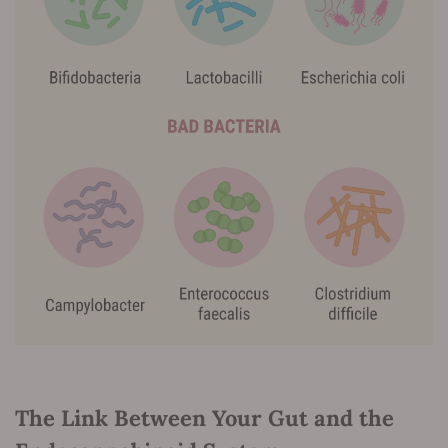
The Link Between Your Gut and the