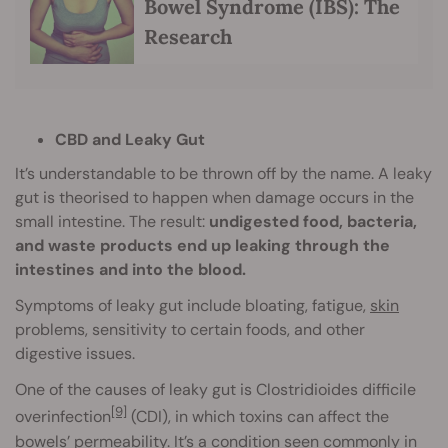
Bowel Syndrome (IBS): The
Research
CBD and Leaky Gut
It’s understandable to be thrown off by the name. A leaky
gut is theorised to happen when damage occurs in the
small intestine. The result:
undigested food, bacteria,
and waste products end up leaking through the
intestines and into the blood.
Symptoms of leaky gut include bloating, fatigue,
skin
problems, sensitivity to certain foods, and other
digestive issues.
One of the causes of leaky gut is Clostridioides difficile
[9]
overinfection
(CDI), in which toxins can affect the
bowels’ permeability. It’s a condition seen commonly in