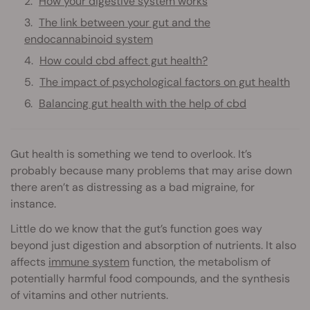
How your digestive system works
The link between your gut and the
endocannabinoid system
How could cbd affect gut health?
The impact of psychological factors on gut health
Balancing gut health with the help of cbd
Gut health is something we tend to overlook. It’s
probably because many problems that may arise down
there aren’t as distressing as a bad migraine, for
instance.
Little do we know that the gut’s function goes way
beyond just digestion and absorption of nutrients. It also
affects
immune system
function, the metabolism of
potentially harmful food compounds, and the synthesis
of vitamins and other nutrients.