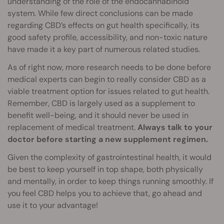
understanding of the role of the endocannabinoid
system. While few direct conclusions can be made
regarding CBD’s effects on gut health specifically, its
good safety profile, accessibility, and non-toxic nature
have made it a key part of numerous related studies.
As of right now, more research needs to be done before
medical experts can begin to really consider CBD as a
viable treatment option for issues related to gut health.
Remember, CBD is largely used as a supplement to
benefit well-being, and it should never be used in
replacement of medical treatment.
Always talk to your
doctor before starting a new supplement regimen.
Given the complexity of gastrointestinal health, it would
be best to keep yourself in top shape, both physically
and mentally, in order to keep things running smoothly. If
you feel CBD helps you to achieve that, go ahead and
use it to your advantage!