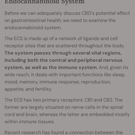
Endocannabinoid System
Before we can adequately discuss CBD's potential effect
on gastrointestinal health, we need to examine the
endocannabinoid system.
The ECS is made up of a network of ligands and cell
receptor sites that are scattered throughout the body.
The system passes through several vital regions,
including both the central and peripheral nervous
system, as well as the immune system
. And, given its
wide reach, it deals with important functions like sleep,
mood, memory, immune response, reproduction,
appetite, and fertility.
The ECS has two primary receptors: CB1 and CB2. The
former are largely situated on nerve cells in the spinal
cord and brain, whereas the latter are embedded mostly
within immune tissues.
Recent research has found a connection between the