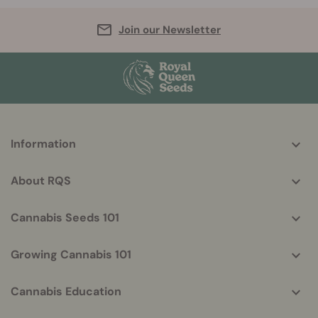
Join our Newsletter
More
Information
helpful
info
About RQS
Cannabis Seeds 101
Growing Cannabis 101
Cannabis Education