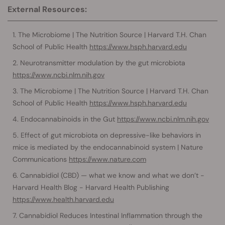
External Resources:
The Microbiome | The Nutrition Source | Harvard T.H. Chan
School of Public Health
https://www.hsph.harvard.edu
Neurotransmitter modulation by the gut microbiota
https://www.ncbi.nlm.nih.gov
The Microbiome | The Nutrition Source | Harvard T.H. Chan
School of Public Health
https://www.hsph.harvard.edu
Endocannabinoids in the Gut
https://www.ncbi.nlm.nih.gov
Effect of gut microbiota on depressive-like behaviors in
mice is mediated by the endocannabinoid system | Nature
Communications
https://www.nature.com
Cannabidiol (CBD) — what we know and what we don’t -
Harvard Health Blog - Harvard Health Publishing
https://www.health.harvard.edu
Cannabidiol Reduces Intestinal Inflammation through the