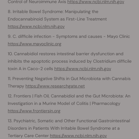
Control of Neuroimmune Axis
https://www.ncbi.nlm.nih.gov
Irritable Bowel Syndrome: Manipulating the
Endocannabinoid System as First-Line Treatment
https://www.ncbi.nlm.nih.gov
C. difficile infection - Symptoms and causes - Mayo Clinic
https://www.mayoclinic.org
Cannabidiol restores intestinal barrier dysfunction and
inhibits the apoptotic process induced by Clostridium difficile
toxin A in Caco-2 cells
https://www.ncbi.nlm.nih.gov
Preventing Negative Shifts in Gut Microbiota with Cannabis
Therapy
https://www.researchgate.net
Frontiers | Fish Oil, Cannabidiol and the Gut Microbiota: An
Investigation in a Murine Model of Colitis | Pharmacology
https://www.frontiersin.org
Psychiatric, Somatic and Other Functional Gastrointestinal
Disorders in Patients With Irritable Bowel Syndrome at a
Tertiary Care Center
https://www.ncbi.nlm.nih.gov