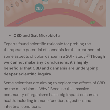
CBD and Gut Microbiota
Experts found scientific rationale for probing the
therapeutic potential of cannabis for the treatment of
[11]
some aspects of colon cancer in a 2017 study
.
Though
we cannot make any conclusions, it’s highly
beneficial that CBD and cannabis are undergoing
deeper scientific inquiry.
Some scientists are aiming to explore the effects of CBD
on the microbiome. Why? Because this massive
community of organisms has a big impact on human
health, including immune function, digestion, and
intestinal conditions.