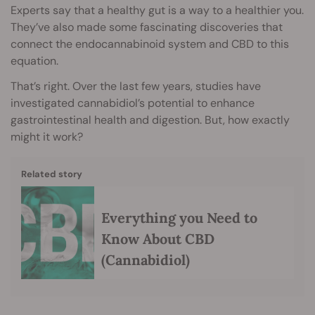
Experts say that a healthy gut is a way to a healthier you.
They’ve also made some fascinating discoveries that
connect the endocannabinoid system and CBD to this
equation.
That’s right. Over the last few years, studies have
investigated cannabidiol’s potential to enhance
gastrointestinal health and digestion. But, how exactly
might it work?
Related story
Everything you Need to
Know About CBD
(Cannabidiol)