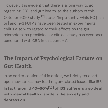
However, it is evident that there is a long way to go
regarding CBD and gut health, as the authors of this
[12]
October 2020 study
state. “Importantly, while FO [fish
oil] and n-3 PUFAs have been tested in experimental
colitis also with regard to their effects on the gut
microbiota, no preclinical or clinical study has ever been
conducted with CBD in this context”.
The Impact of Psychological Factors on
Gut Health
In an earlier section of this article, we briefly touched
upon how stress may lead to gut-related issues like IBS.
[13]
In fact, around 40–60%
of IBS sufferers also deal
with mental health disorders like anxiety and
depression.