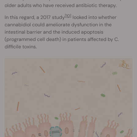
older adults who have received antibiotic therapy.
[10]
In this regard, a 2017 study
looked into whether
cannabidiol could ameliorate dysfunction in the
intestinal barrier and the induced apoptosis
(programmed cell death) in patients affected by C.
difficile toxins.