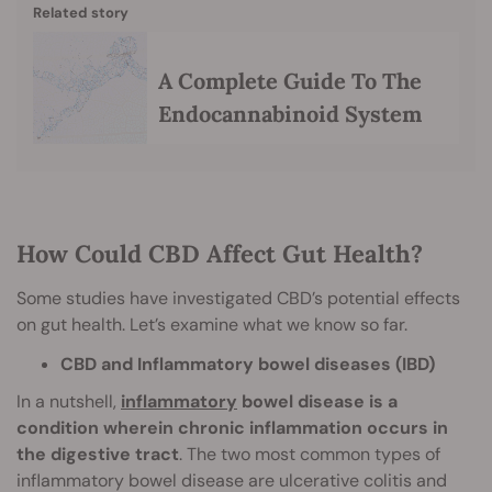
Related story
A Complete Guide To The
Endocannabinoid System
How Could CBD Affect Gut Health?
Some studies have investigated CBD’s potential effects
on gut health. Let’s examine what we know so far.
CBD and Inflammatory bowel diseases (IBD)
In a nutshell,
inflammatory
bowel disease is a
condition wherein chronic inflammation occurs in
the digestive tract
. The two most common types of
inflammatory bowel disease are ulcerative colitis and