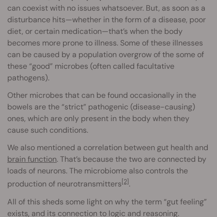
can coexist with no issues whatsoever. But, as soon as a
disturbance hits—whether in the form of a disease, poor
diet, or certain medication—that’s when the body
becomes more prone to illness. Some of these illnesses
can be caused by a population overgrow of the some of
these “good” microbes (often called facultative
pathogens).
Other microbes that can be found occasionally in the
bowels are the “strict” pathogenic (disease-causing)
ones, which are only present in the body when they
cause such conditions.
We also mentioned a correlation between gut health and
brain function
. That’s because the two are connected by
loads of neurons. The microbiome also controls the
[2]
production of neurotransmitters
.
All of this sheds some light on why the term “gut feeling”
exists, and its connection to logic and reasoning.