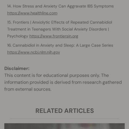
How Stress and Anxiety Can Aggravate IBS Symptoms
https://www.healthline.com
Frontiers | Anxiolytic Effects of Repeated Cannabidiol
Treatment in Teenagers With Social Anxiety Disorders |
Psychology
https://www.frontiersin.org
Cannabidiol in Anxiety and Sleep: A Large Case Series
https://www.ncbi.nlm.nih.gov
Disclaimer:
This content is for educational purposes only. The
information provided is derived from research gathered
from external sources.
RELATED ARTICLES