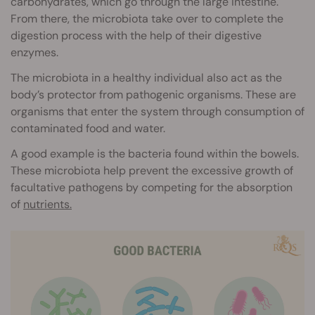
carbohydrates, which go through the large intestine.
From there, the microbiota take over to complete the
digestion process with the help of their digestive
enzymes.
The microbiota in a healthy individual also act as the
body’s protector from pathogenic organisms. These are
organisms that enter the system through consumption of
contaminated food and water.
A good example is the bacteria found within the bowels.
These microbiota help prevent the excessive growth of
facultative pathogens by competing for the absorption
of
nutrients.