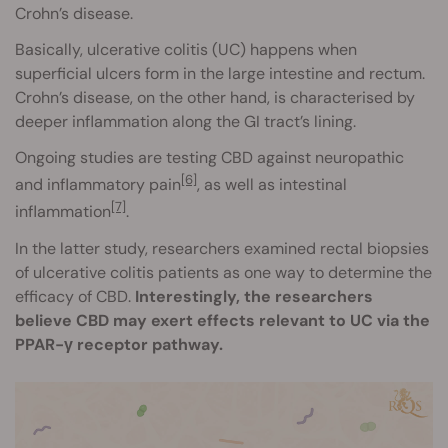
Crohn’s disease.
Basically, ulcerative colitis (UC) happens when
superficial ulcers form in the large intestine and rectum.
Crohn’s disease, on the other hand, is characterised by
deeper inflammation along the GI tract’s lining.
Ongoing studies are testing CBD against neuropathic
[6]
and inflammatory pain
, as well as intestinal
[7]
inflammation
.
In the latter study, researchers examined rectal biopsies
of ulcerative colitis patients as one way to determine the
efficacy of CBD.
Interestingly, the researchers
believe CBD may exert effects relevant to UC via the
PPAR-γ receptor pathway.