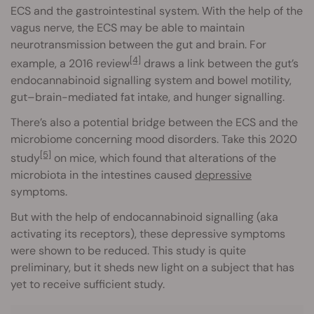
ECS and the gastrointestinal system. With the help of the
vagus nerve, the ECS may be able to maintain
neurotransmission between the gut and brain. For
[4]
example, a 2016 review
draws a link between the gut’s
endocannabinoid signalling system and bowel motility,
gut–brain-mediated fat intake, and hunger signalling.
There’s also a potential bridge between the ECS and the
microbiome concerning mood disorders. Take this 2020
[5]
study
on mice, which found that alterations of the
microbiota in the intestines caused
depressive
symptoms.
But with the help of endocannabinoid signalling (aka
activating its receptors), these depressive symptoms
were shown to be reduced. This study is quite
preliminary, but it sheds new light on a subject that has
yet to receive sufficient study.