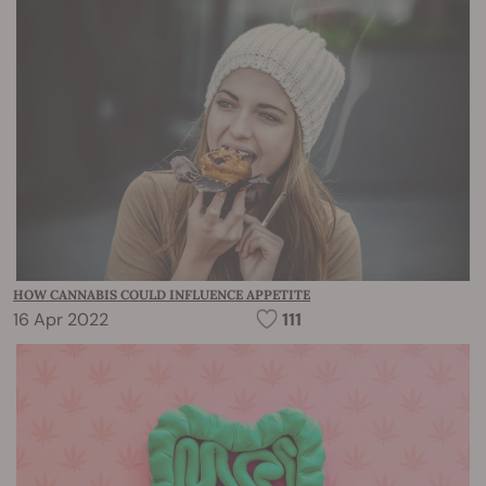
HOW CANNABIS COULD INFLUENCE APPETITE
16 Apr 2022
111